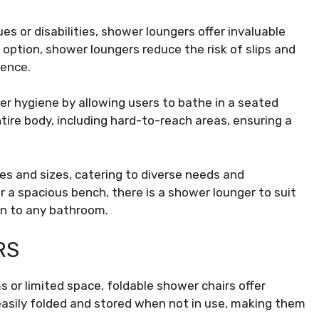
ues or disabilities, shower loungers offer invaluable
 option, shower loungers reduce the risk of slips and
dence.
 hygiene by allowing users to bathe in a seated
tire body, including hard-to-reach areas, ensuring a
s and sizes, catering to diverse needs and
 a spacious bench, there is a shower lounger to suit
on to any bathroom.
RS
s or limited space, foldable shower chairs offer
easily folded and stored when not in use, making them