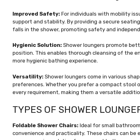
Improved Safety:
For individuals with mobility iss
support and stability. By providing a secure seating
falls in the shower, promoting safety and indepen
Hygienic Solution:
Shower loungers promote better
position. This enables thorough cleansing of the en
more hygienic bathing experience.
Versatility:
Shower loungers come in various shape
preferences. Whether you prefer a compact stool or
every requirement, making them a versatile additi
TYPES OF SHOWER LOUNGE
Foldable Shower Chairs:
Ideal for small bathroom
convenience and practicality. These chairs can be 