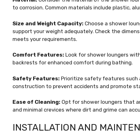
to corrosion. Common materials include plastic, al
Size and Weight Capacity:
Choose a shower loung
support your weight adequately. Check the dimensi
meets your requirements.
Comfort Features:
Look for shower loungers wit
backrests for enhanced comfort during bathing.
Safety Features:
Prioritize safety features such 
construction to prevent accidents and promote stab
Ease of Cleaning:
Opt for shower loungers that a
and minimal crevices where dirt and grime can acc
INSTALLATION AND MAINTEN