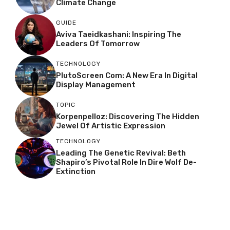
Climate Change
GUIDE
Aviva Taeidkashani: Inspiring The
Leaders Of Tomorrow
TECHNOLOGY
PlutoScreen Com: A New Era In Digital
Display Management
TOPIC
Korpenpelloz: Discovering The Hidden
Jewel Of Artistic Expression
TECHNOLOGY
Leading The Genetic Revival: Beth
Shapiro’s Pivotal Role In Dire Wolf De-
Extinction