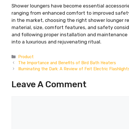
Shower loungers have become essential accessories
ranging from enhanced comfort to improved safety 
in the market, choosing the right shower lounger re
material, size, comfort features, and safety consid
and following proper installation and maintenance
into a luxurious and rejuvenating ritual.
Categories
Product
The Importance and Benefits of Bird Bath Heaters
Illuminating the Dark: A Review of Feit Electric Flashlight
Leave A Comment
Comment