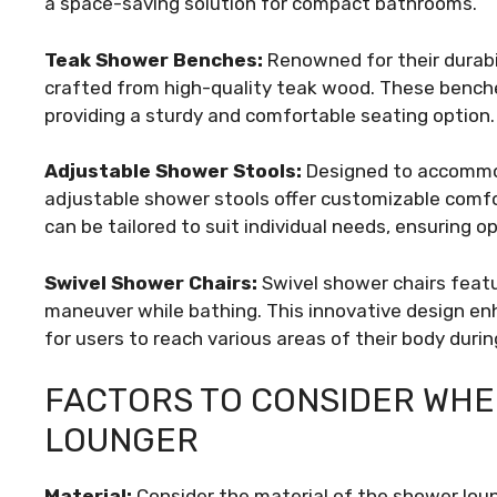
a space-saving solution for compact bathrooms.
Teak Shower Benches:
Renowned for their durabi
crafted from high-quality teak wood. These bench
providing a sturdy and comfortable seating option.
Adjustable Shower Stools:
Designed to accommod
adjustable shower stools offer customizable comfor
can be tailored to suit individual needs, ensuring 
Swivel Shower Chairs:
Swivel shower chairs featur
maneuver while bathing. This innovative design enh
for users to reach various areas of their body duri
FACTORS TO CONSIDER WHE
LOUNGER
Material:
Consider the material of the shower loung