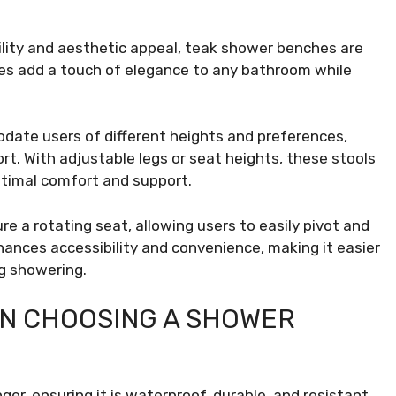
lity and aesthetic appeal, teak shower benches are
es add a touch of elegance to any bathroom while
ate users of different heights and preferences,
t. With adjustable legs or seat heights, these stools
optimal comfort and support.
e a rotating seat, allowing users to easily pivot and
ances accessibility and convenience, making it easier
ng showering.
N CHOOSING A SHOWER
er, ensuring it is waterproof, durable, and resistant