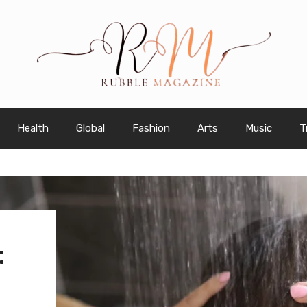
Health
Global
Fashion
Arts
Music
T
: