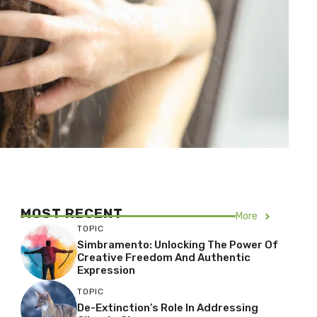
MOST RECENT
More
TOPIC
Simbramento: Unlocking The Power Of
Creative Freedom And Authentic
Expression
TOPIC
De-Extinction’s Role In Addressing