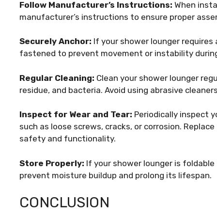
Follow Manufacturer’s Instructions:
When instal
manufacturer’s instructions to ensure proper ass
Securely Anchor:
If your shower lounger requires a
fastened to prevent movement or instability durin
Regular Cleaning:
Clean your shower lounger regu
residue, and bacteria. Avoid using abrasive cleane
Inspect for Wear and Tear:
Periodically inspect y
such as loose screws, cracks, or corrosion. Repl
safety and functionality.
Store Properly:
If your shower lounger is foldable 
prevent moisture buildup and prolong its lifespan.
CONCLUSION