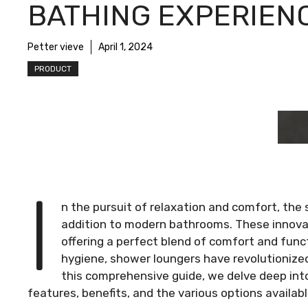
BATHING EXPERIEN
Petter vieve
April 1, 2024
PRODUCT
I
n the pursuit of relaxation and comfort, th
addition to modern bathrooms. These innovat
offering a perfect blend of comfort and funct
hygiene, shower loungers have revolutionized
this comprehensive guide, we delve deep into
features, benefits, and the various options availab