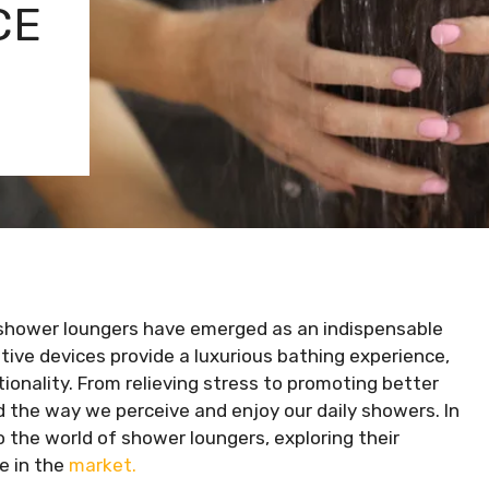
CE
e shower loungers have emerged as an indispensable
ive devices provide a luxurious bathing experience,
ionality. From relieving stress to promoting better
 the way we perceive and enjoy our daily showers. In
 the world of shower loungers, exploring their
le in the
market.