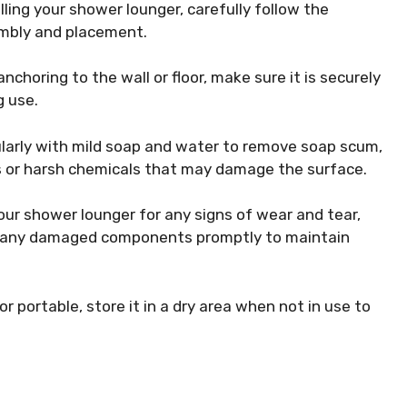
ling your shower lounger, carefully follow the
embly and placement.
nchoring to the wall or floor, make sure it is securely
g use.
larly with mild soap and water to remove soap scum,
rs or harsh chemicals that may damage the surface.
our shower lounger for any signs of wear and tear,
ace any damaged components promptly to maintain
or portable, store it in a dry area when not in use to