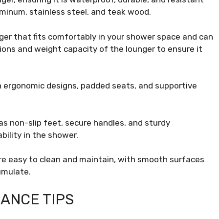
uminum, stainless steel, and teak wood.
er that fits comfortably in your shower space and can
ons and weight capacity of the lounger to ensure it
h ergonomic designs, padded seats, and supportive
as non-slip feet, secure handles, and sturdy
ility in the shower.
re easy to clean and maintain, with smooth surfaces
umulate.
ANCE TIPS