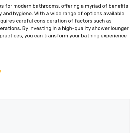
 for modern bathrooms, offering a myriad of benefits
and hygiene. With a wide range of options available
quires careful consideration of factors such as
erations. By investing in a high-quality shower lounger
 practices, you can transform your bathing experience
s