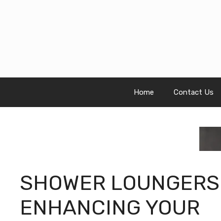
Skip
to
content
Home
Contact Us
SHOWER LOUNGERS
ENHANCING YOUR