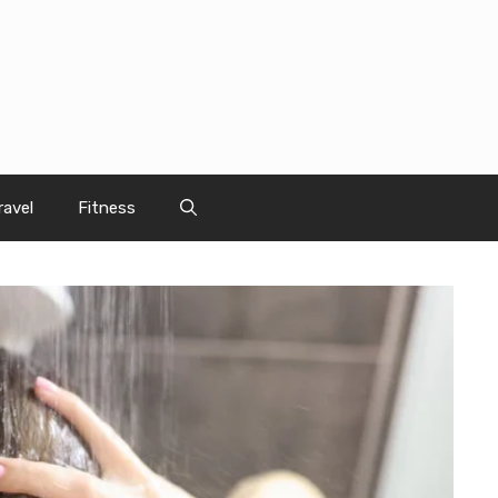
ravel
Fitness