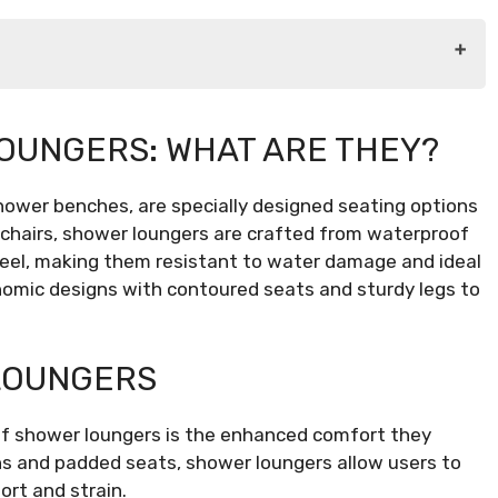
They?
OUNGERS: WHAT ARE THEY?
hower benches, are specially designed seating options
r Lounger
l chairs, shower loungers are crafted from waterproof
steel, making them resistant to water damage and ideal
nomic designs with contoured seats and sturdy legs to
LOUNGERS
of shower loungers is the enhanced comfort they
ns and padded seats, shower loungers allow users to
ort and strain.