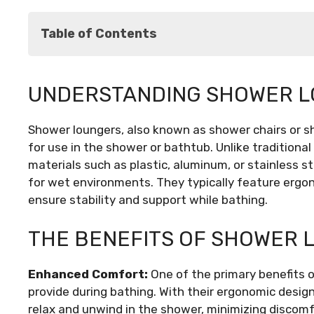
Table of Contents
Understanding Shower Loungers: What Are 
UNDERSTANDING SHOWER L
The Benefits of Shower Loungers
Types of Shower Loungers
Shower loungers, also known as shower chairs or s
Factors to Consider When Choosing a Showe
for use in the shower or bathtub. Unlike traditiona
Installation and Maintenance Tips
materials such as plastic, aluminum, or stainless 
Conclusion
for wet environments. They typically feature ergo
ensure stability and support while bathing.
THE BENEFITS OF SHOWER 
Enhanced Comfort:
One of the primary benefits 
provide during bathing. With their ergonomic desig
relax and unwind in the shower, minimizing discomf