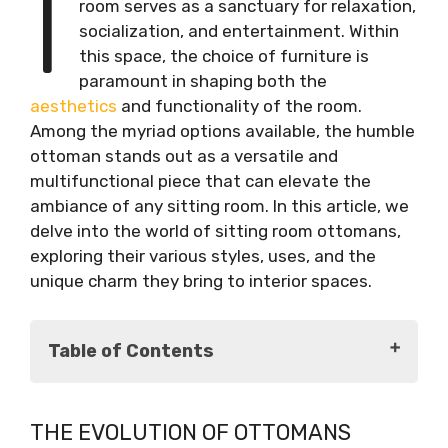
I
room serves as a sanctuary for relaxation,
socialization, and entertainment. Within
this space, the choice of furniture is
paramount in shaping both the
aesthetics
and functionality of the room.
Among the myriad options available, the humble
ottoman stands out as a versatile and
multifunctional piece that can elevate the
ambiance of any sitting room. In this article, we
delve into the world of sitting room ottomans,
exploring their various styles, uses, and the
unique charm they bring to interior spaces.
Table of Contents
The Evolution of Ottomans
THE EVOLUTION OF OTTOMANS
Historical Origins