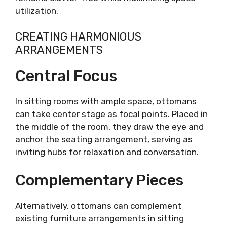
utilization.
CREATING HARMONIOUS
ARRANGEMENTS
Central Focus
In sitting rooms with ample space, ottomans
can take center stage as focal points. Placed in
the middle of the room, they draw the eye and
anchor the seating arrangement, serving as
inviting hubs for relaxation and conversation.
Complementary Pieces
Alternatively, ottomans can complement
existing furniture arrangements in sitting