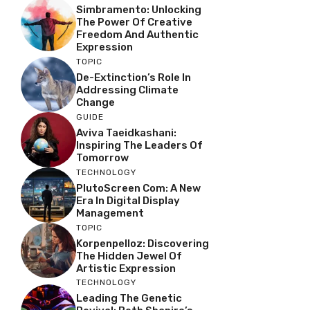
Simbramento: Unlocking
The Power Of Creative
Freedom And Authentic
Expression
TOPIC
De-Extinction’s Role In
Addressing Climate
Change
GUIDE
Aviva Taeidkashani:
Inspiring The Leaders Of
Tomorrow
TECHNOLOGY
PlutoScreen Com: A New
Era In Digital Display
Management
TOPIC
Korpenpelloz: Discovering
The Hidden Jewel Of
Artistic Expression
TECHNOLOGY
Leading The Genetic