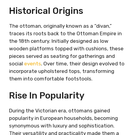
Rise in Popularity
Historical Origins
Styles and Designs: A Diverse Range of
Options
The ottoman, originally known as a “divan,”
Classic Elegance
traces its roots back to the Ottoman Empire in
Modern Minimalism
the 18th century. Initially designed as low
Eclectic Charm
wooden platforms topped with cushions, these
Functional Versatility: Beyond Seating
pieces served as seating for gatherings and
and Footrests
social
events
. Over time, their design evolved to
Additional Seating
incorporate upholstered tops, transforming
Footrests and Coffee Tables
them into comfortable footstools.
Storage Solutions
Creating Harmonious Arrangements
Rise In Popularity
Central Focus
Complementary Pieces
Versatile Configurations
During the Victorian era, ottomans gained
Conclusion
popularity in European households, becoming
synonymous with luxury and sophistication.
Their versatility and practicality made them a