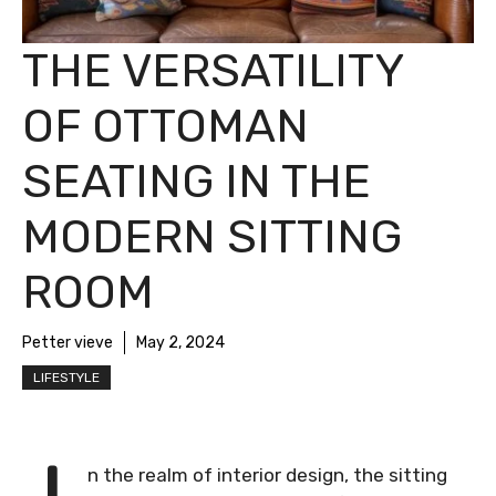
THE VERSATILITY
OF OTTOMAN
SEATING IN THE
MODERN SITTING
ROOM
Petter vieve
May 2, 2024
LIFESTYLE
n the realm of interior design, the sitting