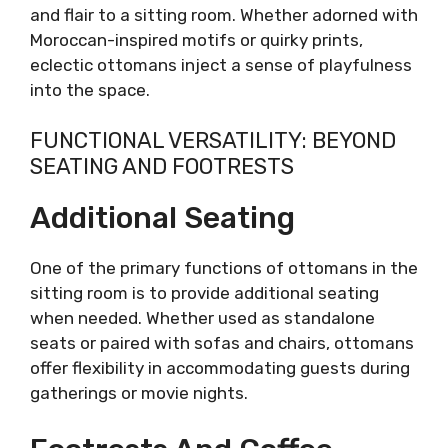
and flair to a sitting room. Whether adorned with
Moroccan-inspired motifs or quirky prints,
eclectic ottomans inject a sense of playfulness
into the space.
FUNCTIONAL VERSATILITY: BEYOND
SEATING AND FOOTRESTS
Additional Seating
One of the primary functions of ottomans in the
sitting room is to provide additional seating
when needed. Whether used as standalone
seats or paired with sofas and chairs, ottomans
offer flexibility in accommodating guests during
gatherings or movie nights.