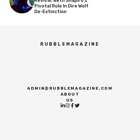
Revival: Beth Shapiro’s
Pivotal Role In Dire Wolf
De-Extinction
RUBBLEMAGAZINE
ADMIN@RUBBLEMAGAZINE.COM
ABOUT
US