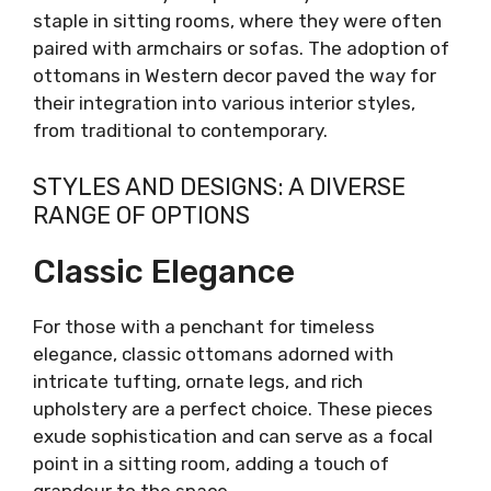
staple in sitting rooms, where they were often
paired with armchairs or sofas. The adoption of
ottomans in Western decor paved the way for
their integration into various interior styles,
from traditional to contemporary.
STYLES AND DESIGNS: A DIVERSE
RANGE OF OPTIONS
Classic Elegance
For those with a penchant for timeless
elegance, classic ottomans adorned with
intricate tufting, ornate legs, and rich
upholstery are a perfect choice. These pieces
exude sophistication and can serve as a focal
point in a sitting room, adding a touch of
grandeur to the space.