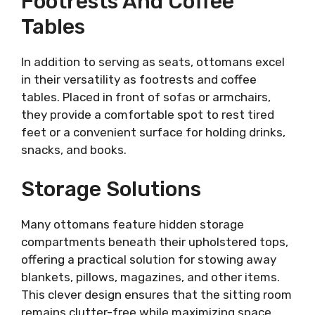
Footrests And Coffee
Tables
In addition to serving as seats, ottomans excel
in their versatility as footrests and coffee
tables. Placed in front of sofas or armchairs,
they provide a comfortable spot to rest tired
feet or a convenient surface for holding drinks,
snacks, and books.
Storage Solutions
Many ottomans feature hidden storage
compartments beneath their upholstered tops,
offering a practical solution for stowing away
blankets, pillows, magazines, and other items.
This clever design ensures that the sitting room
remains clutter-free while maximizing space