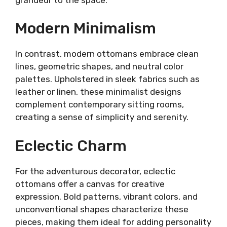
Modern Minimalism
In contrast, modern ottomans embrace clean
lines, geometric shapes, and neutral color
palettes. Upholstered in sleek fabrics such as
leather or linen, these minimalist designs
complement contemporary sitting rooms,
creating a sense of simplicity and serenity.
Eclectic Charm
For the adventurous decorator, eclectic
ottomans offer a canvas for creative
expression. Bold patterns, vibrant colors, and
unconventional shapes characterize these
pieces, making them ideal for adding personality