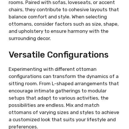
rooms. Paired with sofas, loveseats, or accent
chairs, they contribute to cohesive layouts that
balance comfort and style. When selecting
ottomans, consider factors such as size, shape,
and upholstery to ensure harmony with the
surrounding decor.
Versatile Configurations
Experimenting with different ottoman
configurations can transform the dynamics of a
sitting room. From L-shaped arrangements that
encourage intimate gatherings to modular
setups that adapt to various activities, the
possibilities are endless. Mix and match
ottomans of varying sizes and styles to achieve
a customized look that suits your lifestyle and
preferences.