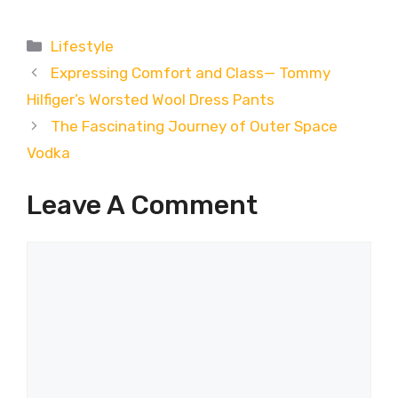
Categories
Lifestyle
Expressing Comfort and Class— Tommy
Hilfiger’s Worsted Wool Dress Pants
The Fascinating Journey of Outer Space
Vodka
Leave A Comment
Comment