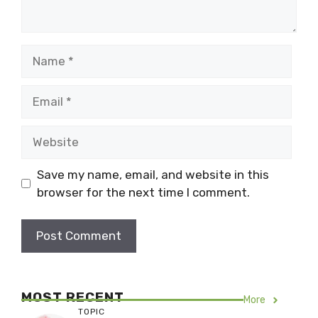
Name
Email
Website
Save my name, email, and website in this
browser for the next time I comment.
MOST RECENT
More
TOPIC