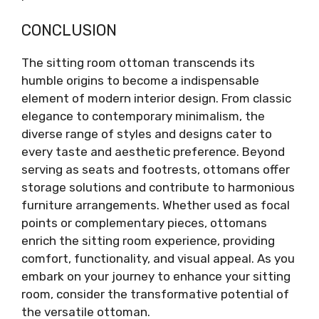
CONCLUSION
The sitting room ottoman transcends its
humble origins to become a indispensable
element of modern interior design. From classic
elegance to contemporary minimalism, the
diverse range of styles and designs cater to
every taste and aesthetic preference. Beyond
serving as seats and footrests, ottomans offer
storage solutions and contribute to harmonious
furniture arrangements. Whether used as focal
points or complementary pieces, ottomans
enrich the sitting room experience, providing
comfort, functionality, and visual appeal. As you
embark on your journey to enhance your sitting
room, consider the transformative potential of
the versatile ottoman.