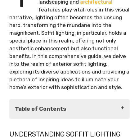
landscaping and
architectural
features play vital roles in this visual
narrative, lighting often becomes the unsung
hero, transforming the mundane into the
magnificent. Soffit lighting, in particular, holds a
special place in this realm, offering not only
aesthetic enhancement but also functional
benefits. In this comprehensive guide, we delve
into the realm of exterior soffit lighting,
exploring its diverse applications and providing a
plethora of inspiring ideas to illuminate your
home’s exterior with sophistication and style.
Table of Contents
Understanding Soffit Lighting
UNDERSTANDING SOFFIT LIGHTING
Benefits of Soffit Lighting