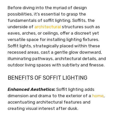
Design Inspiration: Exterior Soffit Lighting
Before diving into the myriad of design
Ideas
possibilities, it’s essential to grasp the
Pathway Pizzazz
fundamentals of soffit lighting. Soffits, the
Architectural Accents
underside of
architectural
structures such as
Al Fresco Appeal
eaves, arches, or ceilings, offer a discreet yet
Garden Glamour
versatile space for installing lighting fixtures.
Dramatic Entryways
Soffit lights, strategically placed within these
Poolside Paradise
recessed areas, cast a gentle glow downward,
Coastal Charm
illuminating pathways, architectural details, and
Installation Tips and Techniques
outdoor living spaces with subtlety and finesse.
Conclusion
BENEFITS OF SOFFIT LIGHTING
Enhanced Aesthetics
:
Soffit lighting adds
dimension and drama to the exterior of a
home
,
accentuating architectural features and
creating visual interest after dusk.