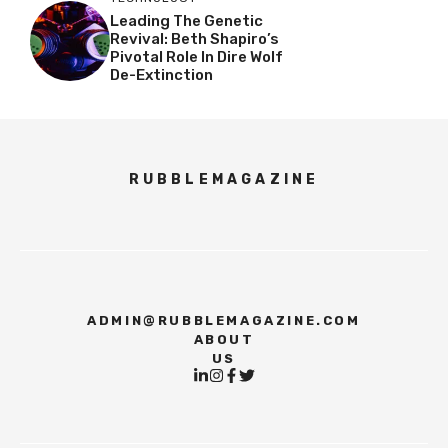
Leading The Genetic
Revival: Beth Shapiro’s
Pivotal Role In Dire Wolf
De-Extinction
RUBBLEMAGAZINE
ADMIN@RUBBLEMAGAZINE.COM
ABOUT
US