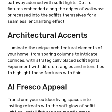
pathway adorned with soffit lights. Opt for
fixtures embedded along the edges of walkways
or recessed into the soffits themselves for a
seamless, enchanting effect.
Architectural Accents
Illuminate the unique architectural elements of
your home, from soaring columns to intricate
cornices, with strategically placed soffit lights.
Experiment with different angles and intensities
to highlight these features with flair.
Al Fresco Appeal
Transform your outdoor living spaces into
inviting retreats with the soft glow of soffit
lighting. Install fixtures above patio areas,