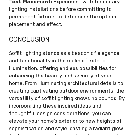
Test Placement:
Experiment with temporary
lighting installations before committing to
permanent fixtures to determine the optimal
placement and effect.
CONCLUSION
Soffit lighting stands as a beacon of elegance
and functionality in the realm of exterior
illumination, offering endless possibilities for
enhancing the beauty and security of your
home. From illuminating architectural details to
creating captivating outdoor environments, the
versatility of soffit lighting knows no bounds. By
incorporating these inspired ideas and
thoughtful design considerations, you can
elevate your home’s exterior to new heights of
sophistication and style, casting a radiant glow