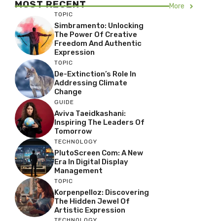
MOST RECENT
More
TOPIC
Simbramento: Unlocking
The Power Of Creative
Freedom And Authentic
Expression
TOPIC
De-Extinction’s Role In
Addressing Climate
Change
GUIDE
Aviva Taeidkashani:
Inspiring The Leaders Of
Tomorrow
TECHNOLOGY
PlutoScreen Com: A New
Era In Digital Display
Management
TOPIC
Korpenpelloz: Discovering
The Hidden Jewel Of
Artistic Expression
TECHNOLOGY