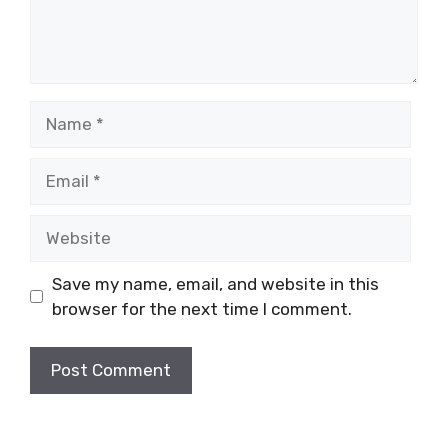
Name
Email
Website
Save my name, email, and website in this
browser for the next time I comment.