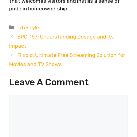
that welcomes visitors and instills a sense of
pride in homeownership.
Categories
Lifestyle
BPC-157: Understanding Dosage and Its
Impact
Flixoid: Ultimate Free Streaming Solution for
Movies and TV Shows
Leave A Comment
Comment