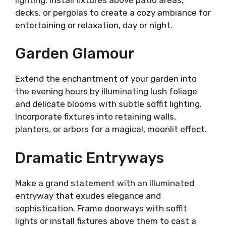
decks, or pergolas to create a cozy ambiance for
entertaining or relaxation, day or night.
Garden Glamour
Extend the enchantment of your garden into
the evening hours by illuminating lush foliage
and delicate blooms with subtle soffit lighting.
Incorporate fixtures into retaining walls,
planters, or arbors for a magical, moonlit effect.
Dramatic Entryways
Make a grand statement with an illuminated
entryway that exudes elegance and
sophistication. Frame doorways with soffit
lights or install fixtures above them to cast a