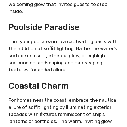
welcoming glow that invites guests to step
inside.
Poolside Paradise
Turn your pool area into a captivating oasis with
the addition of soffit lighting. Bathe the water’s
surface in a soft, ethereal glow, or highlight
surrounding landscaping and hardscaping
features for added allure.
Coastal Charm
For homes near the coast, embrace the nautical
allure of soffit lighting by illuminating exterior
facades with fixtures reminiscent of ship’s
lanterns or portholes. The warm, inviting glow