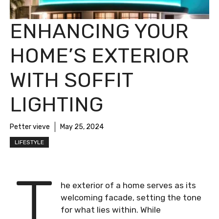
ENHANCING YOUR
HOME’S EXTERIOR
WITH SOFFIT
LIGHTING
Petter vieve
May 25, 2024
LIFESTYLE
T
he exterior of a home serves as its
welcoming facade, setting the tone
for what lies within. While