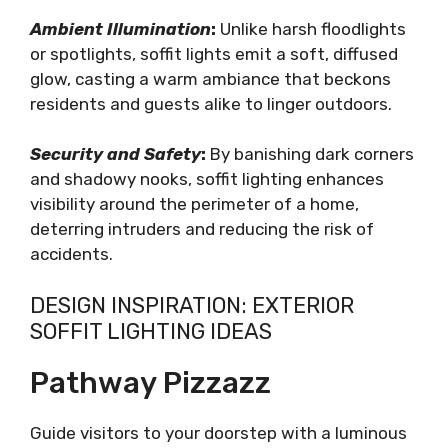
Ambient Illumination
:
Unlike harsh floodlights
or spotlights, soffit lights emit a soft, diffused
glow, casting a warm ambiance that beckons
residents and guests alike to linger outdoors.
Security and Safety
:
By banishing dark corners
and shadowy nooks, soffit lighting enhances
visibility around the perimeter of a home,
deterring intruders and reducing the risk of
accidents.
DESIGN INSPIRATION: EXTERIOR
SOFFIT LIGHTING IDEAS
Pathway Pizzazz
Guide visitors to your doorstep with a luminous