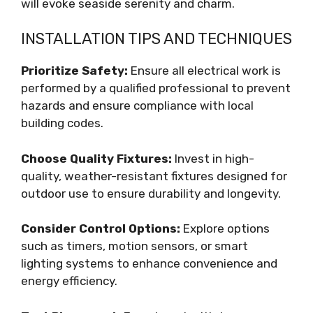
will evoke seaside serenity and charm.
INSTALLATION TIPS AND TECHNIQUES
Prioritize Safety:
Ensure all electrical work is
performed by a qualified professional to prevent
hazards and ensure compliance with local
building codes.
Choose Quality Fixtures:
Invest in high-
quality, weather-resistant fixtures designed for
outdoor use to ensure durability and longevity.
Consider Control Options:
Explore options
such as timers, motion sensors, or smart
lighting systems to enhance convenience and
energy efficiency.