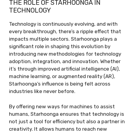
THE ROLE OF STARHOONGA IN
TECHNOLOGY
Technology is continuously evolving, and with
every breakthrough, there’s a ripple effect that
impacts multiple sectors. Starhoonga plays a
significant role in shaping this evolution by
introducing new methodologies for technology
adoption, integration, and innovation. Whether
it’s through improved artificial intelligence (AI),
machine learning, or augmented reality (AR),
Starhoonga’s influence is being felt across
industries like never before.
By offering new ways for machines to assist
humans, Starhoonga ensures that technology is
not just a tool for efficiency but also a partner in
creativity. It allows humans to reach new