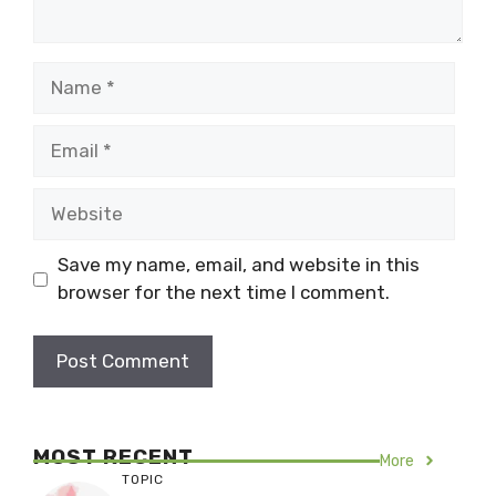
Name
Email
Website
Save my name, email, and website in this
browser for the next time I comment.
MOST RECENT
More
TOPIC