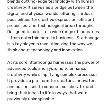
blends cutting-edge technology with human
creativity. It serves as a bridge between the
digital and physical worlds, offering limitless
possibilities for creative expression, efficient
processes, and technological breakthroughs.
Designed to cater to a wide range of industries
—from entertainment to business—Starhoonga
is a key player in revolutionizing the way we
think about technology and innovation.
At its core, Starhoonga harnesses the power of
advanced tools and systems to enhance
creativity while simplifying complex processes.
It provides a platform for creators, innovators,
and businesses to connect, collaborate, and
bring their ideas to life in ways that were
previously unimaginable.