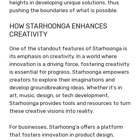
heights in developing unique solutions, thus
pushing the boundaries of what is possible.
HOW STARHOONGA ENHANCES
CREATIVITY
One of the standout features of Starhoonga is
its emphasis on creativity. In a world where
innovation is a driving force, fostering creativity
is essential for progress. Starhoonga empowers
creators to explore their imaginations and
develop groundbreaking ideas. Whether it’s in
art, music, design, or tech development,
Starhoonga provides tools and resources to turn
these creative visions into reality.
For businesses, Starhoong’a offers a platform
that fosters innovation in product design,