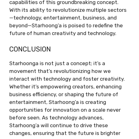
capabilities of this groundbreaking concept.
With its ability to revolutionize multiple sectors
—technology, entertainment, business, and
beyond—Starhoong’a is poised to redefine the
future of human creativity and technology.
CONCLUSION
Starhoonga is not just a concept; it’s a
movement that’s revolutionizing how we
interact with technology and foster creativity.
Whether it’s empowering creators, enhancing
business efficiency, or shaping the future of
entertainment, Starhoong’a is creating
opportunities for innovation on a scale never
before seen. As technology advances,
Starhoong’a will continue to drive these
changes, ensuring that the future is brighter