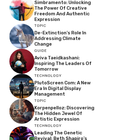
Simbramento: Unlocking
The Power Of Creative
Freedom And Authentic
Expression
TOPIC
De-Extinction’s Role In
Addressing Climate
Change
GUIDE
Aviva Taeidkashani:
Inspiring The Leaders Of
Tomorrow
TECHNOLOGY
PlutoScreen Com: A New
Era In Digital Display
Management
TOPIC
Korpenpelloz: Discovering
The Hidden Jewel Of
Artistic Expression
TECHNOLOGY
Leading The Genetic
Revival: Beth Shapiro’s