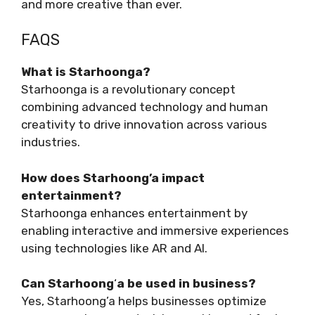
and more creative than ever.
FAQS
What is Starhoonga?
Starhoonga is a revolutionary concept
combining advanced technology and human
creativity to drive innovation across various
industries.
How does Starhoong’a impact
entertainment?
Starhoonga enhances entertainment by
enabling interactive and immersive experiences
using technologies like AR and AI.
Can Starhoong
‘
a be used in business?
Yes, Starhoong’a helps businesses optimize