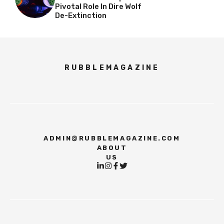
Pivotal Role In Dire Wolf
De-Extinction
RUBBLEMAGAZINE
ADMIN@RUBBLEMAGAZINE.COM
ABOUT
US