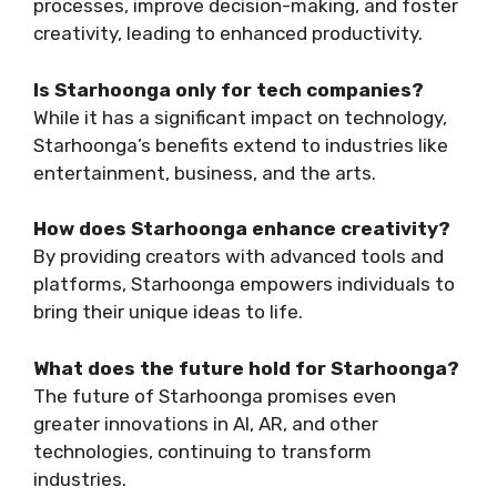
processes, improve decision-making, and foster
creativity, leading to enhanced productivity.
Is Starhoonga only for tech companies?
While it has a significant impact on technology,
Starhoonga’s benefits extend to industries like
entertainment, business, and the arts.
How does Starhoonga enhance creativity?
By providing creators with advanced tools and
platforms, Starhoonga empowers individuals to
bring their unique ideas to life.
What does the future hold for Starhoonga?
The future of Starhoonga promises even
greater innovations in AI, AR, and other
technologies, continuing to transform
industries.