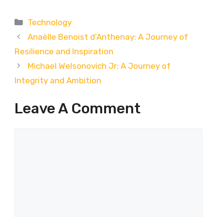
Categories
Technology
Anaëlle Benoist d’Anthenay: A Journey of
Resilience and Inspiration
Michael Welsonovich Jr: A Journey of
Integrity and Ambition
Leave A Comment
Comment