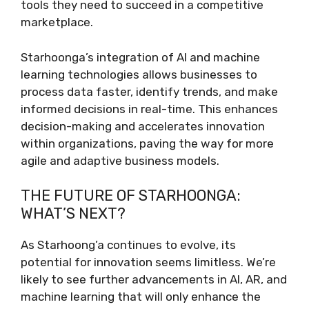
tools they need to succeed in a competitive
marketplace.
Starhoonga’s integration of AI and machine
learning technologies allows businesses to
process data faster, identify trends, and make
informed decisions in real-time. This enhances
decision-making and accelerates innovation
within organizations, paving the way for more
agile and adaptive business models.
THE FUTURE OF STARHOONGA:
WHAT’S NEXT?
As Starhoong’a continues to evolve, its
potential for innovation seems limitless. We’re
likely to see further advancements in AI, AR, and
machine learning that will only enhance the