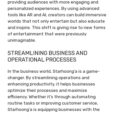
providing audiences with more engaging and
personalized experiences. By using advanced
tools like AR and AI, creators can build immersive
worlds that not only entertain but also educate
and inspire. This shift is giving rise to new forms
of entertainment that were previously
unimaginable.
STREAMLINING BUSINESS AND
OPERATIONAL PROCESSES
In the business world, Starhoong’a is a game-
changer. By streamlining operations and
enhancing productivity, it helps businesses
optimize their processes and maximize
efficiency. Whether it’s through automating
routine tasks or improving customer service,
Starhoong’a is equipping businesses with the