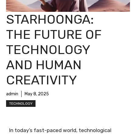
STARHOONGA:
THE FUTURE OF
TECHNOLOGY
AND HUMAN
CREATIVITY
admin
May 8, 2025
TECHNOLOGY
In today’s fast-paced world, technological