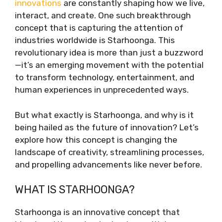
innovations
are constantly shaping how we live,
interact, and create. One such breakthrough
concept that is capturing the attention of
industries worldwide is Starhoonga. This
revolutionary idea is more than just a buzzword
—it’s an emerging movement with the potential
to transform technology, entertainment, and
human experiences in unprecedented ways.
But what exactly is Starhoonga, and why is it
being hailed as the future of innovation? Let’s
explore how this concept is changing the
landscape of creativity, streamlining processes,
and propelling advancements like never before.
WHAT IS STARHOONGA?
Starhoonga is an innovative concept that