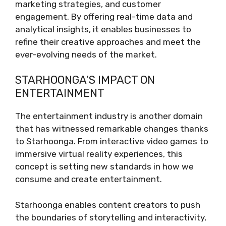
marketing strategies, and customer
engagement. By offering real-time data and
analytical insights, it enables businesses to
refine their creative approaches and meet the
ever-evolving needs of the market.
STARHOONGA’S IMPACT ON
ENTERTAINMENT
The entertainment industry is another domain
that has witnessed remarkable changes thanks
to Starhoonga. From interactive video games to
immersive virtual reality experiences, this
concept is setting new standards in how we
consume and create entertainment.
Starhoonga enables content creators to push
the boundaries of storytelling and interactivity,