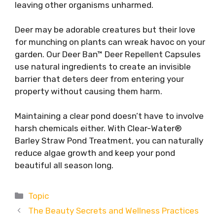
leaving other organisms unharmed.
Deer may be adorable creatures but their love
for munching on plants can wreak havoc on your
garden. Our Deer Ban™ Deer Repellent Capsules
use natural ingredients to create an invisible
barrier that deters deer from entering your
property without causing them harm.
Maintaining a clear pond doesn’t have to involve
harsh chemicals either. With Clear-Water®
Barley Straw Pond Treatment, you can naturally
reduce algae growth and keep your pond
beautiful all season long.
Categories
Topic
The Beauty Secrets and Wellness Practices