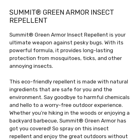
SUMMIT® GREEN ARMOR INSECT
REPELLENT
Summit® Green Armor Insect Repellent is your
ultimate weapon against pesky bugs. With its
powerful formula, it provides long-lasting
protection from mosquitoes, ticks, and other
annoying insects.
This eco-friendly repellent is made with natural
ingredients that are safe for you and the
environment. Say goodbye to harmful chemicals
and hello to a worry-free outdoor experience.
Whether you’re hiking in the woods or enjoying a
backyard barbecue, Summit® Green Armor has
got you covered! So spray on this insect
repellent and enjoy the great outdoors without