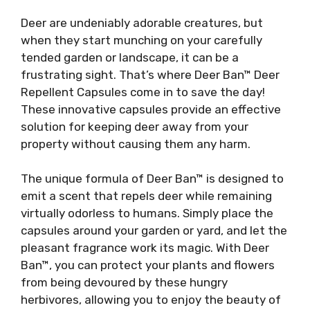
Deer are undeniably adorable creatures, but
when they start munching on your carefully
tended garden or landscape, it can be a
frustrating sight. That’s where Deer Ban™ Deer
Repellent Capsules come in to save the day!
These innovative capsules provide an effective
solution for keeping deer away from your
property without causing them any harm.
The unique formula of Deer Ban™ is designed to
emit a scent that repels deer while remaining
virtually odorless to humans. Simply place the
capsules around your garden or yard, and let the
pleasant fragrance work its magic. With Deer
Ban™, you can protect your plants and flowers
from being devoured by these hungry
herbivores, allowing you to enjoy the beauty of