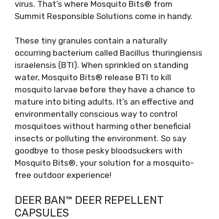
virus. That’s where Mosquito Bits® from
Summit Responsible Solutions come in handy.
These tiny granules contain a naturally
occurring bacterium called Bacillus thuringiensis
israelensis (BTI). When sprinkled on standing
water, Mosquito Bits® release BTI to kill
mosquito larvae before they have a chance to
mature into biting adults. It’s an effective and
environmentally conscious way to control
mosquitoes without harming other beneficial
insects or polluting the environment. So say
goodbye to those pesky bloodsuckers with
Mosquito Bits®, your solution for a mosquito-
free outdoor experience!
DEER BAN™ DEER REPELLENT
CAPSULES