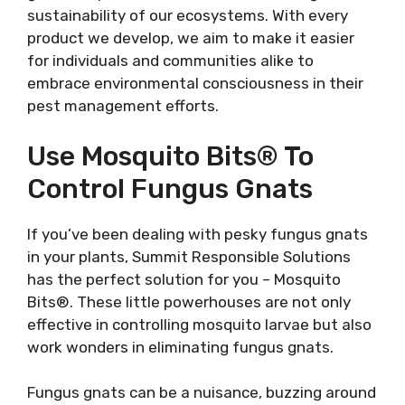
sustainability of our ecosystems. With every
product we develop, we aim to make it easier
for individuals and communities alike to
embrace environmental consciousness in their
pest management efforts.
Use Mosquito Bits® To
Control Fungus Gnats
If you’ve been dealing with pesky fungus gnats
in your plants, Summit Responsible Solutions
has the perfect solution for you – Mosquito
Bits®. These little powerhouses are not only
effective in controlling mosquito larvae but also
work wonders in eliminating fungus gnats.
Fungus gnats can be a nuisance, buzzing around