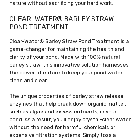
nature without sacrificing your hard work.
CLEAR-WATER® BARLEY STRAW
POND TREATMENT
Clear-Water® Barley Straw Pond Treatment is a
game-changer for maintaining the health and
clarity of your pond. Made with 100% natural
barley straw, this innovative solution harnesses
the power of nature to keep your pond water
clean and clear.
The unique properties of barley straw release
enzymes that help break down organic matter,
such as algae and excess nutrients, in your
pond. As a result, you’ll enjoy crystal-clear water
without the need for harmful chemicals or
expensive filtration systems. Simply toss a