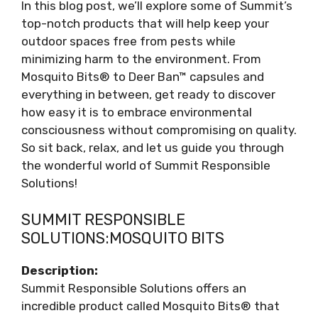
In this blog post, we’ll explore some of Summit’s
top-notch products that will help keep your
outdoor spaces free from pests while
minimizing harm to the environment. From
Mosquito Bits® to Deer Ban™ capsules and
everything in between, get ready to discover
how easy it is to embrace environmental
consciousness without compromising on quality.
So sit back, relax, and let us guide you through
the wonderful world of Summit Responsible
Solutions!
SUMMIT RESPONSIBLE
SOLUTIONS:MOSQUITO BITS
Description:
Summit Responsible Solutions offers an
incredible product called Mosquito Bits® that