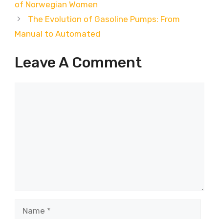
of Norwegian Women
The Evolution of Gasoline Pumps: From
Manual to Automated
Leave A Comment
Comment
Name