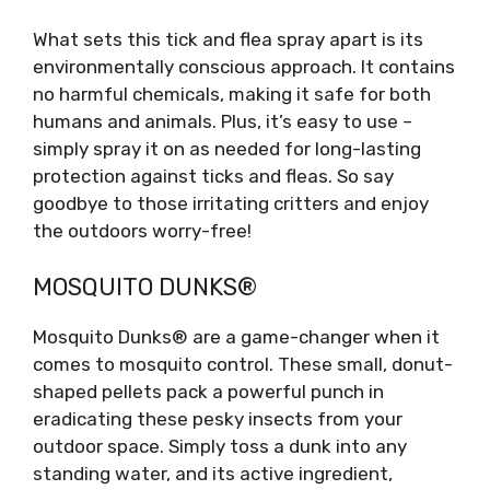
What sets this tick and flea spray apart is its
environmentally conscious approach. It contains
no harmful chemicals, making it safe for both
humans and animals. Plus, it’s easy to use –
simply spray it on as needed for long-lasting
protection against ticks and fleas. So say
goodbye to those irritating critters and enjoy
the outdoors worry-free!
MOSQUITO DUNKS®
Mosquito Dunks® are a game-changer when it
comes to mosquito control. These small, donut-
shaped pellets pack a powerful punch in
eradicating these pesky insects from your
outdoor space. Simply toss a dunk into any
standing water, and its active ingredient,