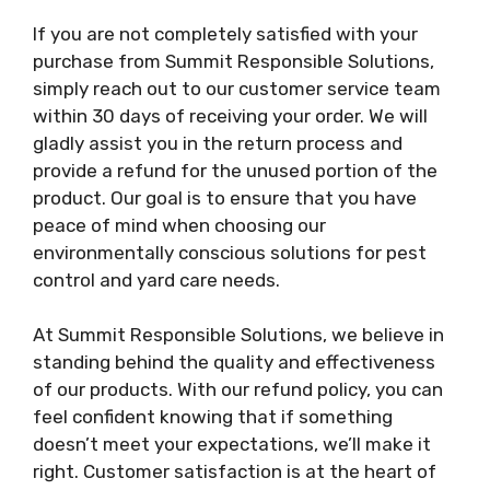
If you are not completely satisfied with your
purchase from Summit Responsible Solutions,
simply reach out to our customer service team
within 30 days of receiving your order. We will
gladly assist you in the return process and
provide a refund for the unused portion of the
product. Our goal is to ensure that you have
peace of mind when choosing our
environmentally conscious solutions for pest
control and yard care needs.
At Summit Responsible Solutions, we believe in
standing behind the quality and effectiveness
of our products. With our refund policy, you can
feel confident knowing that if something
doesn’t meet your expectations, we’ll make it
right. Customer satisfaction is at the heart of