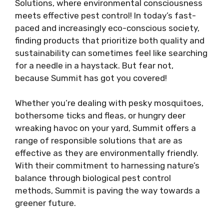
Solutions, where environmental consciousness
meets effective pest control! In today’s fast-
paced and increasingly eco-conscious society,
finding products that prioritize both quality and
sustainability can sometimes feel like searching
for a needle in a haystack. But fear not,
because Summit has got you covered!
Whether you’re dealing with pesky mosquitoes,
bothersome ticks and fleas, or hungry deer
wreaking havoc on your yard, Summit offers a
range of responsible solutions that are as
effective as they are environmentally friendly.
With their commitment to harnessing nature’s
balance through biological pest control
methods, Summit is paving the way towards a
greener future.