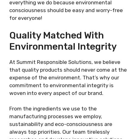
everything we do because environmental
consciousness should be easy and worry-free
for everyone!
Quality Matched With
Environmental Integrity
At Summit Responsible Solutions, we believe
that quality products should never come at the
expense of the environment. That’s why our
commitment to environmental integrity is
woven into every aspect of our brand.
From the ingredients we use to the
manufacturing processes we employ,
sustainability and eco-consciousness are
always top priorities. Our team tirelessly