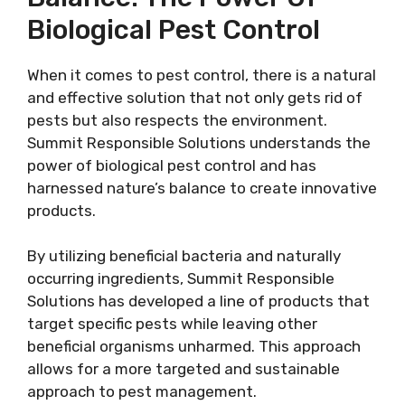
Biological Pest Control
When it comes to pest control, there is a natural
and effective solution that not only gets rid of
pests but also respects the environment.
Summit Responsible Solutions understands the
power of biological pest control and has
harnessed nature’s balance to create innovative
products.
By utilizing beneficial bacteria and naturally
occurring ingredients, Summit Responsible
Solutions has developed a line of products that
target specific pests while leaving other
beneficial organisms unharmed. This approach
allows for a more targeted and sustainable
approach to pest management.