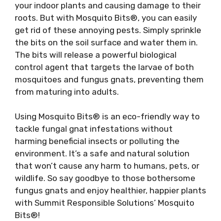
your indoor plants and causing damage to their
roots. But with Mosquito Bits®, you can easily
get rid of these annoying pests. Simply sprinkle
the bits on the soil surface and water them in.
The bits will release a powerful biological
control agent that targets the larvae of both
mosquitoes and fungus gnats, preventing them
from maturing into adults.
Using Mosquito Bits® is an eco-friendly way to
tackle fungal gnat infestations without
harming beneficial insects or polluting the
environment. It’s a safe and natural solution
that won’t cause any harm to humans, pets, or
wildlife. So say goodbye to those bothersome
fungus gnats and enjoy healthier, happier plants
with Summit Responsible Solutions’ Mosquito
Bits®!