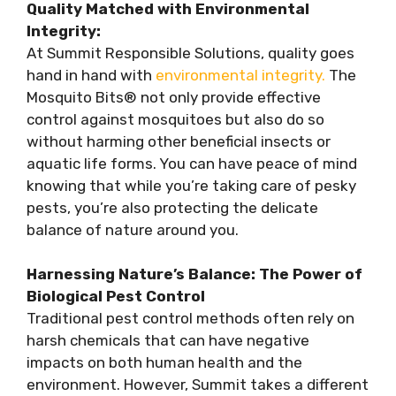
Quality Matched with Environmental
Integrity:
At Summit Responsible Solutions, quality goes
hand in hand with
environmental integrity.
The
Mosquito Bits® not only provide effective
control against mosquitoes but also do so
without harming other beneficial insects or
aquatic life forms. You can have peace of mind
knowing that while you’re taking care of pesky
pests, you’re also protecting the delicate
balance of nature around you.
Harnessing Nature’s Balance: The Power of
Biological Pest Control
Traditional pest control methods often rely on
harsh chemicals that can have negative
impacts on both human health and the
environment. However, Summit takes a different