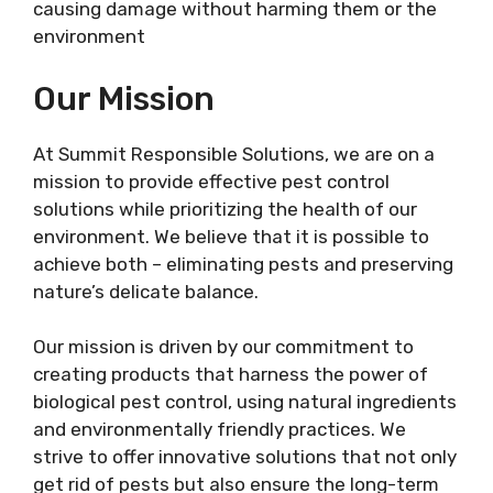
causing damage without harming them or the
environment
Our Mission
At Summit Responsible Solutions, we are on a
mission to provide effective pest control
solutions while prioritizing the health of our
environment. We believe that it is possible to
achieve both – eliminating pests and preserving
nature’s delicate balance.
Our mission is driven by our commitment to
creating products that harness the power of
biological pest control, using natural ingredients
and environmentally friendly practices. We
strive to offer innovative solutions that not only
get rid of pests but also ensure the long-term