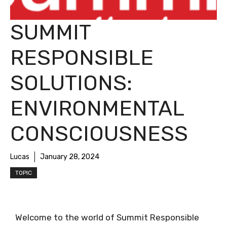
SUMMIT
RESPONSIBLE
SOLUTIONS:
ENVIRONMENTAL
CONSCIOUSNESS
Lucas
January 28, 2024
TOPIC
Welcome to the world of Summit Responsible