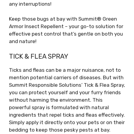
any interruptions!
Keep those bugs at bay with Summit® Green
Armor Insect Repellent – your go-to solution for
effective pest control that’s gentle on both you
and nature!
TICK & FLEA SPRAY
Ticks and fleas can be a major nuisance, not to
mention potential carriers of diseases. But with
Summit Responsible Solutions’ Tick & Flea Spray,
you can protect yourself and your furry friends
without harming the environment. This
powerful spray is formulated with natural
ingredients that repel ticks and fleas effectively.
Simply apply it directly onto your pets or on their
bedding to keep those pesky pests at bay.