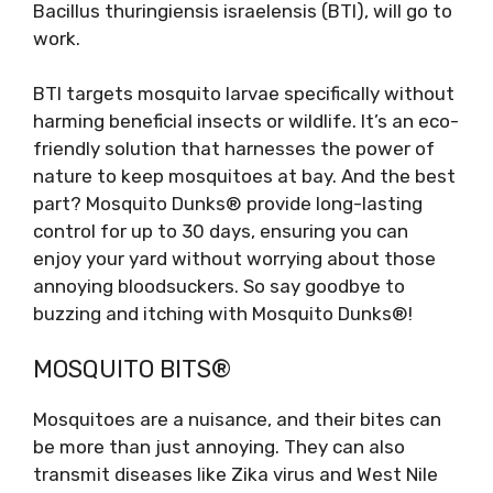
Bacillus thuringiensis israelensis (BTI), will go to
work.
BTI targets mosquito larvae specifically without
harming beneficial insects or wildlife. It’s an eco-
friendly solution that harnesses the power of
nature to keep mosquitoes at bay. And the best
part? Mosquito Dunks® provide long-lasting
control for up to 30 days, ensuring you can
enjoy your yard without worrying about those
annoying bloodsuckers. So say goodbye to
buzzing and itching with Mosquito Dunks®!
MOSQUITO BITS®
Mosquitoes are a nuisance, and their bites can
be more than just annoying. They can also
transmit diseases like Zika virus and West Nile