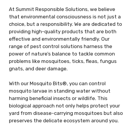
At Summit Responsible Solutions, we believe
that environmental consciousness is not just a
choice, but a responsibility. We are dedicated to
providing high-quality products that are both
effective and environmentally friendly. Our
range of pest control solutions harness the
power of nature’s balance to tackle common
problems like mosquitoes, ticks, fleas, fungus
gnats, and deer damage.
With our Mosquito Bits®, you can control
mosquito larvae in standing water without
harming beneficial insects or wildlife. This
biological approach not only helps protect your
yard from disease-carrying mosquitoes but also
preserves the delicate ecosystem around you.