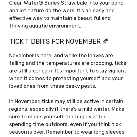
Clear-Water® Barley Straw bale into your pond
and let nature do the work. It’s an easy and
effective way to maintain a beautiful and
thriving aquatic environment.
TICK TIDBITS FOR NOVEMBER 🍂
November is here, and while the leaves are
falling and the temperatures are dropping, ticks
are still a concern. It’s important to stay vigilant
when it comes to protecting yourself and your
loved ones from these pesky pests.
In November, ticks may still be active in certain
regions, especially if there’s a mild winter. Make
sure to check yourself thoroughly after
spending time outdoors, even if you think tick
season is over. Remember to wear long sleeves