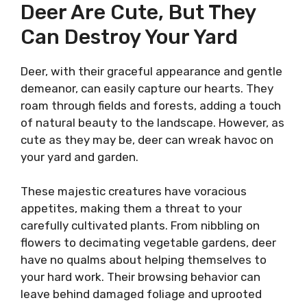
Deer Are Cute, But They
Can Destroy Your Yard
Deer, with their graceful appearance and gentle
demeanor, can easily capture our hearts. They
roam through fields and forests, adding a touch
of natural beauty to the landscape. However, as
cute as they may be, deer can wreak havoc on
your yard and garden.
These majestic creatures have voracious
appetites, making them a threat to your
carefully cultivated plants. From nibbling on
flowers to decimating vegetable gardens, deer
have no qualms about helping themselves to
your hard work. Their browsing behavior can
leave behind damaged foliage and uprooted