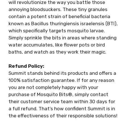
will revolutionize the way you battle those
annoying bloodsuckers. These tiny granules
contain a potent strain of beneficial bacteria
known as Bacillus thuringiensis israelensis (BTI),
which specifically targets mosquito larvae.
Simply sprinkle the bits in areas where standing
water accumulates, like flower pots or bird
baths, and watch as they work their magic.
Refund Policy:
Summit stands behind its products and offers a
100% satisfaction guarantee. If for any reason
you are not completely happy with your
purchase of Mosquito Bits®, simply contact
their customer service team within 30 days for
a full refund. That’s how confident Summit is in
the effectiveness of their responsible solutions!