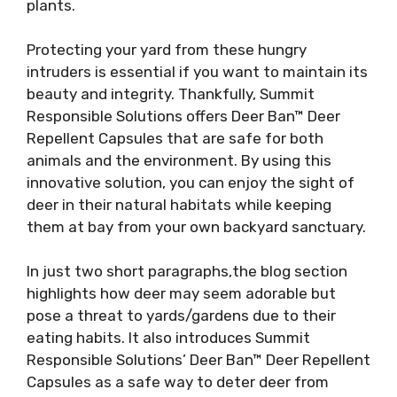
plants.
Protecting your yard from these hungry
intruders is essential if you want to maintain its
beauty and integrity. Thankfully, Summit
Responsible Solutions offers Deer Ban™ Deer
Repellent Capsules that are safe for both
animals and the environment. By using this
innovative solution, you can enjoy the sight of
deer in their natural habitats while keeping
them at bay from your own backyard sanctuary.
In just two short paragraphs,the blog section
highlights how deer may seem adorable but
pose a threat to yards/gardens due to their
eating habits. It also introduces Summit
Responsible Solutions’ Deer Ban™ Deer Repellent
Capsules as a safe way to deter deer from