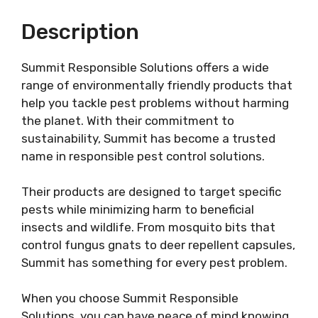
Description
Summit Responsible Solutions offers a wide
range of environmentally friendly products that
help you tackle pest problems without harming
the planet. With their commitment to
sustainability, Summit has become a trusted
name in responsible pest control solutions.
Their products are designed to target specific
pests while minimizing harm to beneficial
insects and wildlife. From mosquito bits that
control fungus gnats to deer repellent capsules,
Summit has something for every pest problem.
When you choose Summit Responsible
Solutions, you can have peace of mind knowing