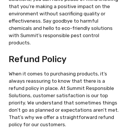
that you’re making a positive impact on the
environment without sacrificing quality or
effectiveness. Say goodbye to harmful
chemicals and hello to eco-friendly solutions
with Summit’s responsible pest control
products.
Refund Policy
When it comes to purchasing products, it’s
always reassuring to know that there is a
refund policy in place. At Summit Responsible
Solutions, customer satisfaction is our top
priority. We understand that sometimes things
don’t go as planned or expectations aren’t met.
That’s why we offer a straightforward refund
policy for our customers.