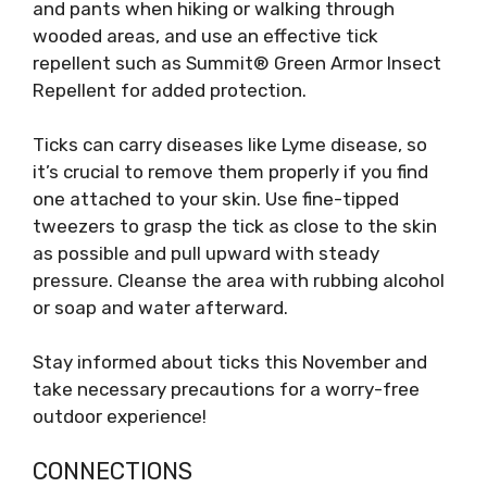
and pants when hiking or walking through
wooded areas, and use an effective tick
repellent such as Summit® Green Armor Insect
Repellent for added protection.
Ticks can carry diseases like Lyme disease, so
it’s crucial to remove them properly if you find
one attached to your skin. Use fine-tipped
tweezers to grasp the tick as close to the skin
as possible and pull upward with steady
pressure. Cleanse the area with rubbing alcohol
or soap and water afterward.
Stay informed about ticks this November and
take necessary precautions for a worry-free
outdoor experience!
CONNECTIONS