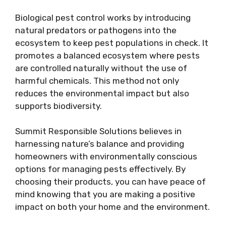
Biological pest control works by introducing
natural predators or pathogens into the
ecosystem to keep pest populations in check. It
promotes a balanced ecosystem where pests
are controlled naturally without the use of
harmful chemicals. This method not only
reduces the environmental impact but also
supports biodiversity.
Summit Responsible Solutions believes in
harnessing nature’s balance and providing
homeowners with environmentally conscious
options for managing pests effectively. By
choosing their products, you can have peace of
mind knowing that you are making a positive
impact on both your home and the environment.