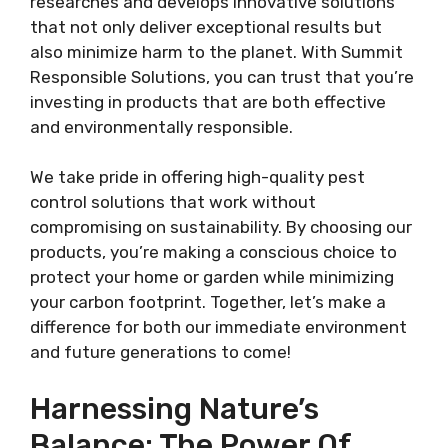
researches and develops innovative solutions
that not only deliver exceptional results but
also minimize harm to the planet. With Summit
Responsible Solutions, you can trust that you’re
investing in products that are both effective
and environmentally responsible.
We take pride in offering high-quality pest
control solutions that work without
compromising on sustainability. By choosing our
products, you’re making a conscious choice to
protect your home or garden while minimizing
your carbon footprint. Together, let’s make a
difference for both our immediate environment
and future generations to come!
Harnessing Nature’s
Balance: The Power Of