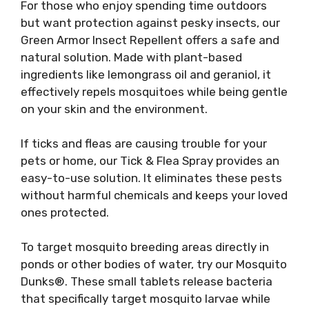
For those who enjoy spending time outdoors
but want protection against pesky insects, our
Green Armor Insect Repellent offers a safe and
natural solution. Made with plant-based
ingredients like lemongrass oil and geraniol, it
effectively repels mosquitoes while being gentle
on your skin and the environment.
If ticks and fleas are causing trouble for your
pets or home, our Tick & Flea Spray provides an
easy-to-use solution. It eliminates these pests
without harmful chemicals and keeps your loved
ones protected.
To target mosquito breeding areas directly in
ponds or other bodies of water, try our Mosquito
Dunks®. These small tablets release bacteria
that specifically target mosquito larvae while