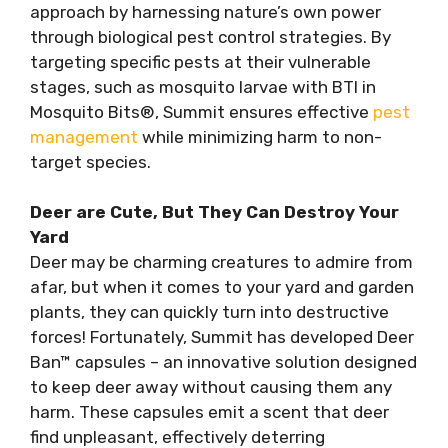
approach by harnessing nature’s own power
through biological pest control strategies. By
targeting specific pests at their vulnerable
stages, such as mosquito larvae with BTI in
Mosquito Bits®, Summit ensures effective
pest
management
while minimizing harm to non-
target species.
Deer are Cute, But They Can Destroy Your
Yard
Deer may be charming creatures to admire from
afar, but when it comes to your yard and garden
plants, they can quickly turn into destructive
forces! Fortunately, Summit has developed Deer
Ban™ capsules – an innovative solution designed
to keep deer away without causing them any
harm. These capsules emit a scent that deer
find unpleasant, effectively deterring