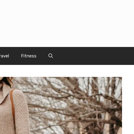
ravel
Fitness