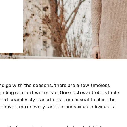
nd go with the seasons, there are a few timeless
lending comfort with style. One such wardrobe staple
that seamlessly transitions from casual to chic, the
-have item in every fashion-conscious individual’s