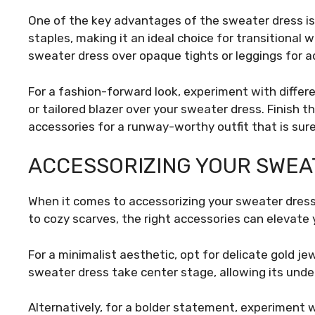
One of the key advantages of the sweater dress is i
staples, making it an ideal choice for transitional 
sweater dress over opaque tights or leggings for
For a fashion-forward look, experiment with differe
or tailored blazer over your sweater dress. Finish
accessories for a runway-worthy outfit that is sure
ACCESSORIZING YOUR SWEA
When it comes to accessorizing your sweater dress,
to cozy scarves, the right accessories can elevate 
For a minimalist aesthetic, opt for delicate gold jew
sweater dress take center stage, allowing its und
Alternatively, for a bolder statement, experiment 