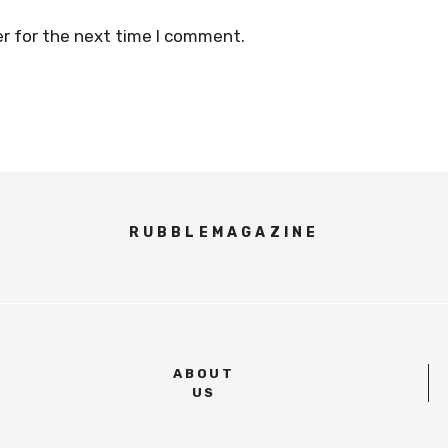
r for the next time I comment.
RUBBLEMAGAZINE
ABOUT
US