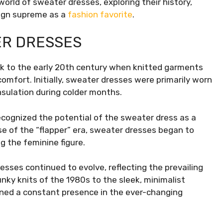
world of sweater dresses, exploring their history,
eign supreme as a
fashion favorite
.
ER DRESSES
ck to the early 20th century when knitted garments
omfort. Initially, sweater dresses were primarily worn
insulation during colder months.
ecognized the potential of the sweater dress as a
rise of the “flapper” era, sweater dresses began to
g the feminine figure.
ses continued to evolve, reflecting the prevailing
nky knits of the 1980s to the sleek, minimalist
ned a constant presence in the ever-changing