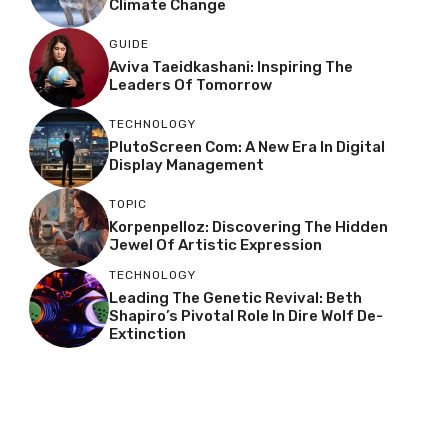
Climate Change
GUIDE
Aviva Taeidkashani: Inspiring The
Leaders Of Tomorrow
TECHNOLOGY
PlutoScreen Com: A New Era In Digital
Display Management
TOPIC
Korpenpelloz: Discovering The Hidden
Jewel Of Artistic Expression
TECHNOLOGY
Leading The Genetic Revival: Beth
Shapiro’s Pivotal Role In Dire Wolf De-
Extinction