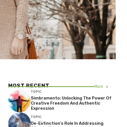
MOST RECENT
More
TOPIC
Simbramento: Unlocking The Power Of
Creative Freedom And Authentic
Expression
TOPIC
De-Extinction’s Role In Addressing