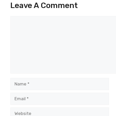
Leave A Comment
Comment
Name
Email
Website