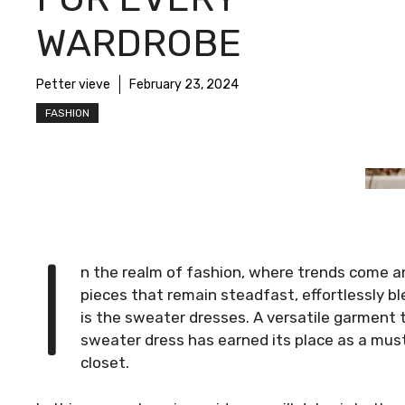
WARDROBE
Petter vieve
February 23, 2024
FASHION
I
n the realm of fashion, where trends come a
pieces that remain steadfast, effortlessly b
is the sweater dresses. A versatile garment 
sweater dress has earned its place as a must
closet.