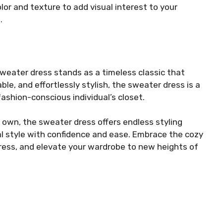
lor and texture to add visual interest to your
.
weater dress stands as a timeless classic that
le, and effortlessly stylish, the sweater dress is a
ashion-conscious individual’s closet.
 own, the sweater dress offers endless styling
nal style with confidence and ease. Embrace the cozy
ress, and elevate your wardrobe to new heights of