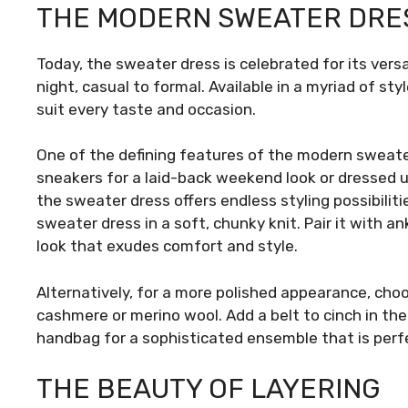
THE MODERN SWEATER DRE
Today, the sweater dress is celebrated for its versat
night, casual to formal. Available in a myriad of sty
suit every taste and occasion.
One of the defining features of the modern sweater
sneakers for a laid-back weekend look or dressed u
the sweater dress offers endless styling possibiliti
sweater dress in a soft, chunky knit. Pair it with an
look that exudes comfort and style.
Alternatively, for a more polished appearance, choo
cashmere or merino wool. Add a belt to cinch in th
handbag for a sophisticated ensemble that is perfe
THE BEAUTY OF LAYERING