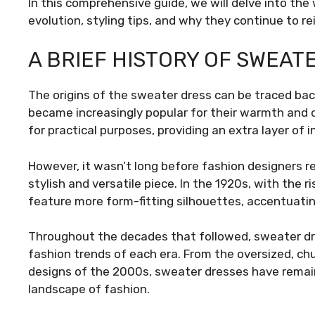
In this comprehensive guide, we will delve into the 
evolution, styling tips, and why they continue to r
A BRIEF HISTORY OF SWEAT
The origins of the sweater dress can be traced ba
became increasingly popular for their warmth and c
for practical purposes, providing an extra layer of 
However, it wasn’t long before fashion designers r
stylish and versatile piece. In the 1920s, with the 
feature more form-fitting silhouettes, accentuatin
Throughout the decades that followed, sweater dres
fashion trends of each era. From the oversized, chu
designs of the 2000s, sweater dresses have remai
landscape of fashion.