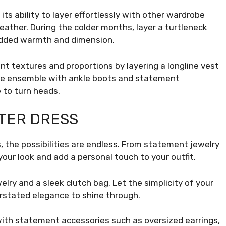
ts ability to layer effortlessly with other wardrobe
weather. During the colder months, layer a turtleneck
 added warmth and dimension.
nt textures and proportions by layering a longline vest
 the ensemble with ankle boots and statement
 to turn heads.
TER DRESS
 the possibilities are endless. From statement jewelry
your look and add a personal touch to your outfit.
elry and a sleek clutch bag. Let the simplicity of your
erstated elegance to shine through.
with statement accessories such as oversized earrings,