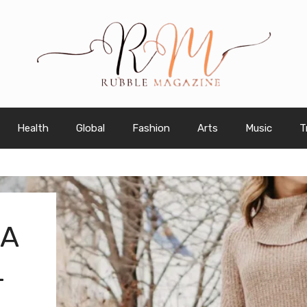
Health
Global
Fashion
Arts
Music
T
 A
L