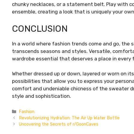
chunky necklaces, or a statement belt. Play with co
ensemble, creating a look that is uniquely your own
CONCLUSION
In a world where fashion trends come and go, the s
transcends seasons and styles. Versatile, comfortab
wardrobe essential that deserves a place in every f
Whether dressed up or down, layered or worn on its
possibilities that allow you to express your perso
comfort and undeniable chicness of the sweater d
style and sophistication.
Categories
Fashion
Revolutionizing Hydration: The Air Up Water Bottle
Uncovering the Secrets of r/GoonCaves