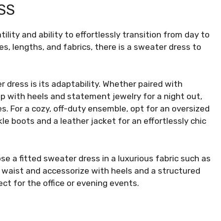
SS
ility and ability to effortlessly transition from day to
les, lengths, and fabrics, there is a sweater dress to
 dress is its adaptability. Whether paired with
p with heels and statement jewelry for a night out,
es. For a cozy, off-duty ensemble, opt for an oversized
kle boots and a leather jacket for an effortlessly chic
se a fitted sweater dress in a luxurious fabric such as
e waist and accessorize with heels and a structured
ct for the office or evening events.