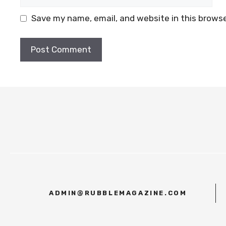
Save my name, email, and website in this browse
ADMIN@RUBBLEMAGAZINE.COM