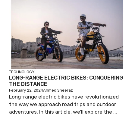
TECHNOLOGY
LONG-RANGE ELECTRIC BIKES: CONQUERING
THE DISTANCE
February 22, 2024
Ahmed Sheeraz
Long-range electric bikes have revolutionized
the way we approach road trips and outdoor
adventures. In this article, we’ll explore the ...