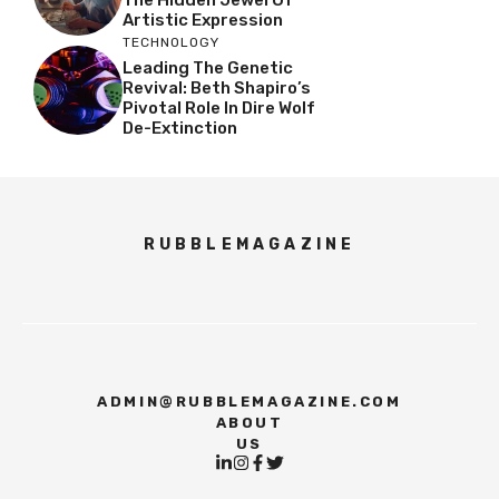
Artistic Expression
TECHNOLOGY
Leading The Genetic
Revival: Beth Shapiro’s
Pivotal Role In Dire Wolf
De-Extinction
RUBBLEMAGAZINE
ADMIN@RUBBLEMAGAZINE.COM
ABOUT
US