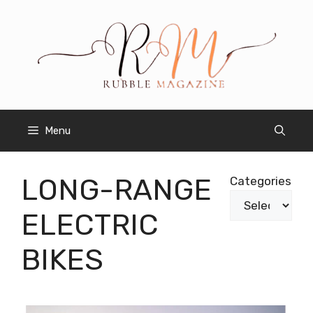
Skip
to
content
Menu
LONG-RANGE
Categories
ELECTRIC
BIKES