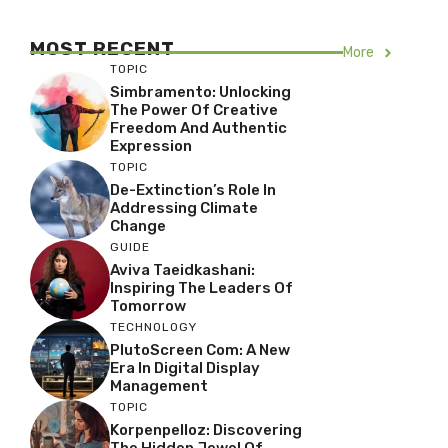
MOST RECENT
More
TOPIC
Simbramento: Unlocking
The Power Of Creative
Freedom And Authentic
Expression
TOPIC
De-Extinction’s Role In
Addressing Climate
Change
GUIDE
Aviva Taeidkashani:
Inspiring The Leaders Of
Tomorrow
TECHNOLOGY
PlutoScreen Com: A New
Era In Digital Display
Management
TOPIC
Korpenpelloz: Discovering
The Hidden Jewel Of