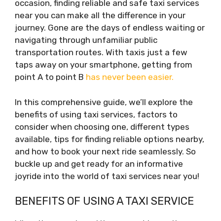
occasion, finding reliable and safe taxi services
near you can make all the difference in your
journey. Gone are the days of endless waiting or
navigating through unfamiliar public
transportation routes. With taxis just a few
taps away on your smartphone, getting from
point A to point B
has never been easier.
In this comprehensive guide, we’ll explore the
benefits of using taxi services, factors to
consider when choosing one, different types
available, tips for finding reliable options nearby,
and how to book your next ride seamlessly. So
buckle up and get ready for an informative
joyride into the world of taxi services near you!
BENEFITS OF USING A TAXI SERVICE