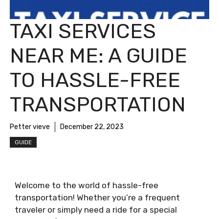
TAXI SERVICES
NEAR ME: A GUIDE
TO HASSLE-FREE
TRANSPORTATION
Petter vieve
December 22, 2023
GUIDE
Welcome to the world of hassle-free
transportation! Whether you’re a frequent
traveler or simply need a ride for a special