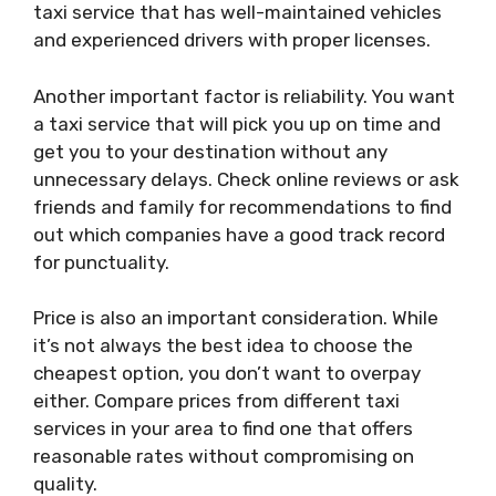
taxi service that has well-maintained vehicles
and experienced drivers with proper licenses.
Another important factor is reliability. You want
a taxi service that will pick you up on time and
get you to your destination without any
unnecessary delays. Check online reviews or ask
friends and family for recommendations to find
out which companies have a good track record
for punctuality.
Price is also an important consideration. While
it’s not always the best idea to choose the
cheapest option, you don’t want to overpay
either. Compare prices from different taxi
services in your area to find one that offers
reasonable rates without compromising on
quality.