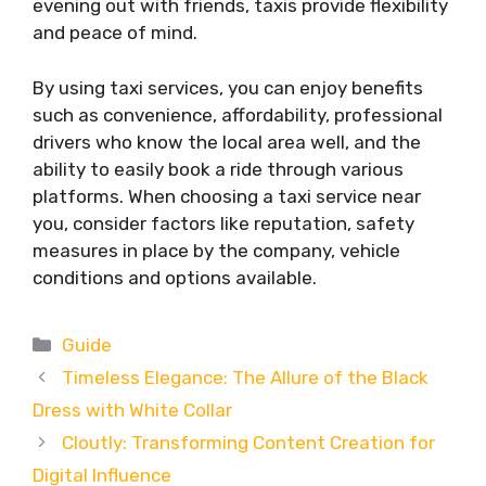
evening out with friends, taxis provide flexibility
and peace of mind.
By using taxi services, you can enjoy benefits
such as convenience, affordability, professional
drivers who know the local area well, and the
ability to easily book a ride through various
platforms. When choosing a taxi service near
you, consider factors like reputation, safety
measures in place by the company, vehicle
conditions and options available.
Categories
Guide
Timeless Elegance: The Allure of the Black
Dress with White Collar
Cloutly: Transforming Content Creation for
Digital Influence