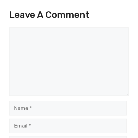
Leave A Comment
Comment
Name
Email