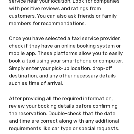
service near your location. Look for companies
with positive reviews and ratings from
customers. You can also ask friends or family
members for recommendations.
Once you have selected a taxi service provider,
check if they have an online booking system or
mobile app. These platforms allow you to easily
book a taxi using your smartphone or computer.
Simply enter your pick-up location, drop-off
destination, and any other necessary details
such as time of arrival.
After providing all the required information,
review your booking details before confirming
the reservation. Double-check that the date
and time are correct along with any additional
requirements like car type or special requests.