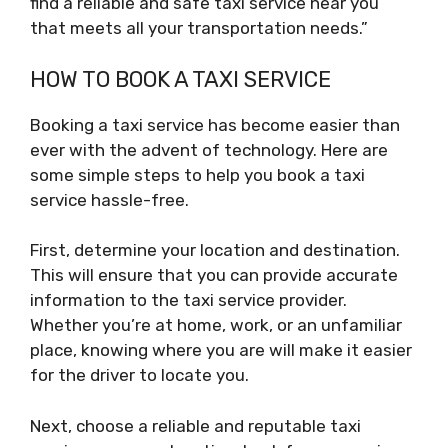
find a reliable and safe taxi service near you
that meets all your transportation needs.”
HOW TO BOOK A TAXI SERVICE
Booking a taxi service has become easier than
ever with the advent of technology. Here are
some simple steps to help you book a taxi
service hassle-free.
First, determine your location and destination.
This will ensure that you can provide accurate
information to the taxi service provider.
Whether you’re at home, work, or an unfamiliar
place, knowing where you are will make it easier
for the driver to locate you.
Next, choose a reliable and reputable taxi