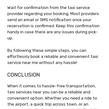
Wait for confirmation from the taxi service
provider regarding your booking. Most providers
send an email or SMS notification once your
reservation is confirmed. Keep this confirmation
handy in case there are any issues during pick-
up.
By following these simple steps, you can
effortlessly book a reliable and convenient taxi
service near me without any hassle!
CONCLUSION
When it comes to hassle-free transportation,
taxi services near you can be a reliable and
convenient option. Whether you need a ride to
the airport, a quick trip across town, or an