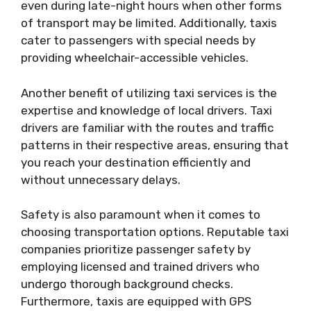
even during late-night hours when other forms
of transport may be limited. Additionally, taxis
cater to passengers with special needs by
providing wheelchair-accessible vehicles.
Another benefit of utilizing taxi services is the
expertise and knowledge of local drivers. Taxi
drivers are familiar with the routes and traffic
patterns in their respective areas, ensuring that
you reach your destination efficiently and
without unnecessary delays.
Safety is also paramount when it comes to
choosing transportation options. Reputable taxi
companies prioritize passenger safety by
employing licensed and trained drivers who
undergo thorough background checks.
Furthermore, taxis are equipped with GPS