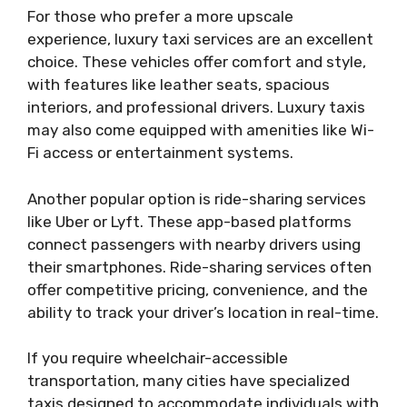
For those who prefer a more upscale
experience, luxury taxi services are an excellent
choice. These vehicles offer comfort and style,
with features like leather seats, spacious
interiors, and professional drivers. Luxury taxis
may also come equipped with amenities like Wi-
Fi access or entertainment systems.
Another popular option is ride-sharing services
like Uber or Lyft. These app-based platforms
connect passengers with nearby drivers using
their smartphones. Ride-sharing services often
offer competitive pricing, convenience, and the
ability to track your driver’s location in real-time.
If you require wheelchair-accessible
transportation, many cities have specialized
taxis designed to accommodate individuals with