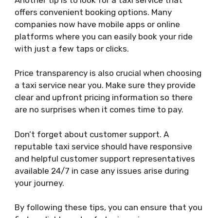
offers convenient booking options. Many
companies now have mobile apps or online
platforms where you can easily book your ride
with just a few taps or clicks.
Price transparency is also crucial when choosing
a taxi service near you. Make sure they provide
clear and upfront pricing information so there
are no surprises when it comes time to pay.
Don’t forget about customer support. A
reputable taxi service should have responsive
and helpful customer support representatives
available 24/7 in case any issues arise during
your journey.
By following these tips, you can ensure that you