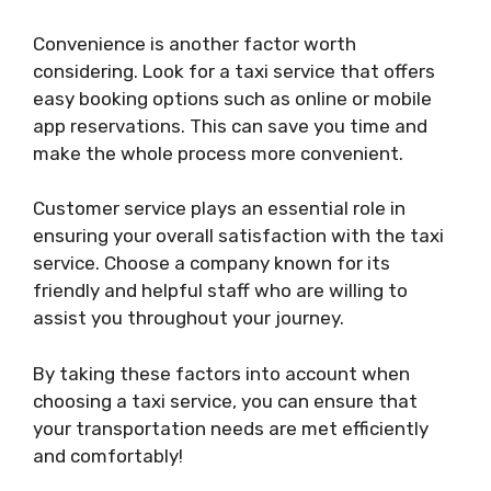
Convenience is another factor worth
considering. Look for a taxi service that offers
easy booking options such as online or mobile
app reservations. This can save you time and
make the whole process more convenient.
Customer service plays an essential role in
ensuring your overall satisfaction with the taxi
service. Choose a company known for its
friendly and helpful staff who are willing to
assist you throughout your journey.
By taking these factors into account when
choosing a taxi service, you can ensure that
your transportation needs are met efficiently
and comfortably!