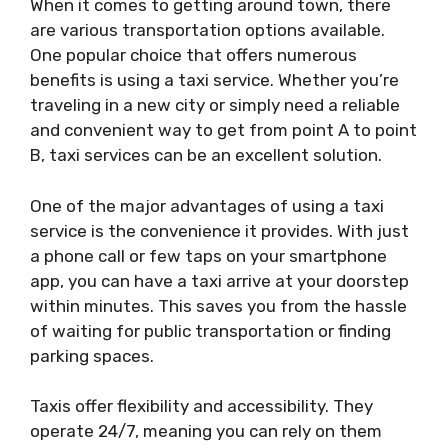
When it comes to getting around town, there
are various transportation options available.
One popular choice that offers numerous
benefits is using a taxi service. Whether you’re
traveling in a new city or simply need a reliable
and convenient way to get from point A to point
B, taxi services can be an excellent solution.
One of the major advantages of using a taxi
service is the convenience it provides. With just
a phone call or few taps on your smartphone
app, you can have a taxi arrive at your doorstep
within minutes. This saves you from the hassle
of waiting for public transportation or finding
parking spaces.
Taxis offer flexibility and accessibility. They
operate 24/7, meaning you can rely on them