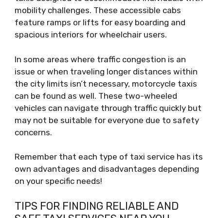
mobility challenges. These accessible cabs
feature ramps or lifts for easy boarding and
spacious interiors for wheelchair users.
In some areas where traffic congestion is an
issue or when traveling longer distances within
the city limits isn’t necessary, motorcycle taxis
can be found as well. These two-wheeled
vehicles can navigate through traffic quickly but
may not be suitable for everyone due to safety
concerns.
Remember that each type of taxi service has its
own advantages and disadvantages depending
on your specific needs!
TIPS FOR FINDING RELIABLE AND