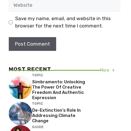
Website
Save my name, email, and website in this
browser for the next time I comment.
MOST RECENT
More
TOPIC
Simbramento: Unlocking
The Power Of Creative
Freedom And Authentic
Expression
TOPIC
De-Extinction’s Role In
Addressing Climate
Change
GUIDE