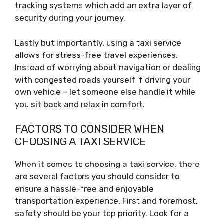
tracking systems which add an extra layer of
security during your journey.
Lastly but importantly, using a taxi service
allows for stress-free travel experiences.
Instead of worrying about navigation or dealing
with congested roads yourself if driving your
own vehicle – let someone else handle it while
you sit back and relax in comfort.
FACTORS TO CONSIDER WHEN
CHOOSING A TAXI SERVICE
When it comes to choosing a taxi service, there
are several factors you should consider to
ensure a hassle-free and enjoyable
transportation experience. First and foremost,
safety should be your top priority. Look for a