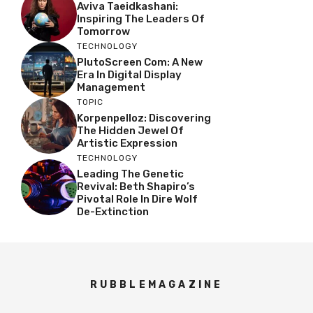
Aviva Taeidkashani:
Inspiring The Leaders Of
Tomorrow
TECHNOLOGY
PlutoScreen Com: A New
Era In Digital Display
Management
TOPIC
Korpenpelloz: Discovering
The Hidden Jewel Of
Artistic Expression
TECHNOLOGY
Leading The Genetic
Revival: Beth Shapiro’s
Pivotal Role In Dire Wolf
De-Extinction
RUBBLEMAGAZINE