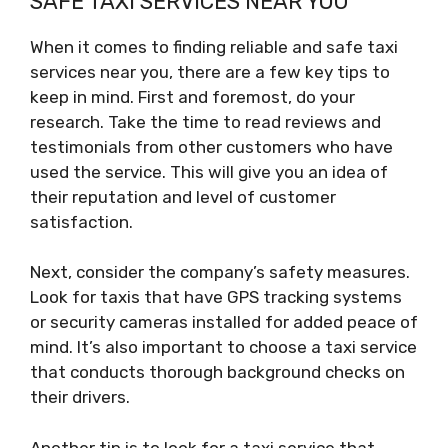
SAFE TAXI SERVICES NEAR YOU
When it comes to finding reliable and safe taxi
services near you, there are a few key tips to
keep in mind. First and foremost, do your
research. Take the time to read reviews and
testimonials from other customers who have
used the service. This will give you an idea of
their reputation and level of customer
satisfaction.
Next, consider the company’s safety measures.
Look for taxis that have GPS tracking systems
or security cameras installed for added peace of
mind. It’s also important to choose a taxi service
that conducts thorough background checks on
their drivers.
Another tip is to look for a taxi service that