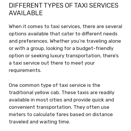
DIFFERENT TYPES OF TAXI SERVICES
AVAILABLE
When it comes to taxi services, there are several
options available that cater to different needs
and preferences. Whether you’re traveling alone
or with a group, looking for a budget-friendly
option or seeking luxury transportation, there’s
a taxi service out there to meet your
requirements.
One common type of taxi service is the
traditional yellow cab. These taxis are readily
available in most cities and provide quick and
convenient transportation. They often use
meters to calculate fares based on distance
traveled and waiting time.