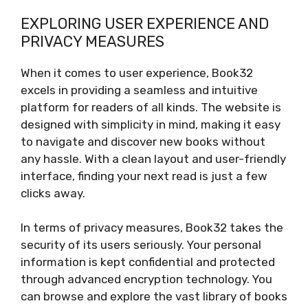
EXPLORING USER EXPERIENCE AND
PRIVACY MEASURES
When it comes to user experience, Book32
excels in providing a seamless and intuitive
platform for readers of all kinds. The website is
designed with simplicity in mind, making it easy
to navigate and discover new books without
any hassle. With a clean layout and user-friendly
interface, finding your next read is just a few
clicks away.
In terms of privacy measures, Book32 takes the
security of its users seriously. Your personal
information is kept confidential and protected
through advanced encryption technology. You
can browse and explore the vast library of books