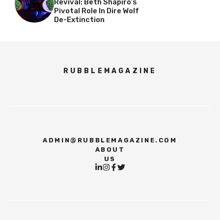
Revival: Beth Shapiro’s
Pivotal Role In Dire Wolf
De-Extinction
RUBBLEMAGAZINE
ADMIN@RUBBLEMAGAZINE.COM
ABOUT
US