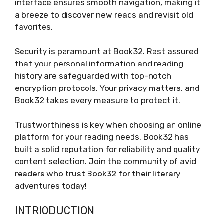
interface ensures smooth navigation, making it
a breeze to discover new reads and revisit old
favorites.
Security is paramount at Book32. Rest assured
that your personal information and reading
history are safeguarded with top-notch
encryption protocols. Your privacy matters, and
Book32 takes every measure to protect it.
Trustworthiness is key when choosing an online
platform for your reading needs. Book32 has
built a solid reputation for reliability and quality
content selection. Join the community of avid
readers who trust Book32 for their literary
adventures today!
INTRIODUCTION