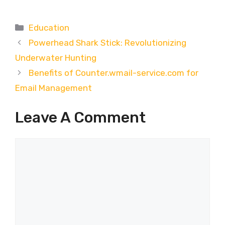
Categories
Education
Powerhead Shark Stick: Revolutionizing
Underwater Hunting
Benefits of Counter.wmail-service.com for
Email Management
Leave A Comment
Comment