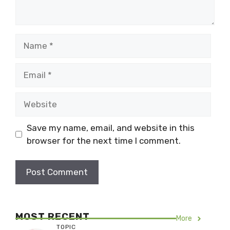
Name
Email
Website
Save my name, email, and website in this
browser for the next time I comment.
MOST RECENT
More
TOPIC