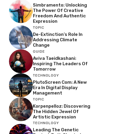
Simbramento: Unlocking
The Power Of Creative
Freedom And Authentic
Expression
TOPIC
De-Extinction’s Role In
Addressing Climate
Change
GUIDE
Aviva Taeidkashani:
Inspiring The Leaders Of
Tomorrow
TECHNOLOGY
PlutoScreen Com: A New
Era In Digital Display
Management
TOPIC
Korpenpelloz: Discovering
The Hidden Jewel Of
Artistic Expression
TECHNOLOGY
Leading The Genetic