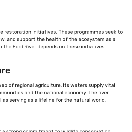
ive restoration initiatives. These programmes seek to
flow, and support the health of the ecosystem as a
the Eerd River depends on these initiatives
ure
b of regional agriculture. Its waters supply vital
communities and the national economy. The river
as serving as a lifeline for the natural world.
for a strong commitment to wildlife conservation.