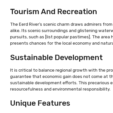
Tourism And Recreation
The Eerd River’s scenic charm draws admirers from
alike. Its scenic surroundings and glistening waterw
pursuits, such as [list popular pastimes]. The area 
presents chances for the local economy and natural
Sustainable Development
It is critical to balance regional growth with the p
guarantee that economic gain does not come at the
sustainable development efforts. This precarious 
resourcefulness and environmental responsibility.
Unique Features