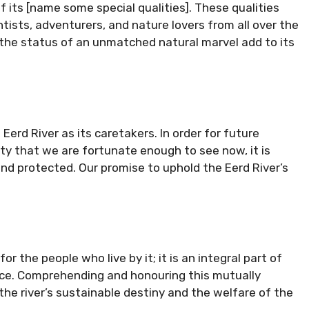
f its [name some special qualities]. These qualities
ists, adventurers, and nature lovers from all over the
the status of an unmatched natural marvel add to its
erd River as its caretakers. In order for future
y that we are fortunate enough to see now, it is
nd protected. Our promise to uphold the Eerd River’s
or the people who live by it; it is an integral part of
nce. Comprehending and honouring this mutually
 the river’s sustainable destiny and the welfare of the