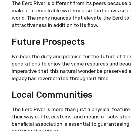
The Eerd River is different from its peers because o
make it a remarkable watercourse that draws scient
world. The many nuances that elevate the Eerd to 
attractiveness in addition to its flow.
Future Prospects
We bear the duty and promise for the future of the E
generations to enjoy the same resources and beaut
imperative that this natural wonder be preserved a
legacy has reverberated throughout time.
Local Communities
The Eerd River is more than just a physical feature f
their way of life, customs, and means of subsiste
beneficial association is essential to guaranteeing