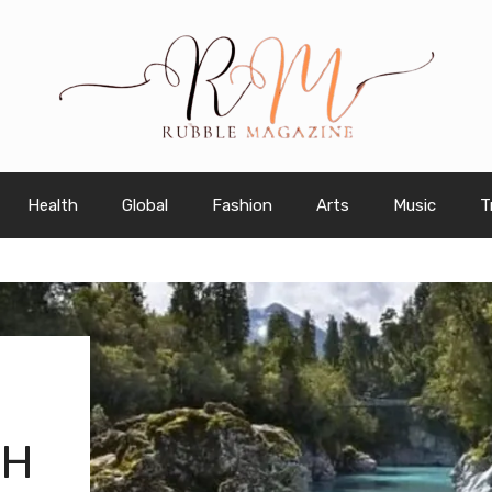
Health
Global
Fashion
Arts
Music
T
TH