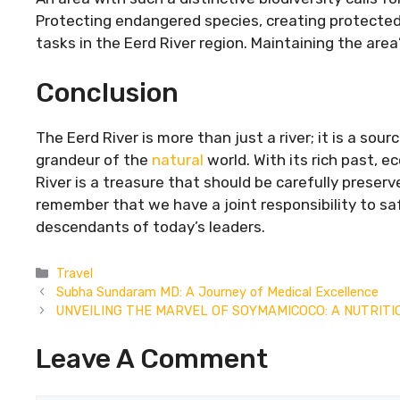
Protecting endangered species, creating protected 
tasks in the Eerd River region. Maintaining the area
Conclusion
The Eerd River is more than just a river; it is a sourc
grandeur of the
natural
world. With its rich past, e
River is a treasure that should be carefully preserve
remember that we have a joint responsibility to sa
descendants of today’s leaders.
Categories
Travel
Subha Sundaram MD: A Journey of Medical Excellence
UNVEILING THE MARVEL OF SOYMAMICOCO: A NUTRIT
Leave A Comment