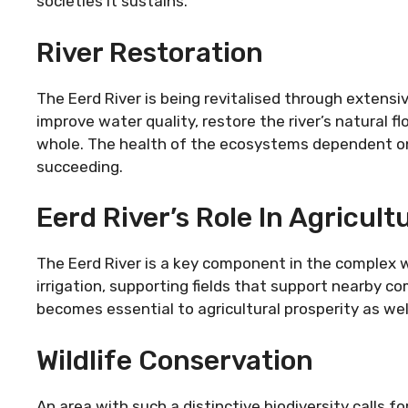
societies it sustains.
River Restoration
The Eerd River is being revitalised through extens
improve water quality, restore the river’s natural 
whole. The health of the ecosystems dependent on 
succeeding.
Eerd River’s Role In Agricult
The Eerd River is a key component in the complex we
irrigation, supporting fields that support nearby 
becomes essential to agricultural prosperity as well 
Wildlife Conservation
An area with such a distinctive biodiversity calls 