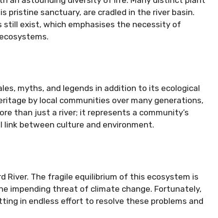
 pristine sanctuary, are cradled in the river basin.
 still exist, which emphasises the necessity of
e ecosystems.
ales, myths, and legends in addition to its ecological
 heritage by local communities over many generations,
ore than just a river; it represents a community’s
al link between culture and environment.
 River. The fragile equilibrium of this ecosystem is
the impending threat of climate change. Fortunately,
ting in endless effort to resolve these problems and