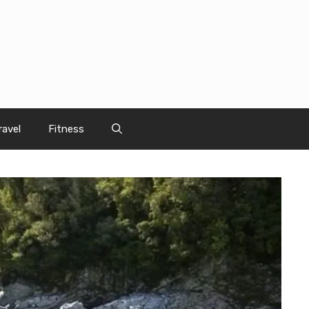
ravel
Fitness