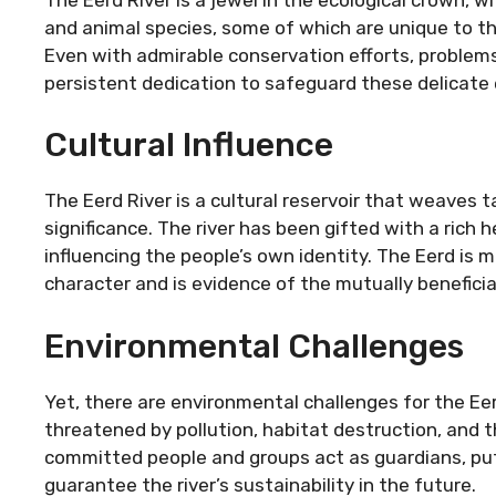
and animal species, some of which are unique to this
Even with admirable conservation efforts, problems
persistent dedication to safeguard these delicat
Cultural Influence
The Eerd River is a cultural reservoir that weaves t
significance. The river has been gifted with a rich
influencing the people’s own identity. The Eerd is m
character and is evidence of the mutually benefici
Environmental Challenges
Yet, there are environmental challenges for the Eerd
threatened by pollution, habitat destruction, and 
committed people and groups act as guardians, put
guarantee the river’s sustainability in the future.