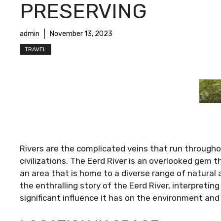
PRESERVING
admin
November 13, 2023
TRAVEL
Rivers are the complicated veins that run througho
civilizations. The Eerd River is an overlooked gem t
an area that is home to a diverse range of natural a
the enthralling story of the Eerd River, interpreting
significant influence it has on the environment an