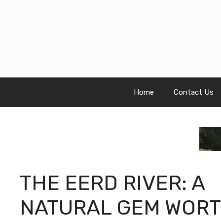
Skip
to
content
Home
Contact Us
THE EERD RIVER: A
NATURAL GEM WOR