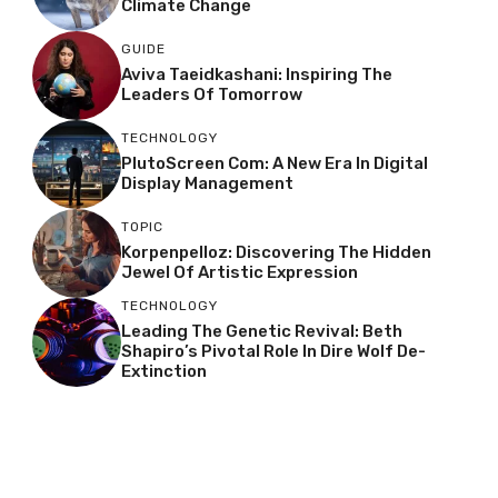
Climate Change
GUIDE
Aviva Taeidkashani: Inspiring The
Leaders Of Tomorrow
TECHNOLOGY
PlutoScreen Com: A New Era In Digital
Display Management
TOPIC
Korpenpelloz: Discovering The Hidden
Jewel Of Artistic Expression
TECHNOLOGY
Leading The Genetic Revival: Beth
Shapiro’s Pivotal Role In Dire Wolf De-
Extinction