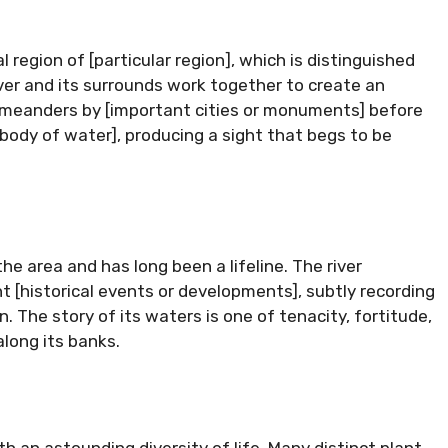
region of [particular region], which is distinguished
 river and its surrounds work together to create an
r meanders by [important cities or monuments] before
body of water], producing a sight that begs to be
the area and has long been a lifeline. The river
 [historical events or developments], subtly recording
. The story of its waters is one of tenacity, fortitude,
long its banks.
th an astounding diversity of life. Many distinct plant