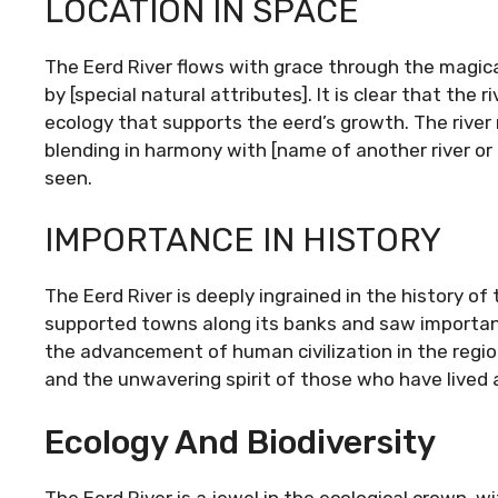
LOCATION IN SPACE
The Eerd River flows with grace through the magical 
by [special natural attributes]. It is clear that the
ecology that supports the eerd’s growth. The rive
blending in harmony with [name of another river or 
seen.
IMPORTANCE IN HISTORY
The Eerd River is deeply ingrained in the history of 
supported towns along its banks and saw important
the advancement of human civilization in the region
and the unwavering spirit of those who have lived a
Ecology And Biodiversity
The Eerd River is a jewel in the ecological crown, wi