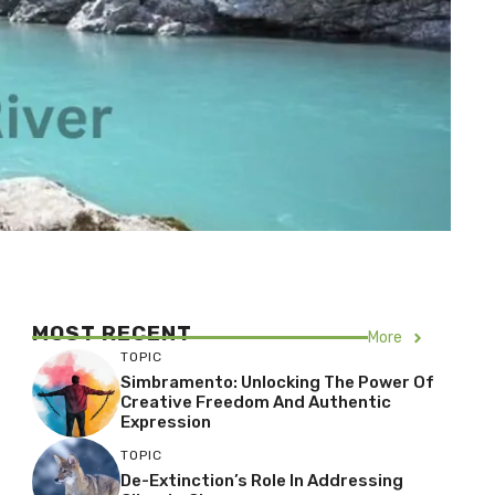
MOST RECENT
More
TOPIC
Simbramento: Unlocking The Power Of
Creative Freedom And Authentic
Expression
TOPIC
De-Extinction’s Role In Addressing