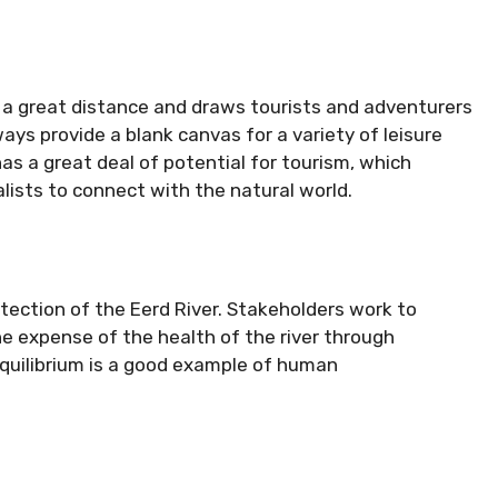
 a great distance and draws tourists and adventurers
ays provide a blank canvas for a variety of leisure
has a great deal of potential for tourism, which
ists to connect with the natural world.
rotection of the Eerd River. Stakeholders work to
 expense of the health of the river through
equilibrium is a good example of human