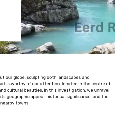
ut our globe, sculpting both landscapes and
hat is worthy of our attention, located in the centre of
nd cultural beauties. In this investigation, we unravel
 its geographic appeal, historical significance, and the
d nearby towns.