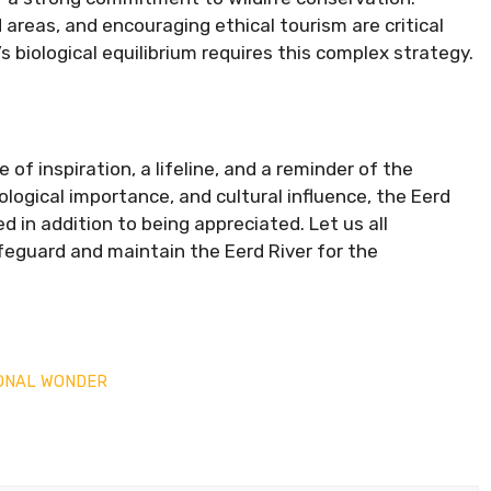
areas, and encouraging ethical tourism are critical
’s biological equilibrium requires this complex strategy.
e of inspiration, a lifeline, and a reminder of the
cological importance, and cultural influence, the Eerd
d in addition to being appreciated. Let us all
feguard and maintain the Eerd River for the
IONAL WONDER