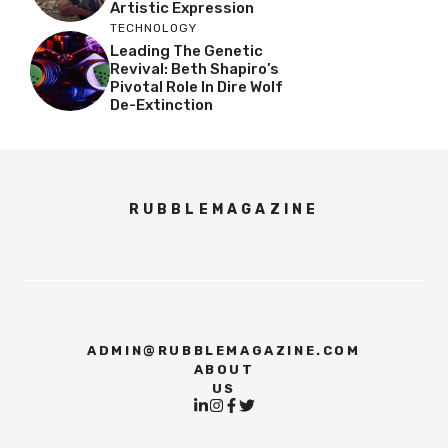
Artistic Expression
TECHNOLOGY
Leading The Genetic
Revival: Beth Shapiro’s
Pivotal Role In Dire Wolf
De-Extinction
RUBBLEMAGAZINE
ADMIN@RUBBLEMAGAZINE.COM
ABOUT
US