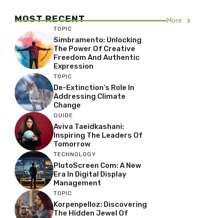
MOST RECENT
More
TOPIC
Simbramento: Unlocking
The Power Of Creative
Freedom And Authentic
Expression
TOPIC
De-Extinction’s Role In
Addressing Climate
Change
GUIDE
Aviva Taeidkashani:
Inspiring The Leaders Of
Tomorrow
TECHNOLOGY
PlutoScreen Com: A New
Era In Digital Display
Management
TOPIC
Korpenpelloz: Discovering
The Hidden Jewel Of