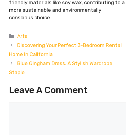
friendly materials like soy wax, contributing to a
more sustainable and environmentally
conscious choice.
Categories
Arts
Discovering Your Perfect 3-Bedroom Rental
Home in California
Blue Gingham Dress: A Stylish Wardrobe
Staple
Leave A Comment
Comment