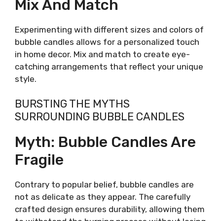
Mix And Match
Experimenting with different sizes and colors of
bubble candles allows for a personalized touch
in home decor. Mix and match to create eye-
catching arrangements that reflect your unique
style.
BURSTING THE MYTHS
SURROUNDING BUBBLE CANDLES
Myth: Bubble Candles Are
Fragile
Contrary to popular belief, bubble candles are
not as delicate as they appear. The carefully
crafted design ensures durability, allowing them