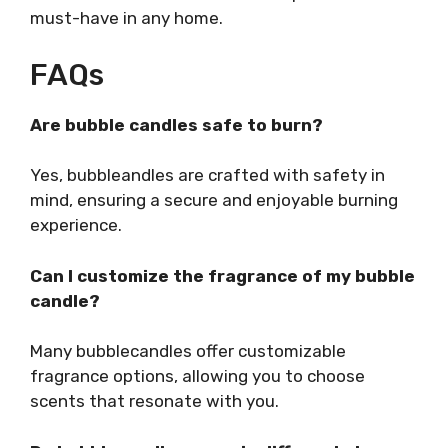
must-have in any home.
FAQs
Are bubble candles safe to burn?
Yes, bubbleandles are crafted with safety in
mind, ensuring a secure and enjoyable burning
experience.
Can I customize the fragrance of my bubble
candle?
Many bubblecandles offer customizable
fragrance options, allowing you to choose
scents that resonate with you.