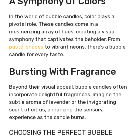
A Symphony Of Colors
In the world of bubble candles, color plays a
pivotal role. These candles come in a
mesmerizing array of hues, creating a visual
symphony that captivates the beholder. From
pastel shades
to vibrant neons, there’s a bubble
candle for every taste.
Bursting With Fragrance
Beyond their visual appeal, bubble candles often
incorporate delightful fragrances. Imagine the
subtle aroma of lavender or the invigorating
scent of citrus, enhancing the sensory
experience as the candle burns.
CHOOSING THE PERFECT BUBBLE