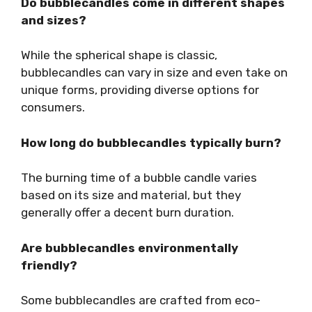
Do bubblecandles come in different shapes
and sizes?
While the spherical shape is classic,
bubblecandles can vary in size and even take on
unique forms, providing diverse options for
consumers.
How long do bubblecandles typically burn?
The burning time of a bubble candle varies
based on its size and material, but they
generally offer a decent burn duration.
Are bubblecandles environmentally
friendly?
Some bubblecandles are crafted from eco-