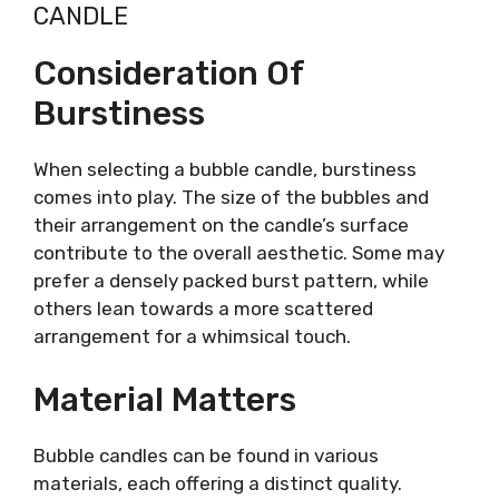
CANDLE
Consideration Of
Burstiness
When selecting a bubble candle, burstiness
comes into play. The size of the bubbles and
their arrangement on the candle’s surface
contribute to the overall aesthetic. Some may
prefer a densely packed burst pattern, while
others lean towards a more scattered
arrangement for a whimsical touch.
Material Matters
Bubble candles can be found in various
materials, each offering a distinct quality.