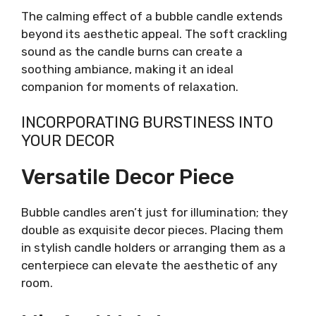
The calming effect of a bubble candle extends
beyond its aesthetic appeal. The soft crackling
sound as the candle burns can create a
soothing ambiance, making it an ideal
companion for moments of relaxation.
INCORPORATING BURSTINESS INTO
YOUR DECOR
Versatile Decor Piece
Bubble candles aren’t just for illumination; they
double as exquisite decor pieces. Placing them
in stylish candle holders or arranging them as a
centerpiece can elevate the aesthetic of any
room.