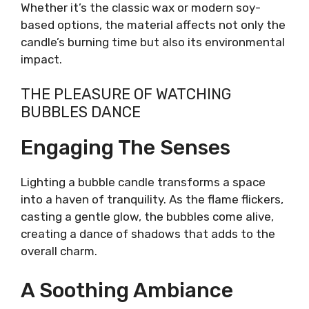
Whether it’s the classic wax or modern soy-
based options, the material affects not only the
candle’s burning time but also its environmental
impact.
THE PLEASURE OF WATCHING
BUBBLES DANCE
Engaging The Senses
Lighting a bubble candle transforms a space
into a haven of tranquility. As the flame flickers,
casting a gentle glow, the bubbles come alive,
creating a dance of shadows that adds to the
overall charm.
A Soothing Ambiance