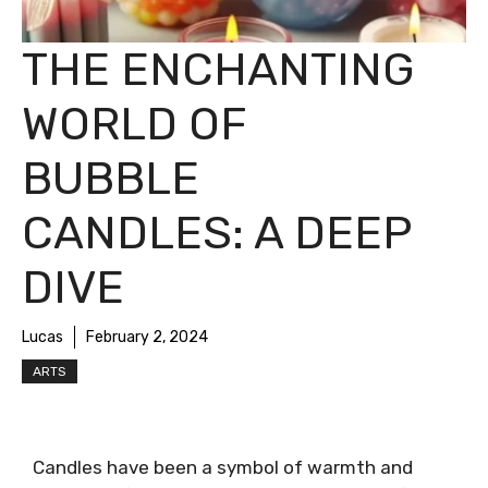
THE ENCHANTING
WORLD OF
BUBBLE
CANDLES: A DEEP
DIVE
Lucas
February 2, 2024
ARTS
Candles have been a symbol of warmth and