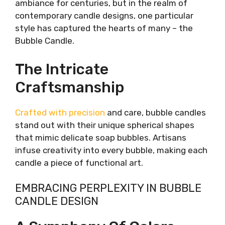
ambiance for centuries, but in the realm of
contemporary candle designs, one particular
style has captured the hearts of many – the
Bubble Candle.
The Intricate
Craftsmanship
Crafted with precision
and care, bubble candles
stand out with their unique spherical shapes
that mimic delicate soap bubbles. Artisans
infuse creativity into every bubble, making each
candle a piece of functional art.
EMBRACING PERPLEXITY IN BUBBLE
CANDLE DESIGN