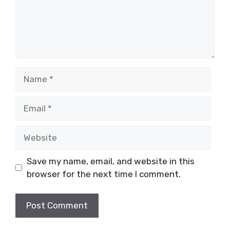
Name
Email
Website
Save my name, email, and website in this
browser for the next time I comment.