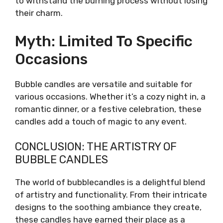
to withstand the burning process without losing
their charm.
Myth: Limited To Specific
Occasions
Bubble candles are versatile and suitable for
various occasions. Whether it’s a cozy night in, a
romantic dinner, or a festive celebration, these
candles add a touch of magic to any event.
CONCLUSION: THE ARTISTRY OF
BUBBLE CANDLES
The world of bubblecandles is a delightful blend
of artistry and functionality. From their intricate
designs to the soothing ambiance they create,
these candles have earned their place as a