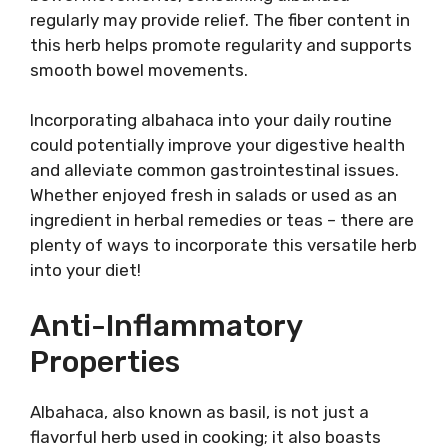
regularly may provide relief. The fiber content in
this herb helps promote regularity and supports
smooth bowel movements.
Incorporating albahaca into your daily routine
could potentially improve your digestive health
and alleviate common gastrointestinal issues.
Whether enjoyed fresh in salads or used as an
ingredient in herbal remedies or teas – there are
plenty of ways to incorporate this versatile herb
into your diet!
Anti-Inflammatory
Properties
Albahaca, also known as basil, is not just a
flavorful herb used in cooking; it also boasts