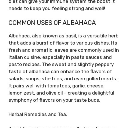
diet can give your immune system the boost it
needs to keep you feeling strong and well!
COMMON USES OF ALBAHACA
Albahaca, also known as basil, is a versatile herb
that adds a burst of flavor to various dishes. Its
fresh and aromatic leaves are commonly used in
Italian cuisine, especially in pasta sauces and
pesto recipes. The sweet and slightly peppery
taste of albahaca can enhance the flavors of
salads, soups, stir-fries, and even grilled meats.
It pairs well with tomatoes, garlic, cheese,
lemon zest, and olive oil – creating a delightful
symphony of flavors on your taste buds.
Herbal Remedies and Tea: