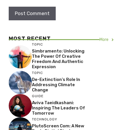
MOST RECENT
More
TOPIC
Simbramento: Unlocking
The Power Of Creative
Freedom And Authentic
Expression
TOPIC
De-Extinction’s Role In
Addressing Climate
Change
GUIDE
Aviva Taeidkashani:
Inspiring The Leaders Of
Tomorrow
TECHNOLOGY
PlutoScreen Com: A New