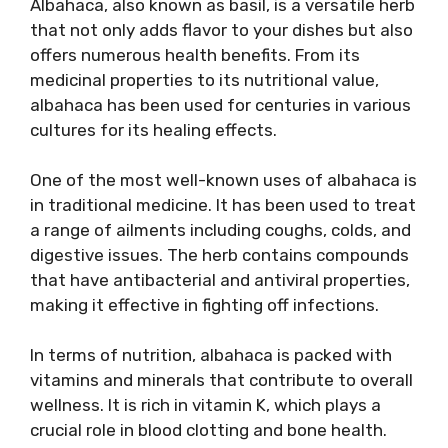
Albahaca, also known as basil, is a versatile herb
that not only adds flavor to your dishes but also
offers numerous health benefits. From its
medicinal properties to its nutritional value,
albahaca has been used for centuries in various
cultures for its healing effects.
One of the most well-known uses of albahaca is
in traditional medicine. It has been used to treat
a range of ailments including coughs, colds, and
digestive issues. The herb contains compounds
that have antibacterial and antiviral properties,
making it effective in fighting off infections.
In terms of nutrition, albahaca is packed with
vitamins and minerals that contribute to overall
wellness. It is rich in vitamin K, which plays a
crucial role in blood clotting and bone health.