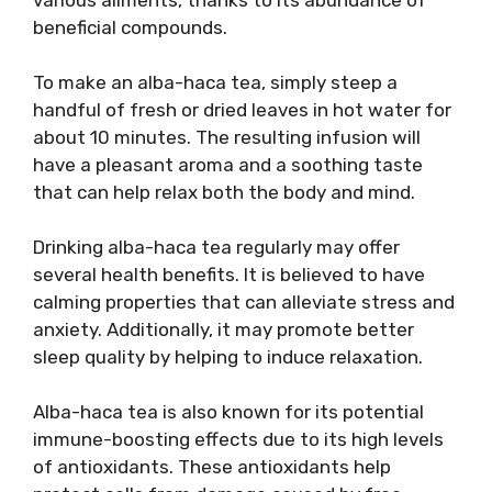
various ailments, thanks to its abundance of
beneficial compounds.
To make an alba-haca tea, simply steep a
handful of fresh or dried leaves in hot water for
about 10 minutes. The resulting infusion will
have a pleasant aroma and a soothing taste
that can help relax both the body and mind.
Drinking alba-haca tea regularly may offer
several health benefits. It is believed to have
calming properties that can alleviate stress and
anxiety. Additionally, it may promote better
sleep quality by helping to induce relaxation.
Alba-haca tea is also known for its potential
immune-boosting effects due to its high levels
of antioxidants. These antioxidants help