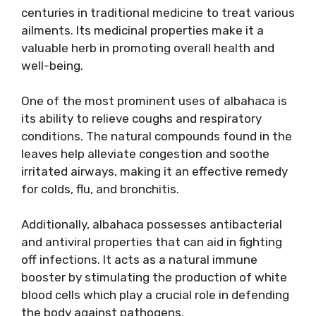
centuries in traditional medicine to treat various
ailments. Its medicinal properties make it a
valuable herb in promoting overall health and
well-being.
One of the most prominent uses of albahaca is
its ability to relieve coughs and respiratory
conditions. The natural compounds found in the
leaves help alleviate congestion and soothe
irritated airways, making it an effective remedy
for colds, flu, and bronchitis.
Additionally, albahaca possesses antibacterial
and antiviral properties that can aid in fighting
off infections. It acts as a natural immune
booster by stimulating the production of white
blood cells which play a crucial role in defending
the body against pathogens.