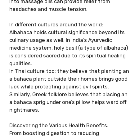
into massage oils can provide relief from
headaches and muscle tension.
In different cultures around the world:
Albahaca holds cultural significance beyond its
culinary usage as well. In India’s Ayurvedic
medicine system, holy basil (a type of albahaca)
is considered sacred due to its spiritual healing
qualities.
In Thai culture too; they believe that planting an
albahaca plant outside their homes brings good
luck while protecting against evil spirits.
Similarly; Greek folklore believes that placing an
albahaca sprig under one’s pillow helps ward off
nightmares.
Discovering the Various Health Benefits:
From boosting digestion to reducing