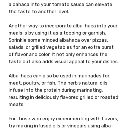
albahaca into your tomato sauce can elevate
the taste to another level.
Another way to incorporate alba-haca into your
meals is by using it as a topping or garnish.
Sprinkle some minced albahaca over pizzas,
salads, or grilled vegetables for an extra burst
of flavor and color. It not only enhances the
taste but also adds visual appeal to your dishes.
Alba-haca can also be used in marinades for
meat, poultry, or fish. The herb’s natural oils
infuse into the protein during marinating,
resulting in deliciously flavored grilled or roasted
meats.
For those who enjoy experimenting with flavors,
try making infused oils or vinegars using alba-