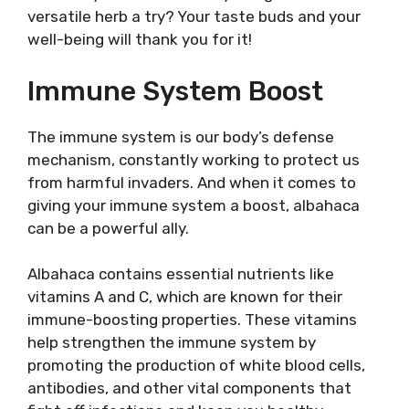
versatile herb a try? Your taste buds and your
well-being will thank you for it!
Immune System Boost
The immune system is our body’s defense
mechanism, constantly working to protect us
from harmful invaders. And when it comes to
giving your immune system a boost, albahaca
can be a powerful ally.
Albahaca contains essential nutrients like
vitamins A and C, which are known for their
immune-boosting properties. These vitamins
help strengthen the immune system by
promoting the production of white blood cells,
antibodies, and other vital components that