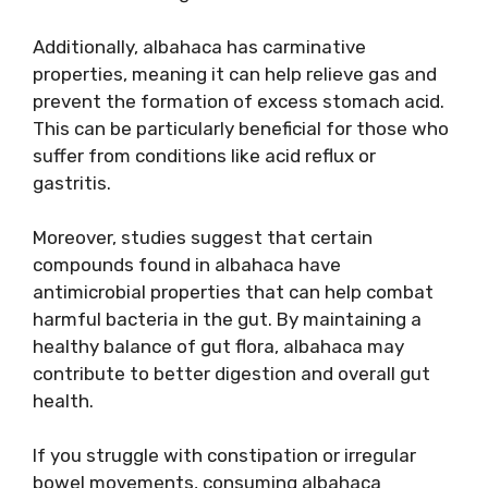
Additionally, albahaca has carminative
properties, meaning it can help relieve gas and
prevent the formation of excess stomach acid.
This can be particularly beneficial for those who
suffer from conditions like acid reflux or
gastritis.
Moreover, studies suggest that certain
compounds found in albahaca have
antimicrobial properties that can help combat
harmful bacteria in the gut. By maintaining a
healthy balance of gut flora, albahaca may
contribute to better digestion and overall gut
health.
If you struggle with constipation or irregular
bowel movements, consuming albahaca