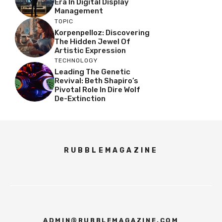
Era In Digital Display
Management
TOPIC
Korpenpelloz: Discovering
The Hidden Jewel Of
Artistic Expression
TECHNOLOGY
Leading The Genetic
Revival: Beth Shapiro’s
Pivotal Role In Dire Wolf
De-Extinction
RUBBLEMAGAZINE
ADMIN@RUBBLEMAGAZINE.COM