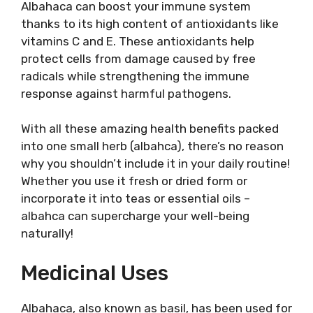
Albahaca can boost your immune system
thanks to its high content of antioxidants like
vitamins C and E. These antioxidants help
protect cells from damage caused by free
radicals while strengthening the immune
response against harmful pathogens.
With all these amazing health benefits packed
into one small herb (albahca), there’s no reason
why you shouldn’t include it in your daily routine!
Whether you use it fresh or dried form or
incorporate it into teas or essential oils –
albahca can supercharge your well-being
naturally!
Medicinal Uses
Albahaca, also known as basil, has been used for