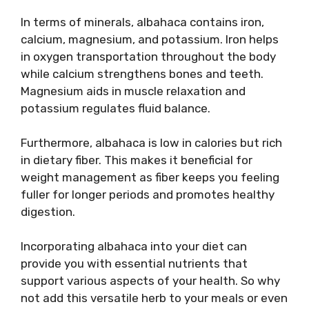
In terms of minerals, albahaca contains iron,
calcium, magnesium, and potassium. Iron helps
in oxygen transportation throughout the body
while calcium strengthens bones and teeth.
Magnesium aids in muscle relaxation and
potassium regulates fluid balance.
Furthermore, albahaca is low in calories but rich
in dietary fiber. This makes it beneficial for
weight management as fiber keeps you feeling
fuller for longer periods and promotes healthy
digestion.
Incorporating albahaca into your diet can
provide you with essential nutrients that
support various aspects of your health. So why
not add this versatile herb to your meals or even