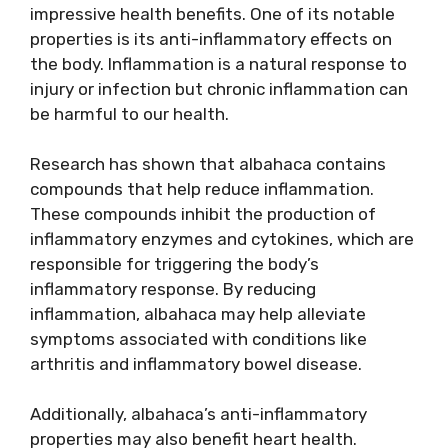
impressive health benefits. One of its notable
properties is its anti-inflammatory effects on
the body. Inflammation is a natural response to
injury or infection but chronic inflammation can
be harmful to our health.
Research has shown that albahaca contains
compounds that help reduce inflammation.
These compounds inhibit the production of
inflammatory enzymes and cytokines, which are
responsible for triggering the body’s
inflammatory response. By reducing
inflammation, albahaca may help alleviate
symptoms associated with conditions like
arthritis and inflammatory bowel disease.
Additionally, albahaca’s anti-inflammatory
properties may also benefit heart health.