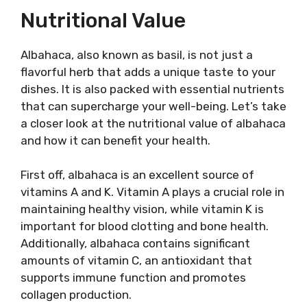
Nutritional Value
Albahaca, also known as basil, is not just a
flavorful herb that adds a unique taste to your
dishes. It is also packed with essential nutrients
that can supercharge your well-being. Let’s take
a closer look at the nutritional value of albahaca
and how it can benefit your health.
First off, albahaca is an excellent source of
vitamins A and K. Vitamin A plays a crucial role in
maintaining healthy vision, while vitamin K is
important for blood clotting and bone health.
Additionally, albahaca contains significant
amounts of vitamin C, an antioxidant that
supports immune function and promotes
collagen production.