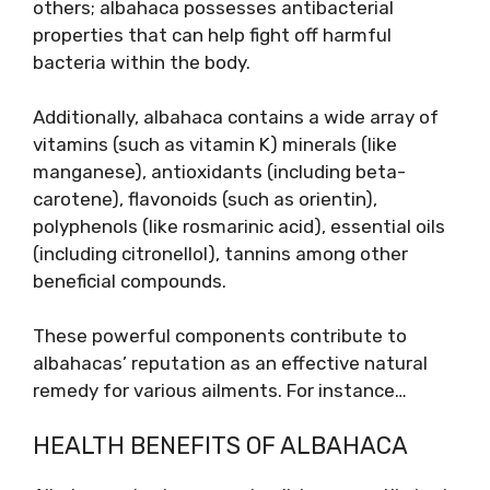
others; albahaca possesses antibacterial
properties that can help fight off harmful
bacteria within the body.
Additionally, albahaca contains a wide array of
vitamins (such as vitamin K) minerals (like
manganese), antioxidants (including beta-
carotene), flavonoids (such as orientin),
polyphenols (like rosmarinic acid), essential oils
(including citronellol), tannins among other
beneficial compounds.
These powerful components contribute to
albahacas’ reputation as an effective natural
remedy for various ailments. For instance…
HEALTH BENEFITS OF ALBAHACA