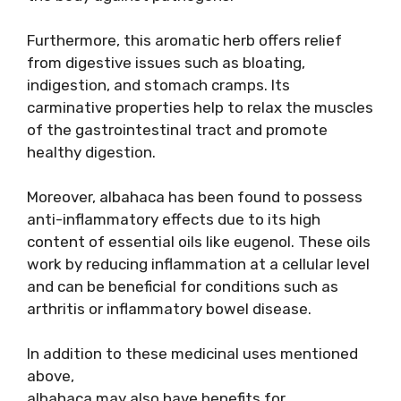
Furthermore, this aromatic herb offers relief
from digestive issues such as bloating,
indigestion, and stomach cramps. Its
carminative properties help to relax the muscles
of the gastrointestinal tract and promote
healthy digestion.
Moreover, albahaca has been found to possess
anti-inflammatory effects due to its high
content of essential oils like eugenol. These oils
work by reducing inflammation at a cellular level
and can be beneficial for conditions such as
arthritis or inflammatory bowel disease.
In addition to these medicinal uses mentioned
above,
albahaca may also have benefits for