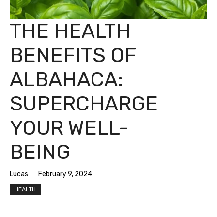
THE HEALTH
BENEFITS OF
ALBAHACA:
SUPERCHARGE
YOUR WELL-
BEING
Lucas
February 9, 2024
HEALTH