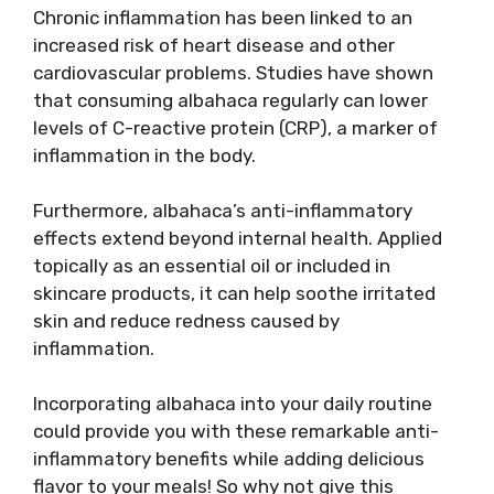
Chronic inflammation has been linked to an
increased risk of heart disease and other
cardiovascular problems. Studies have shown
that consuming albahaca regularly can lower
levels of C-reactive protein (CRP), a marker of
inflammation in the body.
Furthermore, albahaca’s anti-inflammatory
effects extend beyond internal health. Applied
topically as an essential oil or included in
skincare products, it can help soothe irritated
skin and reduce redness caused by
inflammation.
Incorporating albahaca into your daily routine
could provide you with these remarkable anti-
inflammatory benefits while adding delicious
flavor to your meals! So why not give this