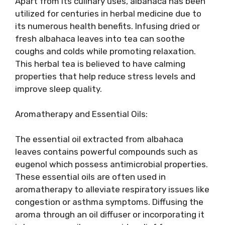
Apart from its culinary uses, albahaca has been
utilized for centuries in herbal medicine due to
its numerous health benefits. Infusing dried or
fresh albahaca leaves into tea can soothe
coughs and colds while promoting relaxation.
This herbal tea is believed to have calming
properties that help reduce stress levels and
improve sleep quality.
Aromatherapy and Essential Oils:
The essential oil extracted from albahaca
leaves contains powerful compounds such as
eugenol which possess antimicrobial properties.
These essential oils are often used in
aromatherapy to alleviate respiratory issues like
congestion or asthma symptoms. Diffusing the
aroma through an oil diffuser or incorporating it