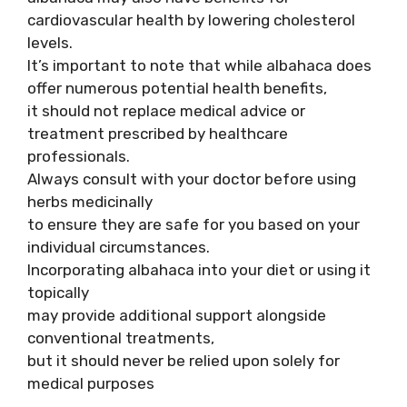
cardiovascular health by lowering cholesterol
levels.
It’s important to note that while albahaca does
offer numerous potential health benefits,
it should not replace medical advice or
treatment prescribed by healthcare
professionals.
Always consult with your doctor before using
herbs medicinally
to ensure they are safe for you based on your
individual circumstances.
Incorporating albahaca into your diet or using it
topically
may provide additional support alongside
conventional treatments,
but it should never be relied upon solely for
medical purposes