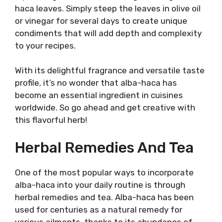
haca leaves. Simply steep the leaves in olive oil
or vinegar for several days to create unique
condiments that will add depth and complexity
to your recipes.
With its delightful fragrance and versatile taste
profile, it’s no wonder that alba-haca has
become an essential ingredient in cuisines
worldwide. So go ahead and get creative with
this flavorful herb!
Herbal Remedies And Tea
One of the most popular ways to incorporate
alba-haca into your daily routine is through
herbal remedies and tea. Alba-haca has been
used for centuries as a natural remedy for