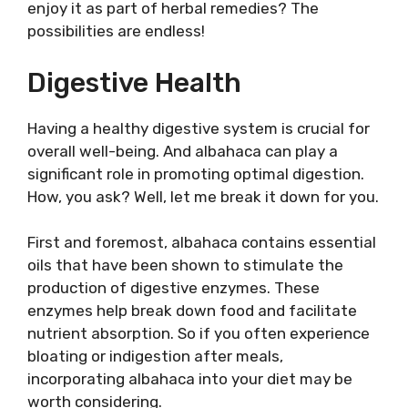
enjoy it as part of herbal remedies? The
possibilities are endless!
Digestive Health
Having a healthy digestive system is crucial for
overall well-being. And albahaca can play a
significant role in promoting optimal digestion.
How, you ask? Well, let me break it down for you.
First and foremost, albahaca contains essential
oils that have been shown to stimulate the
production of digestive enzymes. These
enzymes help break down food and facilitate
nutrient absorption. So if you often experience
bloating or indigestion after meals,
incorporating albahaca into your diet may be
worth considering.