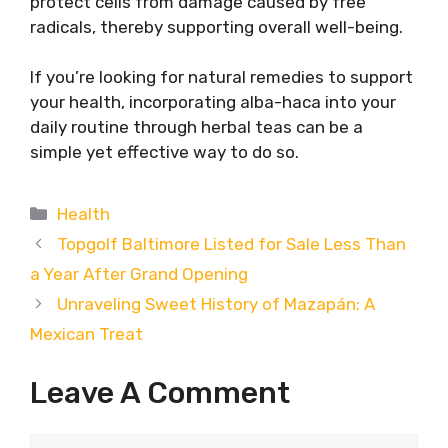
protect cells from damage caused by free
radicals, thereby supporting overall well-being.
If you’re looking for natural remedies to support
your health, incorporating alba-haca into your
daily routine through herbal teas can be a
simple yet effective way to do so.
Categories
Health
Topgolf Baltimore Listed for Sale Less Than
a Year After Grand Opening
Unraveling Sweet History of Mazapán: A
Mexican Treat
Leave A Comment
Comment