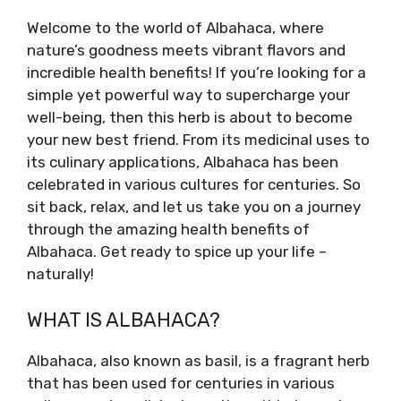
Welcome to the world of Albahaca, where
nature’s goodness meets vibrant flavors and
incredible health benefits! If you’re looking for a
simple yet powerful way to supercharge your
well-being, then this herb is about to become
your new best friend. From its medicinal uses to
its culinary applications, Albahaca has been
celebrated in various cultures for centuries. So
sit back, relax, and let us take you on a journey
through the amazing health benefits of
Albahaca. Get ready to spice up your life –
naturally!
WHAT IS ALBAHACA?
Albahaca, also known as basil, is a fragrant herb
that has been used for centuries in various