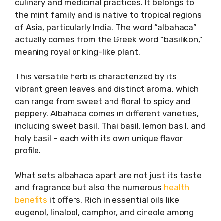
culinary and medicinal practices. It belongs to
the mint family and is native to tropical regions
of Asia, particularly India. The word “albahaca”
actually comes from the Greek word “basilikon,”
meaning royal or king-like plant.
This versatile herb is characterized by its
vibrant green leaves and distinct aroma, which
can range from sweet and floral to spicy and
peppery. Albahaca comes in different varieties,
including sweet basil, Thai basil, lemon basil, and
holy basil – each with its own unique flavor
profile.
What sets albahaca apart are not just its taste
and fragrance but also the numerous
health
benefits
it offers. Rich in essential oils like
eugenol, linalool, camphor, and cineole among