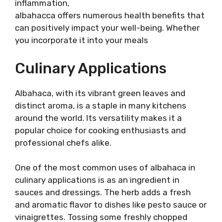
inflammation,
albahacca offers numerous health benefits that
can positively impact your well-being. Whether
you incorporate it into your meals
Culinary Applications
Albahaca, with its vibrant green leaves and
distinct aroma, is a staple in many kitchens
around the world. Its versatility makes it a
popular choice for cooking enthusiasts and
professional chefs alike.
One of the most common uses of albahaca in
culinary applications is as an ingredient in
sauces and dressings. The herb adds a fresh
and aromatic flavor to dishes like pesto sauce or
vinaigrettes. Tossing some freshly chopped