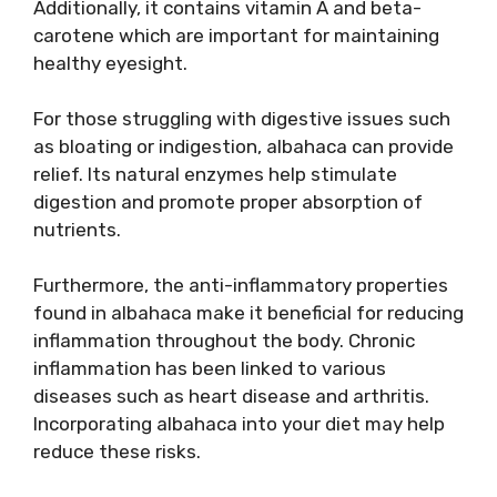
Additionally, it contains vitamin A and beta-
carotene which are important for maintaining
healthy eyesight.
For those struggling with digestive issues such
as bloating or indigestion, albahaca can provide
relief. Its natural enzymes help stimulate
digestion and promote proper absorption of
nutrients.
Furthermore, the anti-inflammatory properties
found in albahaca make it beneficial for reducing
inflammation throughout the body. Chronic
inflammation has been linked to various
diseases such as heart disease and arthritis.
Incorporating albahaca into your diet may help
reduce these risks.