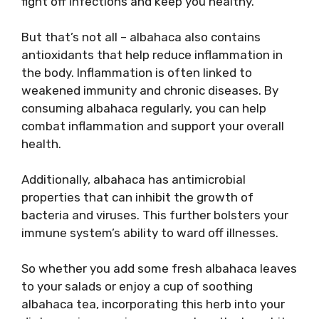
fight off infections and keep you healthy.
But that’s not all – albahaca also contains
antioxidants that help reduce inflammation in
the body. Inflammation is often linked to
weakened immunity and chronic diseases. By
consuming albahaca regularly, you can help
combat inflammation and support your overall
health.
Additionally, albahaca has antimicrobial
properties that can inhibit the growth of
bacteria and viruses. This further bolsters your
immune system’s ability to ward off illnesses.
So whether you add some fresh albahaca leaves
to your salads or enjoy a cup of soothing
albahaca tea, incorporating this herb into your