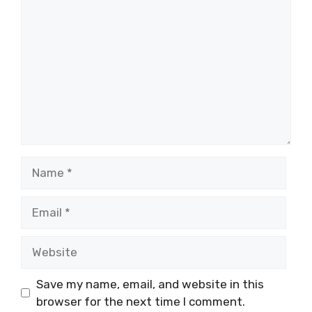
Name
Email
Website
Save my name, email, and website in this
browser for the next time I comment.