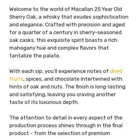
Welcome to the world of Macallan 25 Year Old
Sherry Oak, a whisky that exudes sophistication
and elegance. Crafted with precision and aged
for a quarter of a century in sherry-seasoned
oak casks, this exquisite spirit boasts a rich
mahogany hue and complex flavors that
tantalize the palate.
With each sip, you’ll experience notes of
dried
fruits
, spices, and chocolate intertwined with
hints of oak and nuts. The finish is long-lasting
and satisfying, leaving you craving another
taste of its luxurious depth.
The attention to detail in every aspect of the
production process shines through in the final
product – from the selection of premium