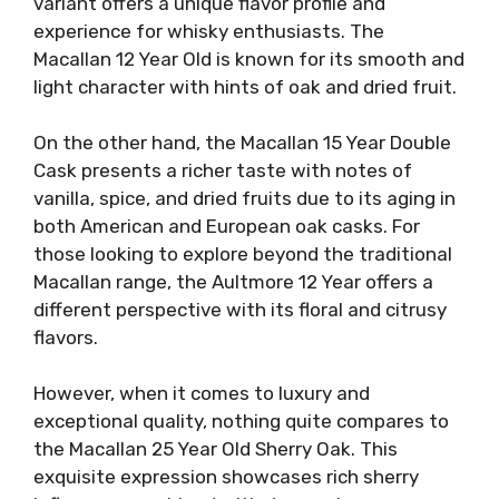
variant offers a unique flavor profile and
experience for whisky enthusiasts. The
Macallan 12 Year Old is known for its smooth and
light character with hints of oak and dried fruit.
On the other hand, the Macallan 15 Year Double
Cask presents a richer taste with notes of
vanilla, spice, and dried fruits due to its aging in
both American and European oak casks. For
those looking to explore beyond the traditional
Macallan range, the Aultmore 12 Year offers a
different perspective with its floral and citrusy
flavors.
However, when it comes to luxury and
exceptional quality, nothing quite compares to
the Macallan 25 Year Old Sherry Oak. This
exquisite expression showcases rich sherry