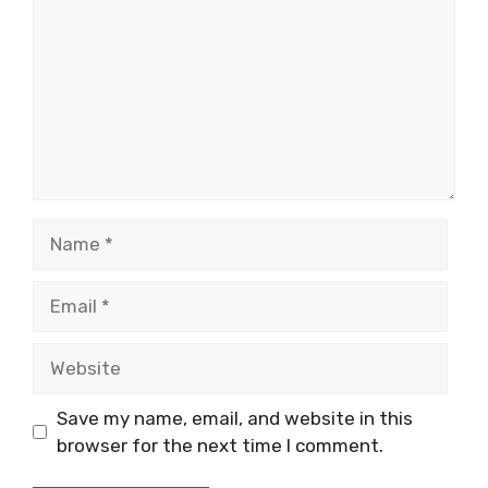
Name
Email
Website
Save my name, email, and website in this
browser for the next time I comment.