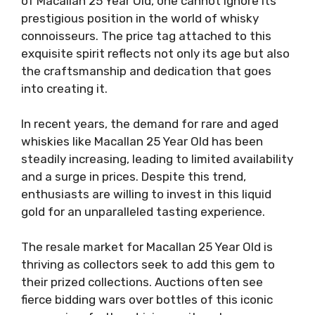
of Macallan 25 Year Old, one cannot ignore its
prestigious position in the world of whisky
connoisseurs. The price tag attached to this
exquisite spirit reflects not only its age but also
the craftsmanship and dedication that goes
into creating it.
In recent years, the demand for rare and aged
whiskies like Macallan 25 Year Old has been
steadily increasing, leading to limited availability
and a surge in prices. Despite this trend,
enthusiasts are willing to invest in this liquid
gold for an unparalleled tasting experience.
The resale market for Macallan 25 Year Old is
thriving as collectors seek to add this gem to
their prized collections. Auctions often see
fierce bidding wars over bottles of this iconic