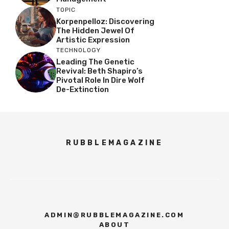
TOPIC
Korpenpelloz: Discovering
The Hidden Jewel Of
Artistic Expression
TECHNOLOGY
Leading The Genetic
Revival: Beth Shapiro’s
Pivotal Role In Dire Wolf
De-Extinction
RUBBLEMAGAZINE
ADMIN@RUBBLEMAGAZINE.COM
ABOUT