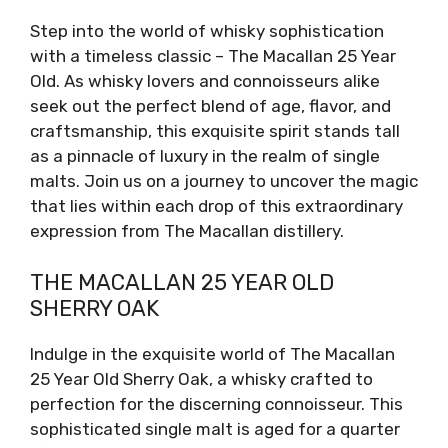
Step into the world of whisky sophistication
with a timeless classic – The Macallan 25 Year
Old. As whisky lovers and connoisseurs alike
seek out the perfect blend of age, flavor, and
craftsmanship, this exquisite spirit stands tall
as a pinnacle of luxury in the realm of single
malts. Join us on a journey to uncover the magic
that lies within each drop of this extraordinary
expression from The Macallan distillery.
THE MACALLAN 25 YEAR OLD
SHERRY OAK
Indulge in the exquisite world of The Macallan
25 Year Old Sherry Oak, a whisky crafted to
perfection for the discerning connoisseur. This
sophisticated single malt is aged for a quarter