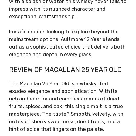
with a splash of water, this whisky never fails to
impress with its nuanced character and
exceptional craftsmanship.
For aficionados looking to explore beyond the
mainstream options, Aultmore 12 Year stands
out as a sophisticated choice that delivers both
elegance and depth in every glass.
REVIEW OF MACALLAN 25 YEAR OLD
The Macallan 25 Year Old is a whisky that
exudes elegance and sophistication. With its
rich amber color and complex aromas of dried
fruits, spices, and oak, this single malt is a true
masterpiece. The taste? Smooth, velvety, with
notes of sherry sweetness, dried fruits, and a
hint of spice that lingers on the palate.