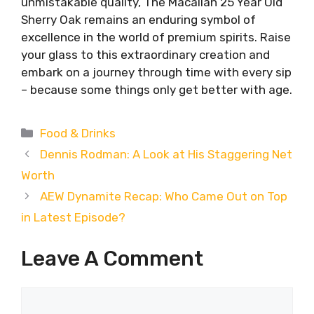
unmistakable quality, The Macallan 25 Year Old
Sherry Oak remains an enduring symbol of
excellence in the world of premium spirits. Raise
your glass to this extraordinary creation and
embark on a journey through time with every sip
– because some things only get better with age.
Categories
Food & Drinks
Dennis Rodman: A Look at His Staggering Net
Worth
AEW Dynamite Recap: Who Came Out on Top
in Latest Episode?
Leave A Comment
Comment