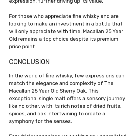
expression, further driving up its value.
For those who appreciate fine whisky and are
looking to make an investment in a bottle that
will only appreciate with time, Macallan 25 Year
Old remains a top choice despite its premium
price point.
CONCLUSION
In the world of fine whisky, few expressions can
match the elegance and complexity of The
Macallan 25 Year Old Sherry Oak. This
exceptional single malt offers a sensory journey
like no other, with its rich notes of dried fruits,
spices, and oak intertwining to create a
symphony for the senses.