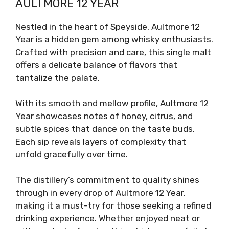
AULTMORE 12 YEAR
Nestled in the heart of Speyside, Aultmore 12
Year is a hidden gem among whisky enthusiasts.
Crafted with precision and care, this single malt
offers a delicate balance of flavors that
tantalize the palate.
With its smooth and mellow profile, Aultmore 12
Year showcases notes of honey, citrus, and
subtle spices that dance on the taste buds.
Each sip reveals layers of complexity that
unfold gracefully over time.
The distillery’s commitment to quality shines
through in every drop of Aultmore 12 Year,
making it a must-try for those seeking a refined
drinking experience. Whether enjoyed neat or