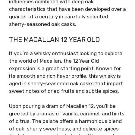
influences combined with deep oak
characteristics that have been developed over a
quarter of a century in carefully selected
sherry-seasoned oak casks.
THE MACALLAN 12 YEAR OLD
If you’re a whisky enthusiast looking to explore
the world of Macallan, the 12 Year Old
expression is a great starting point. Known for
its smooth and rich flavor profile, this whisky is
aged in sherry-seasoned oak casks that impart
sweet notes of dried fruits and subtle spices.
Upon pouring a dram of Macallan 12, you’ll be
greeted by aromas of vanilla, caramel, and hints
of citrus. The palate offers a harmonious blend
of oak, sherry sweetness, and delicate spices