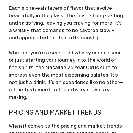
Each sip reveals layers of flavor that evolve
beautifully in the glass. The finish? Long-lasting
and satisfying, leaving you craving for more. It’s
a whisky that demands to be savored slowly
and appreciated for its craftsmanship.
Whether you’re a seasoned whisky connoisseur
or just starting your journey into the world of
fine spirits, the Macallan 25 Year Old is sure to
impress even the most discerning palates. It’s
not just a drink; it’s an experience like no other—
a true testament to the artistry of whisky-
making.
PRICING AND MARKET TRENDS
When it comes to the pricing and market trends