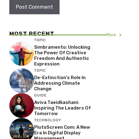
MOST RECENT
More
TOPIC
Simbramento: Unlocking
The Power Of Creative
Freedom And Authentic
Expression
TOPIC
De-Extinction’s Role In
Addressing Climate
Change
GUIDE
Aviva Taeidkashani:
Inspiring The Leaders Of
Tomorrow
TECHNOLOGY
PlutoScreen Com: A New
Era In Digital Display
Management