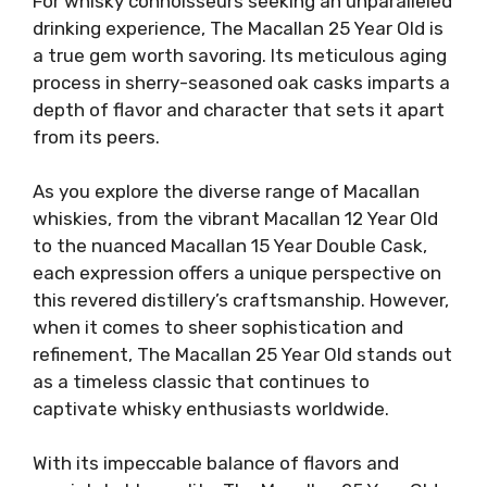
For whisky connoisseurs seeking an unparalleled
drinking experience, The Macallan 25 Year Old is
a true gem worth savoring. Its meticulous aging
process in sherry-seasoned oak casks imparts a
depth of flavor and character that sets it apart
from its peers.
As you explore the diverse range of Macallan
whiskies, from the vibrant Macallan 12 Year Old
to the nuanced Macallan 15 Year Double Cask,
each expression offers a unique perspective on
this revered distillery’s craftsmanship. However,
when it comes to sheer sophistication and
refinement, The Macallan 25 Year Old stands out
as a timeless classic that continues to
captivate whisky enthusiasts worldwide.
With its impeccable balance of flavors and