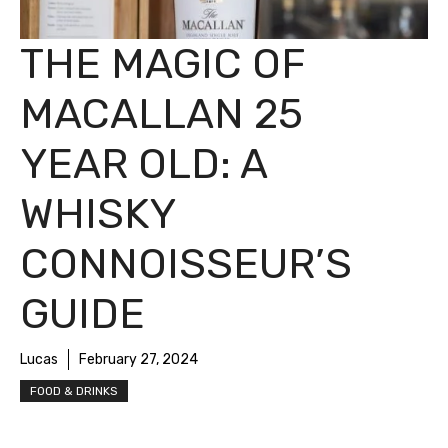
THE MAGIC OF
MACALLAN 25
YEAR OLD: A
WHISKY
CONNOISSEUR’S
GUIDE
Lucas
February 27, 2024
FOOD & DRINKS