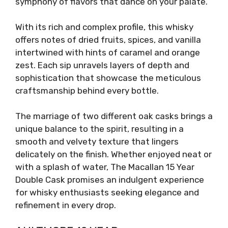
symphony of flavors that dance on your palate.
With its rich and complex profile, this whisky
offers notes of dried fruits, spices, and vanilla
intertwined with hints of caramel and orange
zest. Each sip unravels layers of depth and
sophistication that showcase the meticulous
craftsmanship behind every bottle.
The marriage of two different oak casks brings a
unique balance to the spirit, resulting in a
smooth and velvety texture that lingers
delicately on the finish. Whether enjoyed neat or
with a splash of water, The Macallan 15 Year
Double Cask promises an indulgent experience
for whisky enthusiasts seeking elegance and
refinement in every drop.