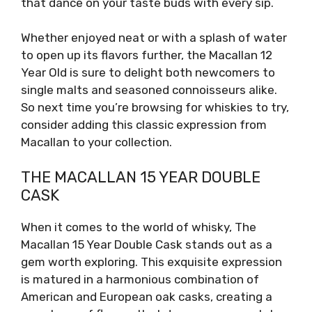
that dance on your taste buds with every sip.
Whether enjoyed neat or with a splash of water
to open up its flavors further, the Macallan 12
Year Old is sure to delight both newcomers to
single malts and seasoned connoisseurs alike.
So next time you’re browsing for whiskies to try,
consider adding this classic expression from
Macallan to your collection.
THE MACALLAN 15 YEAR DOUBLE
CASK
When it comes to the world of whisky, The
Macallan 15 Year Double Cask stands out as a
gem worth exploring. This exquisite expression
is matured in a harmonious combination of
American and European oak casks, creating a