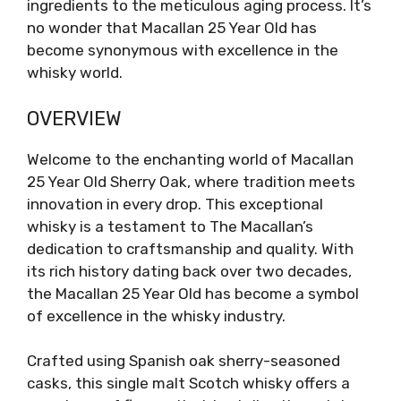
ingredients to the meticulous aging process. It’s
no wonder that Macallan 25 Year Old has
become synonymous with excellence in the
whisky world.
OVERVIEW
Welcome to the enchanting world of Macallan
25 Year Old Sherry Oak, where tradition meets
innovation in every drop. This exceptional
whisky is a testament to The Macallan’s
dedication to craftsmanship and quality. With
its rich history dating back over two decades,
the Macallan 25 Year Old has become a symbol
of excellence in the whisky industry.
Crafted using Spanish oak sherry-seasoned
casks, this single malt Scotch whisky offers a