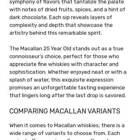
symphony of flavors that tantalize the palate
with notes of dried fruits, spices, and a hint of
dark chocolate. Each sip reveals layers of
complexity and depth that showcase the
artistry behind this remarkable spirit.
The Macallan 25 Year Old stands out as a true
connoisseur’s choice, perfect for those who
appreciate fine whiskies with character and
sophistication. Whether enjoyed neat or with a
splash of water, this exquisite expression
promises an unforgettable tasting experience
that lingers long after the last drop is savored.
COMPARING MACALLAN VARIANTS
When it comes to Macallan whiskies, there is a
wide range of variants to choose from. Each