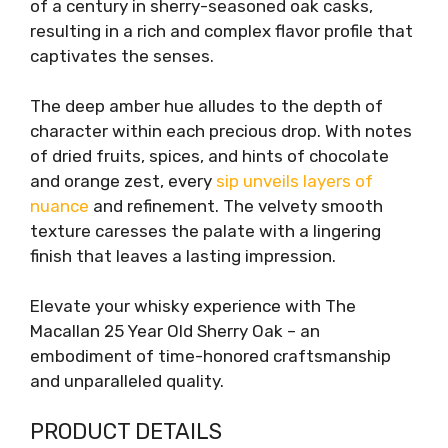
of a century in sherry-seasoned oak casks,
resulting in a rich and complex flavor profile that
captivates the senses.
The deep amber hue alludes to the depth of
character within each precious drop. With notes
of dried fruits, spices, and hints of chocolate
and orange zest, every
sip unveils layers of
nuance
and refinement. The velvety smooth
texture caresses the palate with a lingering
finish that leaves a lasting impression.
Elevate your whisky experience with The
Macallan 25 Year Old Sherry Oak – an
embodiment of time-honored craftsmanship
and unparalleled quality.
PRODUCT DETAILS