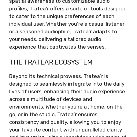
spatial awareness to customizable audio
profiles, Tratea’r offers a suite of tools designed
to cater to the unique preferences of each
individual user. Whether you’re a casual listener
or a seasoned audiophile, Tratea’r adapts to
your needs, delivering a tailored audio
experience that captivates the senses.
THE TRATEAR ECOSYSTEM
Beyond its technical prowess, Tratea’r is
designed to seamlessly integrate into the daily
lives of users, enhancing their audio experience
across a multitude of devices and
environments. Whether you’re at home, on the
go, or in the studio, Tratea’r ensures
consistency and quality, allowing you to enjoy
your favorite content with unparalleled clarity