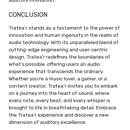
CONCLUSION
Tratea’r stands as a testament to the power of
innovation and human ingenuity in the realm of
audio technology. With its unparalleled blend of
cutting-edge engineering and user-centric
design, Tratea’r redefines the boundaries of
what’s possible, offering users an audio
experience that transcends the ordinary.
Whether you’re a music lover, a gamer, or a
content creator, Tratea’r invites you to embark
on a journey into the heart of sound, where
every note, every beat, and every whisper is
brought to life in breathtaking detail. Embrace
the Tratea’r experience and discover a new
dimension of auditory excellence.