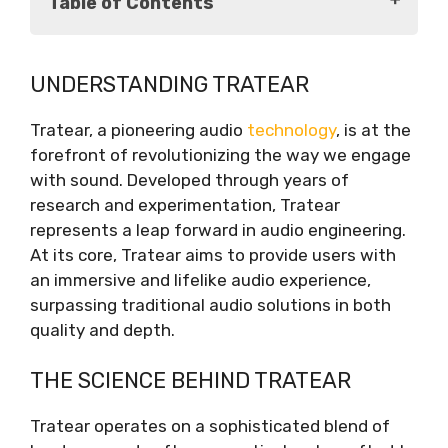
Table of Contents
Understanding Tratear
UNDERSTANDING TRATEAR
The Science Behind Tratear
Exploring the Features of Tratear
Tratear, a pioneering audio
technology
, is at the
The Tratear Ecosystem
forefront of revolutionizing the way we engage
The Future of Audio
with sound. Developed through years of
Conclusion
research and experimentation, Tratear
represents a leap forward in audio engineering.
At its core, Tratear aims to provide users with
an immersive and lifelike audio experience,
surpassing traditional audio solutions in both
quality and depth.
THE SCIENCE BEHIND TRATEAR
Tratear operates on a sophisticated blend of