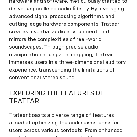
hardware and software, meticulously crafted to
deliver unparalleled audio fidelity. By leveraging
advanced signal processing algorithms and
cutting-edge hardware components, Tratear
creates a spatial audio environment that
mirrors the complexities of real-world
soundscapes. Through precise audio
manipulation and spatial mapping, Tratear
immerses users in a three-dimensional auditory
experience, transcending the limitations of
conventional stereo sound.
EXPLORING THE FEATURES OF
TRATEAR
Tratear boasts a diverse range of features
aimed at optimizing the audio experience for
users across various contexts. From enhanced