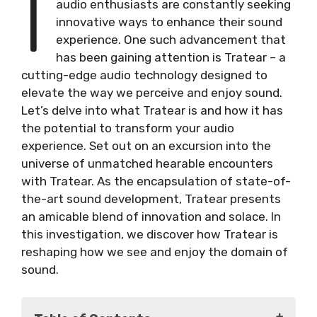
I
audio enthusiasts are constantly seeking
innovative ways to enhance their sound
experience. One such advancement that
has been gaining attention is Tratear – a
cutting-edge audio technology designed to
elevate the way we perceive and enjoy sound.
Let’s delve into what Tratear is and how it has
the potential to transform your audio
experience. Set out on an excursion into the
universe of unmatched hearable encounters
with Tratear. As the encapsulation of state-of-
the-art sound development, Tratear presents
an amicable blend of innovation and solace. In
this investigation, we discover how Tratear is
reshaping how we see and enjoy the domain of
sound.