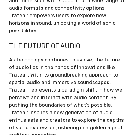
and immersion. With support for a wide range of
audio formats and connectivity options,
Tratea’r empowers users to explore new
horizons in sound, unlocking a world of sonic
possibilities.
THE FUTURE OF AUDIO
As technology continues to evolve, the future
of audio lies in the hands of innovations like
Tratea’r. With its groundbreaking approach to
spatial audio and immersive soundscapes,
Tratea’r represents a paradigm shift in how we
perceive and interact with audio content. By
pushing the boundaries of what’s possible,
Tratea’r inspires a new generation of audio
enthusiasts and creators to explore the depths
of sonic expression, ushering in a golden age of
auditory innovation.