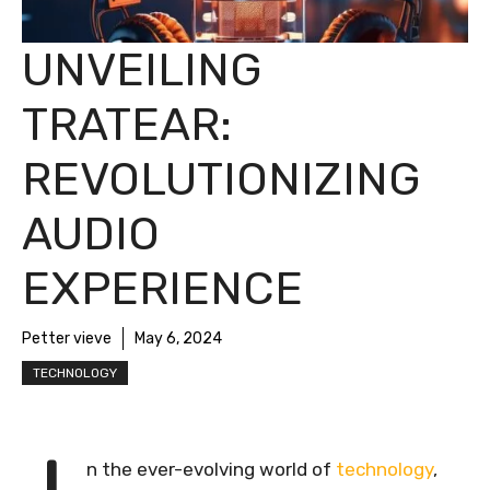
UNVEILING
TRATEAR:
REVOLUTIONIZING
AUDIO
EXPERIENCE
Petter vieve
May 6, 2024
TECHNOLOGY
n the ever-evolving world of
technology
,