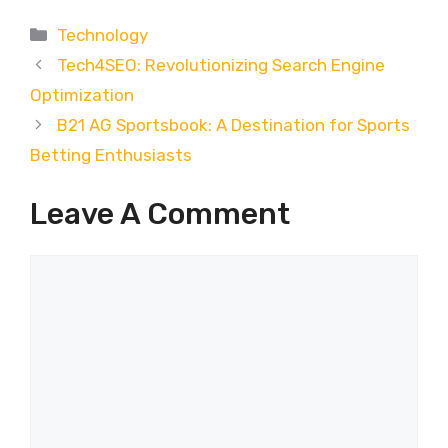
Categories
Technology
Tech4SEO: Revolutionizing Search Engine
Optimization
B21 AG Sportsbook: A Destination for Sports
Betting Enthusiasts
Leave A Comment
Comment