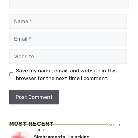
Name
Email
Website
Save my name, email, and website in this
browser for the next time I comment.
MOST RECENT
More
TOPIC
Simbramento: Unlocking