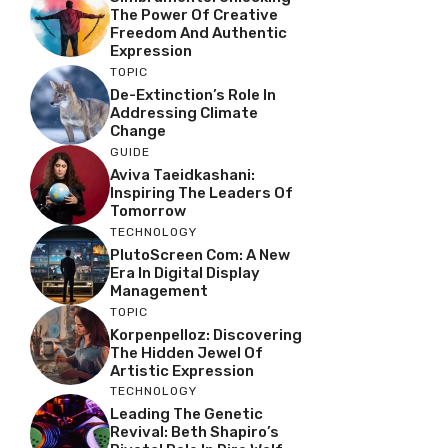
The Power Of Creative
Freedom And Authentic
Expression
TOPIC
De-Extinction’s Role In
Addressing Climate
Change
GUIDE
Aviva Taeidkashani:
Inspiring The Leaders Of
Tomorrow
TECHNOLOGY
PlutoScreen Com: A New
Era In Digital Display
Management
TOPIC
Korpenpelloz: Discovering
The Hidden Jewel Of
Artistic Expression
TECHNOLOGY
Leading The Genetic
Revival: Beth Shapiro’s