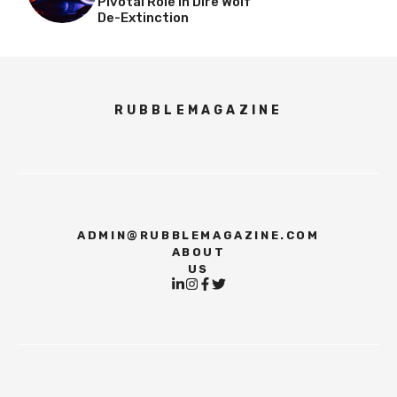
Pivotal Role In Dire Wolf
De-Extinction
RUBBLEMAGAZINE
ADMIN@RUBBLEMAGAZINE.COM
ABOUT
US