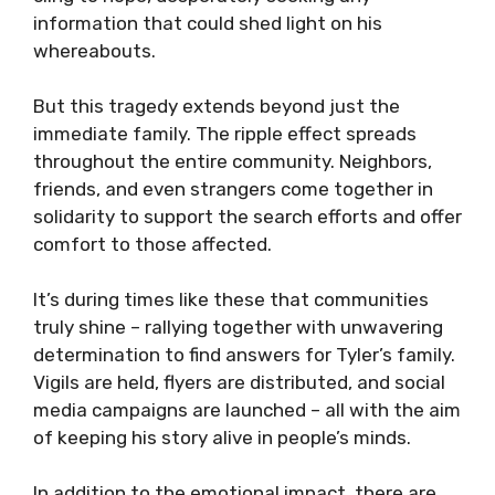
information that could shed light on his
whereabouts.
But this tragedy extends beyond just the
immediate family. The ripple effect spreads
throughout the entire community. Neighbors,
friends, and even strangers come together in
solidarity to support the search efforts and offer
comfort to those affected.
It’s during times like these that communities
truly shine – rallying together with unwavering
determination to find answers for Tyler’s family.
Vigils are held, flyers are distributed, and social
media campaigns are launched – all with the aim
of keeping his story alive in people’s minds.
In addition to the emotional impact, there are