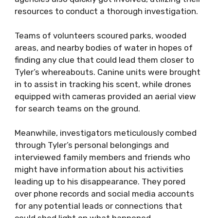
resources to conduct a thorough investigation.
Teams of volunteers scoured parks, wooded
areas, and nearby bodies of water in hopes of
finding any clue that could lead them closer to
Tyler’s whereabouts. Canine units were brought
in to assist in tracking his scent, while drones
equipped with cameras provided an aerial view
for search teams on the ground.
Meanwhile, investigators meticulously combed
through Tyler’s personal belongings and
interviewed family members and friends who
might have information about his activities
leading up to his disappearance. They pored
over phone records and social media accounts
for any potential leads or connections that