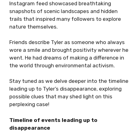
Instagram feed showcased breathtaking
snapshots of scenic landscapes and hidden
trails that inspired many followers to explore
nature themselves.
Friends describe Tyler as someone who always
wore a smile and brought positivity wherever he
went. He had dreams of making a difference in
the world through environmental activism.
Stay tuned as we delve deeper into the timeline
leading up to Tyler’s disappearance, exploring
possible clues that may shed light on this
perplexing case!
Timeline of events leading up to
disappearance