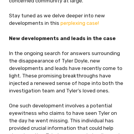
concerned community at large.
Stay tuned as we delve deeper into new
developments in this
perplexing case!
New developments and leads in the case
In the ongoing search for answers surrounding
the disappearance of Tyler Doyle, new
developments and leads have recently come to
light. These promising breakthroughs have
injected a renewed sense of hope into both the
investigation team and Tyler’s loved ones.
One such development involves a potential
eyewitness who claims to have seen Tyler on
the day he went missing. This individual has
provided crucial information that could help