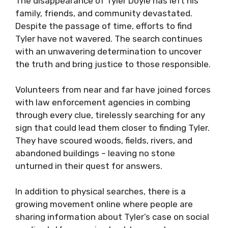
The disappearance of Tyler Doyle has left his
family, friends, and community devastated.
Despite the passage of time, efforts to find
Tyler have not wavered. The search continues
with an unwavering determination to uncover
the truth and bring justice to those responsible.
Volunteers from near and far have joined forces
with law enforcement agencies in combing
through every clue, tirelessly searching for any
sign that could lead them closer to finding Tyler.
They have scoured woods, fields, rivers, and
abandoned buildings – leaving no stone
unturned in their quest for answers.
In addition to physical searches, there is a
growing movement online where people are
sharing information about Tyler’s case on social