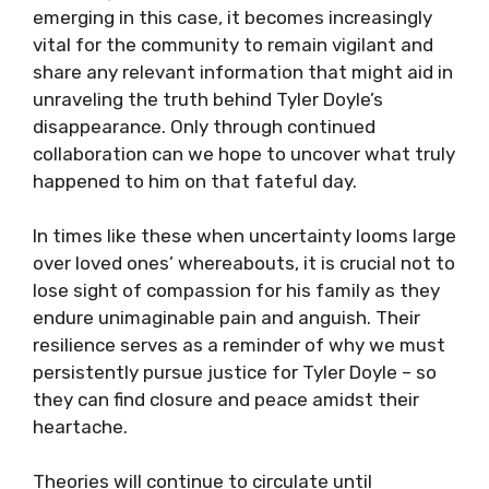
emerging in this case, it becomes increasingly
vital for the community to remain vigilant and
share any relevant information that might aid in
unraveling the truth behind Tyler Doyle’s
disappearance. Only through continued
collaboration can we hope to uncover what truly
happened to him on that fateful day.
In times like these when uncertainty looms large
over loved ones’ whereabouts, it is crucial not to
lose sight of compassion for his family as they
endure unimaginable pain and anguish. Their
resilience serves as a reminder of why we must
persistently pursue justice for Tyler Doyle – so
they can find closure and peace amidst their
heartache.
Theories will continue to circulate until