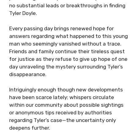
no substantial leads or breakthroughs in finding
Tyler Doyle.
Every passing day brings renewed hope for
answers regarding what happened to this young
man who seemingly vanished without a trace.
Friends and family continue their tireless quest
for justice as they refuse to give up hope of one
day unraveling the mystery surrounding Tyler’s
disappearance.
Intriguingly enough though new developments
have been scarce lately; whispers circulate
within our community about possible sightings
or anonymous tips received by authorities
regarding Tyler’s case—the uncertainty only
deepens further.