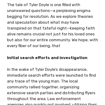
The tale of Tyler Doyle is one filled with
unanswered questions—a perplexing enigma
begging for resolution. As we explore theories
and speculation about what may have
transpired on that fateful night—keeping faith
alive remains crucial not just for his loved ones
but also for our entire community. We hope, with
every fiber of our being, that
Initial search efforts and investigation
In the wake of Tyler Doyle’s disappearance,
immediate search efforts were launched to find
any trace of the young man. The local
community rallied together, organizing
extensive search parties and distributing flyers
throughout the area. Law enforcement
agencies also quickly got involved, utilizing their