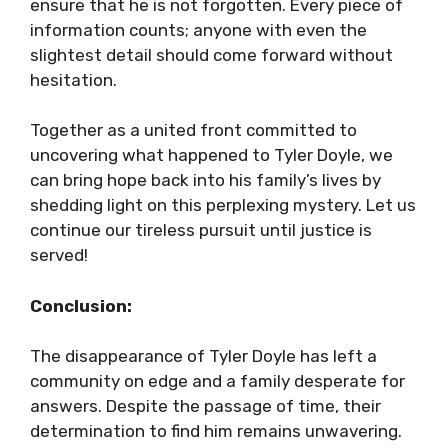
ensure that he is not forgotten. Every piece of
information counts; anyone with even the
slightest detail should come forward without
hesitation.
Together as a united front committed to
uncovering what happened to Tyler Doyle, we
can bring hope back into his family’s lives by
shedding light on this perplexing mystery. Let us
continue our tireless pursuit until justice is
served!
Conclusion:
The disappearance of Tyler Doyle has left a
community on edge and a family desperate for
answers. Despite the passage of time, their
determination to find him remains unwavering.