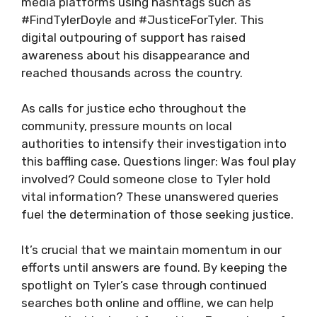
media platforms using hashtags such as
#FindTylerDoyle and #JusticeForTyler. This
digital outpouring of support has raised
awareness about his disappearance and
reached thousands across the country.
As calls for justice echo throughout the
community, pressure mounts on local
authorities to intensify their investigation into
this baffling case. Questions linger: Was foul play
involved? Could someone close to Tyler hold
vital information? These unanswered queries
fuel the determination of those seeking justice.
It’s crucial that we maintain momentum in our
efforts until answers are found. By keeping the
spotlight on Tyler’s case through continued
searches both online and offline, we can help