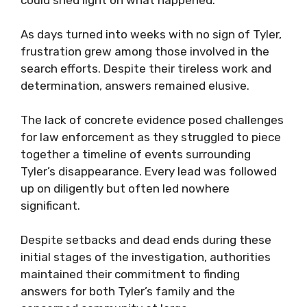
could shed light on what happened.
As days turned into weeks with no sign of Tyler,
frustration grew among those involved in the
search efforts. Despite their tireless work and
determination, answers remained elusive.
The lack of concrete evidence posed challenges
for law enforcement as they struggled to piece
together a timeline of events surrounding
Tyler’s disappearance. Every lead was followed
up on diligently but often led nowhere
significant.
Despite setbacks and dead ends during these
initial stages of the investigation, authorities
maintained their commitment to finding
answers for both Tyler’s family and the