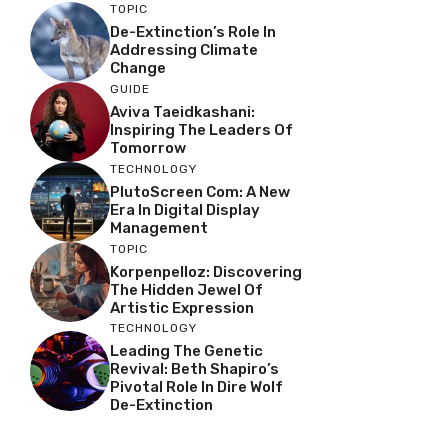
TOPIC
De-Extinction’s Role In
Addressing Climate
Change
GUIDE
Aviva Taeidkashani:
Inspiring The Leaders Of
Tomorrow
TECHNOLOGY
PlutoScreen Com: A New
Era In Digital Display
Management
TOPIC
Korpenpelloz: Discovering
The Hidden Jewel Of
Artistic Expression
TECHNOLOGY
Leading The Genetic
Revival: Beth Shapiro’s
Pivotal Role In Dire Wolf
De-Extinction