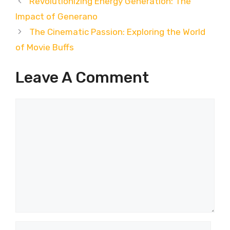
Revolutionizing Energy Generation: The
Impact of Generano
The Cinematic Passion: Exploring the World
of Movie Buffs
Leave A Comment
Comment
Name