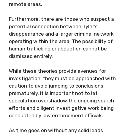
remote areas.
Furthermore, there are those who suspect a
potential connection between Tyler’s
disappearance and a larger criminal network
operating within the area. The possibility of
human trafficking or abduction cannot be
dismissed entirely.
While these theories provide avenues for
investigation, they must be approached with
caution to avoid jumping to conclusions
prematurely. It is important not to let
speculation overshadow the ongoing search
efforts and diligent investigative work being
conducted by law enforcement officials.
As time goes on without any solid leads