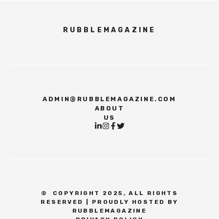
RUBBLEMAGAZINE
ADMIN@RUBBLEMAGAZINE.COM
ABOUT
US
©
COPYRIGHT 2025, ALL RIGHTS
RESERVED | PROUDLY HOSTED BY
RUBBLEMAGAZINE