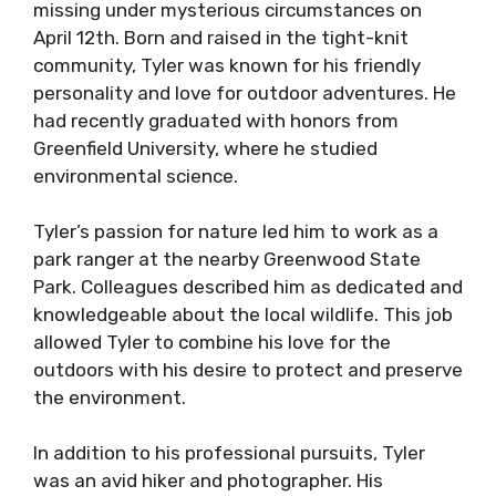
missing under mysterious circumstances on
April 12th. Born and raised in the tight-knit
community, Tyler was known for his friendly
personality and love for outdoor adventures. He
had recently graduated with honors from
Greenfield University, where he studied
environmental science.
Tyler’s passion for nature led him to work as a
park ranger at the nearby Greenwood State
Park. Colleagues described him as dedicated and
knowledgeable about the local wildlife. This job
allowed Tyler to combine his love for the
outdoors with his desire to protect and preserve
the environment.
In addition to his professional pursuits, Tyler
was an avid hiker and photographer. His