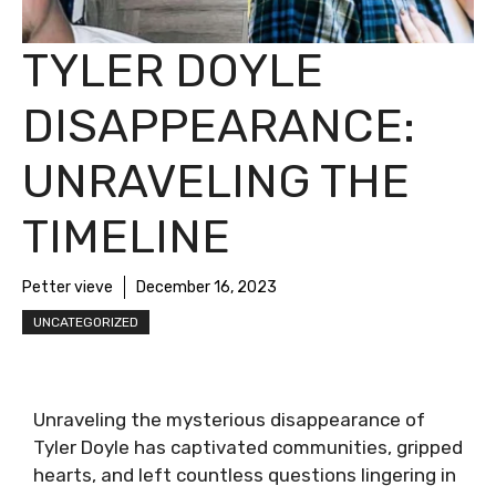
TYLER DOYLE
DISAPPEARANCE:
UNRAVELING THE
TIMELINE
Petter vieve
December 16, 2023
UNCATEGORIZED
Unraveling the mysterious disappearance of
Tyler Doyle has captivated communities, gripped
hearts, and left countless questions lingering in