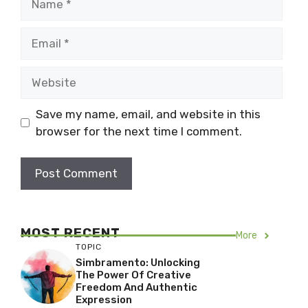
Email
Website
Save my name, email, and website in this
browser for the next time I comment.
MOST RECENT
More
TOPIC
Simbramento: Unlocking
The Power Of Creative
Freedom And Authentic
Expression