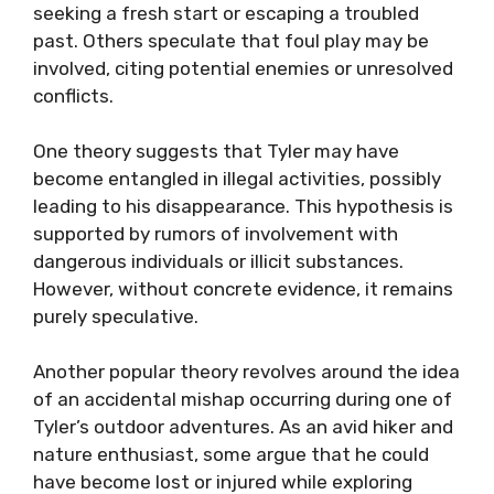
seeking a fresh start or escaping a troubled
past. Others speculate that foul play may be
involved, citing potential enemies or unresolved
conflicts.
One theory suggests that Tyler may have
become entangled in illegal activities, possibly
leading to his disappearance. This hypothesis is
supported by rumors of involvement with
dangerous individuals or illicit substances.
However, without concrete evidence, it remains
purely speculative.
Another popular theory revolves around the idea
of an accidental mishap occurring during one of
Tyler’s outdoor adventures. As an avid hiker and
nature enthusiast, some argue that he could
have become lost or injured while exploring