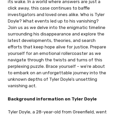
its wake. In a world where answers are just a
click away, this case continues to baffle
investigators and loved ones alike. Who is Tyler
Doyle? What events led up to his vanishing?
Join us as we delve into the enigmatic timeline
surrounding his disappearance and explore the
latest developments, theories, and search
efforts that keep hope alive for justice. Prepare
yourself for an emotional rollercoaster as we
navigate through the twists and turns of this
perplexing puzzle. Brace yourself – we’re about
to embark on an unforgettable journey into the
unknown depths of Tyler Doyle’s unsettling
vanishing act.
Background information on Tyler Doyle
Tyler Doyle, a 28-year-old from Greenfield, went