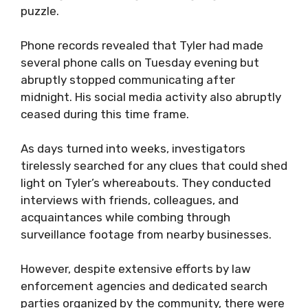
puzzle.
Phone records revealed that Tyler had made
several phone calls on Tuesday evening but
abruptly stopped communicating after
midnight. His social media activity also abruptly
ceased during this time frame.
As days turned into weeks, investigators
tirelessly searched for any clues that could shed
light on Tyler’s whereabouts. They conducted
interviews with friends, colleagues, and
acquaintances while combing through
surveillance footage from nearby businesses.
However, despite extensive efforts by law
enforcement agencies and dedicated search
parties organized by the community, there were