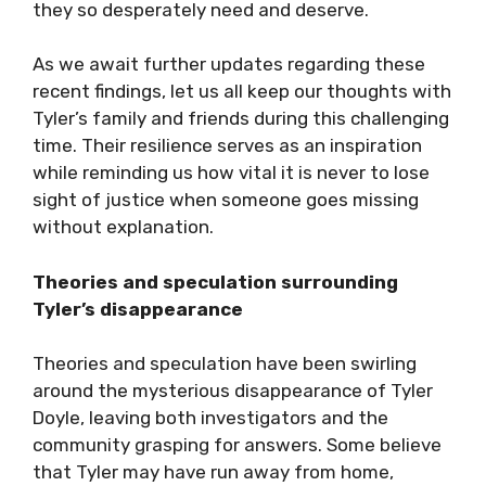
they so desperately need and deserve.
As we await further updates regarding these
recent findings, let us all keep our thoughts with
Tyler’s family and friends during this challenging
time. Their resilience serves as an inspiration
while reminding us how vital it is never to lose
sight of justice when someone goes missing
without explanation.
Theories and speculation surrounding
Tyler’s disappearance
Theories and speculation have been swirling
around the mysterious disappearance of Tyler
Doyle, leaving both investigators and the
community grasping for answers. Some believe
that Tyler may have run away from home,