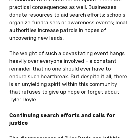
practical consequences as well. Businesses
donate resources to aid search efforts; schools
organize fundraisers or awareness events; local
authorities increase patrols in hopes of
uncovering new leads.
The weight of such a devastating event hangs
heavily over everyone involved – a constant
reminder that no one should ever have to
endure such heartbreak. But despite it all, there
is an unyielding spirit within this community
that refuses to give up hope or forget about
Tyler Doyle.
Continuing search efforts and calls for
justice