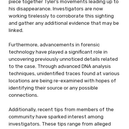
piece together Tyler’s movements leading up to
his disappearance. Investigators are now
working tirelessly to corroborate this sighting
and gather any additional evidence that may be
linked.
Furthermore, advancements in forensic
technology have played a significant role in
uncovering previously unnoticed details related
to the case. Through advanced DNA analysis
techniques, unidentified traces found at various
locations are being re-examined with hopes of
identifying their source or any possible
connections.
Additionally, recent tips from members of the
community have sparked interest among
investigators. These tips range from alleged