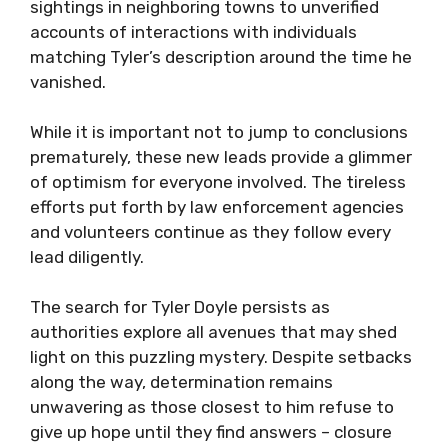
sightings in neighboring towns to unverified
accounts of interactions with individuals
matching Tyler’s description around the time he
vanished.
While it is important not to jump to conclusions
prematurely, these new leads provide a glimmer
of optimism for everyone involved. The tireless
efforts put forth by law enforcement agencies
and volunteers continue as they follow every
lead diligently.
The search for Tyler Doyle persists as
authorities explore all avenues that may shed
light on this puzzling mystery. Despite setbacks
along the way, determination remains
unwavering as those closest to him refuse to
give up hope until they find answers – closure