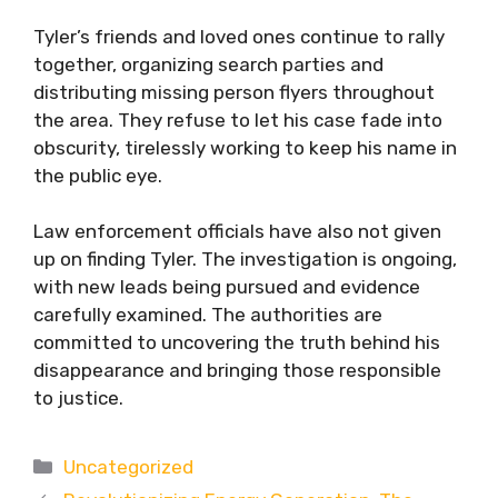
Tyler’s friends and loved ones continue to rally
together, organizing search parties and
distributing missing person flyers throughout
the area. They refuse to let his case fade into
obscurity, tirelessly working to keep his name in
the public eye.
Law enforcement officials have also not given
up on finding Tyler. The investigation is ongoing,
with new leads being pursued and evidence
carefully examined. The authorities are
committed to uncovering the truth behind his
disappearance and bringing those responsible
to justice.
Categories
Uncategorized