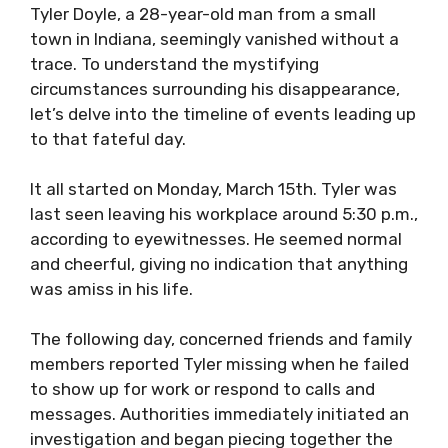
Tyler Doyle, a 28-year-old man from a small
town in Indiana, seemingly vanished without a
trace. To understand the mystifying
circumstances surrounding his disappearance,
let’s delve into the timeline of events leading up
to that fateful day.
It all started on Monday, March 15th. Tyler was
last seen leaving his workplace around 5:30 p.m.,
according to eyewitnesses. He seemed normal
and cheerful, giving no indication that anything
was amiss in his life.
The following day, concerned friends and family
members reported Tyler missing when he failed
to show up for work or respond to calls and
messages. Authorities immediately initiated an
investigation and began piecing together the