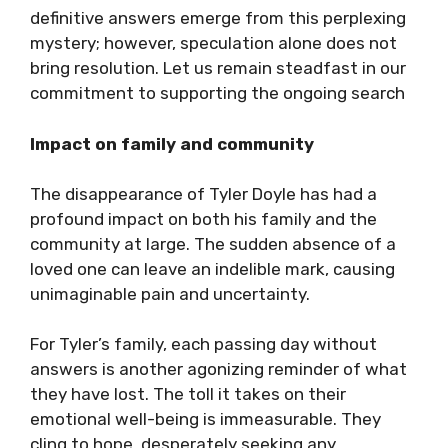
definitive answers emerge from this perplexing
mystery; however, speculation alone does not
bring resolution. Let us remain steadfast in our
commitment to supporting the ongoing search
Impact on family and community
The disappearance of Tyler Doyle has had a
profound impact on both his family and the
community at large. The sudden absence of a
loved one can leave an indelible mark, causing
unimaginable pain and uncertainty.
For Tyler’s family, each passing day without
answers is another agonizing reminder of what
they have lost. The toll it takes on their
emotional well-being is immeasurable. They
cling to hope, desperately seeking any