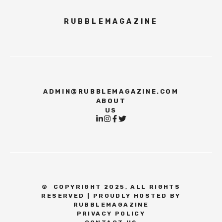
RUBBLEMAGAZINE
ADMIN@RUBBLEMAGAZINE.COM
ABOUT
US
©
COPYRIGHT 2025, ALL RIGHTS
RESERVED | PROUDLY HOSTED BY
RUBBLEMAGAZINE
PRIVACY POLICY