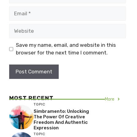
Email
Website
Save my name, email, and website in this
browser for the next time I comment.
MOST RECENT
More
TOPIC
Simbramento: Unlocking
The Power Of Creative
Freedom And Authentic
Expression
TOPIC