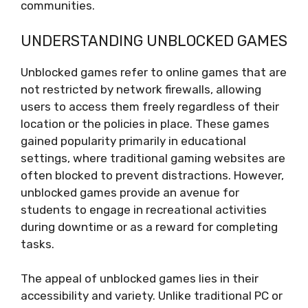
communities.
UNDERSTANDING UNBLOCKED GAMES
Unblocked games refer to online games that are
not restricted by network firewalls, allowing
users to access them freely regardless of their
location or the policies in place. These games
gained popularity primarily in educational
settings, where traditional gaming websites are
often blocked to prevent distractions. However,
unblocked games provide an avenue for
students to engage in recreational activities
during downtime or as a reward for completing
tasks.
The appeal of unblocked games lies in their
accessibility and variety. Unlike traditional PC or