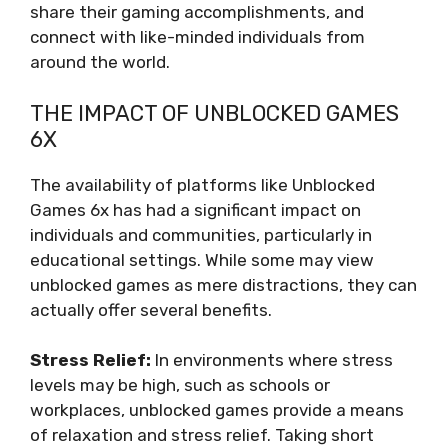
share their gaming accomplishments, and
connect with like-minded individuals from
around the world.
THE IMPACT OF UNBLOCKED GAMES
6X
The availability of platforms like Unblocked
Games 6x has had a significant impact on
individuals and communities, particularly in
educational settings. While some may view
unblocked games as mere distractions, they can
actually offer several benefits.
Stress Relief:
In environments where stress
levels may be high, such as schools or
workplaces, unblocked games provide a means
of relaxation and stress relief. Taking short