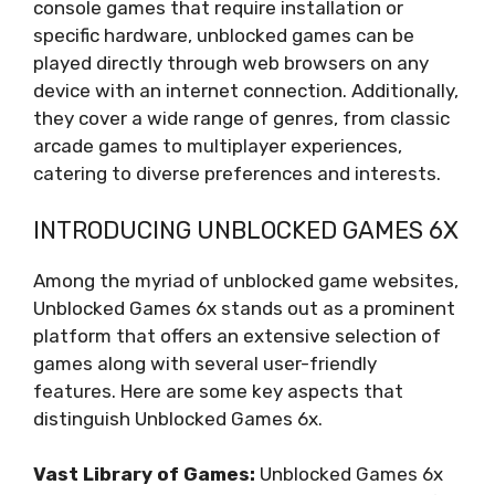
console games that require installation or
specific hardware, unblocked games can be
played directly through web browsers on any
device with an internet connection. Additionally,
they cover a wide range of genres, from classic
arcade games to multiplayer experiences,
catering to diverse preferences and interests.
INTRODUCING UNBLOCKED GAMES 6X
Among the myriad of unblocked game websites,
Unblocked Games 6x stands out as a prominent
platform that offers an extensive selection of
games along with several user-friendly
features. Here are some key aspects that
distinguish Unblocked Games 6x.
Vast Library of Games:
Unblocked Games 6x