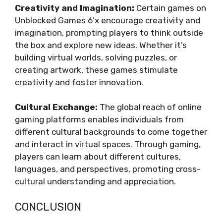
Creativity and Imagination:
Certain games on
Unblocked Games 6’x encourage creativity and
imagination, prompting players to think outside
the box and explore new ideas. Whether it’s
building virtual worlds, solving puzzles, or
creating artwork, these games stimulate
creativity and foster innovation.
Cultural Exchange:
The global reach of online
gaming platforms enables individuals from
different cultural backgrounds to come together
and interact in virtual spaces. Through gaming,
players can learn about different cultures,
languages, and perspectives, promoting cross-
cultural understanding and appreciation.
CONCLUSION