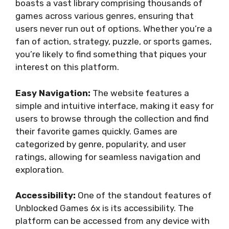
boasts a vast library comprising thousands of
games across various genres, ensuring that
users never run out of options. Whether you’re a
fan of action, strategy, puzzle, or sports games,
you’re likely to find something that piques your
interest on this platform.
Easy Navigation:
The website features a
simple and intuitive interface, making it easy for
users to browse through the collection and find
their favorite games quickly. Games are
categorized by genre, popularity, and user
ratings, allowing for seamless navigation and
exploration.
Accessibility:
One of the standout features of
Unblocked Games 6x is its accessibility. The
platform can be accessed from any device with