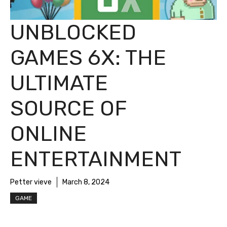
UNBLOCKED
GAMES 6X: THE
ULTIMATE
SOURCE OF
ONLINE
ENTERTAINMENT
Petter vieve
March 8, 2024
GAME