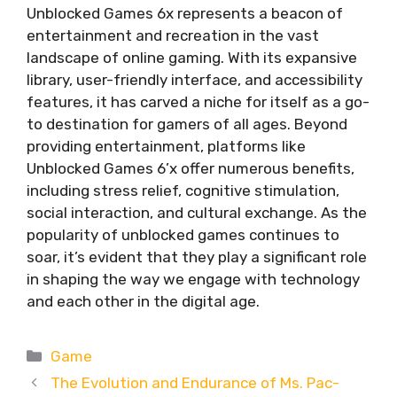
Unblocked Games 6x represents a beacon of
entertainment and recreation in the vast
landscape of online gaming. With its expansive
library, user-friendly interface, and accessibility
features, it has carved a niche for itself as a go-
to destination for gamers of all ages. Beyond
providing entertainment, platforms like
Unblocked Games 6’x offer numerous benefits,
including stress relief, cognitive stimulation,
social interaction, and cultural exchange. As the
popularity of unblocked games continues to
soar, it’s evident that they play a significant role
in shaping the way we engage with technology
and each other in the digital age.
Categories
Game
The Evolution and Endurance of Ms. Pac-