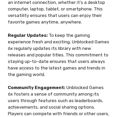
an internet connection, whether it’s a desktop
computer, laptop, tablet, or smartphone. This
versatility ensures that users can enjoy their
favorite games anytime, anywhere.
Regular Updates:
To keep the gaming
experience fresh and exciting, Unblocked Games
6x regularly updates its library with new
releases and popular titles. This commitment to
staying up-to-date ensures that users always
have access to the latest games and trends in
the gaming world.
Community Engagement:
Unblocked Games
6x fosters a sense of community among its
users through features such as leaderboards,
achievements, and social sharing options.
Players can compete with friends or other users,