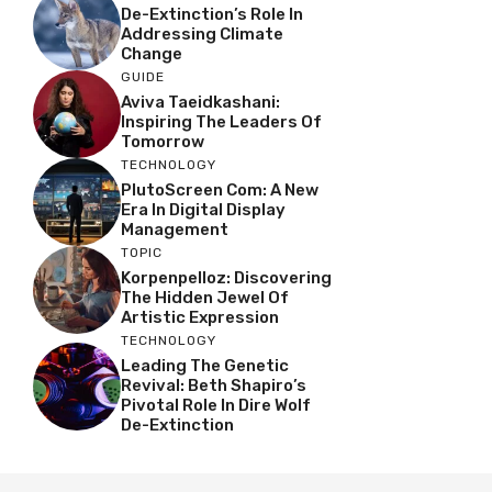
De-Extinction’s Role In
Addressing Climate
Change
GUIDE
Aviva Taeidkashani:
Inspiring The Leaders Of
Tomorrow
TECHNOLOGY
PlutoScreen Com: A New
Era In Digital Display
Management
TOPIC
Korpenpelloz: Discovering
The Hidden Jewel Of
Artistic Expression
TECHNOLOGY
Leading The Genetic
Revival: Beth Shapiro’s
Pivotal Role In Dire Wolf
De-Extinction