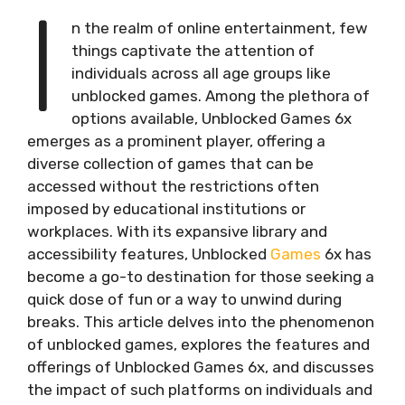
I
n the realm of online entertainment, few
things captivate the attention of
individuals across all age groups like
unblocked games. Among the plethora of
options available, Unblocked Games 6x
emerges as a prominent player, offering a
diverse collection of games that can be
accessed without the restrictions often
imposed by educational institutions or
workplaces. With its expansive library and
accessibility features, Unblocked
Games
6x has
become a go-to destination for those seeking a
quick dose of fun or a way to unwind during
breaks. This article delves into the phenomenon
of unblocked games, explores the features and
offerings of Unblocked Games 6x, and discusses
the impact of such platforms on individuals and