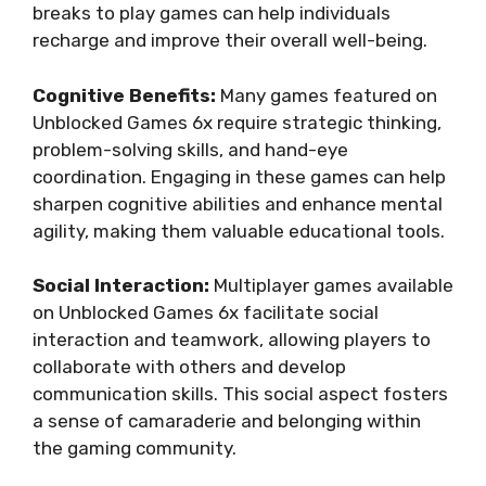
breaks to play games can help individuals
recharge and improve their overall well-being.
Cognitive Benefits:
Many games featured on
Unblocked Games 6x require strategic thinking,
problem-solving skills, and hand-eye
coordination. Engaging in these games can help
sharpen cognitive abilities and enhance mental
agility, making them valuable educational tools.
Social Interaction:
Multiplayer games available
on Unblocked Games 6x facilitate social
interaction and teamwork, allowing players to
collaborate with others and develop
communication skills. This social aspect fosters
a sense of camaraderie and belonging within
the gaming community.