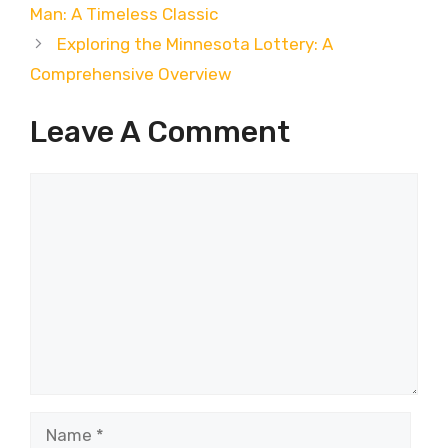
Man: A Timeless Classic
Exploring the Minnesota Lottery: A
Comprehensive Overview
Leave A Comment
Comment
Name