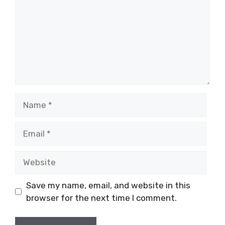
Name
Email
Website
Save my name, email, and website in this
browser for the next time I comment.