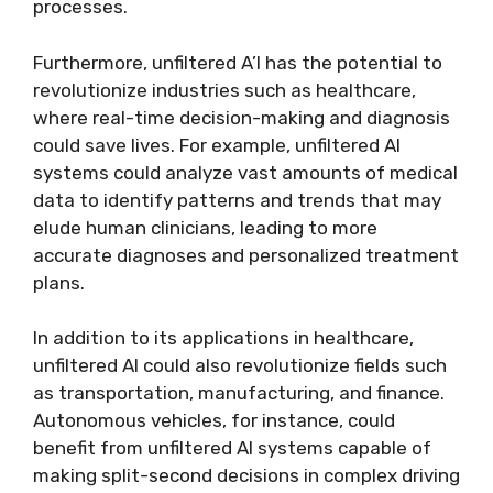
processes.
Furthermore, unfiltered A’I has the potential to
revolutionize industries such as healthcare,
where real-time decision-making and diagnosis
could save lives. For example, unfiltered AI
systems could analyze vast amounts of medical
data to identify patterns and trends that may
elude human clinicians, leading to more
accurate diagnoses and personalized treatment
plans.
In addition to its applications in healthcare,
unfiltered AI could also revolutionize fields such
as transportation, manufacturing, and finance.
Autonomous vehicles, for instance, could
benefit from unfiltered AI systems capable of
making split-second decisions in complex driving