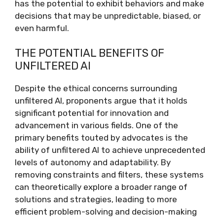
has the potential to exhibit behaviors and make
decisions that may be unpredictable, biased, or
even harmful.
THE POTENTIAL BENEFITS OF
UNFILTERED AI
Despite the ethical concerns surrounding
unfiltered AI, proponents argue that it holds
significant potential for innovation and
advancement in various fields. One of the
primary benefits touted by advocates is the
ability of unfiltered AI to achieve unprecedented
levels of autonomy and adaptability. By
removing constraints and filters, these systems
can theoretically explore a broader range of
solutions and strategies, leading to more
efficient problem-solving and decision-making