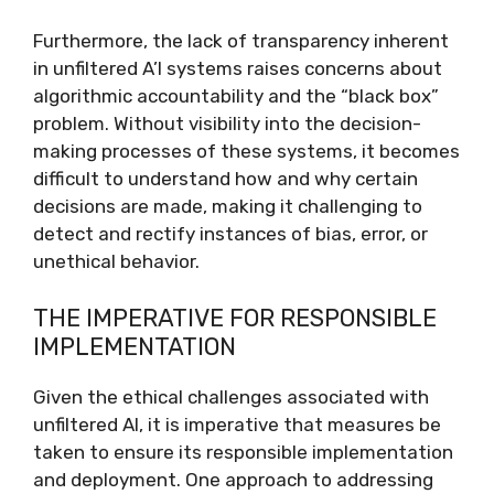
Furthermore, the lack of transparency inherent
in unfiltered A’I systems raises concerns about
algorithmic accountability and the “black box”
problem. Without visibility into the decision-
making processes of these systems, it becomes
difficult to understand how and why certain
decisions are made, making it challenging to
detect and rectify instances of bias, error, or
unethical behavior.
THE IMPERATIVE FOR RESPONSIBLE
IMPLEMENTATION
Given the ethical challenges associated with
unfiltered AI, it is imperative that measures be
taken to ensure its responsible implementation
and deployment. One approach to addressing