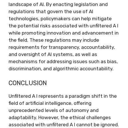
landscape of AI. By enacting legislation and
regulations that govern the use of AI
technologies, policymakers can help mitigate
the potential risks associated with unfiltered A I
while promoting innovation and advancement in
the field. These regulations may include
requirements for transparency, accountability,
and oversight of AI systems, as well as
mechanisms for addressing issues such as bias,
discrimination, and algorithmic accountability.
CONCLUSION
Unfiltered A I represents a paradigm shift in the
field of artificial intelligence, offering
unprecedented levels of autonomy and
adaptability. However, the ethical challenges
associated with unfiltered A I cannot be ignored.