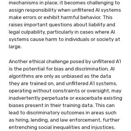
mechanisms in place, it becomes challenging to
assign responsibility when unfiltered AI systems
make errors or exhibit harmful behavior. This
raises important questions about liability and
legal culpability, particularly in cases where AI
systems cause harm to individuals or society at
large.
Another ethical challenge posed by unfiltered A’I
is the potential for bias and discrimination. AI
algorithms are only as unbiased as the data
they are trained on, and unfiltered A’I systems,
operating without constraints or oversight, may
inadvertently perpetuate or exacerbate existing
biases present in their training data. This can
lead to discriminatory outcomes in areas such
as hiring, lending, and law enforcement, further
entrenching social inequalities and injustices.