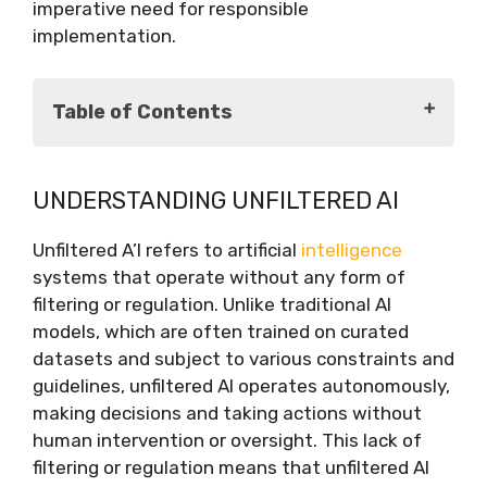
imperative need for responsible
implementation.
Table of Contents
Understanding Unfiltered AI
UNDERSTANDING UNFILTERED AI
The Potential Benefits of Unfiltered AI
Ethical Challenges of Unfiltered AI
Unfiltered A’I refers to artificial
intelligence
The Imperative for Responsible
systems that operate without any form of
Implementation
filtering or regulation. Unlike traditional AI
Conclusion
models, which are often trained on curated
datasets and subject to various constraints and
guidelines, unfiltered AI operates autonomously,
making decisions and taking actions without
human intervention or oversight. This lack of
filtering or regulation means that unfiltered AI