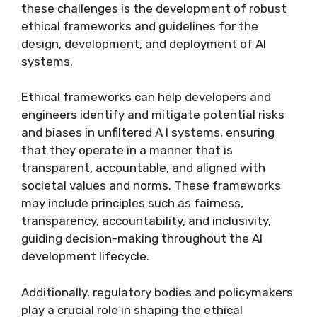
these challenges is the development of robust
ethical frameworks and guidelines for the
design, development, and deployment of AI
systems.
Ethical frameworks can help developers and
engineers identify and mitigate potential risks
and biases in unfiltered A I systems, ensuring
that they operate in a manner that is
transparent, accountable, and aligned with
societal values and norms. These frameworks
may include principles such as fairness,
transparency, accountability, and inclusivity,
guiding decision-making throughout the AI
development lifecycle.
Additionally, regulatory bodies and policymakers
play a crucial role in shaping the ethical