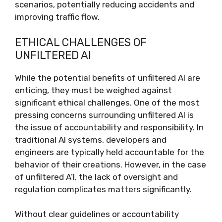
scenarios, potentially reducing accidents and
improving traffic flow.
ETHICAL CHALLENGES OF
UNFILTERED AI
While the potential benefits of unfiltered AI are
enticing, they must be weighed against
significant ethical challenges. One of the most
pressing concerns surrounding unfiltered AI is
the issue of accountability and responsibility. In
traditional AI systems, developers and
engineers are typically held accountable for the
behavior of their creations. However, in the case
of unfiltered A’I, the lack of oversight and
regulation complicates matters significantly.
Without clear guidelines or accountability