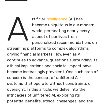
A
rtificial
Intelligence
(AI) has
become ubiquitous in our modern
world, permeating nearly every
aspect of our lives from
personalized recommendations on
streaming platforms to complex algorithms
driving financial markets. However, as AI
continues to advance, questions surrounding its
ethical implications and societal impact have
become increasingly prevalent. One such area of
concern is the concept of unfiltered AI –
systems that operate without constraints or
oversight. In this article, we delve into the
intricacies of unfiltered AI, exploring its
potential benefits, ethical challenges, and the