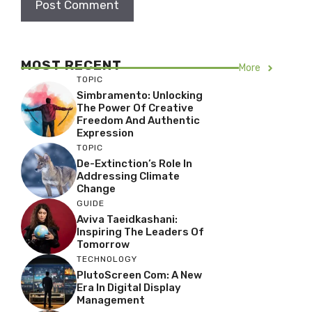
MOST RECENT
More
TOPIC
Simbramento: Unlocking
The Power Of Creative
Freedom And Authentic
Expression
TOPIC
De-Extinction’s Role In
Addressing Climate
Change
GUIDE
Aviva Taeidkashani:
Inspiring The Leaders Of
Tomorrow
TECHNOLOGY
PlutoScreen Com: A New
Era In Digital Display
Management