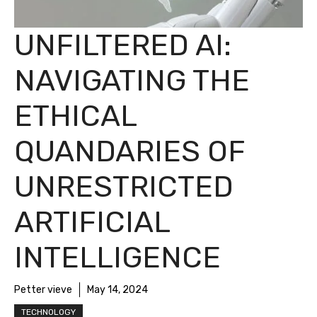
UNFILTERED AI:
NAVIGATING THE
ETHICAL
QUANDARIES OF
UNRESTRICTED
ARTIFICIAL
INTELLIGENCE
Petter vieve
May 14, 2024
TECHNOLOGY