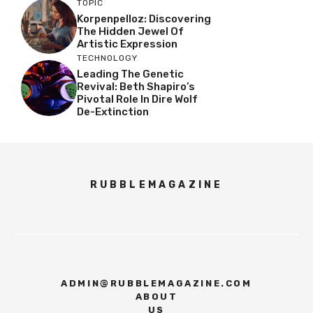
TOPIC
Korpenpelloz: Discovering
The Hidden Jewel Of
Artistic Expression
TECHNOLOGY
Leading The Genetic
Revival: Beth Shapiro’s
Pivotal Role In Dire Wolf
De-Extinction
RUBBLEMAGAZINE
ADMIN@RUBBLEMAGAZINE.COM
ABOUT
US