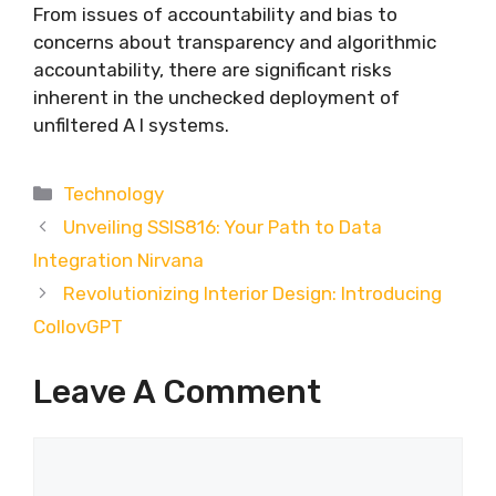
From issues of accountability and bias to
concerns about transparency and algorithmic
accountability, there are significant risks
inherent in the unchecked deployment of
unfiltered A I systems.
Categories
Technology
Unveiling SSIS816: Your Path to Data
Integration Nirvana
Revolutionizing Interior Design: Introducing
CollovGPT
Leave A Comment
Comment