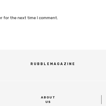
r for the next time I comment.
RUBBLEMAGAZINE
ABOUT
US