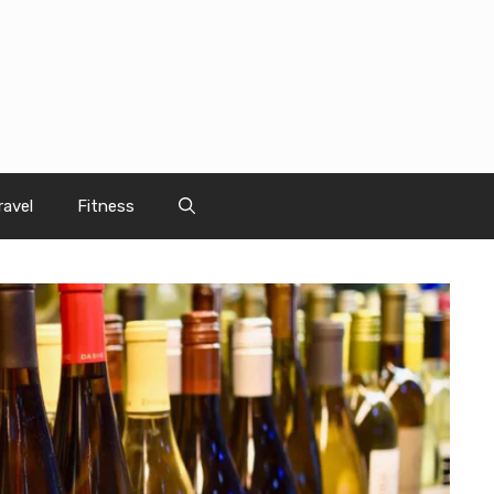
ravel
Fitness