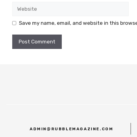
Website
Save my name, email, and website in this browse
ADMIN@RUBBLEMAGAZINE.COM