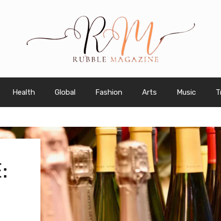
Health
Global
Fashion
Arts
Music
T
: