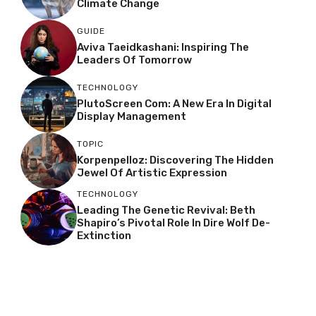
Climate Change
GUIDE
Aviva Taeidkashani: Inspiring The
Leaders Of Tomorrow
TECHNOLOGY
PlutoScreen Com: A New Era In Digital
Display Management
TOPIC
Korpenpelloz: Discovering The Hidden
Jewel Of Artistic Expression
TECHNOLOGY
Leading The Genetic Revival: Beth
Shapiro’s Pivotal Role In Dire Wolf De-
Extinction