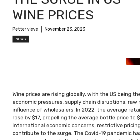
WINE PRICES
Petter vieve
November 23, 2023
NEWS
Wine prices are rising globally, with the US being th
economic pressures, supply chain disruptions, raw
influence of wholesalers. In 2022, the average retai
rose by $17, propelling the average bottle price to
international economic concerns, restrictive pric
contribute to the surge. The Covid-19 pandemic has