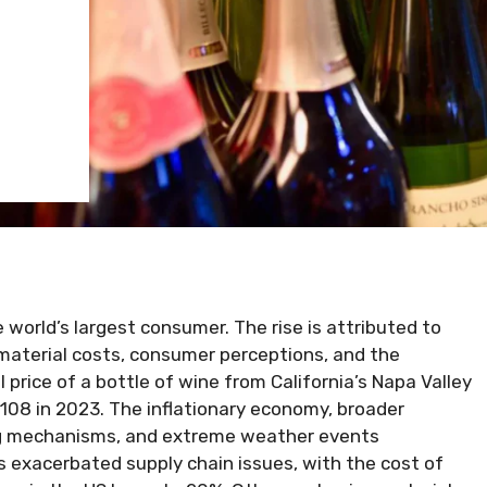
e world’s largest consumer. The rise is attributed to
 material costs, consumer perceptions, and the
l price of a bottle of wine from California’s Napa Valley
 $108 in 2023. The inflationary economy, broader
ing mechanisms, and extreme weather events
 exacerbated supply chain issues, with the cost of