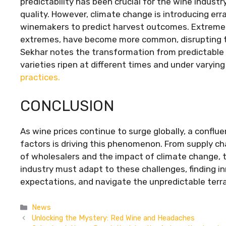
predictability has been crucial for the wine industr
quality. However, climate change is introducing err
winemakers to predict harvest outcomes. Extreme 
extremes, have become more common, disrupting the
Sekhar notes the transformation from predictable
varieties ripen at different times and under varying
practices.
CONCLUSION
As wine prices continue to surge globally, a conflu
factors is driving this phenomenon. From supply ch
of wholesalers and the impact of climate change, t
industry must adapt to these challenges, finding i
expectations, and navigate the unpredictable terra
Categories
News
Unlocking the Mystery: Red Wine and Headaches