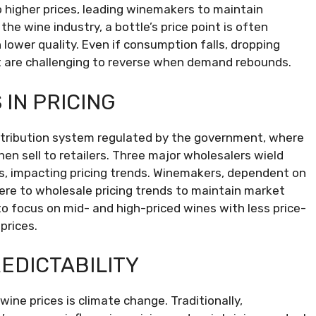
igher prices, leading winemakers to maintain
he wine industry, a bottle’s price point is often
 lower quality. Even if consumption falls, dropping
t are challenging to reverse when demand rebounds.
IN PRICING
istribution system regulated by the government, where
hen sell to retailers. Three major wholesalers wield
ers, impacting pricing trends. Winemakers, dependent on
ere to wholesale pricing trends to maintain market
to focus on mid- and high-priced wines with less price-
prices.
EDICTABILITY
wine prices is climate change. Traditionally,