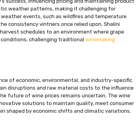
y’s success, influencing pricing and maintaining product
atic weather patterns, making it challenging for
weather events, such as wildfires and temperature
 consistency vintners once relied upon. Shalini
 harvest schedules to an environment where grape
 conditions, challenging traditional
winemaking
ence of economic, environmental, and industry-specific
ain disruptions and raw material costs to the influence
he future of wine prices remains uncertain. The wine
nnovative solutions to maintain quality, meet consumer
in shaped by economic shifts and climatic variations.