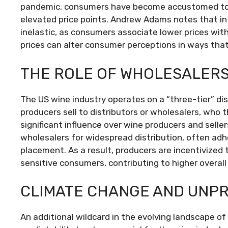
pandemic, consumers have become accustomed to h
elevated price points. Andrew Adams notes that in t
inelastic, as consumers associate lower prices with
prices can alter consumer perceptions in ways tha
THE ROLE OF WHOLESALERS 
The US wine industry operates on a “three-tier” d
producers sell to distributors or wholesalers, who t
significant influence over wine producers and sell
wholesalers for widespread distribution, often adh
placement. As a result, producers are incentivized 
sensitive consumers, contributing to higher overall 
CLIMATE CHANGE AND UNPR
An additional wildcard in the evolving landscape of 