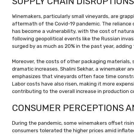
SUPPLY CHAIN DISRUPTION
Winemakers, particularly small vineyards, are grap
aftermath of the Covid-19 pandemic. The reliance
has become a vulnerability, with the cost of natur
following geopolitical events like the Russian invasi
surged by as much as 20% in the past year, adding
Moreover, the costs of other packaging materials, 
dramatic increases. Shalini Sekhar, a winemaker and
emphasizes that vineyards often face time constrai
Labor costs have also risen, making it more expens
contributing to the overall increase in production c
CONSUMER PERCEPTIONS AN
During the pandemic, some winemakers offset rising 
consumers tolerated the higher prices amid inflat