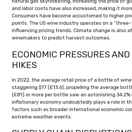
natural gas skyrocketing, increasing the price of g
and labor costs have also increased, making it mor
Consumers have become accustomed to higher price
points. The US wine industry operates on a “three-
influencing pricing trends. Climate change is also a
winemakers to predict harvest outcomes.
ECONOMIC PRESSURES AND
HIKES
In 2022, the average retail price of a bottle of win
staggering $17 (£13.6), propelling the average bott
(£81) or more per bottle saw an astonishing 34.2% 
inflationary economy undoubtedly plays a role in th
factors such as broader international economic con
extreme weather events.