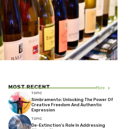
MOST RECENT
More
TOPIC
Simbramento: Unlocking The Power Of
Creative Freedom And Authentic
Expression
TOPIC
De-Extinction’s Role In Addressing