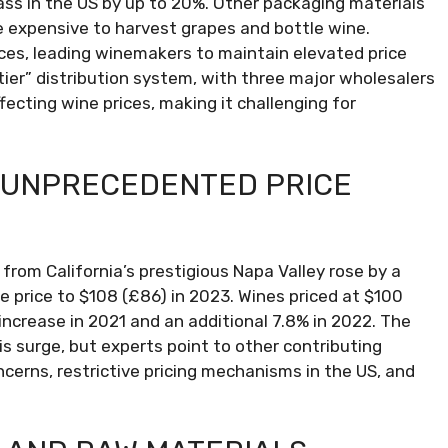
lass in the US by up to 20%. Other packaging materials
e expensive to harvest grapes and bottle wine.
s, leading winemakers to maintain elevated price
tier” distribution system, with three major wholesalers
ffecting wine prices, making it challenging for
 UNPRECEDENTED PRICE
e from California’s prestigious Napa Valley rose by a
le price to $108 (£86) in 2023. Wines priced at $100
increase in 2021 and an additional 7.8% in 2022. The
is surge, but experts point to other contributing
cerns, restrictive pricing mechanisms in the US, and