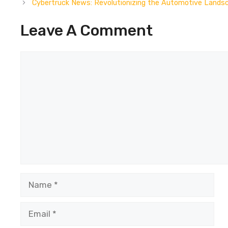
Cybertruck News: Revolutionizing the Automotive Lands
Leave A Comment
Comment
Name
Email