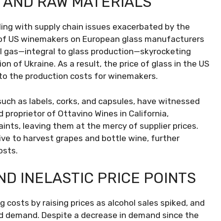
S AND RAW MATERIALS
pling with supply chain issues exacerbated by the
 of US winemakers on European glass manufacturers
al gas—integral to glass production—skyrocketing
on of Ukraine. As a result, the price of glass in the US
 to the production costs for winemakers.
such as labels, corks, and capsules, have witnessed
 proprietor of Ottavino Wines in California,
nts, leaving them at the mercy of supplier prices.
ive to harvest grapes and bottle wine, further
osts.
D INELASTIC PRICE POINTS
costs by raising prices as alcohol sales spiked, and
ed demand. Despite a decrease in demand since the