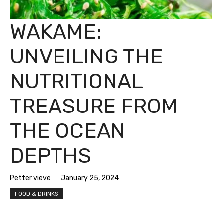
WAKAME:
UNVEILING THE
NUTRITIONAL
TREASURE FROM
THE OCEAN
DEPTHS
Petter vieve
January 25, 2024
FOOD & DRINKS