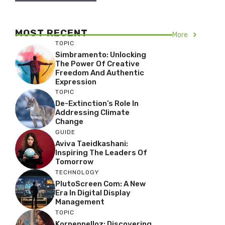
MOST RECENT
More
TOPIC
Simbramento: Unlocking
The Power Of Creative
Freedom And Authentic
Expression
TOPIC
De-Extinction’s Role In
Addressing Climate
Change
GUIDE
Aviva Taeidkashani:
Inspiring The Leaders Of
Tomorrow
TECHNOLOGY
PlutoScreen Com: A New
Era In Digital Display
Management
TOPIC
Korpenpelloz: Discovering