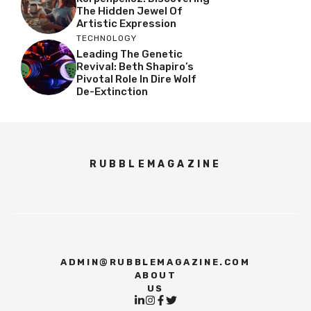
The Hidden Jewel Of
Artistic Expression
TECHNOLOGY
Leading The Genetic
Revival: Beth Shapiro’s
Pivotal Role In Dire Wolf
De-Extinction
RUBBLEMAGAZINE
ADMIN@RUBBLEMAGAZINE.COM
ABOUT
US