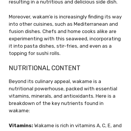
resulting in a nutritious and delicious side dish.
Moreover, wakam’e is increasingly finding its way
into other cuisines, such as Mediterranean and
fusion dishes. Chefs and home cooks alike are
experimenting with this seaweed, incorporating
it into pasta dishes, stir-fries, and even as a
topping for sushi rolls.
NUTRITIONAL CONTENT
Beyond its culinary appeal, wakame is a
nutritional powerhouse, packed with essential
vitamins, minerals, and antioxidants. Here is a
breakdown of the key nutrients found in
wakame:
Vitamins:
Wakame is rich in vitamins A, C, E, and