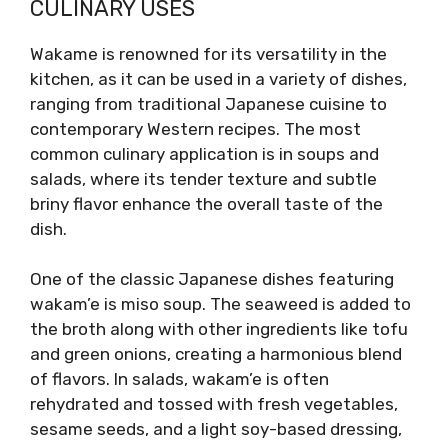
CULINARY USES
Wakame is renowned for its versatility in the
kitchen, as it can be used in a variety of dishes,
ranging from traditional Japanese cuisine to
contemporary Western recipes. The most
common culinary application is in soups and
salads, where its tender texture and subtle
briny flavor enhance the overall taste of the
dish.
One of the classic Japanese dishes featuring
wakam’e is miso soup. The seaweed is added to
the broth along with other ingredients like tofu
and green onions, creating a harmonious blend
of flavors. In salads, wakam’e is often
rehydrated and tossed with fresh vegetables,
sesame seeds, and a light soy-based dressing,