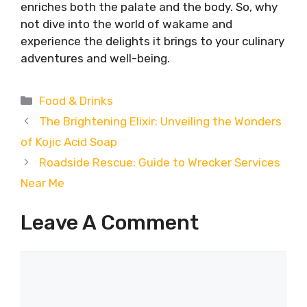
enriches both the palate and the body. So, why
not dive into the world of wakame and
experience the delights it brings to your culinary
adventures and well-being.
Categories
Food & Drinks
The Brightening Elixir: Unveiling the Wonders
of Kojic Acid Soap
Roadside Rescue: Guide to Wrecker Services
Near Me
Leave A Comment
Comment