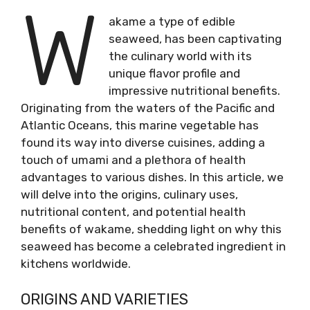
W
akame a type of edible
seaweed, has been captivating
the culinary world with its
unique flavor profile and
impressive nutritional benefits.
Originating from the waters of the Pacific and
Atlantic Oceans, this marine vegetable has
found its way into diverse cuisines, adding a
touch of umami and a plethora of health
advantages to various dishes. In this article, we
will delve into the origins, culinary uses,
nutritional content, and potential health
benefits of wakame, shedding light on why this
seaweed has become a celebrated ingredient in
kitchens worldwide.
ORIGINS AND VARIETIES