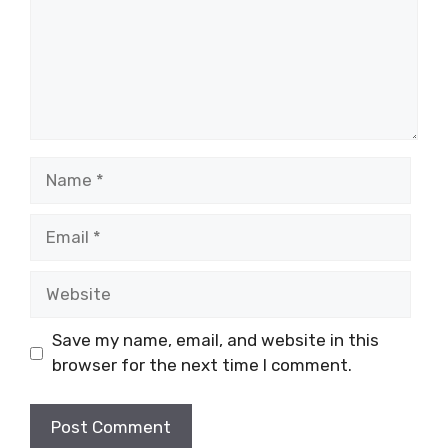
Name
Email
Website
Save my name, email, and website in this
browser for the next time I comment.