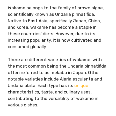
Wakame belongs to the family of brown algae,
scientifically known as Undaria pinnatifida.
Native to East Asia, specifically Japan, China,
and Korea, wakame has become a staple in
these countries’ diets. However, due to its
increasing popularity, it is now cultivated and
consumed globally.
There are different varieties of wakame, with
the most common being the Undaria pinnatifida,
often referred to as mekabu in Japan. Other
notable varieties include Alaria esculenta and
Undaria alata. Each type has its
unique
characteristics, taste, and culinary uses,
contributing to the versatility of wakame in
various dishes.