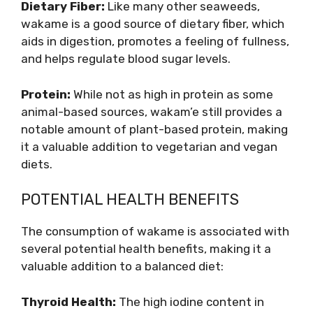
Dietary Fiber:
Like many other seaweeds,
wakame is a good source of dietary fiber, which
aids in digestion, promotes a feeling of fullness,
and helps regulate blood sugar levels.
Protein:
While not as high in protein as some
animal-based sources, wakam’e still provides a
notable amount of plant-based protein, making
it a valuable addition to vegetarian and vegan
diets.
POTENTIAL HEALTH BENEFITS
The consumption of wakame is associated with
several potential health benefits, making it a
valuable addition to a balanced diet:
Thyroid Health:
The high iodine content in