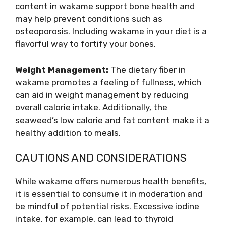
content in wakame support bone health and
may help prevent conditions such as
osteoporosis. Including wakame in your diet is a
flavorful way to fortify your bones.
Weight Management:
The dietary fiber in
wakame promotes a feeling of fullness, which
can aid in weight management by reducing
overall calorie intake. Additionally, the
seaweed’s low calorie and fat content make it a
healthy addition to meals.
CAUTIONS AND CONSIDERATIONS
While wakame offers numerous health benefits,
it is essential to consume it in moderation and
be mindful of potential risks. Excessive iodine
intake, for example, can lead to thyroid