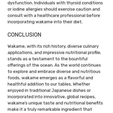
dysfunction. Individuals with thyroid conditions
or iodine allergies should exercise caution and
consult with a healthcare professional before
incorporating wakame into their diet.
CONCLUSION
Wakame, with its rich history, diverse culinary
applications, and impressive nutritional profile,
stands as a testament to the bountiful
offerings of the ocean. As the world continues
to explore and embrace diverse and nutritious
foods, wakame emerges as a flavorful and
healthful addition to our tables. Whether
enjoyed in traditional Japanese dishes or
incorporated into innovative, global recipes,
wakame’s unique taste and nutritional benefits
make it a truly remarkable ingredient that