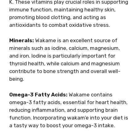
K. These vitamins play crucial roles in supporting
immune function, maintaining healthy skin,
promoting blood clotting, and acting as
antioxidants to combat oxidative stress.
Minerals:
Wakame is an excellent source of
minerals such as iodine, calcium, magnesium,
and iron. Iodine is particularly important for
thyroid health, while calcium and magnesium
contribute to bone strength and overall well-
being.
Omega-3 Fatty Acids:
Wakame contains
omega-3 fatty acids, essential for heart health,
reducing inflammation, and supporting brain
function. Incorporating wakam’e into your diet is
a tasty way to boost your omega-3 intake.