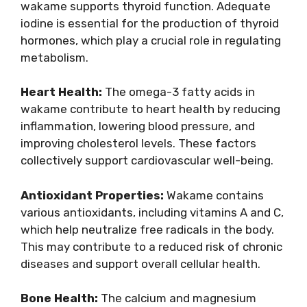
wakame supports thyroid function. Adequate
iodine is essential for the production of thyroid
hormones, which play a crucial role in regulating
metabolism.
Heart Health:
The omega-3 fatty acids in
wakame contribute to heart health by reducing
inflammation, lowering blood pressure, and
improving cholesterol levels. These factors
collectively support cardiovascular well-being.
Antioxidant Properties:
Wakame contains
various antioxidants, including vitamins A and C,
which help neutralize free radicals in the body.
This may contribute to a reduced risk of chronic
diseases and support overall cellular health.
Bone Health:
The calcium and magnesium