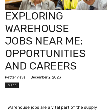
EXPLORING
WAREHOUSE
JOBS NEAR ME:
OPPORTUNITIES
AND CAREERS
Petter vieve
December 2, 2023
GUIDE
Warehouse jobs are a vital part of the supply