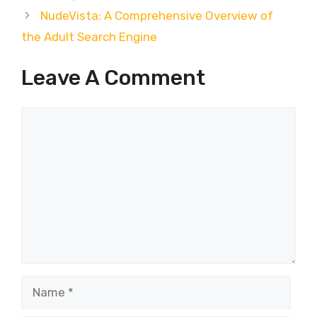
NudeVista: A Comprehensive Overview of
the Adult Search Engine
Leave A Comment
Comment
Name