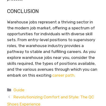
CONCLUSION
Warehouse jobs represent a thriving sector in
the modern job market, offering a spectrum of
opportunities for individuals with diverse skill
sets. From entry-level positions to supervisory
roles, the warehouse industry provides a
pathway to stable and fulfilling careers. As you
explore warehouse jobs near you, consider the
skills required, the types of positions available,
and the various avenues through which you can
embark on this exciting
career path.
Categories
Guide
Revolutionizing Comfort and Style: The QC
Shoes Experience