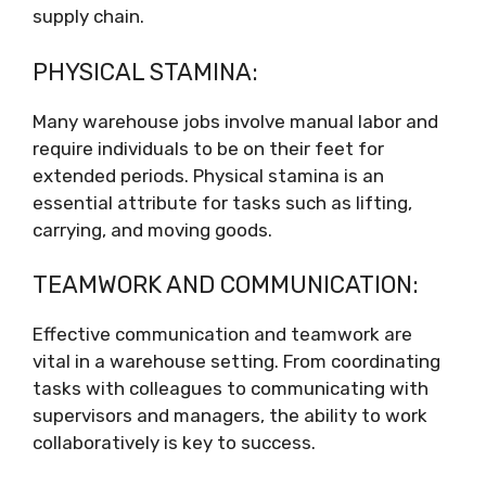
supply chain.
PHYSICAL STAMINA:
Many warehouse jobs involve manual labor and
require individuals to be on their feet for
extended periods. Physical stamina is an
essential attribute for tasks such as lifting,
carrying, and moving goods.
TEAMWORK AND COMMUNICATION:
Effective communication and teamwork are
vital in a warehouse setting. From coordinating
tasks with colleagues to communicating with
supervisors and managers, the ability to work
collaboratively is key to success.