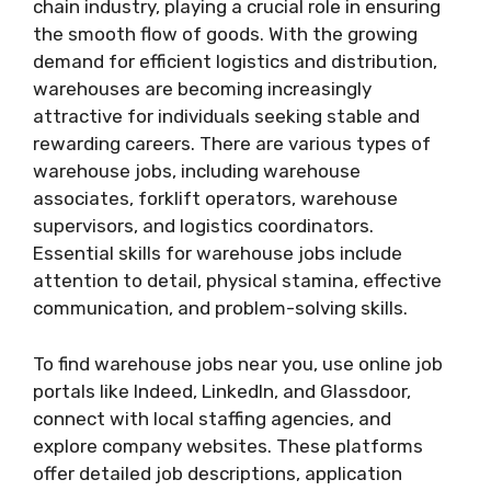
chain industry, playing a crucial role in ensuring
the smooth flow of goods. With the growing
demand for efficient logistics and distribution,
warehouses are becoming increasingly
attractive for individuals seeking stable and
rewarding careers. There are various types of
warehouse jobs, including warehouse
associates, forklift operators, warehouse
supervisors, and logistics coordinators.
Essential skills for warehouse jobs include
attention to detail, physical stamina, effective
communication, and problem-solving skills.
To find warehouse jobs near you, use online job
portals like Indeed, LinkedIn, and Glassdoor,
connect with local staffing agencies, and
explore company websites. These platforms
offer detailed job descriptions, application