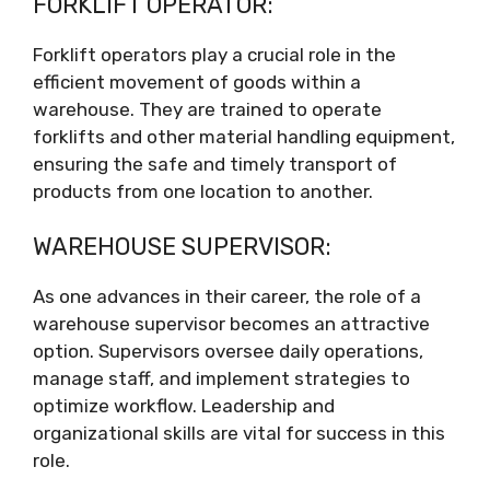
FORKLIFT OPERATOR:
Forklift operators play a crucial role in the
efficient movement of goods within a
warehouse. They are trained to operate
forklifts and other material handling equipment,
ensuring the safe and timely transport of
products from one location to another.
WAREHOUSE SUPERVISOR:
As one advances in their career, the role of a
warehouse supervisor becomes an attractive
option. Supervisors oversee daily operations,
manage staff, and implement strategies to
optimize workflow. Leadership and
organizational skills are vital for success in this
role.