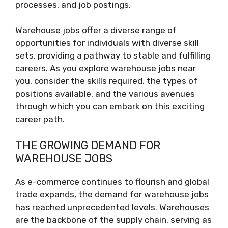
processes, and job postings.
Warehouse jobs offer a diverse range of
opportunities for individuals with diverse skill
sets, providing a pathway to stable and fulfilling
careers. As you explore warehouse jobs near
you, consider the skills required, the types of
positions available, and the various avenues
through which you can embark on this exciting
career path.
THE GROWING DEMAND FOR
WAREHOUSE JOBS
As e-commerce continues to flourish and global
trade expands, the demand for warehouse jobs
has reached unprecedented levels. Warehouses
are the backbone of the supply chain, serving as