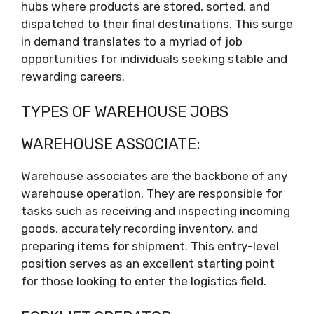
hubs where products are stored, sorted, and
dispatched to their final destinations. This surge
in demand translates to a myriad of job
opportunities for individuals seeking stable and
rewarding careers.
TYPES OF WAREHOUSE JOBS
WAREHOUSE ASSOCIATE:
Warehouse associates are the backbone of any
warehouse operation. They are responsible for
tasks such as receiving and inspecting incoming
goods, accurately recording inventory, and
preparing items for shipment. This entry-level
position serves as an excellent starting point
for those looking to enter the logistics field.