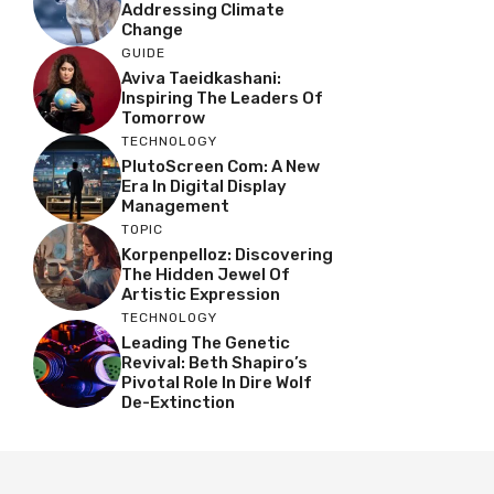
Addressing Climate
Change
GUIDE
Aviva Taeidkashani:
Inspiring The Leaders Of
Tomorrow
TECHNOLOGY
PlutoScreen Com: A New
Era In Digital Display
Management
TOPIC
Korpenpelloz: Discovering
The Hidden Jewel Of
Artistic Expression
TECHNOLOGY
Leading The Genetic
Revival: Beth Shapiro’s
Pivotal Role In Dire Wolf
De-Extinction