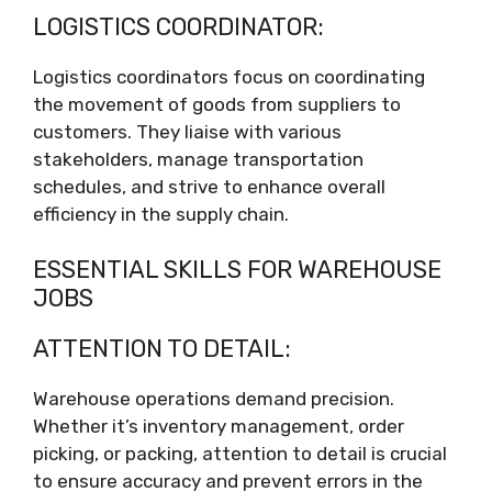
LOGISTICS COORDINATOR:
Logistics coordinators focus on coordinating
the movement of goods from suppliers to
customers. They liaise with various
stakeholders, manage transportation
schedules, and strive to enhance overall
efficiency in the supply chain.
ESSENTIAL SKILLS FOR WAREHOUSE
JOBS
ATTENTION TO DETAIL:
Warehouse operations demand precision.
Whether it’s inventory management, order
picking, or packing, attention to detail is crucial
to ensure accuracy and prevent errors in the