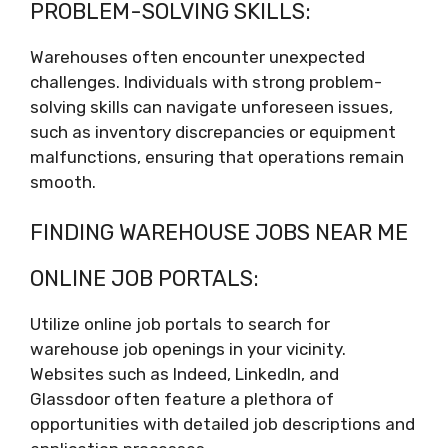
PROBLEM-SOLVING SKILLS:
Warehouses often encounter unexpected
challenges. Individuals with strong problem-
solving skills can navigate unforeseen issues,
such as inventory discrepancies or equipment
malfunctions, ensuring that operations remain
smooth.
FINDING WAREHOUSE JOBS NEAR ME
ONLINE JOB PORTALS:
Utilize online job portals to search for
warehouse job openings in your vicinity.
Websites such as Indeed, LinkedIn, and
Glassdoor often feature a plethora of
opportunities with detailed job descriptions and