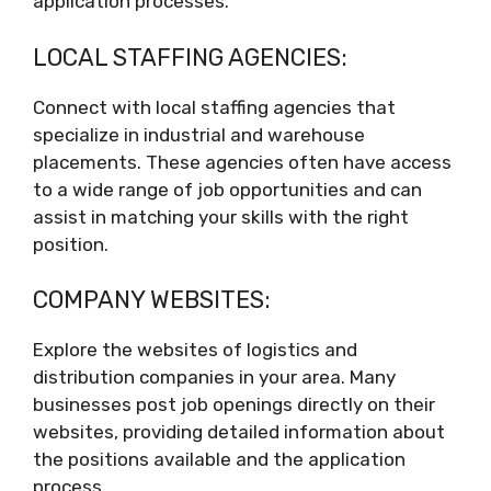
application processes.
LOCAL STAFFING AGENCIES:
Connect with local staffing agencies that
specialize in industrial and warehouse
placements. These agencies often have access
to a wide range of job opportunities and can
assist in matching your skills with the right
position.
COMPANY WEBSITES:
Explore the websites of logistics and
distribution companies in your area. Many
businesses post job openings directly on their
websites, providing detailed information about
the positions available and the application
process.