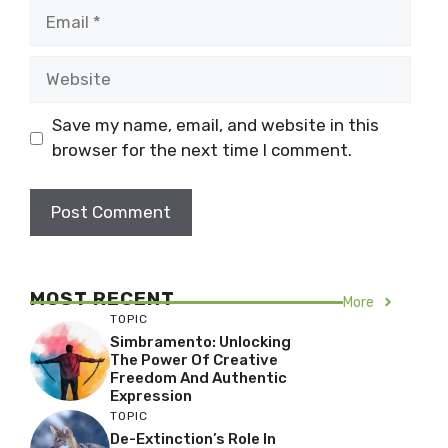
Email
Website
Save my name, email, and website in this
browser for the next time I comment.
MOST RECENT
More
TOPIC
Simbramento: Unlocking
The Power Of Creative
Freedom And Authentic
Expression
TOPIC
De-Extinction’s Role In