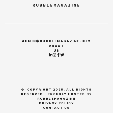
RUBBLEMAGAZINE
ADMIN@RUBBLEMAGAZINE.COM
ABOUT
US
©
COPYRIGHT 2025, ALL RIGHTS
RESERVED | PROUDLY HOSTED BY
RUBBLEMAGAZINE
PRIVACY POLICY
CONTACT US