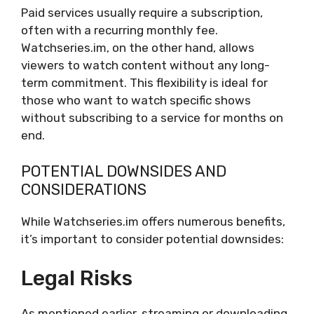
Paid services usually require a subscription,
often with a recurring monthly fee.
Watchseries.im, on the other hand, allows
viewers to watch content without any long-
term commitment. This flexibility is ideal for
those who want to watch specific shows
without subscribing to a service for months on
end.
POTENTIAL DOWNSIDES AND
CONSIDERATIONS
While Watchseries.im offers numerous benefits,
it’s important to consider potential downsides:
Legal Risks
As mentioned earlier, streaming or downloading