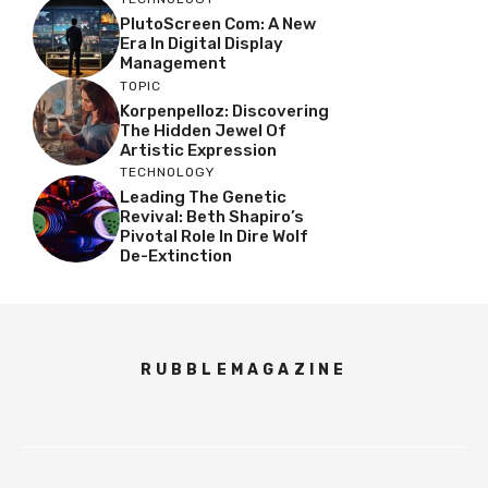
PlutoScreen Com: A New
Era In Digital Display
Management
TOPIC
Korpenpelloz: Discovering
The Hidden Jewel Of
Artistic Expression
TECHNOLOGY
Leading The Genetic
Revival: Beth Shapiro’s
Pivotal Role In Dire Wolf
De-Extinction
RUBBLEMAGAZINE