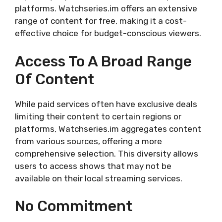
platforms. Watchseries.im offers an extensive
range of content for free, making it a cost-
effective choice for budget-conscious viewers.
Access To A Broad Range
Of Content
While paid services often have exclusive deals
limiting their content to certain regions or
platforms, Watchseries.im aggregates content
from various sources, offering a more
comprehensive selection. This diversity allows
users to access shows that may not be
available on their local streaming services.
No Commitment