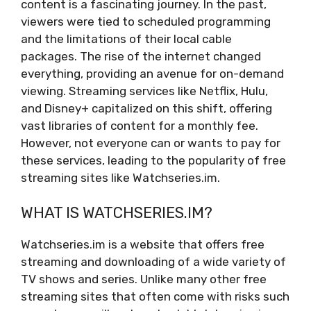
content is a fascinating journey. In the past,
viewers were tied to scheduled programming
and the limitations of their local cable
packages. The rise of the internet changed
everything, providing an avenue for on-demand
viewing. Streaming services like Netflix, Hulu,
and Disney+ capitalized on this shift, offering
vast libraries of content for a monthly fee.
However, not everyone can or wants to pay for
these services, leading to the popularity of free
streaming sites like Watchseries.im.
WHAT IS WATCHSERIES.IM?
Watchseries.im is a website that offers free
streaming and downloading of a wide variety of
TV shows and series. Unlike many other free
streaming sites that often come with risks such