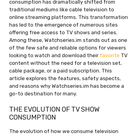
consumption has dramatically shifted from
traditional mediums like cable television to
online streaming platforms. This transformation
has led to the emergence of numerous sites
offering free access to TV shows and series.
Among these, Watchseries.im stands out as one
of the few safe and reliable options for viewers
looking to watch and download their
favorite
TV
content without the need for a television set,
cable package, or a paid subscription. This
article explores the features, safety aspects,
and reasons why Watchseries.im has become a
go-to destination for many.
THE EVOLUTION OF TV SHOW
CONSUMPTION
The evolution of how we consume television