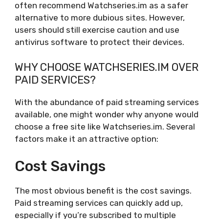
often recommend Watchseries.im as a safer
alternative to more dubious sites. However,
users should still exercise caution and use
antivirus software to protect their devices.
WHY CHOOSE WATCHSERIES.IM OVER
PAID SERVICES?
With the abundance of paid streaming services
available, one might wonder why anyone would
choose a free site like Watchseries.im. Several
factors make it an attractive option:
Cost Savings
The most obvious benefit is the cost savings.
Paid streaming services can quickly add up,
especially if you’re subscribed to multiple