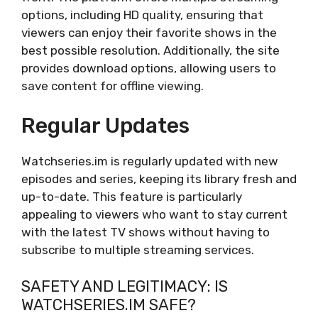
options, including HD quality, ensuring that
viewers can enjoy their favorite shows in the
best possible resolution. Additionally, the site
provides download options, allowing users to
save content for offline viewing.
Regular Updates
Watchseries.im is regularly updated with new
episodes and series, keeping its library fresh and
up-to-date. This feature is particularly
appealing to viewers who want to stay current
with the latest TV shows without having to
subscribe to multiple streaming services.
SAFETY AND LEGITIMACY: IS
WATCHSERIES.IM SAFE?