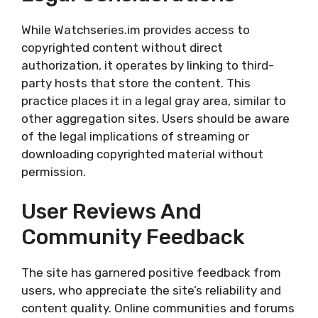
While Watchseries.im provides access to
copyrighted content without direct
authorization, it operates by linking to third-
party hosts that store the content. This
practice places it in a legal gray area, similar to
other aggregation sites. Users should be aware
of the legal implications of streaming or
downloading copyrighted material without
permission.
User Reviews And
Community Feedback
The site has garnered positive feedback from
users, who appreciate the site’s reliability and
content quality. Online communities and forums