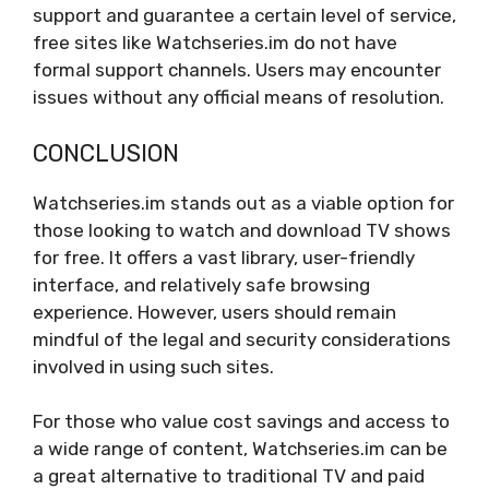
support and guarantee a certain level of service,
free sites like Watchseries.im do not have
formal support channels. Users may encounter
issues without any official means of resolution.
CONCLUSION
Watchseries.im stands out as a viable option for
those looking to watch and download TV shows
for free. It offers a vast library, user-friendly
interface, and relatively safe browsing
experience. However, users should remain
mindful of the legal and security considerations
involved in using such sites.
For those who value cost savings and access to
a wide range of content, Watchseries.im can be
a great alternative to traditional TV and paid