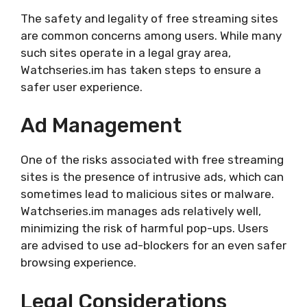
The safety and legality of free streaming sites
are common concerns among users. While many
such sites operate in a legal gray area,
Watchseries.im has taken steps to ensure a
safer user experience.
Ad Management
One of the risks associated with free streaming
sites is the presence of intrusive ads, which can
sometimes lead to malicious sites or malware.
Watchseries.im manages ads relatively well,
minimizing the risk of harmful pop-ups. Users
are advised to use ad-blockers for an even safer
browsing experience.
Legal Considerations