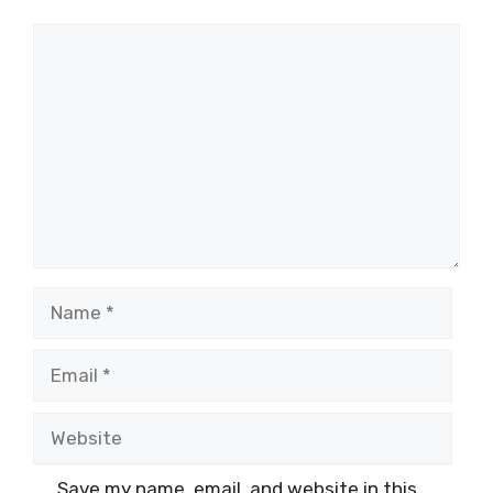
Comment
Name
Email
Website
Save my name, email, and website in this