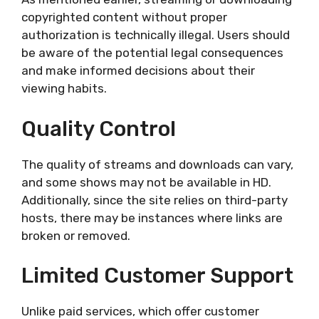
copyrighted content without proper
authorization is technically illegal. Users should
be aware of the potential legal consequences
and make informed decisions about their
viewing habits.
Quality Control
The quality of streams and downloads can vary,
and some shows may not be available in HD.
Additionally, since the site relies on third-party
hosts, there may be instances where links are
broken or removed.
Limited Customer Support
Unlike paid services, which offer customer