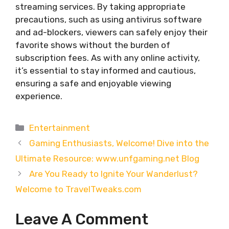
streaming services. By taking appropriate
precautions, such as using antivirus software
and ad-blockers, viewers can safely enjoy their
favorite shows without the burden of
subscription fees. As with any online activity,
it’s essential to stay informed and cautious,
ensuring a safe and enjoyable viewing
experience.
Categories
Entertainment
Gaming Enthusiasts, Welcome! Dive into the
Ultimate Resource: www.unfgaming.net Blog
Are You Ready to Ignite Your Wanderlust?
Welcome to TravelTweaks.com
Leave A Comment