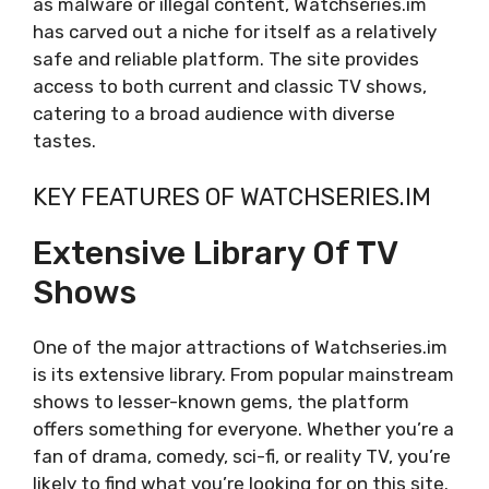
as malware or illegal content, Watchseries.im
has carved out a niche for itself as a relatively
safe and reliable platform. The site provides
access to both current and classic TV shows,
catering to a broad audience with diverse
tastes.
KEY FEATURES OF WATCHSERIES.IM
Extensive Library Of TV
Shows
One of the major attractions of Watchseries.im
is its extensive library. From popular mainstream
shows to lesser-known gems, the platform
offers something for everyone. Whether you’re a
fan of drama, comedy, sci-fi, or reality TV, you’re
likely to find what you’re looking for on this site.