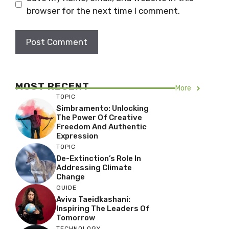
browser for the next time I comment.
MOST RECENT
More
TOPIC
Simbramento: Unlocking
The Power Of Creative
Freedom And Authentic
Expression
TOPIC
De-Extinction’s Role In
Addressing Climate
Change
GUIDE
Aviva Taeidkashani:
Inspiring The Leaders Of
Tomorrow
TECHNOLOGY