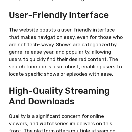
User-Friendly Interface
The website boasts a user-friendly interface
that makes navigation easy, even for those who
are not tech-savvy. Shows are categorized by
genre, release year, and popularity, allowing
users to quickly find their desired content. The
search function is also robust, enabling users to
locate specific shows or episodes with ease.
High-Quality Streaming
And Downloads
Quality is a significant concern for online
viewers, and Watchseries.im delivers on this
front. The platform offers multiple streaming