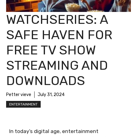
WATCHSERIES: A
SAFE HAVEN FOR
FREE TV SHOW
STREAMING AND
DOWNLOADS
Petter vieve
July 31, 2024
ENTERTAINMENT
In today’s digital age, entertainment