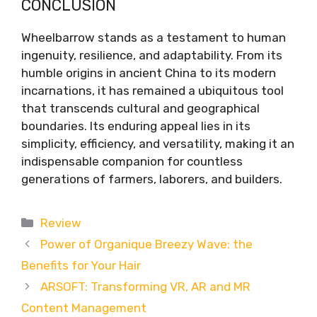
CONCLUSION
Wheelbarrow stands as a testament to human
ingenuity, resilience, and adaptability. From its
humble origins in ancient China to its modern
incarnations, it has remained a ubiquitous tool
that transcends cultural and geographical
boundaries. Its enduring appeal lies in its
simplicity, efficiency, and versatility, making it an
indispensable companion for countless
generations of farmers, laborers, and builders.
Categories
Review
Power of Organique Breezy Wave: the
Benefits for Your Hair
ARSOFT: Transforming VR, AR and MR
Content Management