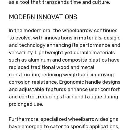
as a tool that transcends time and culture.
MODERN INNOVATIONS
In the modern era, the wheelbarrow continues
to evolve, with innovations in materials, design,
and technology enhancing its performance and
versatility. Lightweight yet durable materials
such as aluminum and composite plastics have
replaced traditional wood and metal
construction, reducing weight and improving
corrosion resistance. Ergonomic handle designs
and adjustable features enhance user comfort
and control, reducing strain and fatigue during
prolonged use.
Furthermore, specialized wheelbarrow designs
have emerged to cater to specific applications,