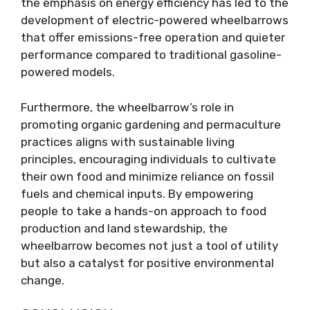
the emphasis on energy efficiency has led to the
development of electric-powered wheelbarrows
that offer emissions-free operation and quieter
performance compared to traditional gasoline-
powered models.
Furthermore, the wheelbarrow’s role in
promoting organic gardening and permaculture
practices aligns with sustainable living
principles, encouraging individuals to cultivate
their own food and minimize reliance on fossil
fuels and chemical inputs. By empowering
people to take a hands-on approach to food
production and land stewardship, the
wheelbarrow becomes not just a tool of utility
but also a catalyst for positive environmental
change.