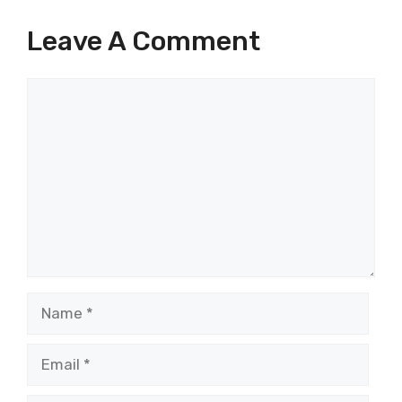
Leave A Comment
Comment
Name
Email