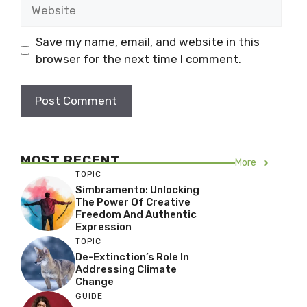
Website
Save my name, email, and website in this
browser for the next time I comment.
MOST RECENT
More
TOPIC
Simbramento: Unlocking
The Power Of Creative
Freedom And Authentic
Expression
TOPIC
De-Extinction’s Role In
Addressing Climate
Change
GUIDE