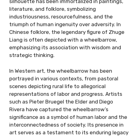
silhouette has been immortalized in paintings,
literature, and folklore, symbolizing
industriousness, resourcefulness, and the
triumph of human ingenuity over adversity. In
Chinese folklore, the legendary figure of Zhuge
Liang is often depicted with a wheelbarrow,
emphasizing its association with wisdom and
strategic thinking.
In Western art, the wheelbarrow has been
portrayed in various contexts, from pastoral
scenes depicting rural life to allegorical
representations of labor and progress. Artists
such as Pieter Bruegel the Elder and Diego
Rivera have captured the wheelbarrow’s
significance as a symbol of human labor and the
interconnectedness of society. Its presence in
art serves as a testament to its enduring legacy