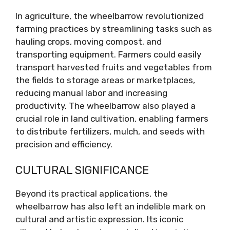
In agriculture, the wheelbarrow revolutionized
farming practices by streamlining tasks such as
hauling crops, moving compost, and
transporting equipment. Farmers could easily
transport harvested fruits and vegetables from
the fields to storage areas or marketplaces,
reducing manual labor and increasing
productivity. The wheelbarrow also played a
crucial role in land cultivation, enabling farmers
to distribute fertilizers, mulch, and seeds with
precision and efficiency.
CULTURAL SIGNIFICANCE
Beyond its practical applications, the
wheelbarrow has also left an indelible mark on
cultural and artistic expression. Its iconic