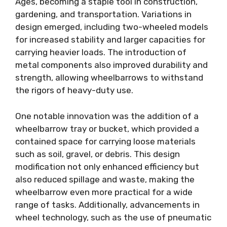
Ages, becoming a staple tool in construction,
gardening, and transportation. Variations in
design emerged, including two-wheeled models
for increased stability and larger capacities for
carrying heavier loads. The introduction of
metal components also improved durability and
strength, allowing wheelbarrows to withstand
the rigors of heavy-duty use.
One notable innovation was the addition of a
wheelbarrow tray or bucket, which provided a
contained space for carrying loose materials
such as soil, gravel, or debris. This design
modification not only enhanced efficiency but
also reduced spillage and waste, making the
wheelbarrow even more practical for a wide
range of tasks. Additionally, advancements in
wheel technology, such as the use of pneumatic