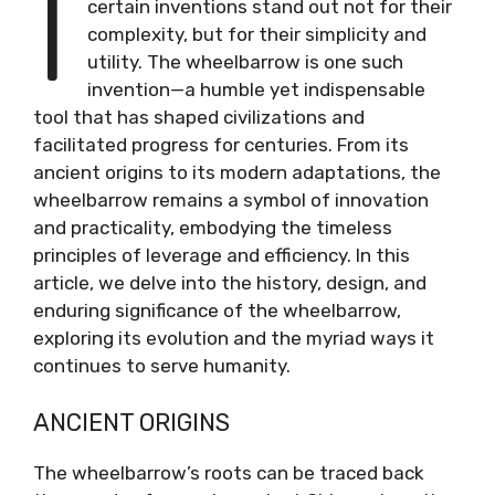
I
certain inventions stand out not for their
complexity, but for their simplicity and
utility. The wheelbarrow is one such
invention—a humble yet indispensable
tool that has shaped civilizations and
facilitated progress for centuries. From its
ancient origins to its modern adaptations, the
wheelbarrow remains a symbol of innovation
and practicality, embodying the timeless
principles of leverage and efficiency. In this
article, we delve into the history, design, and
enduring significance of the wheelbarrow,
exploring its evolution and the myriad ways it
continues to serve humanity.
ANCIENT ORIGINS
The wheelbarrow’s roots can be traced back