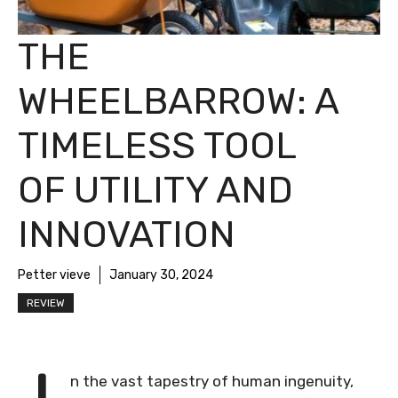
THE
WHEELBARROW: A
TIMELESS TOOL
OF UTILITY AND
INNOVATION
Petter vieve
January 30, 2024
REVIEW
n the vast tapestry of human ingenuity,