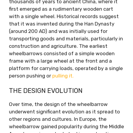
thousands of years to ancient China, where it
first emerged as a rudimentary wooden cart
with a single wheel. Historical records suggest
that it was invented during the Han Dynasty
(around 200 AD) and was initially used for
transporting goods and materials, particularly in
construction and agriculture. The earliest
wheelbarrows consisted of a simple wooden
frame with a large wheel at the front and a
platform for carrying loads, operated by a single
person pushing or
pulling it.
THE DESIGN EVOLUTION
Over time, the design of the wheelbarrow
underwent significant evolution as it spread to
other regions and cultures. In Europe, the
wheelbarrow gained popularity during the Middle