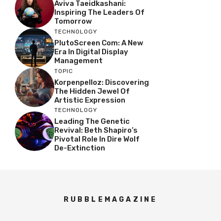
Aviva Taeidkashani:
Inspiring The Leaders Of
Tomorrow
TECHNOLOGY
PlutoScreen Com: A New
Era In Digital Display
Management
TOPIC
Korpenpelloz: Discovering
The Hidden Jewel Of
Artistic Expression
TECHNOLOGY
Leading The Genetic
Revival: Beth Shapiro’s
Pivotal Role In Dire Wolf
De-Extinction
RUBBLEMAGAZINE