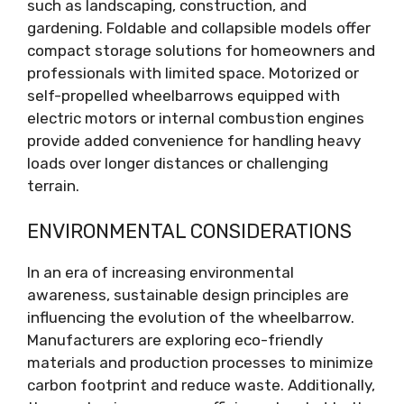
such as landscaping, construction, and
gardening. Foldable and collapsible models offer
compact storage solutions for homeowners and
professionals with limited space. Motorized or
self-propelled wheelbarrows equipped with
electric motors or internal combustion engines
provide added convenience for handling heavy
loads over longer distances or challenging
terrain.
ENVIRONMENTAL CONSIDERATIONS
In an era of increasing environmental
awareness, sustainable design principles are
influencing the evolution of the wheelbarrow.
Manufacturers are exploring eco-friendly
materials and production processes to minimize
carbon footprint and reduce waste. Additionally,