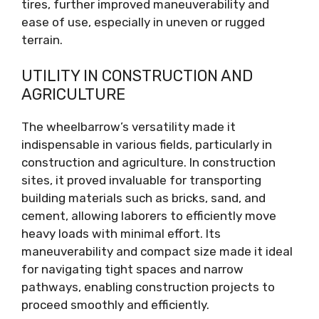
tires, further improved maneuverability and
ease of use, especially in uneven or rugged
terrain.
UTILITY IN CONSTRUCTION AND
AGRICULTURE
The wheelbarrow’s versatility made it
indispensable in various fields, particularly in
construction and agriculture. In construction
sites, it proved invaluable for transporting
building materials such as bricks, sand, and
cement, allowing laborers to efficiently move
heavy loads with minimal effort. Its
maneuverability and compact size made it ideal
for navigating tight spaces and narrow
pathways, enabling construction projects to
proceed smoothly and efficiently.