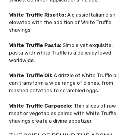
White Truffle Risotto:
A classic Italian dish
elevated with the addition of White Truffle
shavings.
White Truffle Pasta:
Simple yet exquisite,
pasta with White Truffle is a delicacy loved
worldwide.
White Truffle Oil:
A drizzle of White Truffle oil
can transform a wide range of dishes, from
mashed potatoes to scrambled eggs.
White Truffle Carpaccio:
Thin slices of raw
meat or vegetables paired with White Truffle
shavings create a divine appetizer.