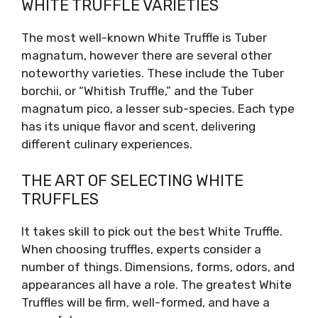
WHITE TRUFFLE VARIETIES
The most well-known White Truffle is Tuber
magnatum, however there are several other
noteworthy varieties. These include the Tuber
borchii, or “Whitish Truffle,” and the Tuber
magnatum pico, a lesser sub-species. Each type
has its unique flavor and scent, delivering
different culinary experiences.
THE ART OF SELECTING WHITE
TRUFFLES
It takes skill to pick out the best White Truffle.
When choosing truffles, experts consider a
number of things. Dimensions, forms, odors, and
appearances all have a role. The greatest White
Truffles will be firm, well-formed, and have a