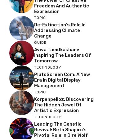
The Power Of Creative
Freedom And Authentic
Expression
TOPIC
De-Extinction’s Role In
Addressing Climate
Change
GUIDE
Aviva Taeidkashani:
Inspiring The Leaders Of
Tomorrow
TECHNOLOGY
PlutoScreen Com: A New
Era In Digital Display
Management
TOPIC
Korpenpelloz: Discovering
The Hidden Jewel Of
Artistic Expression
TECHNOLOGY
Leading The Genetic
Revival: Beth Shapiro’s
Pivotal Role In Dire Wolf