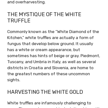
and overharvesting.
THE MYSTIQUE OF THE WHITE
TRUFFLE
Commonly known as the “White Diamond of the
Kitchen,” white truffles are actually a form of
fungus that develop below ground. It usually
has a white or cream appearance, but
sometimes has hints of beige or gray. Piedmont,
Tuscany, and Umbria in Italy, as well as several
districts in Croatia and Slovenia, are home to
the greatest numbers of these uncommon
sights.
HARVESTING THE WHITE GOLD
White truffles are infamously challenging to