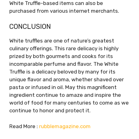
White Truffle-based items can also be
purchased from various internet merchants.
CONCLUSION
White truffles are one of nature’s greatest
culinary offerings. This rare delicacy is highly
prized by both gourmets and cooks for its
incomparable perfume and flavor. The White
Truffle is a delicacy beloved by many for its
unique flavor and aroma, whether shaved over
pasta or infused in oil. May this magnificent
ingredient continue to amaze and inspire the
world of food for many centuries to come as we
continue to honor and protect it.
Read More :
rubblemagazine.com