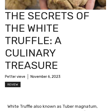
THE SECRETS OF
THE WHITE
TRUFFLE: A
CULINARY
TREASURE
Petter vieve
November 6, 2023
REVIEW
White Truffle also known as Tuber magnatum,