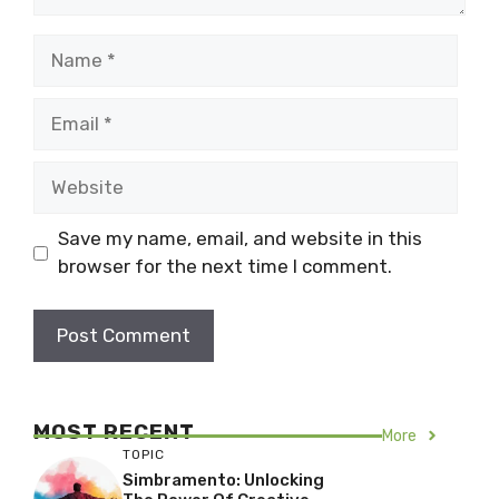
Name
Email
Website
Save my name, email, and website in this
browser for the next time I comment.
MOST RECENT
More
TOPIC
Simbramento: Unlocking