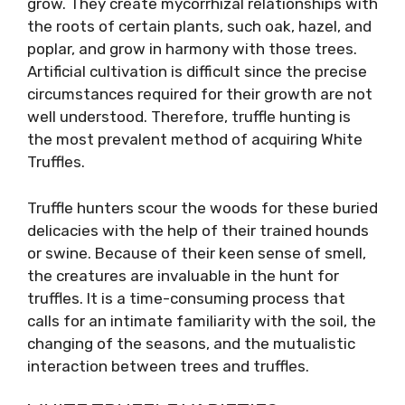
grow. They create mycorrhizal relationships with
the roots of certain plants, such oak, hazel, and
poplar, and grow in harmony with those trees.
Artificial cultivation is difficult since the precise
circumstances required for their growth are not
well understood. Therefore, truffle hunting is
the most prevalent method of acquiring White
Truffles.
Truffle hunters scour the woods for these buried
delicacies with the help of their trained hounds
or swine. Because of their keen sense of smell,
the creatures are invaluable in the hunt for
truffles. It is a time-consuming process that
calls for an intimate familiarity with the soil, the
changing of the seasons, and the mutualistic
interaction between trees and truffles.