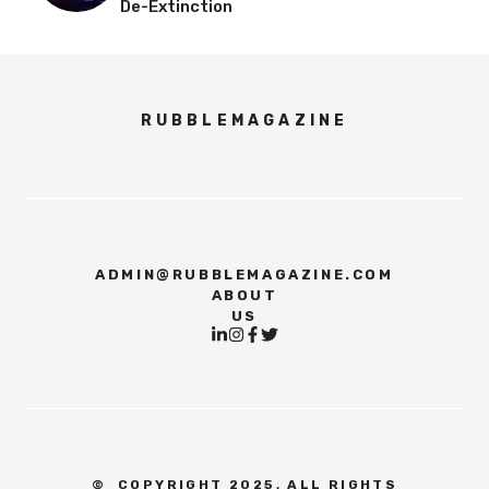
De-Extinction
RUBBLEMAGAZINE
ADMIN@RUBBLEMAGAZINE.COM
ABOUT
US
©
COPYRIGHT 2025, ALL RIGHTS