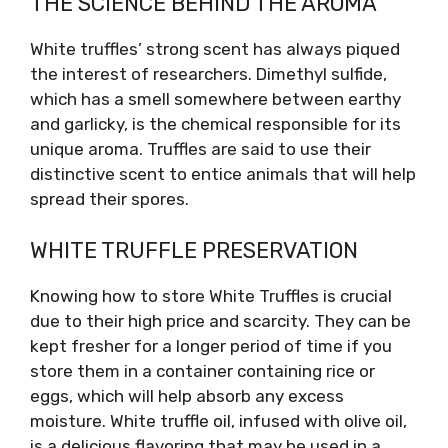
THE SCIENCE BEHIND THE AROMA
White truffles’ strong scent has always piqued
the interest of researchers. Dimethyl sulfide,
which has a smell somewhere between earthy
and garlicky, is the chemical responsible for its
unique aroma. Truffles are said to use their
distinctive scent to entice animals that will help
spread their spores.
WHITE TRUFFLE PRESERVATION
Knowing how to store White Truffles is crucial
due to their high price and scarcity. They can be
kept fresher for a longer period of time if you
store them in a container containing rice or
eggs, which will help absorb any excess
moisture. White truffle oil, infused with olive oil,
is a delicious flavoring that may be used in a