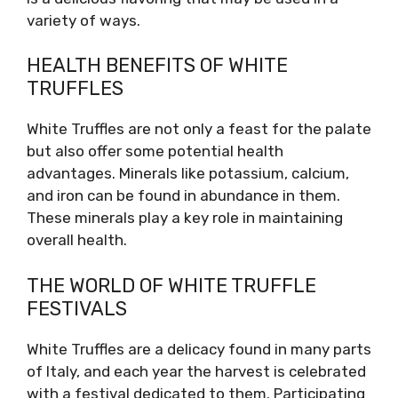
variety of ways.
HEALTH BENEFITS OF WHITE
TRUFFLES
White Truffles are not only a feast for the palate
but also offer some potential health
advantages. Minerals like potassium, calcium,
and iron can be found in abundance in them.
These minerals play a key role in maintaining
overall health.
THE WORLD OF WHITE TRUFFLE
FESTIVALS
White Truffles are a delicacy found in many parts
of Italy, and each year the harvest is celebrated
with a festival dedicated to them. Participating