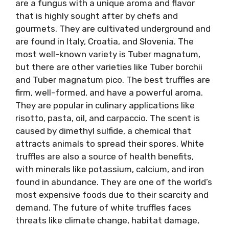
are a fungus with a unique aroma and flavor
that is highly sought after by chefs and
gourmets. They are cultivated underground and
are found in Italy, Croatia, and Slovenia. The
most well-known variety is Tuber magnatum,
but there are other varieties like Tuber borchii
and Tuber magnatum pico. The best truffles are
firm, well-formed, and have a powerful aroma.
They are popular in culinary applications like
risotto, pasta, oil, and carpaccio. The scent is
caused by dimethyl sulfide, a chemical that
attracts animals to spread their spores. White
truffles are also a source of health benefits,
with minerals like potassium, calcium, and iron
found in abundance. They are one of the world’s
most expensive foods due to their scarcity and
demand. The future of white truffles faces
threats like climate change, habitat damage,