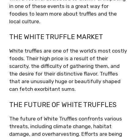
in one of these events is a great way for
foodies to learn more about truffles and the
local culture.
THE WHITE TRUFFLE MARKET
White truffles are one of the world’s most costly
foods. Their high price is a result of their
scarcity, the difficulty of gathering them, and
the desire for their distinctive flavor. Truffles
that are unusually huge or beautifully shaped
can fetch exorbitant sums.
THE FUTURE OF WHITE TRUFFLES
The future of White Truffles confronts various
threats, including climate change, habitat
damage, and overharvesting. Efforts are being