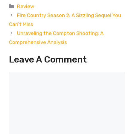
Categories
Review
Fire Country Season 2: A Sizzling Sequel You
Can’t Miss
Unraveling the Compton Shooting: A
Comprehensive Analysis
Leave A Comment
Comment