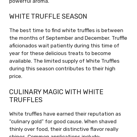
powerful aroma.
WHITE TRUFFLE SEASON
The best time to find white truffles is between
the months of September and December. Truffle
aficionados wait patiently during this time of
year for these delicious treats to become
available. The limited supply of White Truffles
during this season contributes to their high
price.
CULINARY MAGIC WITH WHITE
TRUFFLES
White truffles have earned their reputation as
“culinary gold” for good cause. When shaved
thinly over food, their distinctive flavor really
shines. Common applications include: