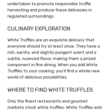
undertaken to promote responsible truffle
harvesting and produce these delicacies in
regulated surroundings.
CULINARY EXPLORATION
White Truffles are an exquisite delicacy that
everyone should try at least once. They have a
rich, earthy, and slightly pungent scent and a
subtle, nuanced flavor, making them a prized
component in fine dining. When you add White
Truffles to your cooking, you’ll find a whole new
world of delicious possibilities.
WHERE TO FIND WHITE TRUFFLES
Only the finest restaurants and gourmet
markets stock white truffles. White Truffles and