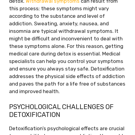
detox.
Withdrawal symptoms
can result from
this process; these symptoms might vary
according to the substance and level of
addiction. Sweating, anxiety, nausea, and
insomnia are typical withdrawal symptoms. It
might be difficult and inconvenient to deal with
these symptoms alone. For this reason, getting
medical care during detox is essential. Medical
specialists can help you control your symptoms
and ensure you always stay safe. Detoxification
addresses the physical side effects of addiction
and paves the path for a life free of substances
and improved health.
PSYCHOLOGICAL CHALLENGES OF
DETOXIFICATION
Detoxification’s psychological effects are crucial