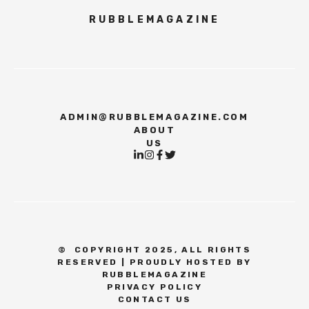
RUBBLEMAGAZINE
ADMIN@RUBBLEMAGAZINE.COM
ABOUT
US
©
COPYRIGHT 2025, ALL RIGHTS
RESERVED | PROUDLY HOSTED BY
RUBBLEMAGAZINE
PRIVACY POLICY
CONTACT US