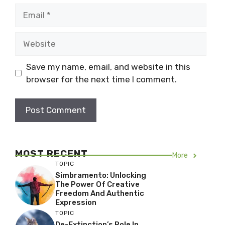
Email
Website
Save my name, email, and website in this
browser for the next time I comment.
MOST RECENT
More
TOPIC
Simbramento: Unlocking
The Power Of Creative
Freedom And Authentic
Expression
TOPIC
De-Extinction’s Role In