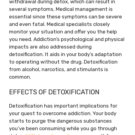
withdrawal during detox, which can result in
several symptoms. Medical management is
essential since these symptoms can be severe
and even fatal. Medical specialists closely
monitor your situation and offer you the help
you need. Addiction’s psychological and physical
impacts are also addressed during
detoxification. It aids in your body’s adaptation
to operating without the drug. Detoxification
from alcohol, narcotics, and stimulants is
common.
EFFECTS OF DETOXIFICATION
Detoxification has important implications for
your quest to overcome addiction. Your body
starts to purge the dangerous substances
you’ve been consuming while you go through