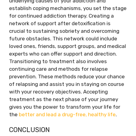
underlying causes of your addiction and
establish coping mechanisms, you set the stage
for continued addiction therapy. Creating a
network of support after detoxification is
crucial to sustaining sobriety and overcoming
future obstacles. This network could include
loved ones, friends, support groups, and medical
experts who can offer support and direction.
Transitioning to treatment also involves
continuing care and methods for relapse
prevention. These methods reduce your chance
of relapsing and assist you in staying on course
with your recovery objectives. Accepting
treatment as the next phase of your journey
gives you the power to transform your life for
the
better and lead a drug-free, healthy life
.
CONCLUSION