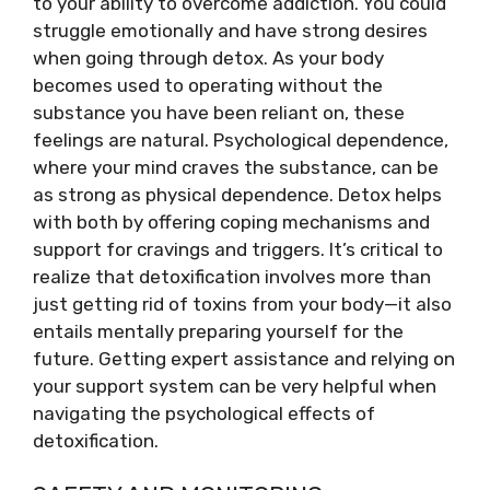
to your ability to overcome addiction. You could
struggle emotionally and have strong desires
when going through detox. As your body
becomes used to operating without the
substance you have been reliant on, these
feelings are natural. Psychological dependence,
where your mind craves the substance, can be
as strong as physical dependence. Detox helps
with both by offering coping mechanisms and
support for cravings and triggers. It’s critical to
realize that detoxification involves more than
just getting rid of toxins from your body—it also
entails mentally preparing yourself for the
future. Getting expert assistance and relying on
your support system can be very helpful when
navigating the psychological effects of
detoxification.