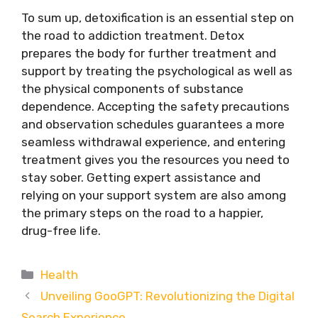
To sum up, detoxification is an essential step on
the road to addiction treatment. Detox
prepares the body for further treatment and
support by treating the psychological as well as
the physical components of substance
dependence. Accepting the safety precautions
and observation schedules guarantees a more
seamless withdrawal experience, and entering
treatment gives you the resources you need to
stay sober. Getting expert assistance and
relying on your support system are also among
the primary steps on the road to a happier,
drug-free life.
Categories
Health
Unveiling GooGPT: Revolutionizing the Digital
Search Experience