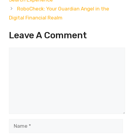
RoboCheck: Your Guardian Angel in the
Digital Financial Realm
Leave A Comment
Comment
Name