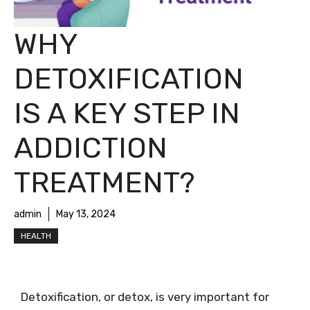
WHY
DETOXIFICATION
IS A KEY STEP IN
ADDICTION
TREATMENT?
admin
May 13, 2024
HEALTH
Detoxification, or detox, is very important for