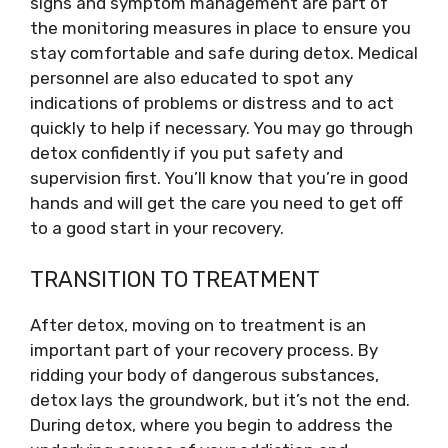
signs and symptom management are part of
the monitoring measures in place to ensure you
stay comfortable and safe during detox. Medical
personnel are also educated to spot any
indications of problems or distress and to act
quickly to help if necessary. You may go through
detox confidently if you put safety and
supervision first. You’ll know that you’re in good
hands and will get the care you need to get off
to a good start in your recovery.
TRANSITION TO TREATMENT
After detox, moving on to treatment is an
important part of your recovery process. By
ridding your body of dangerous substances,
detox lays the groundwork, but it’s not the end.
During detox, where you begin to address the