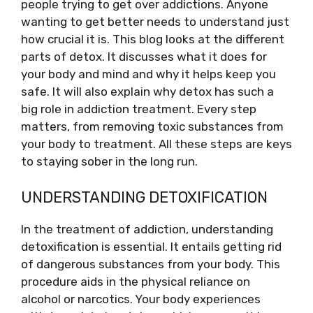
people trying to get over addictions. Anyone
wanting to get better needs to understand just
how crucial it is. This blog looks at the different
parts of detox. It discusses what it does for
your body and mind and why it helps keep you
safe. It will also explain why detox has such a
big role in addiction treatment. Every step
matters, from removing toxic substances from
your body to treatment. All these steps are keys
to staying sober in the long run.
UNDERSTANDING DETOXIFICATION
In the treatment of addiction, understanding
detoxification is essential. It entails getting rid
of dangerous substances from your body. This
procedure aids in the physical reliance on
alcohol or narcotics. Your body experiences