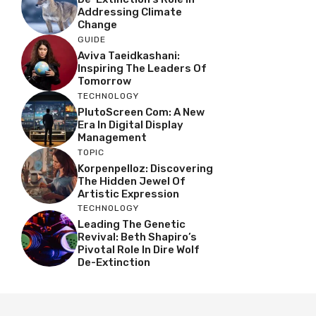
Addressing Climate
Change
GUIDE
Aviva Taeidkashani:
Inspiring The Leaders Of
Tomorrow
TECHNOLOGY
PlutoScreen Com: A New
Era In Digital Display
Management
TOPIC
Korpenpelloz: Discovering
The Hidden Jewel Of
Artistic Expression
TECHNOLOGY
Leading The Genetic
Revival: Beth Shapiro’s
Pivotal Role In Dire Wolf
De-Extinction