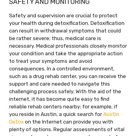
SAFETY AND MONITORING
Safety and supervision are crucial to protect
your health during detoxification. Detoxification
can result in withdrawal symptoms that could
be rather severe; thus, medical care is
necessary. Medical professionals closely monitor
your condition and take the appropriate action
to treat your symptoms and avoid
consequences. In a controlled environment,
such as a drug rehab center, you can receive the
support and care needed to navigate this
challenging process safely. With the aid of the
internet, it has become quite easy to find
reliable rehab centers nearby; for example, if
you reside in Austin, a quick search for
Austin
Detox
on the Internet can provide you with
plenty of options. Regular assessments of vital