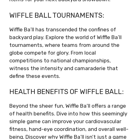
WIFFLE BALL TOURNAMENTS:
Wiffle Ba’ll has transcended the confines of
backyard play. Explore the world of Wiffle Ba’ll
tournaments, where teams from around the
globe compete for glory. From local
competitions to national championships,
witness the intensity and camaraderie that
define these events.
HEALTH BENEFITS OF WIFFLE BALL:
Beyond the sheer fun, Wiffle Ba’ll offers a range
of health benefits. Dive into how this seemingly
simple game can improve your cardiovascular
fitness, hand-eye coordination, and overall well-
being. Discover why Wiffle Ba’ll isn’t just a game