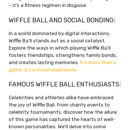
– it’s a fitness regimen in disguise.
WIFFLE BALL AND SOCIAL BONDING:
In a world dominated by digital interactions,
Wiffle Ba’ll stands out as a social catalyst.
Explore the ways in which playing Wiffle Ba’ll
fosters friendships, strengthens family bonds,
and creates lasting memories.
It’s more than a
game; it’s a social experience.
FAMOUS WIFFLE BALL ENTHUSIASTS:
Celebrities and athletes alike have embraced
the joy of Wiffle Ball. From charity events to
celebrity tournaments, discover how the allure
of this game has captured the hearts of well-
known personalities. We’ll delve into some