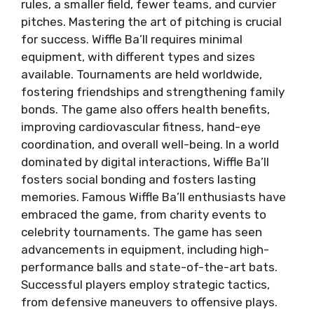
rules, a smaller field, fewer teams, and curvier
pitches. Mastering the art of pitching is crucial
for success. Wiffle Ba’ll requires minimal
equipment, with different types and sizes
available. Tournaments are held worldwide,
fostering friendships and strengthening family
bonds. The game also offers health benefits,
improving cardiovascular fitness, hand-eye
coordination, and overall well-being. In a world
dominated by digital interactions, Wiffle Ba’ll
fosters social bonding and fosters lasting
memories. Famous Wiffle Ba’ll enthusiasts have
embraced the game, from charity events to
celebrity tournaments. The game has seen
advancements in equipment, including high-
performance balls and state-of-the-art bats.
Successful players employ strategic tactics,
from defensive maneuvers to offensive plays.