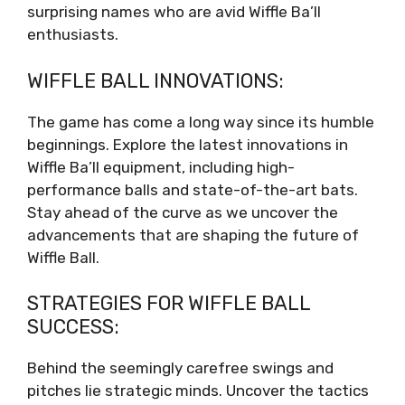
surprising names who are avid Wiffle Ba’ll
enthusiasts.
WIFFLE BALL INNOVATIONS:
The game has come a long way since its humble
beginnings. Explore the latest innovations in
Wiffle Ba’ll equipment, including high-
performance balls and state-of-the-art bats.
Stay ahead of the curve as we uncover the
advancements that are shaping the future of
Wiffle Ball.
STRATEGIES FOR WIFFLE BALL
SUCCESS:
Behind the seemingly carefree swings and
pitches lie strategic minds. Uncover the tactics