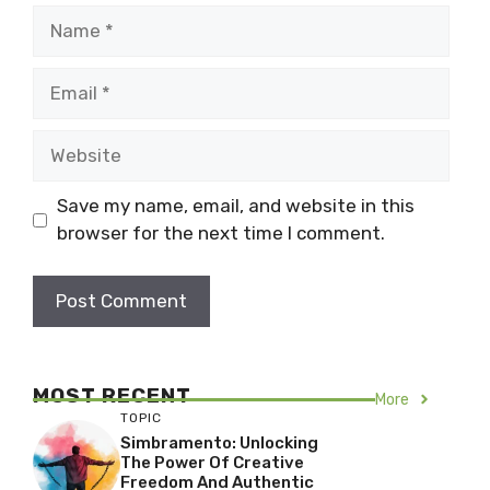
Name
Email
Website
Save my name, email, and website in this
browser for the next time I comment.
MOST RECENT
More
TOPIC
Simbramento: Unlocking
The Power Of Creative
Freedom And Authentic