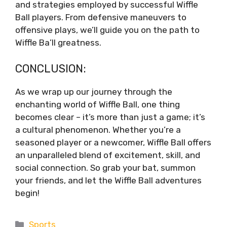
and strategies employed by successful Wiffle
Ball players. From defensive maneuvers to
offensive plays, we’ll guide you on the path to
Wiffle Ba’ll greatness.
CONCLUSION:
As we wrap up our journey through the
enchanting world of Wiffle Ball, one thing
becomes clear – it’s more than just a game; it’s
a cultural phenomenon. Whether you’re a
seasoned player or a newcomer, Wiffle Ball offers
an unparalleled blend of excitement, skill, and
social connection. So grab your bat, summon
your friends, and let the Wiffle Ball adventures
begin!
Categories
Sports