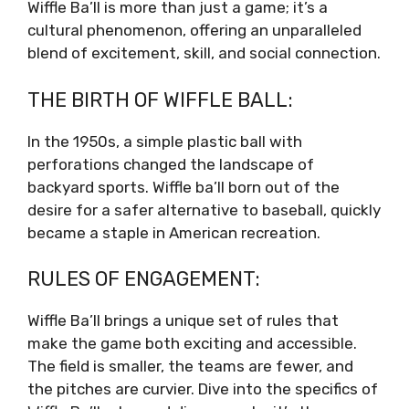
Wiffle Ba’ll is more than just a game; it’s a
cultural phenomenon, offering an unparalleled
blend of excitement, skill, and social connection.
THE BIRTH OF WIFFLE BALL:
In the 1950s, a simple plastic ball with
perforations changed the landscape of
backyard sports. Wiffle ba’ll born out of the
desire for a safer alternative to baseball, quickly
became a staple in American recreation.
RULES OF ENGAGEMENT:
Wiffle Ba’ll brings a unique set of rules that
make the game both exciting and accessible.
The field is smaller, the teams are fewer, and
the pitches are curvier. Dive into the specifics of