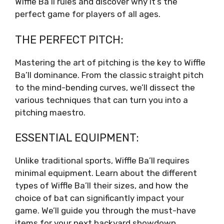
Wiffle Ba’ll rules and discover why it’s the
perfect game for players of all ages.
THE PERFECT PITCH:
Mastering the art of pitching is the key to Wiffle
Ba’ll dominance. From the classic straight pitch
to the mind-bending curves, we’ll dissect the
various techniques that can turn you into a
pitching maestro.
ESSENTIAL EQUIPMENT:
Unlike traditional sports, Wiffle Ba’ll requires
minimal equipment. Learn about the different
types of Wiffle Ba’ll their sizes, and how the
choice of bat can significantly impact your
game. We’ll guide you through the must-have
items for your next backyard showdown.