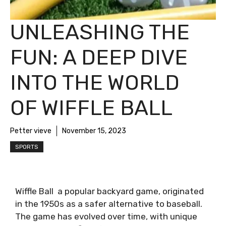
UNLEASHING THE
FUN: A DEEP DIVE
INTO THE WORLD
OF WIFFLE BALL
Petter vieve
November 15, 2023
SPORTS
Wiffle Ball a popular backyard game, originated
in the 1950s as a safer alternative to baseball.
The game has evolved over time, with unique