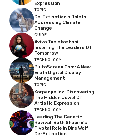
Expression
TOPIC
De-Extinction’s Role In
Addressing Climate
Change
GUIDE
Aviva Taeidkashani:
Inspiring The Leaders Of
Tomorrow
TECHNOLOGY
PlutoScreen Com: A New
Era In Digital Display
Management
TOPIC
Korpenpelloz: Discovering
The Hidden Jewel Of
Artistic Expression
TECHNOLOGY
Leading The Genetic
Revival: Beth Shapiro’s
Pivotal Role In Dire Wolf
De-Extinction