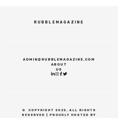
RUBBLEMAGAZINE
ADMIN@RUBBLEMAGAZINE.COM
ABOUT
US
©
COPYRIGHT 2025, ALL RIGHTS
RESERVED | PROUDLY HOSTED BY