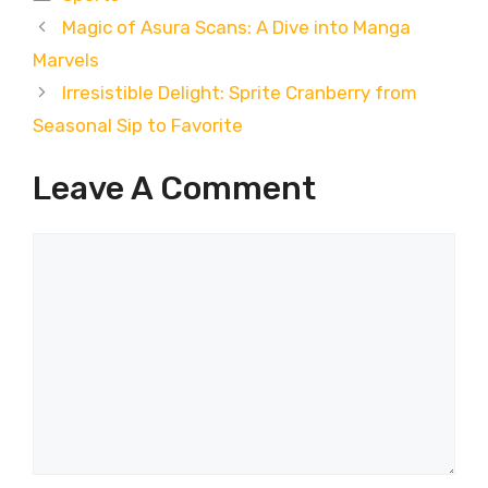
Magic of Asura Scans: A Dive into Manga
Marvels
Irresistible Delight: Sprite Cranberry from
Seasonal Sip to Favorite
Leave A Comment
Comment