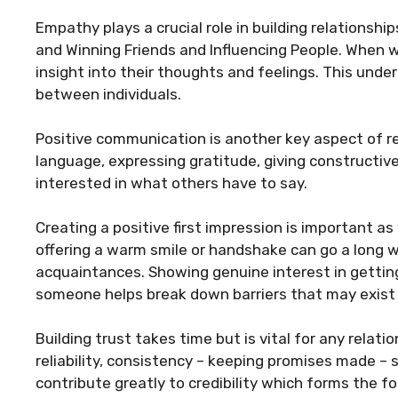
Empathy plays a crucial role in building relationshi
and Winning Friends and Influencing People. When 
insight into their thoughts and feelings. This und
between individuals.
Positive communication is another key aspect of rel
language, expressing gratitude, giving constructi
interested in what others have to say.
Creating a positive first impression is important as
offering a warm smile or handshake can go a long 
acquaintances. Showing genuine interest in gettin
someone helps break down barriers that may exist in
Building trust takes time but is vital for any relatio
reliability, consistency – keeping promises made –
contribute greatly to credibility which forms the f