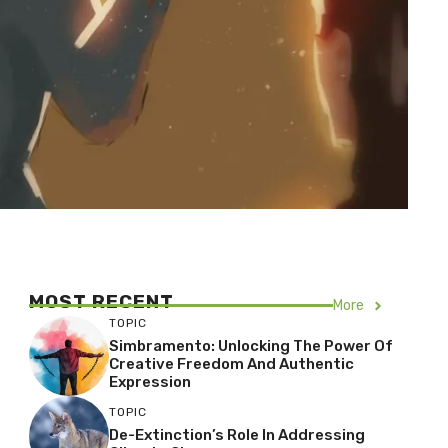
MOST RECENT
More
TOPIC
Simbramento: Unlocking The Power Of
Creative Freedom And Authentic
Expression
TOPIC
De-Extinction’s Role In Addressing