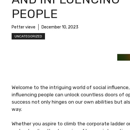
PEOPLE
Petter vieve
December 10, 2023
UNCATEGORIZED
Welcome to the intriguing world of social influence
influencing people can unlock countless doors of op
success not only hinges on our own abilities but al
way.
Whether you aspire to climb the corporate ladder o