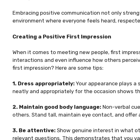
Embracing positive communication not only strengt
environment where everyone feels heard, respecte
Creating a Positive First Impression
When it comes to meeting new people, first impres
interactions and even influence how others percei
first impression? Here are some tips:
1. Dress appropriately:
Your appearance plays a si
neatly and appropriately for the occasion shows th
2. Maintain good body language:
Non-verbal cue
others. Stand tall, maintain eye contact, and offer
3. Be attentive:
Show genuine interest in what oth
relevant questions. This demonstrates that you va