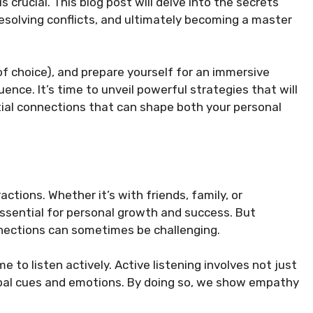
crucial. This blog post will delve into the secrets
resolving conflicts, and ultimately becoming a master
 of choice), and prepare yourself for an immersive
uence. It’s time to unveil powerful strategies that will
ntial connections that can shape both your personal
actions. Whether it’s with friends, family, or
 essential for personal growth and success. But
nections can sometimes be challenging.
to listen actively. Active listening involves not just
rbal cues and emotions. By doing so, we show empathy