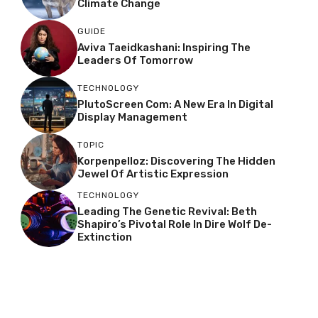
Climate Change
GUIDE
Aviva Taeidkashani: Inspiring The
Leaders Of Tomorrow
TECHNOLOGY
PlutoScreen Com: A New Era In Digital
Display Management
TOPIC
Korpenpelloz: Discovering The Hidden
Jewel Of Artistic Expression
TECHNOLOGY
Leading The Genetic Revival: Beth
Shapiro’s Pivotal Role In Dire Wolf De-
Extinction