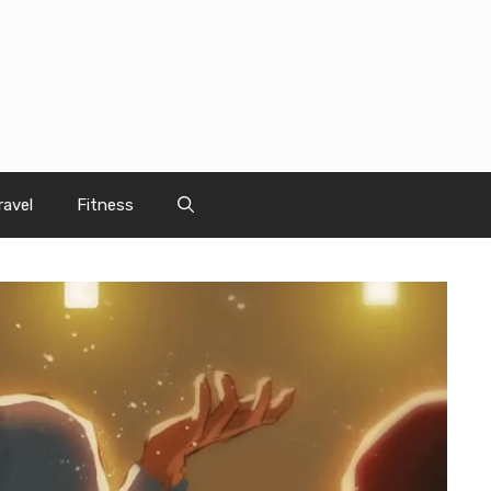
ravel
Fitness