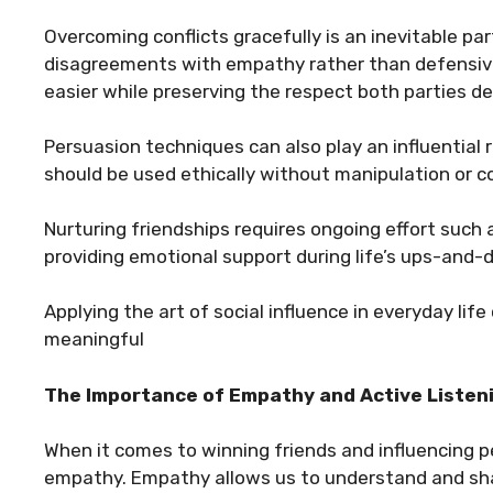
Overcoming conflicts gracefully is an inevitable pa
disagreements with empathy rather than defensiv
easier while preserving the respect both parties de
Persuasion techniques can also play an influential r
should be used ethically without manipulation or c
Nurturing friendships requires ongoing effort such 
providing emotional support during life’s ups-and-
Applying the art of social influence in everyday life
meaningful
The Importance of Empathy and Active Listen
When it comes to winning friends and influencing pe
empathy. Empathy allows us to understand and shar