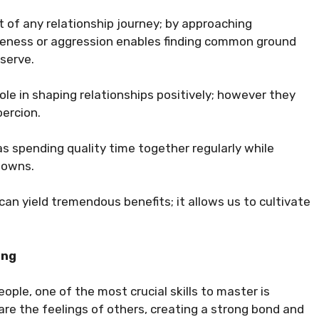
rt of any relationship journey; by approaching
eness or aggression enables finding common ground
serve.
ole in shaping relationships positively; however they
oercion.
as spending quality time together regularly while
downs.
 can yield tremendous benefits; it allows us to cultivate
ing
ople, one of the most crucial skills to master is
e the feelings of others, creating a strong bond and