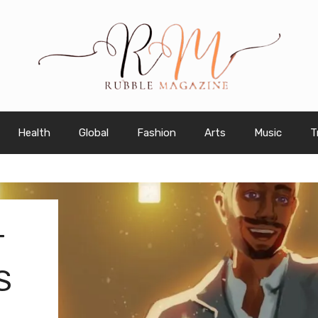
Health
Global
Fashion
Arts
Music
T
T
S