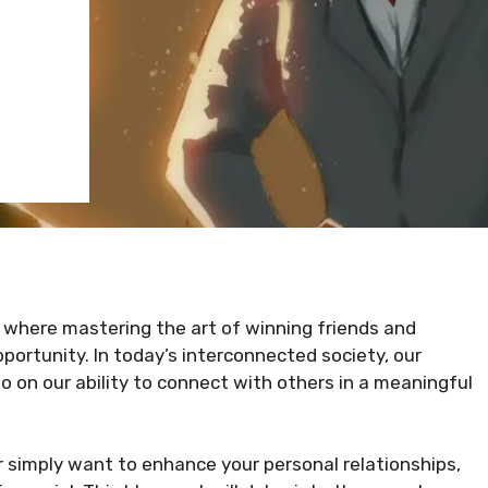
, where mastering the art of winning friends and
portunity. In today’s interconnected society, our
so on our ability to connect with others in a meaningful
r simply want to enhance your personal relationships,