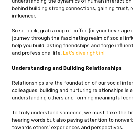
understanding the dynamics of human interaction is 
behind building strong connections, gaining trust, 
influencer.
So sit back, grab a cup of coffee (or your beverage
journey through the fascinating realm of social infl
help you build lasting friendships and forge influe
and professional life.
Let’s dive right in!
Understanding and Building Relationships
Relationships are the foundation of our social inter
colleagues, building and nurturing relationships is
understanding others and forming meaningful con
To truly understand someone, we must take the time 
hearing words but also paying attention to nonve
towards others’ experiences and perspectives.