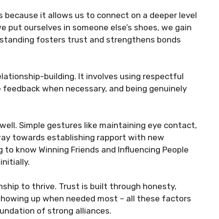
ps because it allows us to connect on a deeper level
we put ourselves in someone else’s shoes, we gain
erstanding fosters trust and strengthens bonds
ationship-building. It involves using respectful
ve feedback when necessary, and being genuinely
 well. Simple gestures like maintaining eye contact,
way towards establishing rapport with new
g to know Winning Friends and Influencing People
itially.
nship to thrive. Trust is built through honesty,
 showing up when needed most – all these factors
oundation of strong alliances.