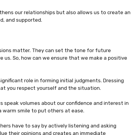
hens our relationships but also allows us to create an
d, and supported.
sions matter. They can set the tone for future
ve us. So, how can we ensure that we make a positive
gnificant role in forming initial judgments. Dressing
at you respect yourself and the situation.
s speak volumes about our confidence and interest in
 a warm smile to put others at ease.
ers have to say by actively listening and asking
lue their opinions and creates an immediate