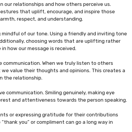
our relationships and how others perceive us.
stures that uplift, encourage, and inspire those
warmth, respect, and understanding.
mindful of our tone. Using a friendly and inviting tone
ditionally, choosing words that are uplifting rather
ce in how our message is received.
ive communication. When we truly listen to others
t we value their thoughts and opinions. This creates a
n the relationship.
itive communication. Smiling genuinely, making eye
erest and attentiveness towards the person speaking.
ts or expressing gratitude for their contributions
 “thank you” or compliment can go a long way in