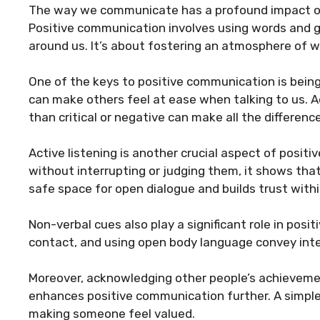
The way we communicate has a profound impact on 
Positive communication involves using words and ge
around us. It’s about fostering an atmosphere of 
One of the keys to positive communication is being 
can make others feel at ease when talking to us. Ad
than critical or negative can make all the differen
Active listening is another crucial aspect of posit
without interrupting or judging them, it shows tha
safe space for open dialogue and builds trust withi
Non-verbal cues also play a significant role in pos
contact, and using open body language convey int
Moreover, acknowledging other people’s achievemen
enhances positive communication further. A simple
making someone feel valued.