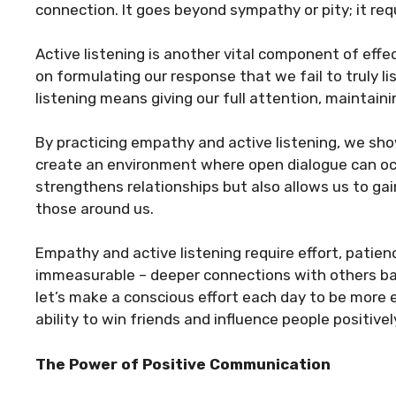
connection. It goes beyond sympathy or pity; it req
Active listening is another vital component of ef
on formulating our response that we fail to truly li
listening means giving our full attention, maintain
By practicing empathy and active listening, we sh
create an environment where open dialogue can occ
strengthens relationships but also allows us to ga
those around us.
Empathy and active listening require effort, patien
immeasurable – deeper connections with others ba
let’s make a conscious effort each day to be more 
ability to win friends and influence people positivel
The Power of Positive Communication