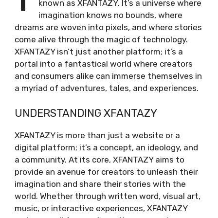
known as XFANTAZY. It’s a universe where
imagination knows no bounds, where
dreams are woven into pixels, and where stories
come alive through the magic of technology.
XFANTAZY isn’t just another platform; it’s a
portal into a fantastical world where creators
and consumers alike can immerse themselves in
a myriad of adventures, tales, and experiences.
UNDERSTANDING XFANTAZY
XFANTAZY is more than just a website or a
digital platform; it’s a concept, an ideology, and
a community. At its core, XFANTAZY aims to
provide an avenue for creators to unleash their
imagination and share their stories with the
world. Whether through written word, visual art,
music, or interactive experiences, XFANTAZY