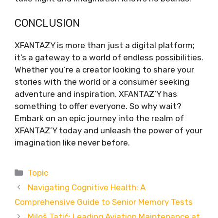
CONCLUSION
XFANTAZY is more than just a digital platform;
it’s a gateway to a world of endless possibilities.
Whether you’re a creator looking to share your
stories with the world or a consumer seeking
adventure and inspiration, XFANTAZ’Y has
something to offer everyone. So why wait?
Embark on an epic journey into the realm of
XFANTAZ’Y today and unleash the power of your
imagination like never before.
Categories
Topic
Navigating Cognitive Health: A
Comprehensive Guide to Senior Memory Tests
Miloš Tatić: Leading Aviation Maintenance at