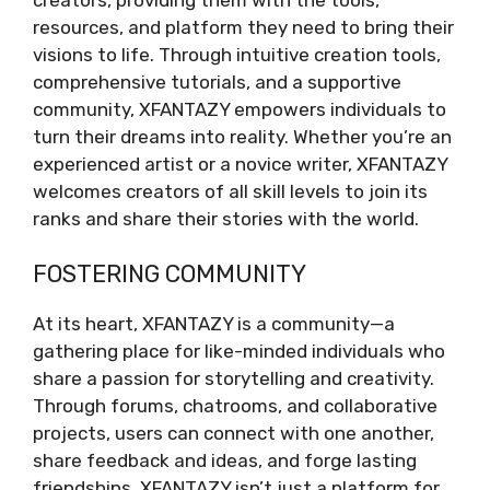
resources, and platform they need to bring their
visions to life. Through intuitive creation tools,
comprehensive tutorials, and a supportive
community, XFANTAZY empowers individuals to
turn their dreams into reality. Whether you’re an
experienced artist or a novice writer, XFANTAZY
welcomes creators of all skill levels to join its
ranks and share their stories with the world.
FOSTERING COMMUNITY
At its heart, XFANTAZY is a community—a
gathering place for like-minded individuals who
share a passion for storytelling and creativity.
Through forums, chatrooms, and collaborative
projects, users can connect with one another,
share feedback and ideas, and forge lasting
friendships. XFANTAZY isn’t just a platform for