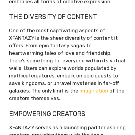
embraces all forms of creative expression.
THE DIVERSITY OF CONTENT
One of the most captivating aspects of
XFANTAZY is the sheer diversity of content it
offers. From epic fantasy sagas to
heartwarming tales of love and friendship,
there’s something for everyone within its virtual
walls. Users can explore worlds populated by
mythical creatures, embark on epic quests to
save kingdoms, or unravel mysteries in far-off
galaxies. The only limit is the
imagination
of the
creators themselves.
EMPOWERING CREATORS
XFANTAZY serves as a launching pad for aspiring
creators, providing them with the tools,