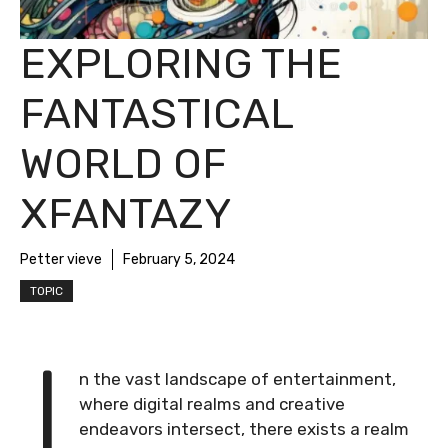
EXPLORING THE
FANTASTICAL
WORLD OF
XFANTAZY
Petter vieve
February 5, 2024
TOPIC
I
n the vast landscape of entertainment,
where digital realms and creative
endeavors intersect, there exists a realm