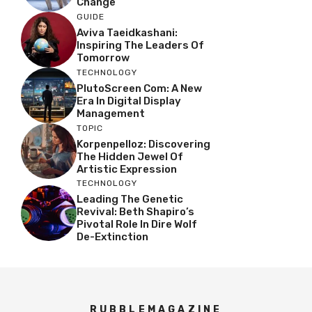
Change
GUIDE
Aviva Taeidkashani:
Inspiring The Leaders Of
Tomorrow
TECHNOLOGY
PlutoScreen Com: A New
Era In Digital Display
Management
TOPIC
Korpenpelloz: Discovering
The Hidden Jewel Of
Artistic Expression
TECHNOLOGY
Leading The Genetic
Revival: Beth Shapiro’s
Pivotal Role In Dire Wolf
De-Extinction
RUBBLEMAGAZINE