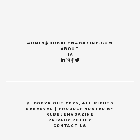
ADMIN@RUBBLEMAGAZINE.COM
ABOUT
US
©
COPYRIGHT 2025, ALL RIGHTS
RESERVED | PROUDLY HOSTED BY
RUBBLEMAGAZINE
PRIVACY POLICY
CONTACT US