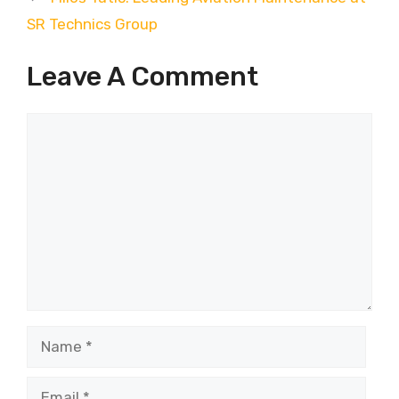
SR Technics Group
Leave A Comment
Comment
Name
Email