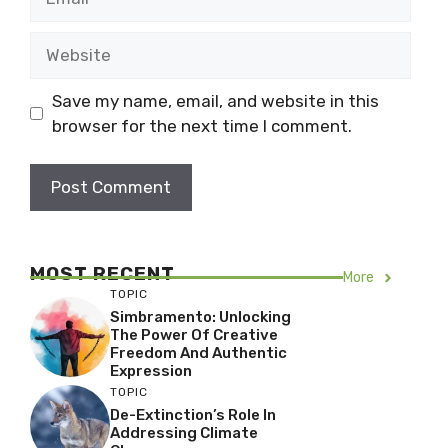
Website
Save my name, email, and website in this
browser for the next time I comment.
MOST RECENT
More
TOPIC
Simbramento: Unlocking
The Power Of Creative
Freedom And Authentic
Expression
TOPIC
De-Extinction’s Role In
Addressing Climate