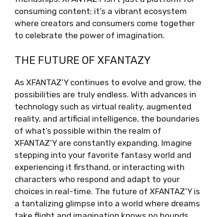
consuming content; it’s a vibrant ecosystem
where creators and consumers come together
to celebrate the power of imagination.
THE FUTURE OF XFANTAZY
As XFANTAZ’Y continues to evolve and grow, the
possibilities are truly endless. With advances in
technology such as virtual reality, augmented
reality, and artificial intelligence, the boundaries
of what’s possible within the realm of
XFANTAZ’Y are constantly expanding. Imagine
stepping into your favorite fantasy world and
experiencing it firsthand, or interacting with
characters who respond and adapt to your
choices in real-time. The future of XFANTAZ’Y is
a tantalizing glimpse into a world where dreams
take flight and imagination knows no bounds.