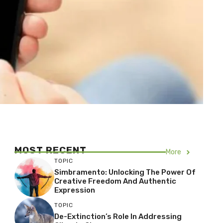
MOST RECENT
More
TOPIC
Simbramento: Unlocking The Power Of
Creative Freedom And Authentic
Expression
TOPIC
De-Extinction’s Role In Addressing