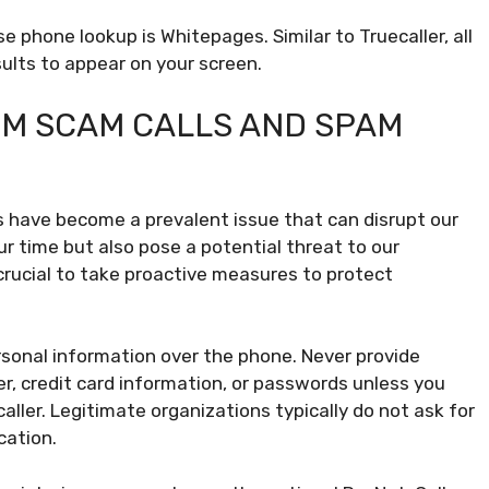
e phone lookup is Whitepages. Similar to Truecaller, all
ults to appear on your screen.
M SCAM CALLS AND SPAM
s have become a prevalent issue that can disrupt our
our time but also pose a potential threat to our
 crucial to take proactive measures to protect
rsonal information over the phone. Never provide
er, credit card information, or passwords unless you
aller. Legitimate organizations typically do not ask for
cation.