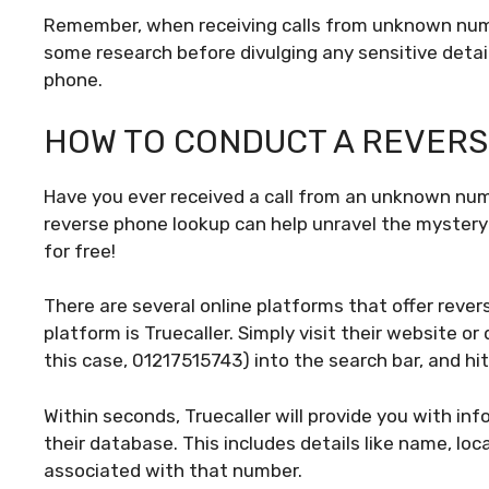
Remember, when receiving calls from unknown numb
some research before divulging any sensitive deta
phone.
HOW TO CONDUCT A REVERS
Have you ever received a call from an unknown nu
reverse phone lookup can help unravel the mystery b
for free!
There are several online platforms that offer reve
platform is Truecaller. Simply visit their website 
this case, 01217515743) into the search bar, and hit
Within seconds, Truecaller will provide you with infor
their database. This includes details like name, lo
associated with that number.