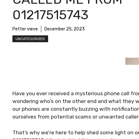
01217515743
Petter vieve
December 25, 2023
UNCATEGORIZED
Have you ever received a mysterious phone call fr
wondering who’s on the other end and what they wan
our phones are constantly buzzing with notification
ourselves from potential scams or unwanted caller
That’s why we’re here to help shed some light on o