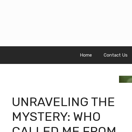
Skip
to
content
Home
Contact Us
UNRAVELING THE
MYSTERY: WHO
CALLED ME FROM