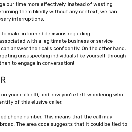
ge our time more effectively. Instead of wasting
eturning them blindly without any context, we can
ssary interruptions.
s to make informed decisions regarding
associated with a legitimate business or service
an answer their calls confidently. On the other hand,
argeting unsuspecting individuals like yourself through
r than to engage in conversation!
ER
n your caller ID, and now you’re left wondering who
ntity of this elusive caller.
ased phone number. This means that the call may
broad. The area code suggests that it could be tied to