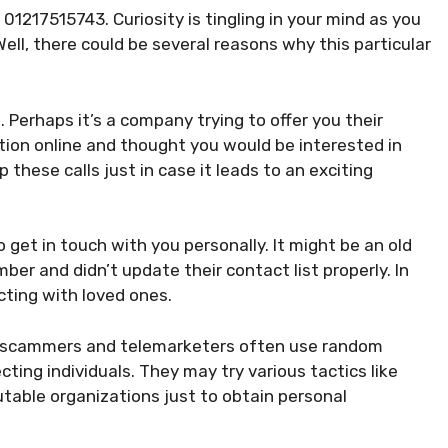
01217515743. Curiosity is tingling in your mind as you
ell, there could be several reasons why this particular
l. Perhaps it’s a company trying to offer you their
tion online and thought you would be interested in
 these calls just in case it leads to an exciting
 get in touch with you personally. It might be an old
er and didn’t update their contact list properly. In
cting with loved ones.
ly, scammers and telemarketers often use random
ing individuals. They may try various tactics like
utable organizations just to obtain personal