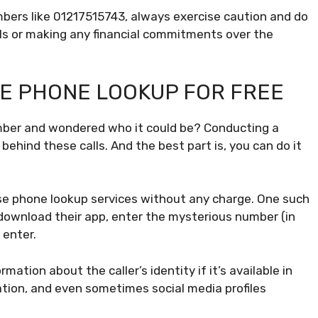
ers like 01217515743, always exercise caution and do
ils or making any financial commitments over the
E PHONE LOOKUP FOR FREE
mber and wondered who it could be? Conducting a
ehind these calls. And the best part is, you can do it
rse phone lookup services without any charge. One such
or download their app, enter the mysterious number (in
 enter.
mation about the caller’s identity if it’s available in
cation, and even sometimes social media profiles