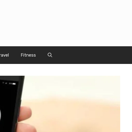
ravel
Fitness