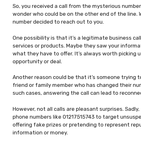
So, you received a call from the mysterious number 
wonder who could be on the other end of the line. W
number decided to reach out to you.
One possibility is that it’s a legitimate business cal
services or products. Maybe they saw your informa
what they have to offer. It’s always worth picking up
opportunity or deal.
Another reason could be that it’s someone trying to
friend or family member who has changed their numb
such cases, answering the call can lead to reconne
However, not all calls are pleasant surprises. Sad
phone numbers like 01217515743 to target unsuspect
offering fake prizes or pretending to represent rep
information or money.