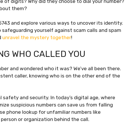
e of digits? Why did they choose to dial your number?
about them?
515743 and explore various ways to uncover its identity.
o safeguarding yourself against scam calls and spam
d
unravel the mystery together
!
NG WHO CALLED YOU
mber and wondered who it was? We’ve all been there.
sistent caller, knowing who is on the other end of the
l safety and security. In today’s digital age, where
nize suspicious numbers can save us from falling
se phone lookup for unfamiliar numbers like
erson or organization behind the call.