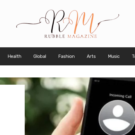
Health
Global
Fashion
Arts
Music
T