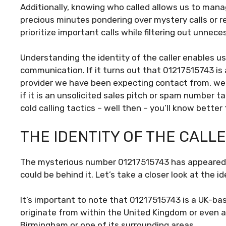
Additionally, knowing who called allows us to mana
precious minutes pondering over mystery calls or r
prioritize important calls while filtering out unnece
Understanding the identity of the caller enables u
communication. If it turns out that 01217515743 is 
provider we have been expecting contact from, we c
if it is an unsolicited sales pitch or spam number t
cold calling tactics – well then – you’ll know bette
THE IDENTITY OF THE CALL
The mysterious number 01217515743 has appeared o
could be behind it. Let’s take a closer look at the ide
It’s important to note that 01217515743 is a UK-b
originate from within the United Kingdom or even a
Birmingham or one of its surrounding areas.