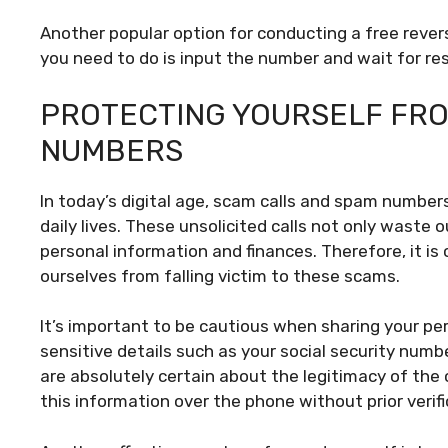
Another popular option for conducting a free revers
you need to do is input the number and wait for res
PROTECTING YOURSELF FRO
NUMBERS
In today’s digital age, scam calls and spam number
daily lives. These unsolicited calls not only waste 
personal information and finances. Therefore, it is
ourselves from falling victim to these scams.
It’s important to be cautious when sharing your pe
sensitive details such as your social security numb
are absolutely certain about the legitimacy of the c
this information over the phone without prior verifi