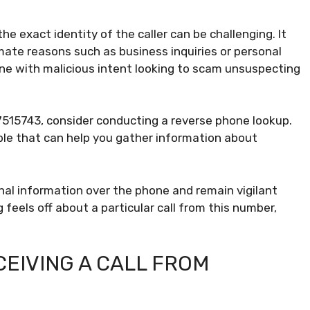
e exact identity of the caller can be challenging. It
imate reasons such as business inquiries or personal
one with malicious intent looking to scam unsuspecting
7515743, consider conducting a reverse phone lookup.
ble that can help you gather information about
al information over the phone and remain vigilant
feels off about a particular call from this number,
EIVING A CALL FROM