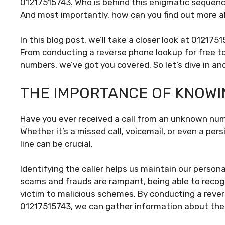
01217515743. Who is behind this enigmatic sequenc
And most importantly, how can you find out more 
In this blog post, we’ll take a closer look at 01217
From conducting a reverse phone lookup for free t
numbers, we’ve got you covered. So let’s dive in an
THE IMPORTANCE OF KNOWI
Have you ever received a call from an unknown nu
Whether it’s a missed call, voicemail, or even a per
line can be crucial.
Identifying the caller helps us maintain our persona
scams and frauds are rampant, being able to recog
victim to malicious schemes. By conducting a rever
01217515743, we can gather information about the p