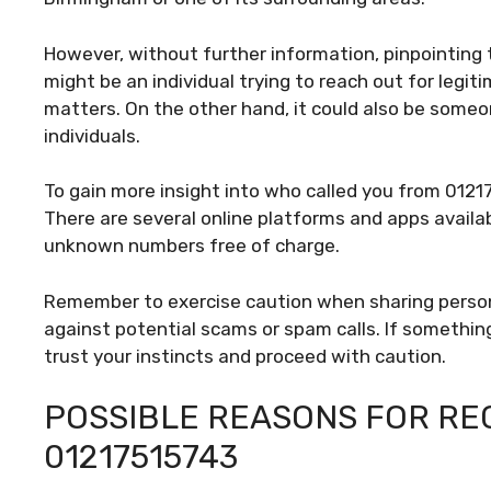
However, without further information, pinpointing th
might be an individual trying to reach out for legit
matters. On the other hand, it could also be some
individuals.
To gain more insight into who called you from 0121
There are several online platforms and apps availa
unknown numbers free of charge.
Remember to exercise caution when sharing person
against potential scams or spam calls. If something 
trust your instincts and proceed with caution.
POSSIBLE REASONS FOR REC
01217515743