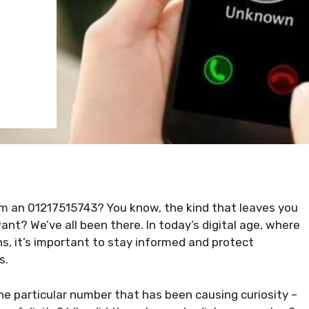
om an 01217515743? You know, the kind that leaves you
t? We’ve all been there. In today’s digital age, where
s, it’s important to stay informed and protect
s.
ne particular number that has been causing curiosity –