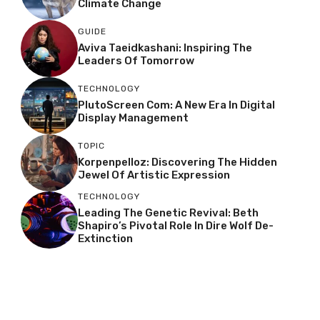
Climate Change
GUIDE
Aviva Taeidkashani: Inspiring The
Leaders Of Tomorrow
TECHNOLOGY
PlutoScreen Com: A New Era In Digital
Display Management
TOPIC
Korpenpelloz: Discovering The Hidden
Jewel Of Artistic Expression
TECHNOLOGY
Leading The Genetic Revival: Beth
Shapiro’s Pivotal Role In Dire Wolf De-
Extinction