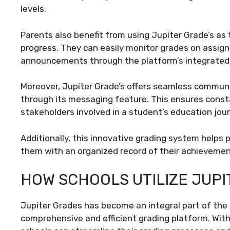
levels.
Parents also benefit from using Jupiter Grade’s as 
progress. They can easily monitor grades on assig
announcements through the platform’s integrate
Moreover, Jupiter Grade’s offers seamless commu
through its messaging feature. This ensures cons
stakeholders involved in a student’s education jour
Additionally, this innovative grading system helps 
them with an organized record of their achievemen
HOW SCHOOLS UTILIZE JUP
Jupiter Grades has become an integral part of the
comprehensive and efficient grading platform. With 