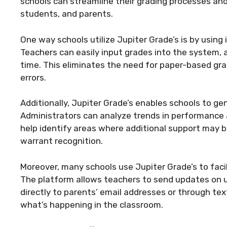
schools can streamline their grading processes 
students, and parents.
One way schools utilize Jupiter Grade’s is by using
Teachers can easily input grades into the system, 
time. This eliminates the need for paper-based gr
errors.
Additionally, Jupiter Grade’s enables schools to ge
Administrators can analyze trends in performance a
help identify areas where additional support may 
warrant recognition.
Moreover, many schools use Jupiter Grade’s to fa
The platform allows teachers to send updates o
directly to parents’ email addresses or through t
what’s happening in the classroom.