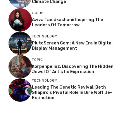
Climate Change
GUIDE
Aviva Taeidkashani: Inspiring The
Leaders Of Tomorrow
TECHNOLOGY
PlutoScreen Com: A New Era In Digital
Display Management
TOPIC
Korpenpelloz: Discovering The Hidden
Jewel Of Artistic Expression
TECHNOLOGY
Leading The Genetic Revival: Beth
Shapiro’s Pivotal Role In Dire Wolf De-
Extinction