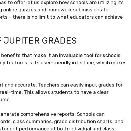
 to offer let us explore how schools are utilizing its
ing online quizzes and homework submissions to
rts – there is no limit to what educators can achieve
F JUPITER GRADES
benefits that make it an invaluable tool for schools,
ey features is its user-friendly interface, which makes
t and accurate. Teachers can easily input grades for
real-time. This allows students to have a clear
urse.
o generate comprehensive reports. Schools can
rds, class summaries, grade distribution charts, and
 student performance at both individual and class