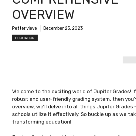
OVERVIEW
Petter vieve
December 25, 2023
EDUCATION
Welcome to the exciting world of Jupiter Grades! If
robust and user-friendly grading system, then you’
overview, we’ll delve into all things Jupiter Grades
schools utilize it effectively. So buckle up as we ta
transforming education!