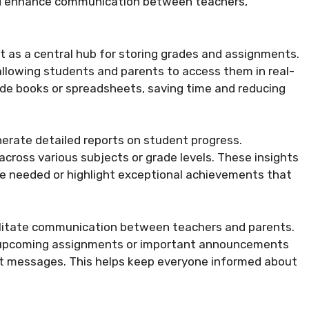
and enhance communication between teachers,
 it as a central hub for storing grades and assignments.
allowing students and parents to access them in real-
ade books or spreadsheets, saving time and reducing
nerate detailed reports on student progress.
cross various subjects or grade levels. These insights
be needed or highlight exceptional achievements that
cilitate communication between teachers and parents.
n upcoming assignments or important announcements
ext messages. This helps keep everyone informed about