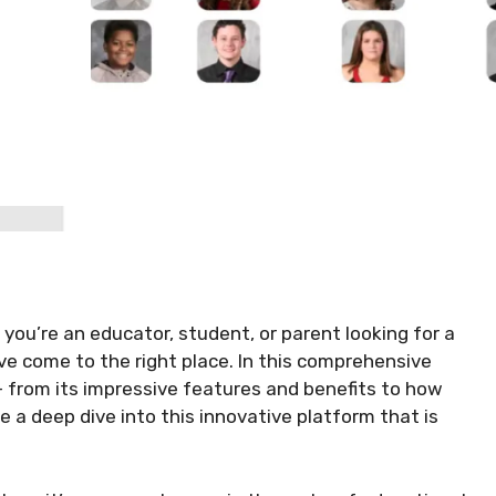
 you’re an educator, student, or parent looking for a
ve come to the right place. In this comprehensive
 – from its impressive features and benefits to how
ke a deep dive into this innovative platform that is