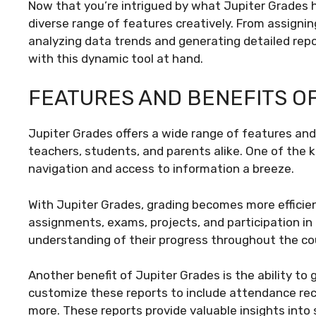
Now that you’re intrigued by what Jupiter Grades has
diverse range of features creatively. From assign
analyzing data trends and generating detailed repo
with this dynamic tool at hand.
FEATURES AND BENEFITS O
Jupiter Grades offers a wide range of features and 
teachers, students, and parents alike. One of the k
navigation and access to information a breeze.
With Jupiter Grades, grading becomes more efficien
assignments, exams, projects, and participation in 
understanding of their progress throughout the co
Another benefit of Jupiter Grades is the ability t
customize these reports to include attendance reco
more. These reports provide valuable insights into