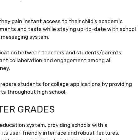
they gain instant access to their child’s academic
nments and tests while staying up-to-date with school
d messaging system.
nication between teachers and students/parents
tant collaboration and engagement among all
ney.
prepare students for college applications by providing
ts throughout high school.
ITER GRADES
 education system, providing schools with a
its user-friendly interface and robust features,