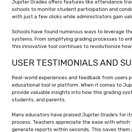
Jupiter Grades offers features like attendance t
schools to monitor student participation and condu
with just a few clicks while administrators gain va
Schools have found numerous ways to leverage the 
systems. From simplifying grading processes to 
this innovative tool continues to revolutionize h
USER TESTIMONIALS AND S
Real-world experiences and feedback from users pla
educational tool or platform. When it comes to Jup
provide valuable insights into how this grading sy
students, and parents.
Many educators have praised Jupiter Grade’s for its
process. Teachers appreciate the ease with which 
generate reports within seconds. This saves them p