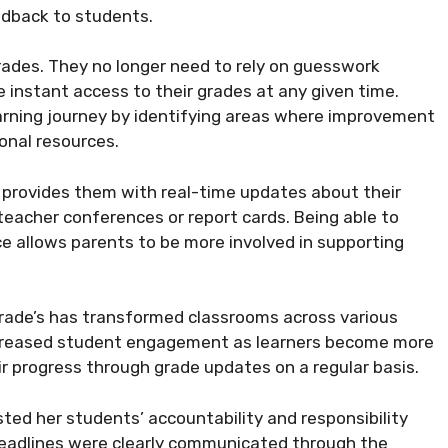
eedback to students.
rades. They no longer need to rely on guesswork
instant access to their grades at any given time.
arning journey by identifying areas where improvement
onal resources.
it provides them with real-time updates about their
teacher conferences or report cards. Being able to
ce allows parents to be more involved in supporting
rade’s has transformed classrooms across various
ncreased student engagement as learners become more
r progress through grade updates on a regular basis.
ed her students’ accountability and responsibility
eadlines were clearly communicated through the