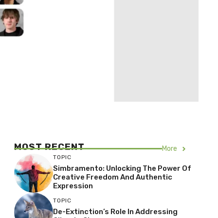
MOST RECENT
More
TOPIC
Simbramento: Unlocking The Power Of
Creative Freedom And Authentic
Expression
TOPIC
De-Extinction’s Role In Addressing