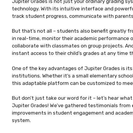
Jupiter Grades is not just your ordinary grading sy
technology. With its intuitive interface and powerf
track student progress, communicate with parents,
But that’s not all – students also benefit greatly 
in real-time, monitor their academic performance 
collaborate with classmates on group projects. And
instant access to their child’s grades at any time 
One of the key advantages of Jupiter Grades is its 
institutions. Whether it’s a small elementary school
this adaptable platform can be customized to meet
But don’t just take our word for it – let’s hear wh
Jupiter Grades! We’ve gathered testimonials from
improvements in student engagement and academi
system.