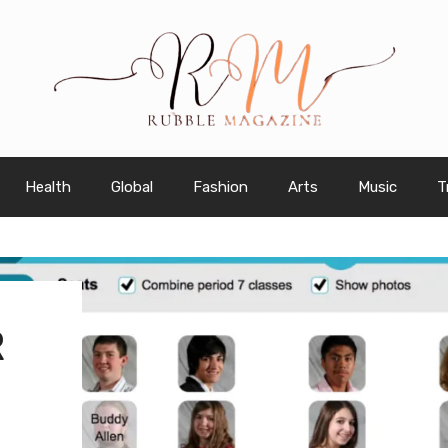
Health
Global
Fashion
Arts
Music
T
R