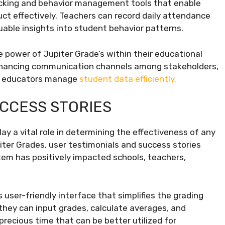
racking and behavior management tools that enable
ct effectively. Teachers can record daily attendance
luable insights into student behavior patterns.
power of Jupiter Grade’s within their educational
enhancing communication channels among stakeholders,
ow educators manage
student data efficiently.
UCCESS STORIES
y a vital role in determining the effectiveness of any
iter Grades, user testimonials and success stories
stem has positively impacted schools, teachers,
 user-friendly interface that simplifies the grading
they can input grades, calculate averages, and
recious time that can be better utilized for