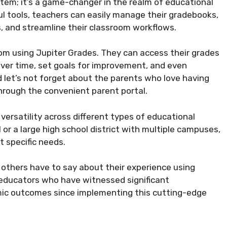
stem; it’s a game-changer in the realm of educational
ul tools, teachers can easily manage their gradebooks,
 and streamline their classroom workflows.
from using Jupiter Grades. They can access their grades
over time, set goals for improvement, and even
 let’s not forget about the parents who love having
through the convenient parent portal.
versatility across different types of educational
 or a large high school district with multiple campuses,
 specific needs.
at others have to say about their experience using
 educators who have witnessed significant
c outcomes since implementing this cutting-edge