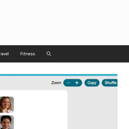
ravel
Fitness