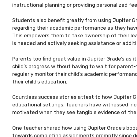
instructional planning or providing personalized f
Students also benefit greatly from using Jupiter G
regarding their academic performance as they have 
This empowers them to take ownership of their le
is needed and actively seeking assistance or additi
Parents too find great value in Jupiter Grade’s as 
child’s progress without having to wait for parent-
regularly monitor their child’s academic performan
their child’s education.
Countless success stories attest to how Jupiter G
educational settings. Teachers have witnessed i
motivated when they see tangible evidence of thei
One teacher shared how using Jupiter Grade’s boost
towards completing assignments promptly since d