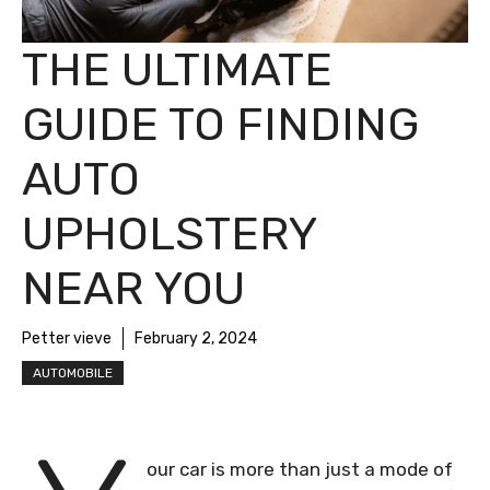
THE ULTIMATE
GUIDE TO FINDING
AUTO
UPHOLSTERY
NEAR YOU
Petter vieve
February 2, 2024
AUTOMOBILE
our car is more than just a mode of