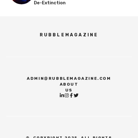
De-Extinction
RUBBLEMAGAZINE
ADMIN@RUBBLEMAGAZINE.COM
ABOUT
US
©
COPYRIGHT 2025, ALL RIGHTS