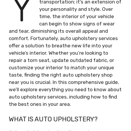
Y
transportation; it’s an extension of
your personality and style. Over
time, the interior of your vehicle
can begin to show signs of wear
and tear, diminishing its overall appeal and
comfort. Fortunately, auto upholstery services
offer a solution to breathe new life into your
vehicle’s interior. Whether you’re looking to
repair a torn seat, update outdated fabric, or
customize your interior to match your unique
taste, finding the right auto upholstery shop
near you is crucial. In this comprehensive guide,
we’ll explore everything you need to know about
auto upholstery services, including how to find
the best ones in your area.
WHAT IS AUTO UPHOLSTERY?