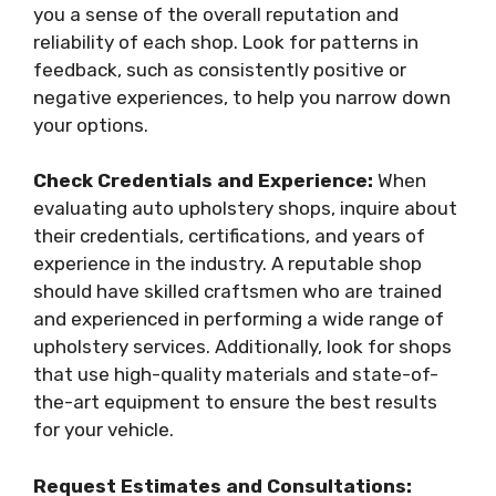
you a sense of the overall reputation and
reliability of each shop. Look for patterns in
feedback, such as consistently positive or
negative experiences, to help you narrow down
your options.
Check Credentials and Experience:
When
evaluating auto upholstery shops, inquire about
their credentials, certifications, and years of
experience in the industry. A reputable shop
should have skilled craftsmen who are trained
and experienced in performing a wide range of
upholstery services. Additionally, look for shops
that use high-quality materials and state-of-
the-art equipment to ensure the best results
for your vehicle.
Request Estimates and Consultations: