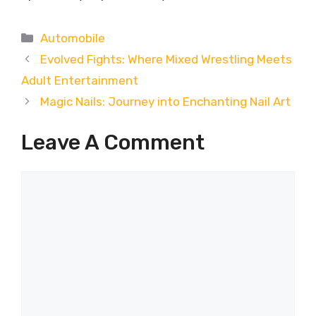
Categories
Automobile
Evolved Fights: Where Mixed Wrestling Meets
Adult Entertainment
Magic Nails: Journey into Enchanting Nail Art
Leave A Comment
Comment