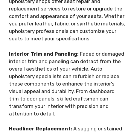
upholstery shops offer seat repair and
replacement services to restore or upgrade the
comfort and appearance of your seats. Whether
you prefer leather, fabric, or synthetic materials,
upholstery professionals can customize your
seats to meet your specifications.
Interior Trim and Paneling:
Faded or damaged
interior trim and paneling can detract from the
overall aesthetics of your vehicle. Auto
upholstery specialists can refurbish or replace
these components to enhance the interior’s
visual appeal and durability. From dashboard
trim to door panels, skilled craftsmen can
transform your interior with precision and
attention to detail.
Headliner Replacement:
A sagging or stained