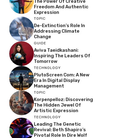
The Power Of Creative
Freedom And Authentic
Expression
TOPIC
De-Extinction’s Role In
Addressing Climate
Change
GUIDE
Aviva Taeidkashani:
Inspiring The Leaders Of
Tomorrow
TECHNOLOGY
PlutoScreen Com: A New
Era In Digital Display
Management
TOPIC
Korpenpelloz: Discovering
The Hidden Jewel Of
Artistic Expression
TECHNOLOGY
Leading The Genetic
Revival: Beth Shapiro’s
Pivotal Role In Dire Wolf