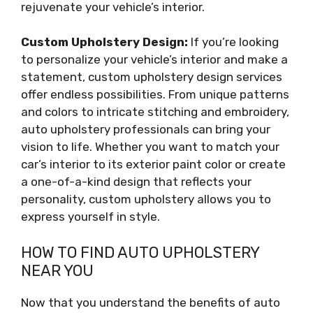
rejuvenate your vehicle’s interior.
Custom Upholstery Design:
If you’re looking
to personalize your vehicle’s interior and make a
statement, custom upholstery design services
offer endless possibilities. From unique patterns
and colors to intricate stitching and embroidery,
auto upholstery professionals can bring your
vision to life. Whether you want to match your
car’s interior to its exterior paint color or create
a one-of-a-kind design that reflects your
personality, custom upholstery allows you to
express yourself in style.
HOW TO FIND AUTO UPHOLSTERY
NEAR YOU
Now that you understand the benefits of auto