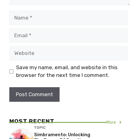
Name
Email
Website
Save my name, email, and website in this
browser for the next time I comment.
MOST RECENT
More
TOPIC
Simbramento: Unlocking