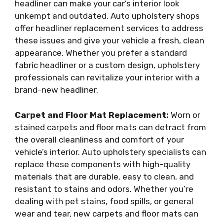
headliner can make your car’s interior look
unkempt and outdated. Auto upholstery shops
offer headliner replacement services to address
these issues and give your vehicle a fresh, clean
appearance. Whether you prefer a standard
fabric headliner or a custom design, upholstery
professionals can revitalize your interior with a
brand-new headliner.
Carpet and Floor Mat Replacement:
Worn or
stained carpets and floor mats can detract from
the overall cleanliness and comfort of your
vehicle’s interior. Auto upholstery specialists can
replace these components with high-quality
materials that are durable, easy to clean, and
resistant to stains and odors. Whether you’re
dealing with pet stains, food spills, or general
wear and tear, new carpets and floor mats can