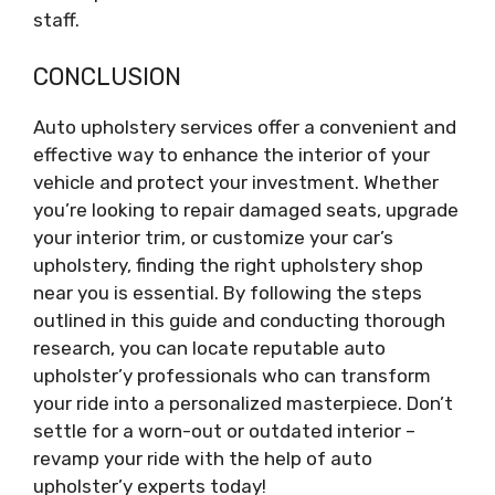
staff.
CONCLUSION
Auto upholstery services offer a convenient and
effective way to enhance the interior of your
vehicle and protect your investment. Whether
you’re looking to repair damaged seats, upgrade
your interior trim, or customize your car’s
upholstery, finding the right upholstery shop
near you is essential. By following the steps
outlined in this guide and conducting thorough
research, you can locate reputable auto
upholster’y professionals who can transform
your ride into a personalized masterpiece. Don’t
settle for a worn-out or outdated interior –
revamp your ride with the help of auto
upholster’y experts today!