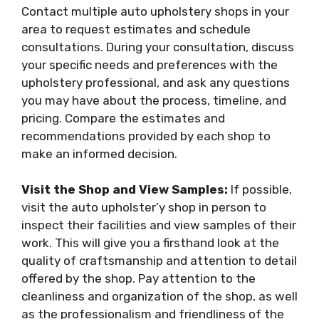
Contact multiple auto upholstery shops in your
area to request estimates and schedule
consultations. During your consultation, discuss
your specific needs and preferences with the
upholstery professional, and ask any questions
you may have about the process, timeline, and
pricing. Compare the estimates and
recommendations provided by each shop to
make an informed decision.
Visit the Shop and View Samples:
If possible,
visit the auto upholster’y shop in person to
inspect their facilities and view samples of their
work. This will give you a firsthand look at the
quality of craftsmanship and attention to detail
offered by the shop. Pay attention to the
cleanliness and organization of the shop, as well
as the professionalism and friendliness of the