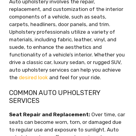
Auto upholstery involves the repair,
replacement, and customization of the interior
components of a vehicle, such as seats,
carpets, headliners, door panels, and trim.
Upholstery professionals utilize a variety of
materials, including fabric, leather, vinyl, and
suede, to enhance the aesthetics and
functionality of a vehicle’s interior. Whether you
drive a classic car, luxury sedan, or rugged SUV,
auto upholstery services can help you achieve
the
desired look
and feel for your ride.
COMMON AUTO UPHOLSTERY
SERVICES
Seat Repair and Replacement:
Over time, car
seats can become worn, torn, or damaged due
to regular use and exposure to sunlight. Auto