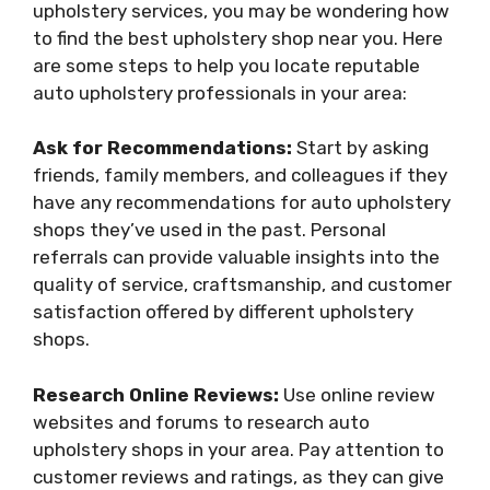
upholstery services, you may be wondering how
to find the best upholstery shop near you. Here
are some steps to help you locate reputable
auto upholstery professionals in your area:
Ask for Recommendations:
Start by asking
friends, family members, and colleagues if they
have any recommendations for auto upholstery
shops they’ve used in the past. Personal
referrals can provide valuable insights into the
quality of service, craftsmanship, and customer
satisfaction offered by different upholstery
shops.
Research Online Reviews:
Use online review
websites and forums to research auto
upholstery shops in your area. Pay attention to
customer reviews and ratings, as they can give