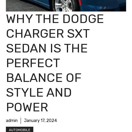
WHY THE DODGE
CHARGER SXT
SEDAN IS THE
PERFECT
BALANCE OF
STYLE AND
POWER
admin
January 17, 2024
AUTOMOBILE