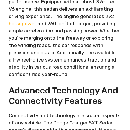
performance. Equipped with a robust 3.6-liter
V6 engine, this sedan delivers an exhilarating
driving experience. The engine generates 292
horsepower
and 260 lb-ft of torque, providing
ample acceleration and passing power. Whether
you’re merging onto the freeway or exploring
the winding roads, the car responds with
precision and gusto. Additionally, the available
all-wheel-drive system enhances traction and
stability in various road conditions, ensuring a
confident ride year-round.
Advanced Technology And
Connectivity Features
Connectivity and technology are crucial aspects
of any vehicle. The Dodge Charger SXT Sedan