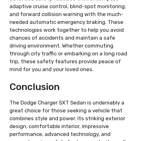
adaptive cruise control, blind-spot monitoring,
and forward collision warning with the much-
needed automatic emergency braking. These
technologies work together to help you avoid
chances of accidents and maintain a safe
driving environment. Whether commuting
through city traffic or embarking on a long road
trip, these safety features provide peace of
mind for you and your loved ones.
Conclusion
The Dodge Charger SXT Sedan is undeniably a
great choice for those seeking a vehicle that
combines style and power. Its striking exterior
design, comfortable interior, impressive
performance, advanced technology, and