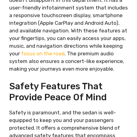
doesn’t disappoint in this department. It has a
user-friendly infotainment system that includes
a responsive touchscreen display, smartphone
integration (Apple CarPlay and Android Auto),
and available navigation. With these features at
your fingertips, you can easily access your apps,
music, and navigation directions while keeping
your
focus on the road
. The premium audio
system also ensures a concert-like experience,
making your journeys even more enjoyable.
Safety Features That
Provide Peace Of Mind
Safety is paramount, and the sedan is well-
equipped to keep you and your passengers
protected. It offers a comprehensive blend of
advanced safety features that encompass