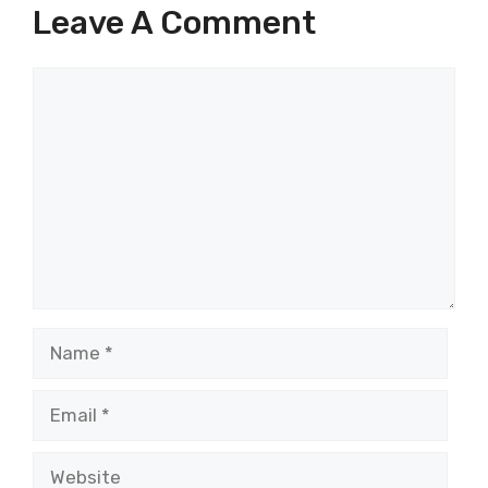
Leave A Comment
Comment
Name
Email
Website