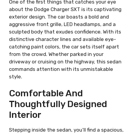
One of the first things that catches your eye
about the Dodge Charger SXT is its captivating
exterior design. The car boasts a bold and
aggressive front grille, LED headlamps, and a
sculpted body that exudes confidence. With its
distinctive character lines and available eye-
catching paint colors, the car sets itself apart
from the crowd. Whether parked in your
driveway or cruising on the highway, this sedan
commands attention with its unmistakable
style.
Comfortable And
Thoughtfully Designed
Interior
Stepping inside the sedan, you’ll find a spacious,