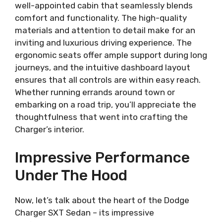
well-appointed cabin that seamlessly blends
comfort and functionality. The high-quality
materials and attention to detail make for an
inviting and luxurious driving experience. The
ergonomic seats offer ample support during long
journeys, and the intuitive dashboard layout
ensures that all controls are within easy reach.
Whether running errands around town or
embarking on a road trip, you’ll appreciate the
thoughtfulness that went into crafting the
Charger’s interior.
Impressive Performance
Under The Hood
Now, let’s talk about the heart of the Dodge
Charger SXT Sedan – its impressive