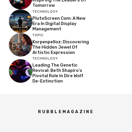
Tomorrow
TECHNOLOGY
PlutoScreen Com: A New
Era In Digital Display
Management
TOPIC
Korpenpelloz: Discovering
The Hidden Jewel Of
Artistic Expression
TECHNOLOGY
Leading The Genetic
Revival: Beth Shapiro’s
Pivotal Role In Dire Wolf
De-Extinction
RUBBLEMAGAZINE