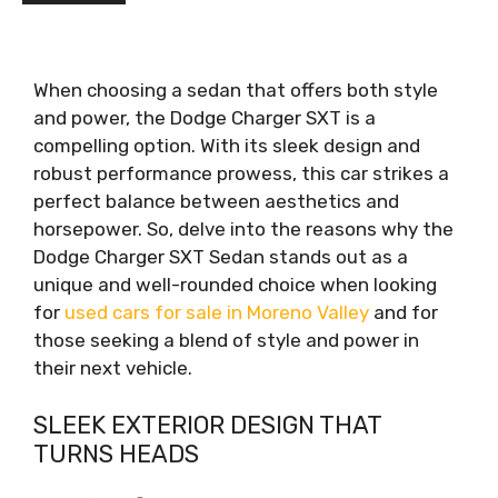
When choosing a sedan that offers both style
and power, the Dodge Charger SXT is a
compelling option. With its sleek design and
robust performance prowess, this car strikes a
perfect balance between aesthetics and
horsepower. So, delve into the reasons why the
Dodge Charger SXT Sedan stands out as a
unique and well-rounded choice when looking
for
used cars for sale in Moreno Valley
and for
those seeking a blend of style and power in
their next vehicle.
SLEEK EXTERIOR DESIGN THAT
TURNS HEADS