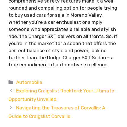
comprehensive safety features make it a well-
rounded and compelling option for people trying
to buy used cars for sale in Moreno Valley.
Whether you’re a car enthusiast or simply
someone who appreciates a reliable and stylish
ride, the Charger SXT delivers on all fronts. So, if
you’re in the market for a sedan that offers the
perfect balance of style and power, look no
further than the Dodge Charger SXT Sedan – a
true embodiment of automotive excellence.
Categories
Automobile
Exploring Craigslist Rockford: Your Ultimate
Opportunity Unveiled
Navigating the Treasures of Corvallis: A
Guide to Craigslist Corvallis