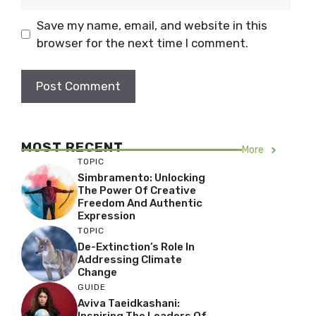
Save my name, email, and website in this
browser for the next time I comment.
MOST RECENT
More
TOPIC
Simbramento: Unlocking
The Power Of Creative
Freedom And Authentic
Expression
TOPIC
De-Extinction’s Role In
Addressing Climate
Change
GUIDE
Aviva Taeidkashani:
Inspiring The Leaders Of