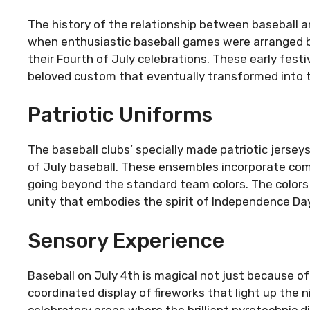
The history of the relationship between baseball 
when enthusiastic baseball games were arranged b
their Fourth of July celebrations. These early fest
beloved custom that eventually transformed into t
Patriotic Uniforms
The baseball clubs’ specially made patriotic jersey
of July baseball. These ensembles incorporate comp
going beyond the standard team colors. The colors 
unity that embodies the spirit of Independence Day
Sensory Experience
Baseball on July 4th is magical not just because of
coordinated display of fireworks that light up the 
celebratory areas where the brilliant pyrotechnic d