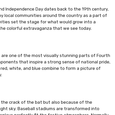
and Independence Day dates back to the 19th century,
y local communities around the country as a part of
ivities set the stage for what would grow into a
he colorful extravaganza that we see today.
s are one of the most visually stunning parts of Fourth
onents that inspire a strong sense of national pride,
red, white, and blue combine to form a picture of
.
 the crack of the bat but also because of the
night sky. Baseball stadiums are transformed into
isplays perfectly fit the festive atmosphere. Normally,