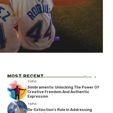
MOST RECENT
More
TOPIC
Simbramento: Unlocking The Power Of
Creative Freedom And Authentic
Expression
TOPIC
De-Extinction’s Role In Addressing