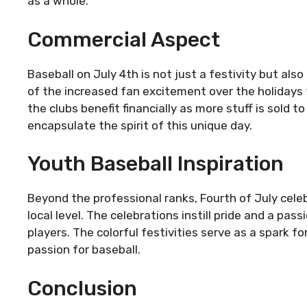
as a whole.
Commercial Aspect
Baseball on July 4th is not just a festivity but als
of the increased fan excitement over the holidays t
the clubs benefit financially as more stuff is sold 
encapsulate the spirit of this unique day.
Youth Baseball Inspiration
Beyond the professional ranks, Fourth of July cele
local level. The celebrations instill pride and a pa
players. The colorful festivities serve as a spark
passion for baseball.
Conclusion