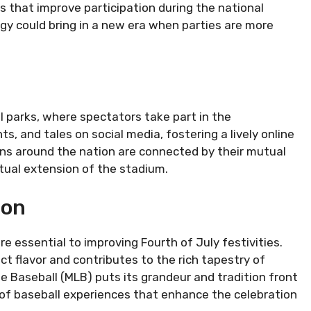
 that improve participation during the national
ogy could bring in a new era when parties are more
 parks, where spectators take part in the
 and tales on social media, fostering a lively online
s around the nation are connected by their mutual
rtual extension of the stadium.
ion
 essential to improving Fourth of July festivities.
ct flavor and contributes to the rich tapestry of
e Baseball (MLB) puts its grandeur and tradition front
 of baseball experiences that enhance the celebration