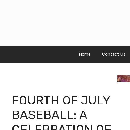
Skip
to
content
Home
Contact Us
FOURTH OF JULY
BASEBALL: A
CELEBRATION OF