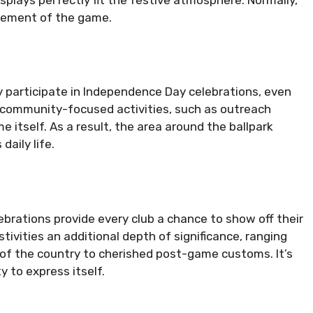
tement of the game.
ly participate in Independence Day celebrations, even
 of community-focused activities, such as outreach
 itself. As a result, the area around the ballpark
aily life.
ebrations provide every club a chance to show off their
tivities an additional depth of significance, ranging
 of the country to cherished post-game customs. It’s
 to express itself.