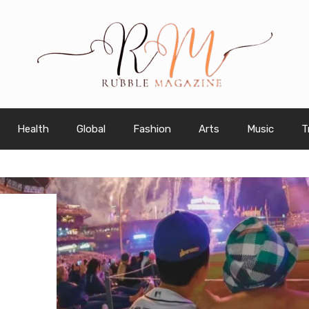
Health
Global
Fashion
Arts
Music
T