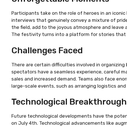
Participants take on the role of heroes in an iconic
interviews that genuinely convey a mixture of prid
the field, add to the joyous atmosphere and leave 
The festivity turns into a platform for stories that
Challenges Faced
There are certain difficulties involved in organizin
spectators have a seamless experience, careful ma
sales and increased demand. Teams also face enorm
large-scale events, such as arranging logistics an
Technological Breakthrough
Future technological developments have the potent
on July 4th. Technological advancements like augme