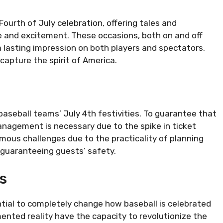
 Fourth of July celebration, offering tales and
e and excitement. These occasions, both on and off
a lasting impression on both players and spectators.
 capture the spirit of America.
g baseball teams’ July 4th festivities. To guarantee that
nagement is necessary due to the spike in ticket
ous challenges due to the practicality of planning
d guaranteeing guests’ safety.
s
ial to completely change how baseball is celebrated
nted reality have the capacity to revolutionize the