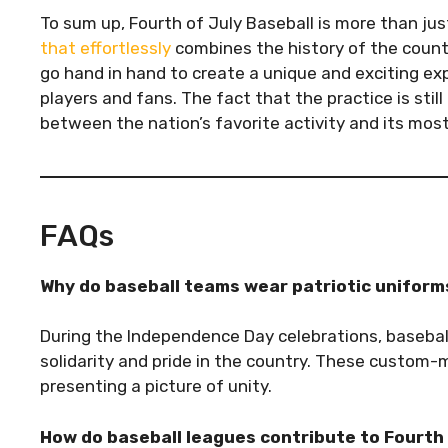
To sum up, Fourth of July Baseball is more than just
that effortlessly
combines the history of the countr
go hand in hand to create a unique and exciting ex
players and fans. The fact that the practice is sti
between the nation’s favorite activity and its most
FAQs
Why do baseball teams wear patriotic uniforms
During the Independence Day celebrations, basebal
solidarity and pride in the country. These custom
presenting a picture of unity.
How do baseball leagues contribute to Fourth 