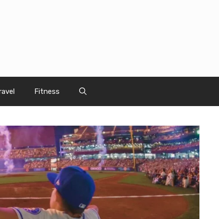
ravel
Fitness