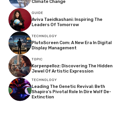
Climate Change
GUIDE
Aviva Taeidkashani: Inspiring The
Leaders Of Tomorrow
TECHNOLOGY
PlutoScreen Com: A New Era In Digital
Display Management
TOPIC
Korpenpelloz: Discovering The Hidden
Jewel Of Artistic Expression
TECHNOLOGY
Leading The Genetic Revival: Beth
Shapiro’s Pivotal Role In Dire Wolf De-
Extinction