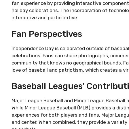
fan experience by providing interactive components
holiday celebrations. The incorporation of technol
interactive and participative.
Fan Perspectives
Independence Day is celebrated outside of baseball
celebrations. Fans can share photographs, comments,
community that knows no geographical bounds. Fan
love of baseball and patriotism, which creates a vi
Baseball Leagues’ Contribut
Major League Baseball and Minor League Baseball are
While Minor League Baseball (MLB) provides a distin
experiences for both players and fans, Major Leagu
and center. When combined, they provide a variety