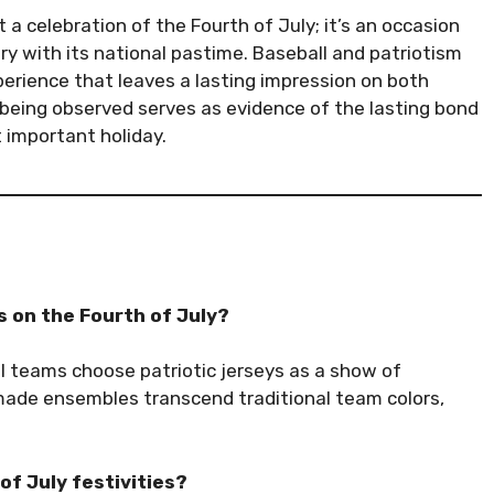
 a celebration of the Fourth of July; it’s an occasion
y with its national pastime. Baseball and patriotism
perience that leaves a lasting impression on both
ll being observed serves as evidence of the lasting bond
 important holiday.
 on the Fourth of July?
l teams choose patriotic jerseys as a show of
-made ensembles transcend traditional team colors,
of July festivities?