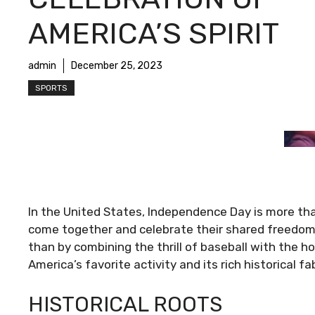
AMERICA’S SPIRIT
admin
December 25, 2023
SPORTS
In the United States, Independence Day is more than
come together and celebrate their shared freedom.
than by combining the thrill of baseball with the hol
America’s favorite activity and its rich historical 
HISTORICAL ROOTS