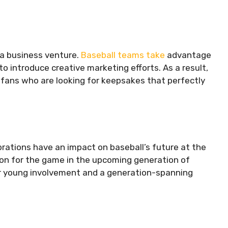
o a business venture.
Baseball teams take
advantage
o introduce creative marketing efforts. As a result,
to fans who are looking for keepsakes that perfectly
brations have an impact on baseball’s future at the
ssion for the game in the upcoming generation of
 for young involvement and a generation-spanning