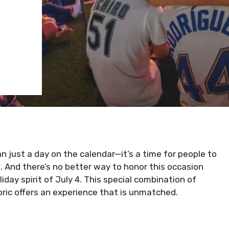
 just a day on the calendar—it’s a time for people to
 And there’s no better way to honor this occasion
iday spirit of July 4. This special combination of
fabric offers an experience that is unmatched.