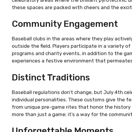
these spaces are packed with cheers and the exci
Community Engagement
Baseball clubs in the areas where they play active
outside the field. Players participate in a variety
programs and charity events, in addition to the game
experiences a festive environment that permeates d
Distinct Traditions
Baseball regulations don’t change, but July 4th cel
individual personalities. These customs give the fes
from unique pre-game rites that honor the history
more than just a game; it’s a way for the community
Unforgettable Moments