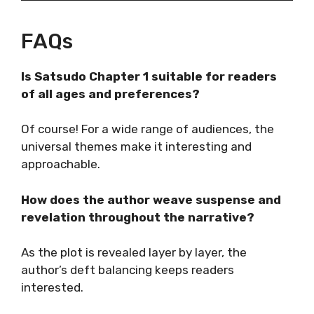
FAQs
Is Satsudo Chapter 1 suitable for readers
of all ages and preferences?
Of course! For a wide range of audiences, the
universal themes make it interesting and
approachable.
How does the author weave suspense and
revelation throughout the narrative?
As the plot is revealed layer by layer, the
author’s deft balancing keeps readers
interested.