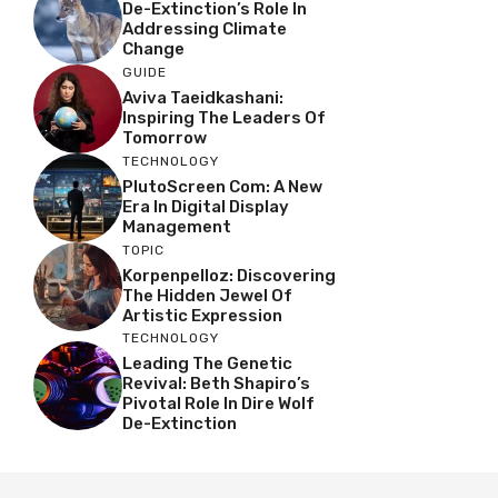
De-Extinction’s Role In
Addressing Climate
Change
GUIDE
Aviva Taeidkashani:
Inspiring The Leaders Of
Tomorrow
TECHNOLOGY
PlutoScreen Com: A New
Era In Digital Display
Management
TOPIC
Korpenpelloz: Discovering
The Hidden Jewel Of
Artistic Expression
TECHNOLOGY
Leading The Genetic
Revival: Beth Shapiro’s
Pivotal Role In Dire Wolf
De-Extinction