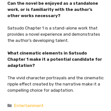
Can the novel be enjoyed as a standalone
work, or is familiarity with the author’s
other works necessary?
Satsudo Chapter 1 is a stand-alone work that
provides a novel experience and demonstrates
the author’s developing talent.
What cinematic elements in Satsudo
Chapter 1 make it a potential candidate for
adaptation?
The vivid character portrayals and the cinematic
ripple effect created by the narrative make it a
compelling choice for adaptation.
Categories
Entertainment