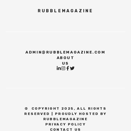
RUBBLEMAGAZINE
ADMIN@RUBBLEMAGAZINE.COM
ABOUT
US
©
COPYRIGHT 2025, ALL RIGHTS
RESERVED | PROUDLY HOSTED BY
RUBBLEMAGAZINE
PRIVACY POLICY
CONTACT US