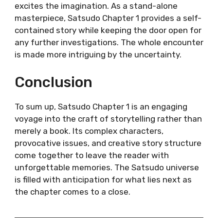
excites the imagination. As a stand-alone
masterpiece, Satsudo Chapter 1 provides a self-
contained story while keeping the door open for
any further investigations. The whole encounter
is made more intriguing by the uncertainty.
Conclusion
To sum up, Satsudo Chapter 1 is an engaging
voyage into the craft of storytelling rather than
merely a book. Its complex characters,
provocative issues, and creative story structure
come together to leave the reader with
unforgettable memories. The Satsudo universe
is filled with anticipation for what lies next as
the chapter comes to a close.