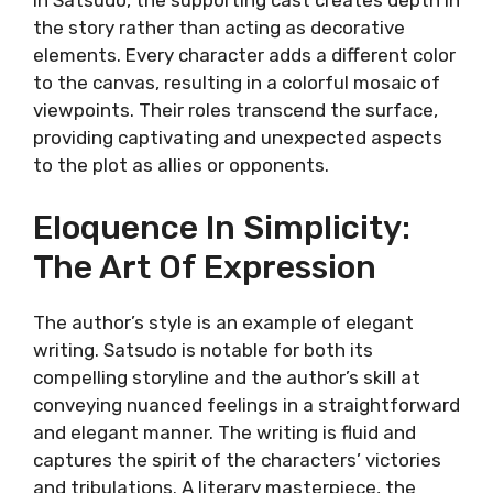
In Satsudo, the supporting cast creates depth in
the story rather than acting as decorative
elements. Every character adds a different color
to the canvas, resulting in a colorful mosaic of
viewpoints. Their roles transcend the surface,
providing captivating and unexpected aspects
to the plot as allies or opponents.
Eloquence In Simplicity:
The Art Of Expression
The author’s style is an example of elegant
writing. Satsudo is notable for both its
compelling storyline and the author’s skill at
conveying nuanced feelings in a straightforward
and elegant manner. The writing is fluid and
captures the spirit of the characters’ victories
and tribulations. A literary masterpiece, the