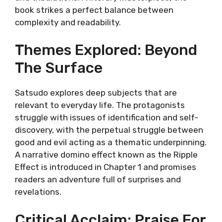
book strikes a perfect balance between
complexity and readability.
Themes Explored: Beyond
The Surface
Satsudo explores deep subjects that are
relevant to everyday life. The protagonists
struggle with issues of identification and self-
discovery, with the perpetual struggle between
good and evil acting as a thematic underpinning.
A narrative domino effect known as the Ripple
Effect is introduced in Chapter 1 and promises
readers an adventure full of surprises and
revelations.
Critical Acclaim: Praise For