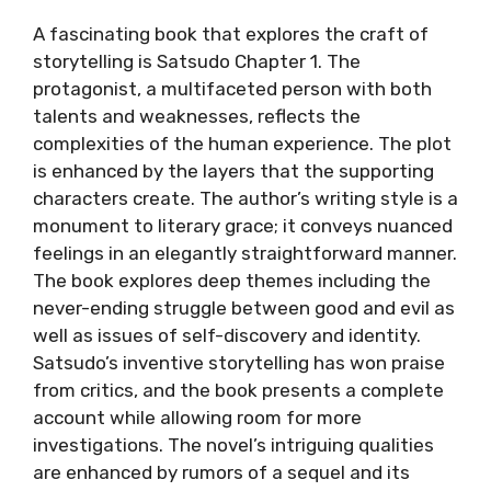
A fascinating book that explores the craft of
storytelling is Satsudo Chapter 1. The
protagonist, a multifaceted person with both
talents and weaknesses, reflects the
complexities of the human experience. The plot
is enhanced by the layers that the supporting
characters create. The author’s writing style is a
monument to literary grace; it conveys nuanced
feelings in an elegantly straightforward manner.
The book explores deep themes including the
never-ending struggle between good and evil as
well as issues of self-discovery and identity.
Satsudo’s inventive storytelling has won praise
from critics, and the book presents a complete
account while allowing room for more
investigations. The novel’s intriguing qualities
are enhanced by rumors of a sequel and its