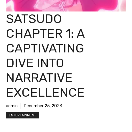
SATSUDO
CHAPTER 1: A
CAPTIVATING
DIVE INTO
NARRATIVE
EXCELLENCE
admin
December 25, 2023
ENTERTAINMENT