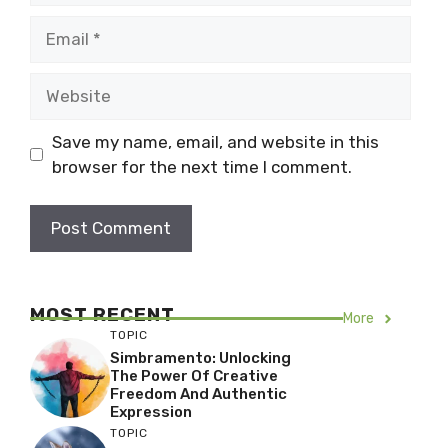
Email
Website
Save my name, email, and website in this
browser for the next time I comment.
MOST RECENT
More
TOPIC
Simbramento: Unlocking
The Power Of Creative
Freedom And Authentic
Expression
TOPIC