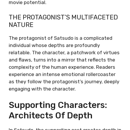
movie potential.
THE PROTAGONIST’S MULTIFACETED
NATURE
The protagonist of Satsudo is a complicated
individual whose depths are profoundly
relatable. The character, a patchwork of virtues
and flaws, turns into a mirror that reflects the
complexity of the human experience. Readers
experience an intense emotional rollercoaster
as they follow the protagonist’s journey, deeply
engaging with the character.
Supporting Characters:
Architects Of Depth