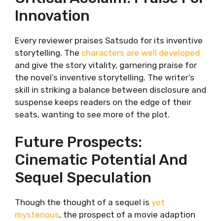
Innovation
Every reviewer praises Satsudo for its inventive
storytelling. The
characters are well developed
and give the story vitality, garnering praise for
the novel’s inventive storytelling. The writer’s
skill in striking a balance between disclosure and
suspense keeps readers on the edge of their
seats, wanting to see more of the plot.
Future Prospects:
Cinematic Potential And
Sequel Speculation
Though the thought of a sequel is
yet
mysterious
, the prospect of a movie adaption