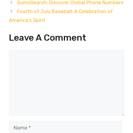
SumoSearch: Discover Global Phone Numbers
Fourth of July Baseball: A Celebration of
America’s Spirit
Leave A Comment
Comment
Name