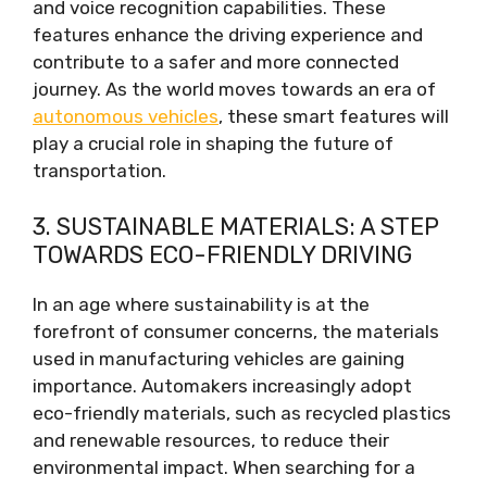
and voice recognition capabilities. These
features enhance the driving experience and
contribute to a safer and more connected
journey. As the world moves towards an era of
autonomous vehicles
, these smart features will
play a crucial role in shaping the future of
transportation.
3. SUSTAINABLE MATERIALS: A STEP
TOWARDS ECO-FRIENDLY DRIVING
In an age where sustainability is at the
forefront of consumer concerns, the materials
used in manufacturing vehicles are gaining
importance. Automakers increasingly adopt
eco-friendly materials, such as recycled plastics
and renewable resources, to reduce their
environmental impact. When searching for a