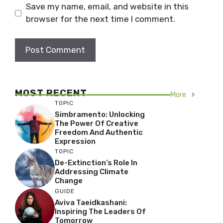
Save my name, email, and website in this
browser for the next time I comment.
MOST RECENT
More
TOPIC
Simbramento: Unlocking
The Power Of Creative
Freedom And Authentic
Expression
TOPIC
De-Extinction’s Role In
Addressing Climate
Change
GUIDE
Aviva Taeidkashani:
Inspiring The Leaders Of
Tomorrow