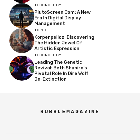
TECHNOLOGY
PlutoScreen Com: A New
Era In Digital Display
Management
TOPIC
Korpenpelloz: Discovering
The Hidden Jewel Of
Artistic Expression
TECHNOLOGY
Leading The Genetic
Revival: Beth Shapiro’s
Pivotal Role In Dire Wolf
De-Extinction
RUBBLEMAGAZINE