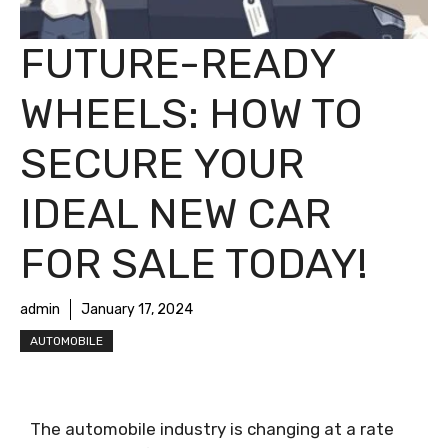
FUTURE-READY
WHEELS: HOW TO
SECURE YOUR
IDEAL NEW CAR
FOR SALE TODAY!
admin
January 17, 2024
AUTOMOBILE
The automobile industry is changing at a rate