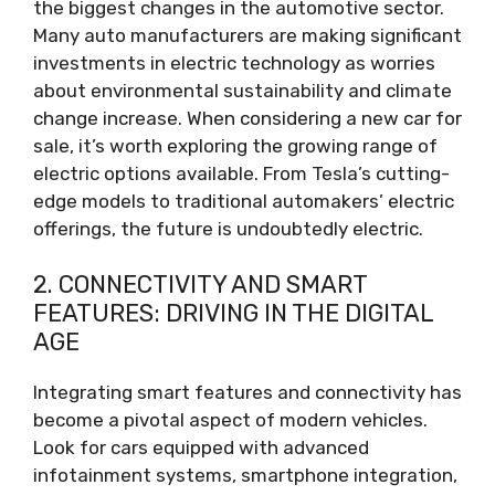
the biggest changes in the automotive sector.
Many auto manufacturers are making significant
investments in electric technology as worries
about environmental sustainability and climate
change increase. When considering a new car for
sale, it’s worth exploring the growing range of
electric options available. From Tesla’s cutting-
edge models to traditional automakers’ electric
offerings, the future is undoubtedly electric.
2. CONNECTIVITY AND SMART
FEATURES: DRIVING IN THE DIGITAL
AGE
Integrating smart features and connectivity has
become a pivotal aspect of modern vehicles.
Look for cars equipped with advanced
infotainment systems, smartphone integration,