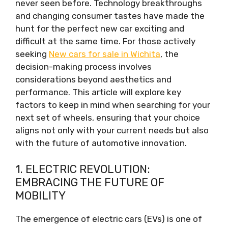
never seen before. Technology breakthroughs
and changing consumer tastes have made the
hunt for the perfect new car exciting and
difficult at the same time. For those actively
seeking
New cars for sale in Wichita
, the
decision-making process involves
considerations beyond aesthetics and
performance. This article will explore key
factors to keep in mind when searching for your
next set of wheels, ensuring that your choice
aligns not only with your current needs but also
with the future of automotive innovation.
1. ELECTRIC REVOLUTION:
EMBRACING THE FUTURE OF
MOBILITY
The emergence of electric cars (EVs) is one of