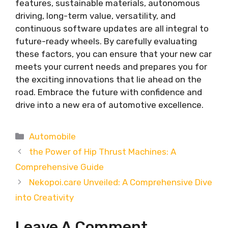
features, sustainable materials, autonomous
driving, long-term value, versatility, and
continuous software updates are all integral to
future-ready wheels. By carefully evaluating
these factors, you can ensure that your new car
meets your current needs and prepares you for
the exciting innovations that lie ahead on the
road. Embrace the future with confidence and
drive into a new era of automotive excellence.
Categories
Automobile
the Power of Hip Thrust Machines: A
Comprehensive Guide
Nekopoi.care Unveiled: A Comprehensive Dive
into Creativity
Leave A Comment