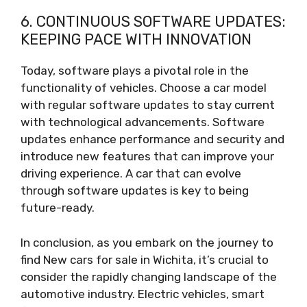
6. CONTINUOUS SOFTWARE UPDATES:
KEEPING PACE WITH INNOVATION
Today, software plays a pivotal role in the
functionality of vehicles. Choose a car model
with regular software updates to stay current
with technological advancements. Software
updates enhance performance and security and
introduce new features that can improve your
driving experience. A car that can evolve
through software updates is key to being
future-ready.
In conclusion, as you embark on the journey to
find New cars for sale in Wichita, it’s crucial to
consider the rapidly changing landscape of the
automotive industry. Electric vehicles, smart