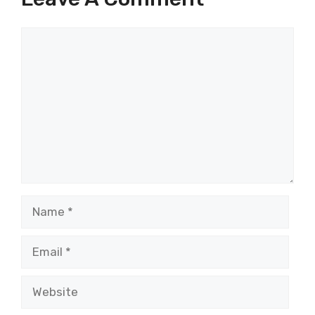
Comment
Name
Email
Website