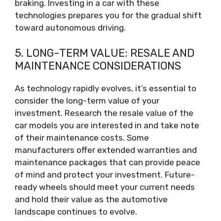
braking. Investing in a car with these
technologies prepares you for the gradual shift
toward autonomous driving.
5. LONG-TERM VALUE: RESALE AND
MAINTENANCE CONSIDERATIONS
As technology rapidly evolves, it’s essential to
consider the long-term value of your
investment. Research the resale value of the
car models you are interested in and take note
of their maintenance costs. Some
manufacturers offer extended warranties and
maintenance packages that can provide peace
of mind and protect your investment. Future-
ready wheels should meet your current needs
and hold their value as the automotive
landscape continues to evolve.