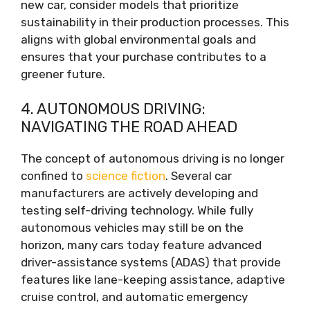
new car, consider models that prioritize
sustainability in their production processes. This
aligns with global environmental goals and
ensures that your purchase contributes to a
greener future.
4. AUTONOMOUS DRIVING:
NAVIGATING THE ROAD AHEAD
The concept of autonomous driving is no longer
confined to
science fiction
. Several car
manufacturers are actively developing and
testing self-driving technology. While fully
autonomous vehicles may still be on the
horizon, many cars today feature advanced
driver-assistance systems (ADAS) that provide
features like lane-keeping assistance, adaptive
cruise control, and automatic emergency