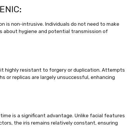
ENIC:
tion is non-intrusive. Individuals do not need to make
ns about hygiene and potential transmission of
t highly resistant to forgery or duplication. Attempts
hs or replicas are largely unsuccessful, enhancing
fetime is a significant advantage. Unlike facial features
tors, the iris remains relatively constant, ensuring