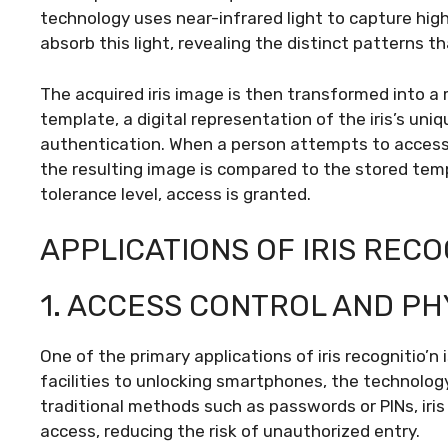
technology uses near-infrared light to capture high-
absorb this light, revealing the distinct patterns t
The acquired iris image is then transformed into a
template, a digital representation of the iris’s uni
authentication. When a person attempts to access a 
the resulting image is compared to the stored temp
tolerance level, access is granted.
APPLICATIONS OF IRIS RECO
1. ACCESS CONTROL AND PH
One of the primary applications of iris recognitio’n
facilities to unlocking smartphones, the technology
traditional methods such as passwords or PINs, iri
access, reducing the risk of unauthorized entry.