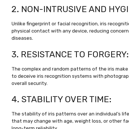
2. NON-INTRUSIVE AND HYGI
Unlike fingerprint or facial recognition, iris recogni
physical contact with any device, reducing concer
diseases.
3. RESISTANCE TO FORGERY:
The complex and random patterns of the iris make i
to deceive iris recognition systems with photograp
overall security.
4. STABILITY OVER TIME:
The stability of iris patterns over an individual’s li
that may change with age, weight loss, or other fac
long-term reliability.