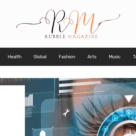
Health
Global
Fashion
Arts
Music
T