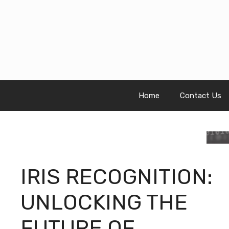
Skip
to
content
Home
Contact Us
IRIS RECOGNITION:
UNLOCKING THE
FUTURE OF