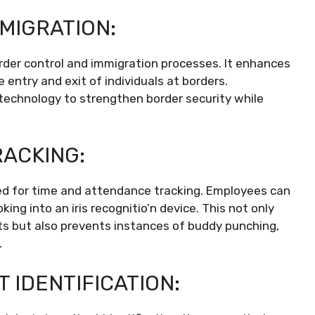
MIGRATION:
border control and immigration processes. It enhances
e entry and exit of individuals at borders.
technology to strengthen border security while
RACKING:
lized for time and attendance tracking. Employees can
king into an iris recognitio’n device. This not only
nts but also prevents instances of buddy punching,
.
 IDENTIFICATION: