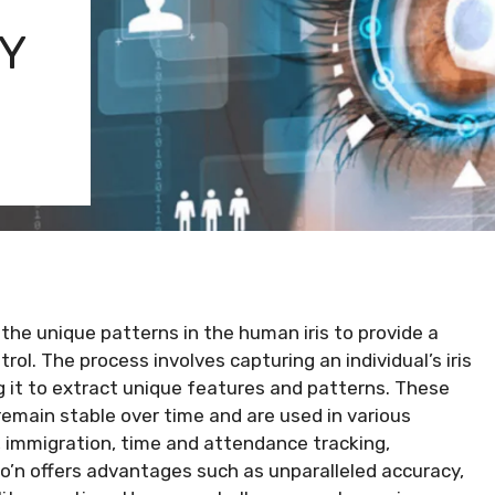
Y
 the unique patterns in the human iris to provide a
rol. The process involves capturing an individual’s iris
 it to extract unique features and patterns. These
remain stable over time and are used in various
l, immigration, time and attendance tracking,
tio’n offers advantages such as unparalleled accuracy,