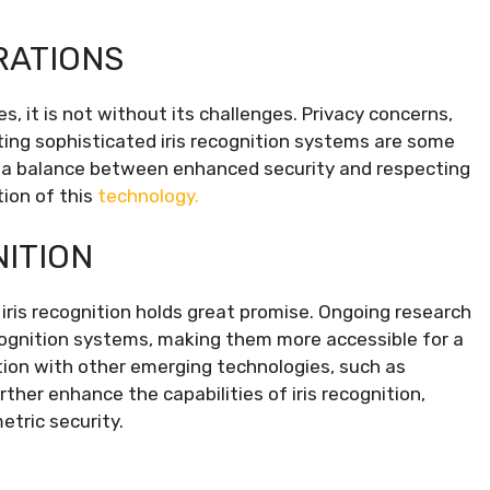
RATIONS
, it is not without its challenges. Privacy concerns,
ting sophisticated iris recognition systems are some
ng a balance between enhanced security and respecting
tion of this
technology.
NITION
iris recognition holds great promise. Ongoing research
ecognition systems, making them more accessible for a
ation with other emerging technologies, such as
urther enhance the capabilities of iris recognition,
etric security.