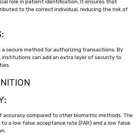
cial role in patient identification. It ensures that
buted to the correct individual, reducing the risk of
:
 as a secure method for authorizing transactions. By
ts, institutions can add an extra layer of security to
ties.
NITION
Y:
l of accuracy compared to other biometric methods. The
e to a low false acceptance rate (FAR) and a low false
on.