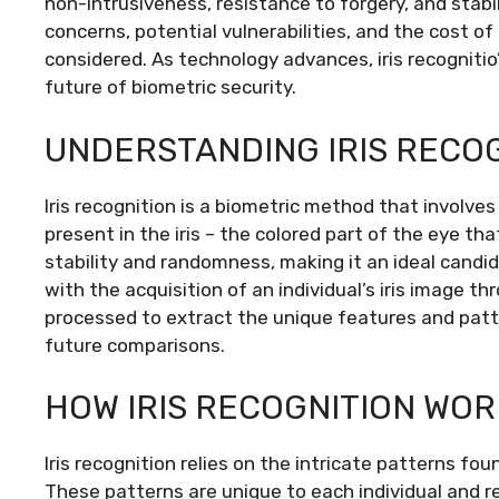
non-intrusiveness, resistance to forgery, and stabi
concerns, potential vulnerabilities, and the cost 
considered. As technology advances, iris recognitio’
future of biometric security.
UNDERSTANDING IRIS RECO
Iris recognition is a biometric method that involve
present in the iris – the colored part of the eye tha
stability and randomness, making it an ideal candi
with the acquisition of an individual’s iris image 
processed to extract the unique features and patt
future comparisons.
HOW IRIS RECOGNITION WOR
Iris recognition relies on the intricate patterns foun
These patterns are unique to each individual and r