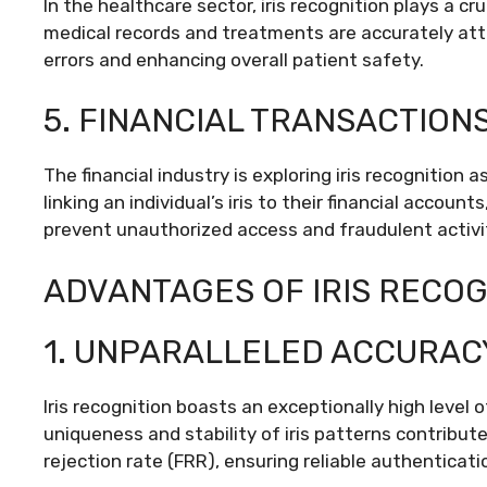
In the healthcare sector, iris recognition plays a cru
medical records and treatments are accurately attri
errors and enhancing overall patient safety.
5. FINANCIAL TRANSACTIONS
The financial industry is exploring iris recognition
linking an individual’s iris to their financial accoun
prevent unauthorized access and fraudulent activi
ADVANTAGES OF IRIS RECOG
1. UNPARALLELED ACCURAC
Iris recognition boasts an exceptionally high leve
uniqueness and stability of iris patterns contribut
rejection rate (FRR), ensuring reliable authenticati