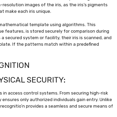
resolution images of the iris, as the iris’s pigments
hat make each iris unique.
 mathematical template using algorithms. This
que features, is stored securely for comparison during
secured system or facility, their iris is scanned, and
late. If the patterns match within a predefined
GNITION
YSICAL SECURITY:
 is in access control systems. From securing high-risk
 ensures only authorized individuals gain entry. Unlike
s recognitio’n provides a seamless and secure means of