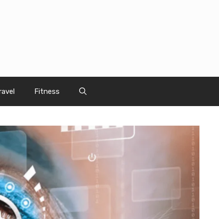
ravel
Fitness