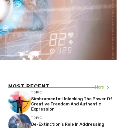
MOST RECENT
More
TOPIC
Simbramento: Unlocking The Power Of
Creative Freedom And Authentic
Expression
TOPIC
De-Extinction’s Role In Addressing