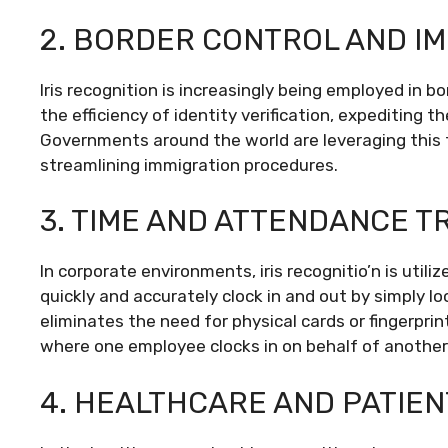
2. BORDER CONTROL AND IM
Iris recognition is increasingly being employed in 
the efficiency of identity verification, expediting th
Governments around the world are leveraging this 
streamlining immigration procedures.
3. TIME AND ATTENDANCE T
In corporate environments, iris recognitio’n is uti
quickly and accurately clock in and out by simply loo
eliminates the need for physical cards or fingerpri
where one employee clocks in on behalf of another
4. HEALTHCARE AND PATIENT