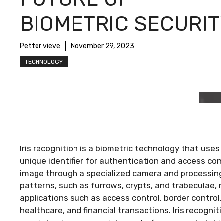
BIOMETRIC SECURIT
Petter vieve
November 29, 2023
TECHNOLOGY
Iris recognition is a biometric technology that uses
unique identifier for authentication and access cont
image through a specialized camera and processing
patterns, such as furrows, crypts, and trabeculae, 
applications such as access control, border contro
healthcare, and financial transactions. Iris recogni