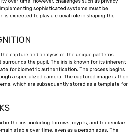
lity over time. However, challenges such as privacy
of implementing sophisticated systems must be
n is expected to play a crucial role in shaping the
GNITION
s the capture and analysis of the unique patterns
t surrounds the pupil. The iris is known for its inherent
date for biometric authentication. The process begins
through a specialized camera. The captured image is then
erns, which are subsequently stored as a template for
KS
d in the iris, including furrows, crypts, and trabeculae.
emain stable over time, even as a person ages. The