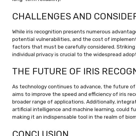
CHALLENGES AND CONSIDE
While iris recognition presents numerous advantages
potential vulnerabilities, and the cost of implemen
factors that must be carefully considered. Striki
individual privacy is crucial to the widespread adop
THE FUTURE OF IRIS RECOG
As technology continues to advance, the future of 
aims to improve the speed and efficiency of iris r
broader range of applications. Additionally, integr
artificial intelligence and machine learning, could f
making it an indispensable tool in the realm of biom
CONCLUSION