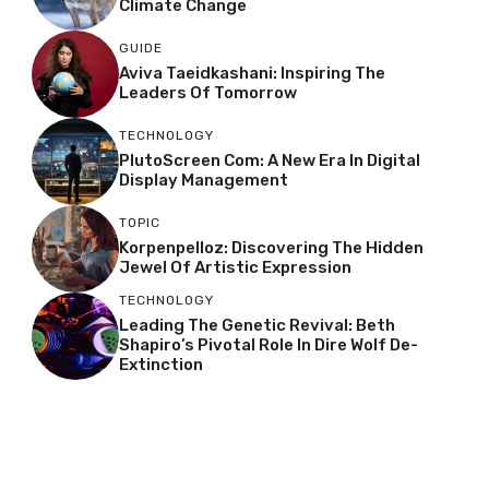
Climate Change
GUIDE
Aviva Taeidkashani: Inspiring The
Leaders Of Tomorrow
TECHNOLOGY
PlutoScreen Com: A New Era In Digital
Display Management
TOPIC
Korpenpelloz: Discovering The Hidden
Jewel Of Artistic Expression
TECHNOLOGY
Leading The Genetic Revival: Beth
Shapiro’s Pivotal Role In Dire Wolf De-
Extinction