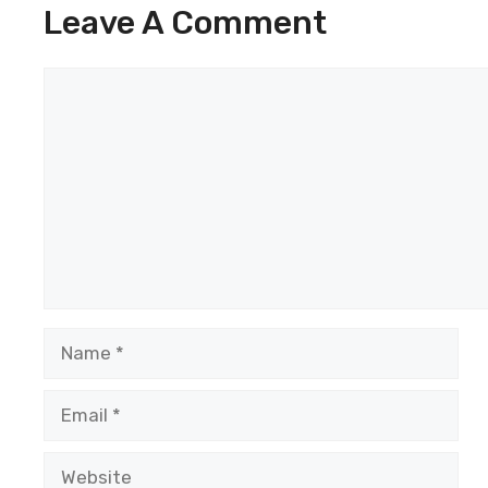
Leave A Comment
Comment
Name
Email
Website