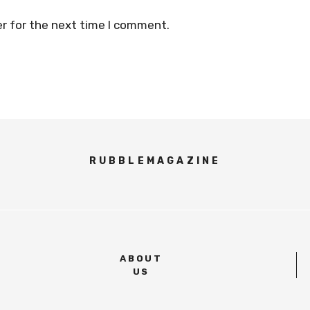
r for the next time I comment.
RUBBLEMAGAZINE
ABOUT
US