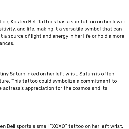
tion, Kristen Bell Tattoos has a sun tattoo on her lower
ivity, and life, making it a versatile symbol that can
 a source of light and energy in her life or hold a more
iences.
iny Saturn inked on her left wrist. Saturn is often
ucture. This tattoo could symbolize a commitment to
the actress’s appreciation for the cosmos and its
ten Bell sports a small “XOXO” tattoo on her left wrist.