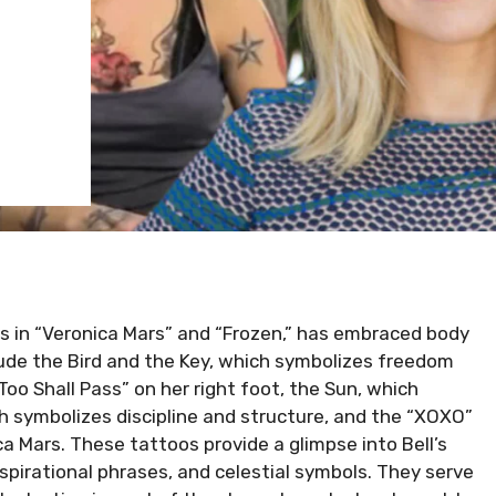
es in “Veronica Mars” and “Frozen,” has embraced body
lude the Bird and the Key, which symbolizes freedom
oo Shall Pass” on her right foot, the Sun, which
h symbolizes discipline and structure, and the “XOXO”
ica Mars. These tattoos provide a glimpse into Bell’s
pirational phrases, and celestial symbols. They serve