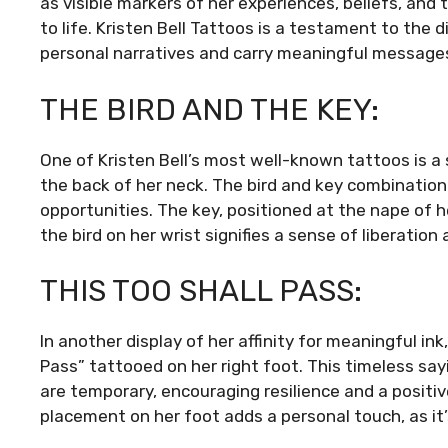
as visible markers of her experiences, beliefs, and
to life. Kristen Bell Tattoos is a testament to the 
personal narratives and carry meaningful messages
THE BIRD AND THE KEY:
One of Kristen Bell’s most well-known tattoos is a 
the back of her neck. The bird and key combinatio
opportunities. The key, positioned at the nape of h
the bird on her wrist signifies a sense of liberation
THIS TOO SHALL PASS:
In another display of her affinity for meaningful ink
Pass” tattooed on her right foot. This timeless sa
are temporary, encouraging resilience and a posit
placement on her foot adds a personal touch, as it