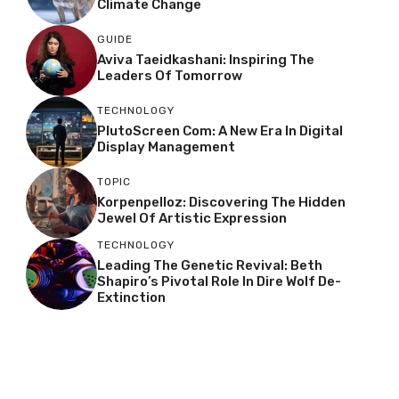
Climate Change
GUIDE
Aviva Taeidkashani: Inspiring The
Leaders Of Tomorrow
TECHNOLOGY
PlutoScreen Com: A New Era In Digital
Display Management
TOPIC
Korpenpelloz: Discovering The Hidden
Jewel Of Artistic Expression
TECHNOLOGY
Leading The Genetic Revival: Beth
Shapiro’s Pivotal Role In Dire Wolf De-
Extinction