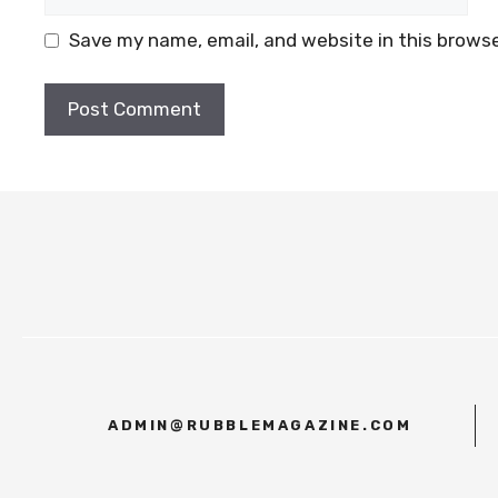
Save my name, email, and website in this browse
ADMIN@RUBBLEMAGAZINE.COM