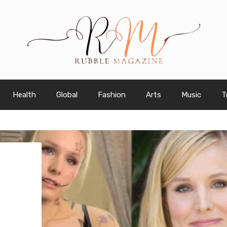
Health
Global
Fashion
Arts
Music
T