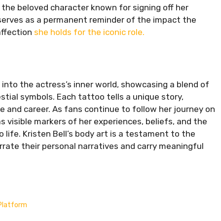
the beloved character known for signing off her
 serves as a permanent reminder of the impact the
affection
she holds for the iconic role.
e into the actress’s inner world, showcasing a blend of
tial symbols. Each tattoo tells a unique story,
ife and career. As fans continue to follow her journey on
s visible markers of her experiences, beliefs, and the
life. Kristen Bell’s body art is a testament to the
rrate their personal narratives and carry meaningful
Platform