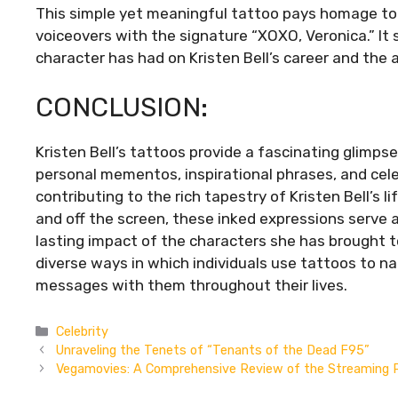
This simple yet meaningful tattoo pays homage to 
voiceovers with the signature “XOXO, Veronica.” It
character has had on Kristen Bell’s career and the 
CONCLUSION:
Kristen Bell’s tattoos provide a fascinating glimps
personal mementos, inspirational phrases, and celes
contributing to the rich tapestry of Kristen Bell’s l
and off the screen, these inked expressions serve a
lasting impact of the characters she has brought to 
diverse ways in which individuals use tattoos to na
messages with them throughout their lives.
Categories
Celebrity
Unraveling the Tenets of “Tenants of the Dead F95”
Vegamovies: A Comprehensive Review of the Streaming 