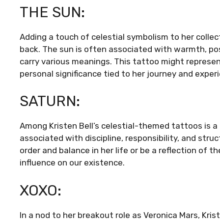
THE SUN:
Adding a touch of celestial symbolism to her collec
back. The sun is often associated with warmth, posit
carry various meanings. This tattoo might represent
personal significance tied to her journey and exper
SATURN:
Among Kristen Bell’s celestial-themed tattoos is a t
associated with discipline, responsibility, and str
order and balance in her life or be a reflection of 
influence on our existence.
XOXO:
In a nod to her breakout role as Veronica Mars, Kris