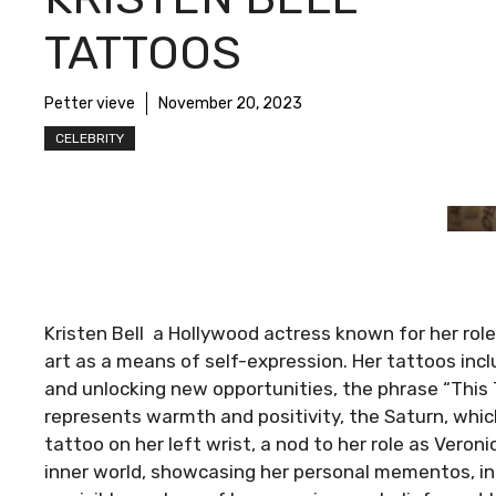
TATTOOS
Petter vieve
November 20, 2023
CELEBRITY
Kristen Bell a Hollywood actress known for her rol
art as a means of self-expression. Her tattoos inc
and unlocking new opportunities, the phrase “This T
represents warmth and positivity, the Saturn, whic
tattoo on her left wrist, a nod to her role as Veron
inner world, showcasing her personal mementos, ins