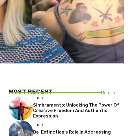
MOST RECENT
More
TOPIC
Simbramento: Unlocking The Power Of
Creative Freedom And Authentic
Expression
TOPIC
De-Extinction’s Role In Addressing