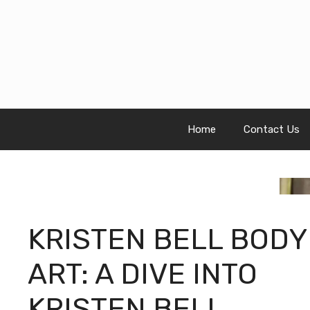
Skip
to
content
Home
Contact Us
KRISTEN BELL BODY
ART: A DIVE INTO
KRISTEN BELL