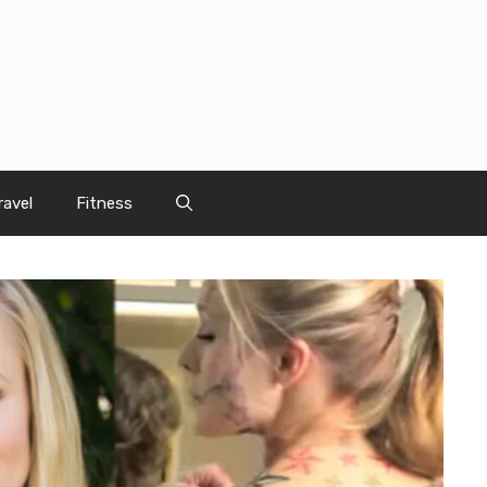
ravel
Fitness