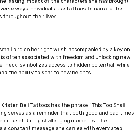
 the lasting impact of the characters she has brought
diverse ways individuals use tattoos to narrate their
 throughout their lives.
small bird on her right wrist, accompanied by a key on
n is often associated with freedom and unlocking new
er neck, symbolizes access to hidden potential, while
 and the ability to soar to new heights.
, Kristen Bell Tattoos has the phrase “This Too Shall
ying serves as a reminder that both good and bad times
ive mindset during challenging moments. The
’s a constant message she carries with every step.