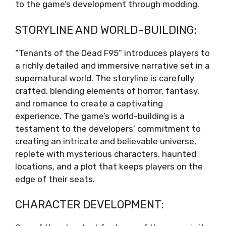
to the game’s development through modding.
STORYLINE AND WORLD-BUILDING:
“Tenants of the Dead F95” introduces players to
a richly detailed and immersive narrative set in a
supernatural world. The storyline is carefully
crafted, blending elements of horror, fantasy,
and romance to create a captivating
experience. The game’s world-building is a
testament to the developers’ commitment to
creating an intricate and believable universe,
replete with mysterious characters, haunted
locations, and a plot that keeps players on the
edge of their seats.
CHARACTER DEVELOPMENT: