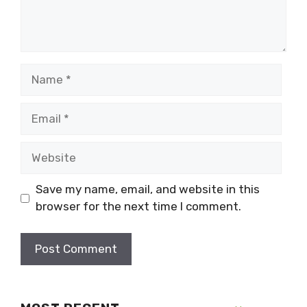
Name
Email
Website
Save my name, email, and website in this
browser for the next time I comment.