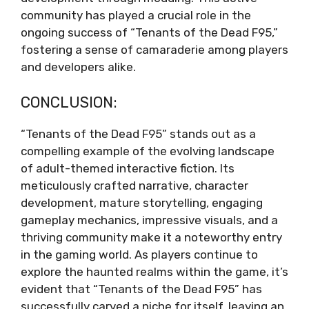
community has played a crucial role in the
ongoing success of “Tenants of the Dead F95,”
fostering a sense of camaraderie among players
and developers alike.
CONCLUSION:
“Tenants of the Dead F95” stands out as a
compelling example of the evolving landscape
of adult-themed interactive fiction. Its
meticulously crafted narrative, character
development, mature storytelling, engaging
gameplay mechanics, impressive visuals, and a
thriving community make it a noteworthy entry
in the gaming world. As players continue to
explore the haunted realms within the game, it’s
evident that “Tenants of the Dead F95” has
successfully carved a niche for itself, leaving an