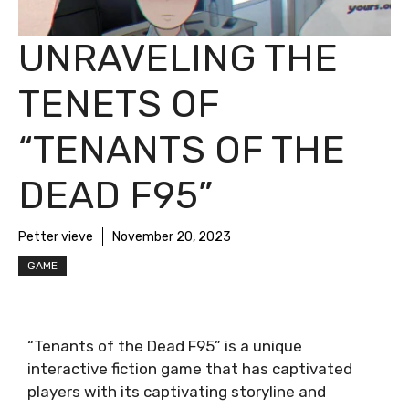
UNRAVELING THE
TENETS OF
“TENANTS OF THE
DEAD F95”
Petter vieve
November 20, 2023
GAME
“Tenants of the Dead F95” is a unique
interactive fiction game that has captivated
players with its captivating storyline and