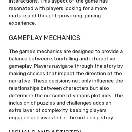
interactions. This aspect of the game has
resonated with players looking for a more
mature and thought-provoking gaming
experience.
GAMEPLAY MECHANICS:
The game’s mechanics are designed to provide a
balance between storytelling and interactive
gameplay. Players navigate through the story by
making choices that impact the direction of the
narrative. These decisions not only influence the
relationships between characters but also
determine the outcome of various plotlines. The
inclusion of puzzles and challenges adds an
extra layer of complexity, keeping players
engaged and invested in the unfolding story.