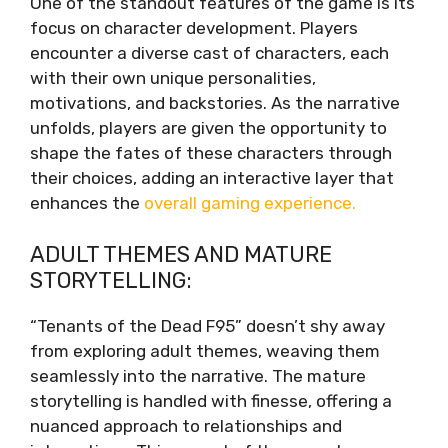
One of the standout features of the game is its
focus on character development. Players
encounter a diverse cast of characters, each
with their own unique personalities,
motivations, and backstories. As the narrative
unfolds, players are given the opportunity to
shape the fates of these characters through
their choices, adding an interactive layer that
enhances the
overall gaming experience.
ADULT THEMES AND MATURE
STORYTELLING:
“Tenants of the Dead F95” doesn’t shy away
from exploring adult themes, weaving them
seamlessly into the narrative. The mature
storytelling is handled with finesse, offering a
nuanced approach to relationships and