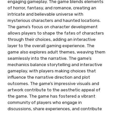
engaging gameplay. The game blends elements
of horror, fantasy, and romance, creating an
intricate and believable universe with
mysterious characters and haunted locations.
The game’s focus on character development
allows players to shape the fates of characters
through their choices, adding an interactive
layer to the overall gaming experience. The
game also explores adult themes, weaving them
seamlessly into the narrative. The game’s
mechanics balance storytelling and interactive
gameplay, with players making choices that
influence the narrative direction and plot
outcomes. The game’s impressive visuals and
artwork contribute to the aesthetic appeal of
the game. The game has fostered a vibrant
community of players who engage in
discussions, share experiences, and contribute