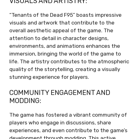
VISUALS AND ARTISTRY:
“Tenants of the Dead F95” boasts impressive
visuals and artwork that contribute to the
overall aesthetic appeal of the game. The
attention to detail in character designs,
environments, and animations enhances the
immersion, bringing the world of the game to
life. The artistry contributes to the atmospheric
quality of the storytelling, creating a visually
stunning experience for players.
COMMUNITY ENGAGEMENT AND
MODDING:
The game has fostered a vibrant community of
players who engage in discussions, share
experiences, and even contribute to the game’s
development through modding. This active