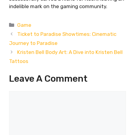
indelible mark on the gaming community.
Categories
Game
Ticket to Paradise Showtimes: Cinematic
Journey to Paradise
Kristen Bell Body Art: A Dive into Kristen Bell
Tattoos
Leave A Comment
Comment