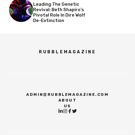
Leading The Genetic
Revival: Beth Shapiro’s
Pivotal Role In Dire Wolf
De-Extinction
RUBBLEMAGAZINE
ADMIN@RUBBLEMAGAZINE.COM
ABOUT
US