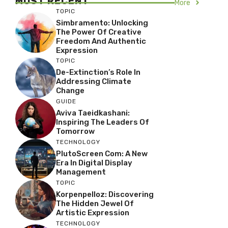
MOST RECENT
More
TOPIC
Simbramento: Unlocking
The Power Of Creative
Freedom And Authentic
Expression
TOPIC
De-Extinction’s Role In
Addressing Climate
Change
GUIDE
Aviva Taeidkashani:
Inspiring The Leaders Of
Tomorrow
TECHNOLOGY
PlutoScreen Com: A New
Era In Digital Display
Management
TOPIC
Korpenpelloz: Discovering
The Hidden Jewel Of
Artistic Expression
TECHNOLOGY