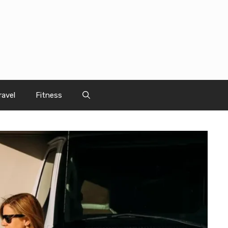
ravel
Fitness