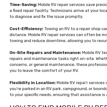
Time-Saving:
Mobile RV repair services save preci
a fixed repair facility. Technicians arrive at your 
to diagnose and fix the issue promptly.
Cost-Efficiency:
Towing an RV to a repair shop can 
distance. Mobile RV repair services can often be mo
towing and reduce downtime, allowing you to resum
On-Site Repairs and Maintenance:
Mobile RV tec
repairs and maintenance tasks right on-site. Whethe
concerns, or general maintenance, these profession
you to leave the comfort of your RV.
Flexibility in Location:
Mobile RV repai’r services 
you’re parked in an RV park, campground, or boondo
to your specific needs, ensuring that assistance is