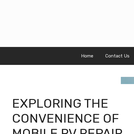
Skip
to
content
Home
Contact Us
EXPLORING THE
CONVENIENCE OF
MOBILE RV REPAIR