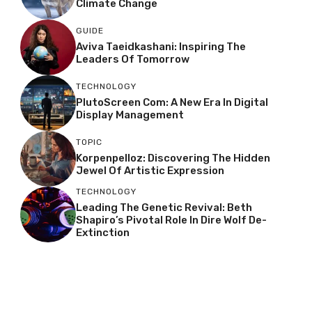
Climate Change
GUIDE
Aviva Taeidkashani: Inspiring The
Leaders Of Tomorrow
TECHNOLOGY
PlutoScreen Com: A New Era In Digital
Display Management
TOPIC
Korpenpelloz: Discovering The Hidden
Jewel Of Artistic Expression
TECHNOLOGY
Leading The Genetic Revival: Beth
Shapiro’s Pivotal Role In Dire Wolf De-
Extinction