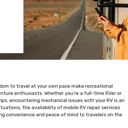
edom to travel at your own pace make recreational
enture enthusiasts. Whether you’re a full-time RVer or
ps, encountering mechanical issues with your RV is an
ituations, the availability of mobile RV repair services
ng convenience and peace of mind to travelers on the