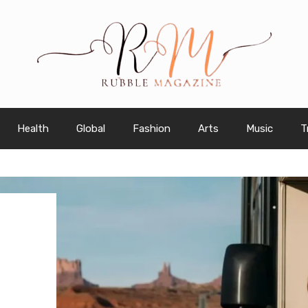
Health
Global
Fashion
Arts
Music
T