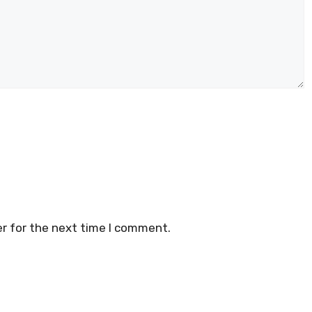
r for the next time I comment.