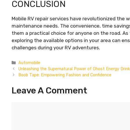
CONCLUSION
Mobile RV repair services have revolutionized th
maintenance needs. The convenience, time savings,
them a practical choice for anyone on the road. As
exploring the available options in your area can e
challenges during your RV adventures.
Categories
Automobile
Unleashing the Supernatural Power of Ghost Energy Drin
Boob Tape: Empowering Fashion and Confidence
Leave A Comment
Comment