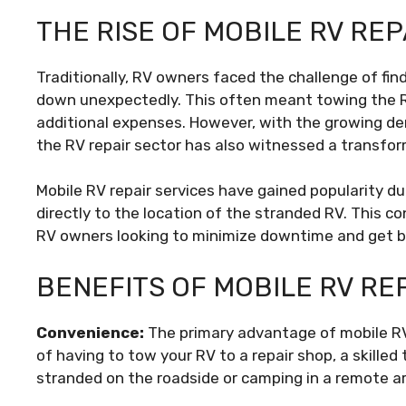
THE RISE OF MOBILE RV REP
Traditionally, RV owners faced the challenge of find
down unexpectedly. This often meant towing the RV
additional expenses. However, with the growing dem
the RV repair sector has also witnessed a transfor
Mobile RV repair services have gained popularity due
directly to the location of the stranded RV. This 
RV owners looking to minimize downtime and get 
BENEFITS OF MOBILE RV RE
Convenience:
The primary advantage of mobile RV 
of having to tow your RV to a repair shop, a skille
stranded on the roadside or camping in a remote a