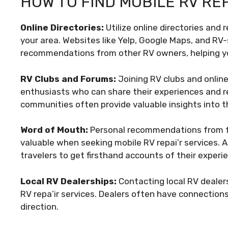
HOW TO FIND MOBILE RV RE
Online Directories:
Utilize online directories and 
your area. Websites like Yelp, Google Maps, and RV
recommendations from other RV owners, helping y
RV Clubs and Forums:
Joining RV clubs and online
enthusiasts who can share their experiences and r
communities often provide valuable insights into th
Word of Mouth:
Personal recommendations from fri
valuable when seeking mobile RV repai’r services.
travelers to get firsthand accounts of their experi
Local RV Dealerships:
Contacting local RV dealer
RV repa’ir services. Dealers often have connections
direction.