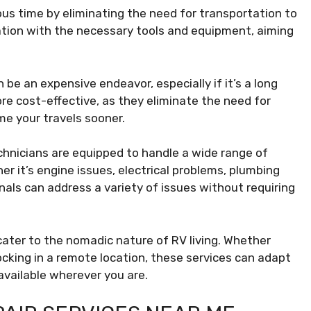
ous time by eliminating the need for transportation to
location with the necessary tools and equipment, aiming
be an expensive endeavor, especially if it’s a long
re cost-effective, as they eliminate the need for
e your travels sooner.
hnicians are equipped to handle a wide range of
r it’s engine issues, electrical problems, plumbing
als can address a variety of issues without requiring
cater to the nomadic nature of RV living. Whether
cking in a remote location, these services can adapt
 available wherever you are.