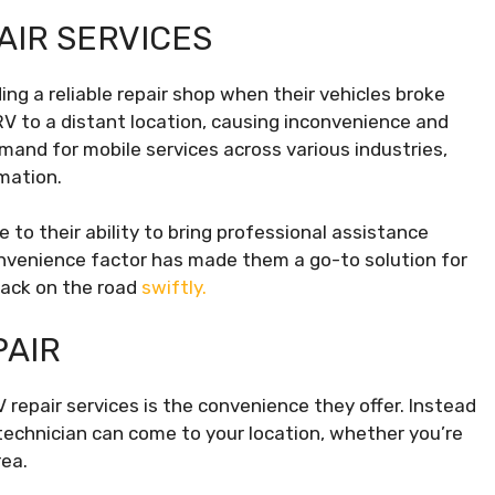
AIR SERVICES
ing a reliable repair shop when their vehicles broke
 to a distant location, causing inconvenience and
and for mobile services across various industries,
mation.
 to their ability to bring professional assistance
convenience factor has made them a go-to solution for
back on the road
swiftly.
PAIR
repair services is the convenience they offer. Instead
d technician can come to your location, whether you’re
rea.