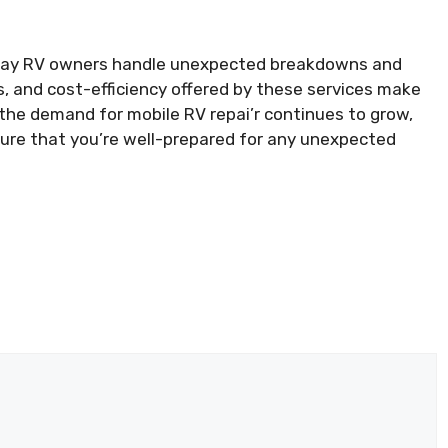
e way RV owners handle unexpected breakdowns and
 and cost-efficiency offered by these services make
 the demand for mobile RV repai’r continues to grow,
nsure that you’re well-prepared for any unexpected
k