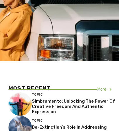
MOST RECENT
More
TOPIC
Simbramento: Unlocking The Power Of
Creative Freedom And Authentic
Expression
TOPIC
De-Extinction’s Role In Addressing