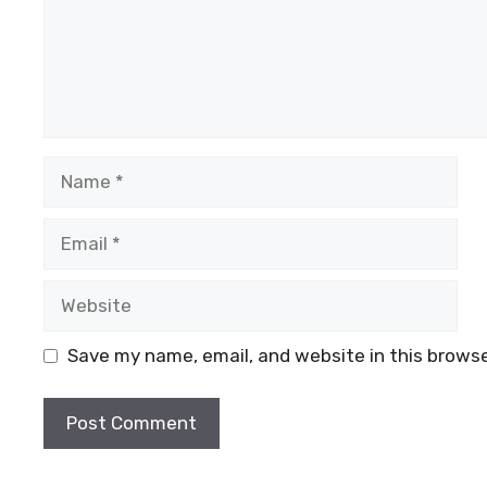
Name
Email
Website
Save my name, email, and website in this browse