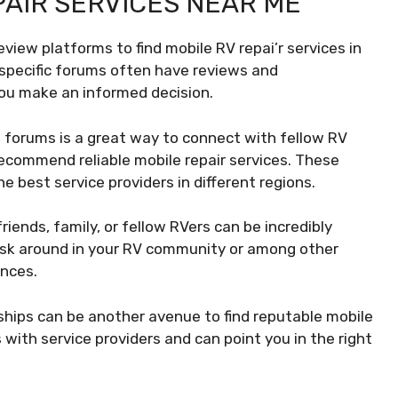
PAIR SERVICES NEAR ME
review platforms to find mobile RV repai’r services in
-specific forums often have reviews and
ou make an informed decision.
 forums is a great way to connect with fellow RV
ecommend reliable mobile repair services. These
e best service providers in different regions.
ends, family, or fellow RVers can be incredibly
 Ask around in your RV community or among other
ences.
ships can be another avenue to find reputable mobile
 with service providers and can point you in the right