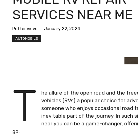
SERVICES NEAR ME
Petter vieve
January 22, 2024
AUTOMOBILE
T
he allure of the open road and the fre
vehicles (RVs) a popular choice for adv
someone who enjoys occasional road tri
inevitable part of the journey. In such s
near you can be a game-changer, offeri
go.