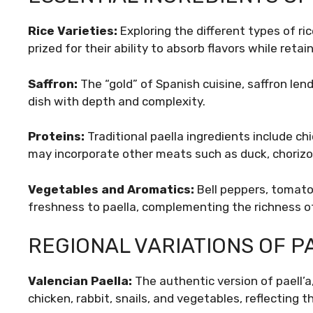
Rice Varieties:
Exploring the different types of ri
prized for their ability to absorb flavors while retai
Saffron:
The “gold” of Spanish cuisine, saffron lend
dish with depth and complexity.
Proteins:
Traditional paella ingredients include c
may incorporate other meats such as duck, chorizo,
Vegetables and Aromatics:
Bell peppers, tomatoe
freshness to paella, complementing the richness of
REGIONAL VARIATIONS OF P
Valencian Paella:
The authentic version of paell’a,
chicken, rabbit, snails, and vegetables, reflecting t