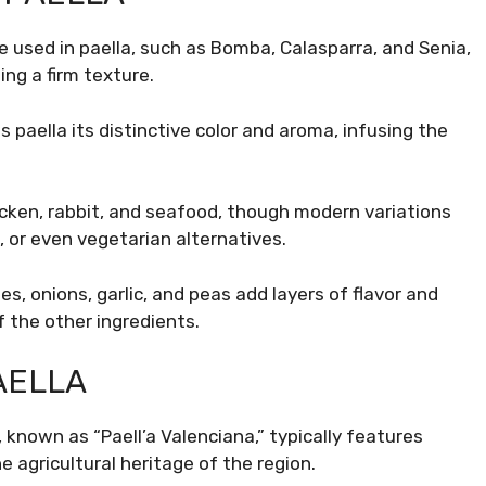
ce used in paella, such as Bomba, Calasparra, and Senia,
ning a firm texture.
s paella its distinctive color and aroma, infusing the
hicken, rabbit, and seafood, though modern variations
 or even vegetarian alternatives.
s, onions, garlic, and peas add layers of flavor and
 the other ingredients.
AELLA
 known as “Paell’a Valenciana,” typically features
he agricultural heritage of the region.