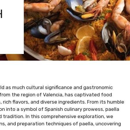
H
ld as much cultural significance and gastronomic
g from the region of Valencia, has captivated food
 rich flavors, and diverse ingredients. From its humble
on into a symbol of Spanish culinary prowess, paella
tradition. In this comprehensive exploration, we
ions, and preparation techniques of paella, uncovering