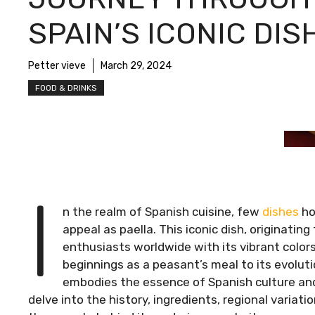
SPAIN’S ICONIC DIS
Petter vieve
March 29, 2024
FOOD & DRINKS
I
n the realm of Spanish cuisine, few
dishes
ho
appeal as paella. This iconic dish, originatin
enthusiasts worldwide with its vibrant colors,
beginnings as a peasant’s meal to its evoluti
embodies the essence of Spanish culture and 
delve into the history, ingredients, regional variat