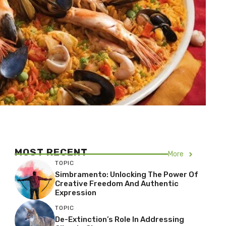
MOST RECENT
More
TOPIC
Simbramento: Unlocking The Power Of
Creative Freedom And Authentic
Expression
TOPIC
De-Extinction’s Role In Addressing