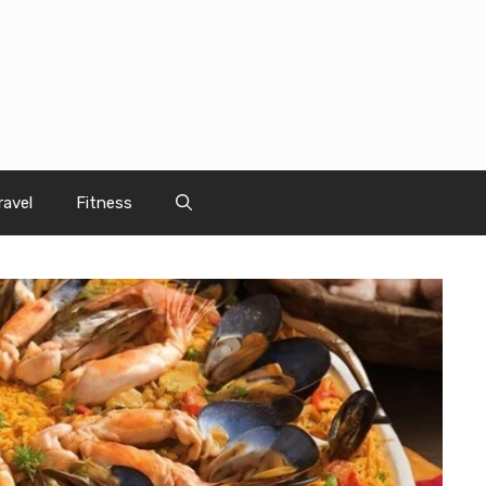
ravel
Fitness