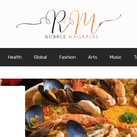
Health
Global
Fashion
Arts
Music
T