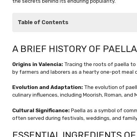
the secrets behind its enduring popularity.
Table of Contents
A Brief History of Paella
A BRIEF HISTORY OF PAELLA
Essential Ingredients of Paella
Regional Variations of Paella
Origins in Valencia:
Tracing the roots of paella to 
The Art of Paella Preparation
by farmers and laborers as a hearty one-pot meal 
Paella Beyond Spain
Conclusion
Evolution and Adaptation:
The evolution of paell
culinary influences, including Moorish, Roman, and 
Cultural Significance:
Paella as a symbol of commu
often served during festivals, weddings, and famil
ESSENTIAL INGREDIENTS OF