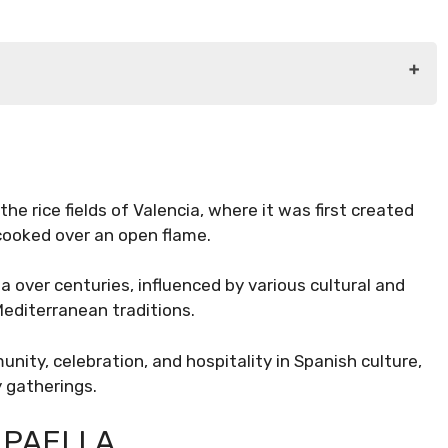
the rice fields of Valencia, where it was first created
cooked over an open flame.
a over centuries, influenced by various cultural and
Mediterranean traditions.
nity, celebration, and hospitality in Spanish culture,
y gatherings.
 PAELLA