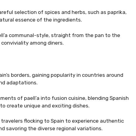
areful selection of spices and herbs, such as paprika,
atural essence of the ingredients.
ell’a communal-style, straight from the pan to the
 conviviality among diners.
in’s borders, gaining popularity in countries around
and adaptations.
ments of paell’a into fusion cuisine, blending Spanish
 to create unique and exciting dishes.
h travelers flocking to Spain to experience authentic
and savoring the diverse regional variations.