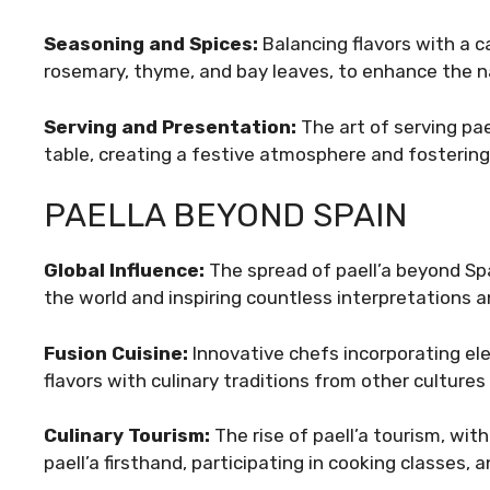
Seasoning and Spices:
Balancing flavors with a c
rosemary, thyme, and bay leaves, to enhance the n
Serving and Presentation:
The art of serving pa
table, creating a festive atmosphere and fostering
PAELLA BEYOND SPAIN
Global Influence:
The spread of paell’a beyond Spa
the world and inspiring countless interpretations 
Fusion Cuisine:
Innovative chefs incorporating ele
flavors with culinary traditions from other cultures
Culinary Tourism:
The rise of paell’a tourism, wit
paell’a firsthand, participating in cooking classes, 