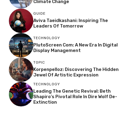
Climate Change
GUIDE
Aviva Taeidkashani: Inspiring The
Leaders Of Tomorrow
TECHNOLOGY
PlutoScreen Com: A New Era In Digital
Display Management
TOPIC
Korpenpelloz: Discovering The Hidden
Jewel Of Artistic Expression
TECHNOLOGY
Leading The Genetic Revival: Beth
Shapiro’s Pivotal Role In Dire Wolf De-
Extinction