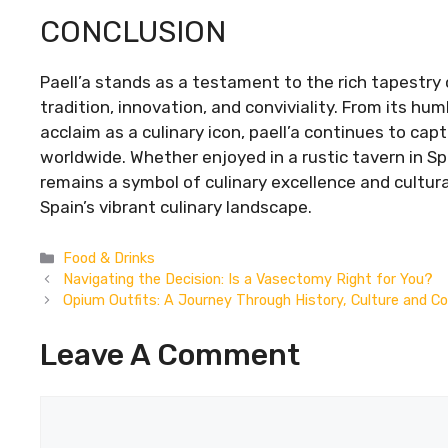
CONCLUSION
Paell’a stands as a testament to the rich tapestry 
tradition, innovation, and conviviality. From its humbl
acclaim as a culinary icon, paell’a continues to ca
worldwide. Whether enjoyed in a rustic tavern in Sp
remains a symbol of culinary excellence and cultural
Spain’s vibrant culinary landscape.
Categories
Food & Drinks
Navigating the Decision: Is a Vasectomy Right for You?
Opium Outfits: A Journey Through History, Culture and C
Leave A Comment
Comment