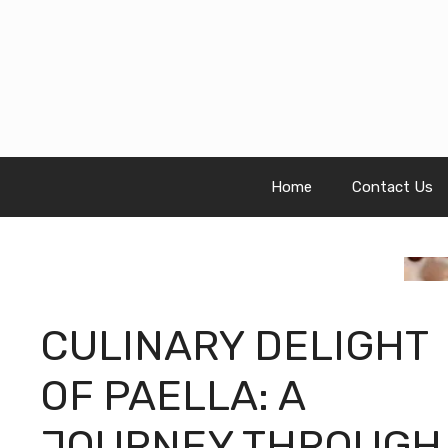
Skip
to
content
Home
Contact Us
CULINARY DELIGHT
OF PAELLA: A
JOURNEY THROUGH