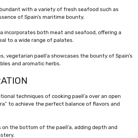
abundant with a variety of fresh seafood such as
ssence of Spain’s maritime bounty.
’a incorporates both meat and seafood, offering a
al to a wide range of palates.
s, vegetarian paell’a showcases the bounty of Spain’s
ables and aromatic herbs.
RATION
itional techniques of cooking paell’a over an open
ra” to achieve the perfect balance of flavors and
 on the bottom of the paell’a, adding depth and
stery.