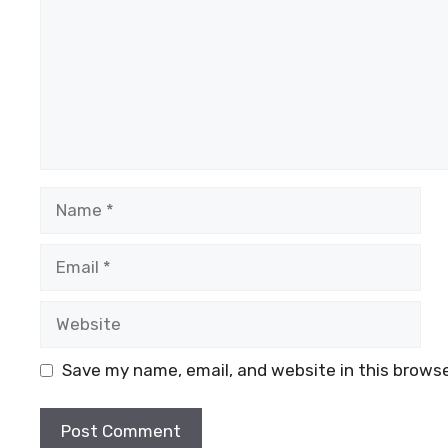
Name
Email
Website
Save my name, email, and website in this browse