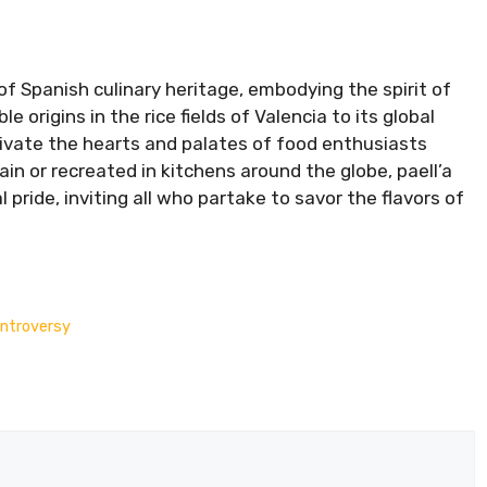
of Spanish culinary heritage, embodying the spirit of
e origins in the rice fields of Valencia to its global
ptivate the hearts and palates of food enthusiasts
ain or recreated in kitchens around the globe, paell’a
 pride, inviting all who partake to savor the flavors of
ontroversy