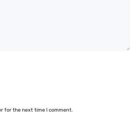
r for the next time I comment.