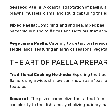
Seafood Paella:
A coastal adaptation of paell’a, 
prawns, mussels, clams, and squid, capturing the e
Mixed Paella:
Combining land and sea, mixed paell
harmonious blend of flavors and textures that appe
Vegetarian Paella:
Catering to dietary preference
fertile lands, featuring an array of seasonal veget
THE ART OF PAELLA PREPA
Traditional Cooking Methods:
Exploring the trad
flame, using a wide, shallow pan known as a “paelle
textures.
Socarrat:
The prized caramelized crust that forms
complexity to the dish, and symbolizing culinary ma