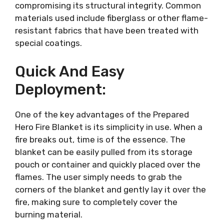
compromising its structural integrity. Common
materials used include fiberglass or other flame-
resistant fabrics that have been treated with
special coatings.
Quick And Easy
Deployment:
One of the key advantages of the Prepared
Hero Fire Blanket is its simplicity in use. When a
fire breaks out, time is of the essence. The
blanket can be easily pulled from its storage
pouch or container and quickly placed over the
flames. The user simply needs to grab the
corners of the blanket and gently lay it over the
fire, making sure to completely cover the
burning material.