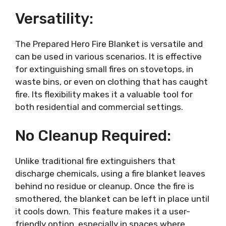
Versatility:
The Prepared Hero Fire Blanket is versatile and
can be used in various scenarios. It is effective
for extinguishing small fires on stovetops, in
waste bins, or even on clothing that has caught
fire. Its flexibility makes it a valuable tool for
both residential and commercial settings.
No Cleanup Required:
Unlike traditional fire extinguishers that
discharge chemicals, using a fire blanket leaves
behind no residue or cleanup. Once the fire is
smothered, the blanket can be left in place until
it cools down. This feature makes it a user-
friendly option, especially in spaces where