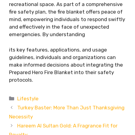
recreational space. As part of a comprehensive
fire safety plan, the fire blanket offers peace of
mind, empowering individuals to respond swiftly
and effectively in the face of unexpected
emergencies. By understanding
its key features, applications, and usage
guidelines, individuals and organizations can
make informed decisions about integrating the
Prepared Hero Fire Blanket into their safety
protocols.
Categories
Lifestyle
Turkey Baster: More Than Just Thanksgiving
Necessity
Hareem Al Sultan Gold: A Fragrance Fit for
Royalty