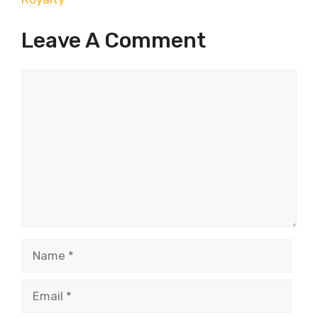
Leave A Comment
Comment
Name
Email