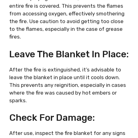
entire fire is covered. This prevents the flames
from accessing oxygen, effectively smothering
the fire. Use caution to avoid getting too close
to the flames, especially in the case of grease
fires.
Leave The Blanket In Place:
After the fire is extinguished, it’s advisable to
leave the blanket in place until it cools down.
This prevents any reignition, especially in cases
where the fire was caused by hot embers or
sparks.
Check For Damage:
After use, inspect the fire blanket for any signs