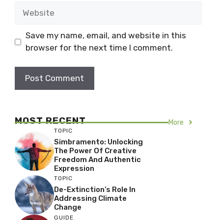
Website
Save my name, email, and website in this
browser for the next time I comment.
MOST RECENT
More
TOPIC
Simbramento: Unlocking
The Power Of Creative
Freedom And Authentic
Expression
TOPIC
De-Extinction’s Role In
Addressing Climate
Change
GUIDE