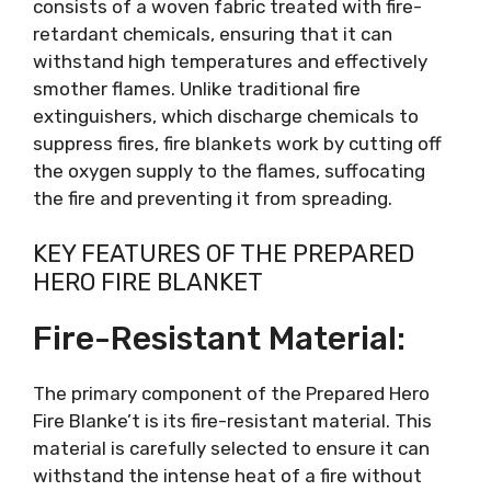
consists of a woven fabric treated with fire-
retardant chemicals, ensuring that it can
withstand high temperatures and effectively
smother flames. Unlike traditional fire
extinguishers, which discharge chemicals to
suppress fires, fire blankets work by cutting off
the oxygen supply to the flames, suffocating
the fire and preventing it from spreading.
KEY FEATURES OF THE PREPARED
HERO FIRE BLANKET
Fire-Resistant Material:
The primary component of the Prepared Hero
Fire Blanke’t is its fire-resistant material. This
material is carefully selected to ensure it can
withstand the intense heat of a fire without