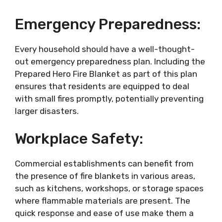
Emergency Preparedness:
Every household should have a well-thought-
out emergency preparedness plan. Including the
Prepared Hero Fire Blanket as part of this plan
ensures that residents are equipped to deal
with small fires promptly, potentially preventing
larger disasters.
Workplace Safety:
Commercial establishments can benefit from
the presence of fire blankets in various areas,
such as kitchens, workshops, or storage spaces
where flammable materials are present. The
quick response and ease of use make them a