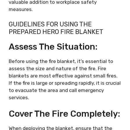
valuable addition to workplace safety
measures.
GUIDELINES FOR USING THE
PREPARED HERO FIRE BLANKET
Assess The Situation:
Before using the fire blanket, it’s essential to
assess the size and nature of the fire. Fire
blankets are most effective against small fires.
If the fire is large or spreading rapidly, it is crucial
to evacuate the area and call emergency
services.
Cover The Fire Completely:
When deploying the blanket, ensure that the