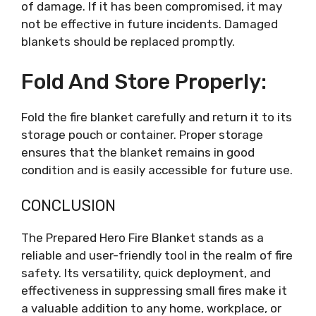
of damage. If it has been compromised, it may
not be effective in future incidents. Damaged
blankets should be replaced promptly.
Fold And Store Properly:
Fold the fire blanket carefully and return it to its
storage pouch or container. Proper storage
ensures that the blanket remains in good
condition and is easily accessible for future use.
CONCLUSION
The Prepared Hero Fire Blanket stands as a
reliable and user-friendly tool in the realm of fire
safety. Its versatility, quick deployment, and
effectiveness in suppressing small fires make it
a valuable addition to any home, workplace, or