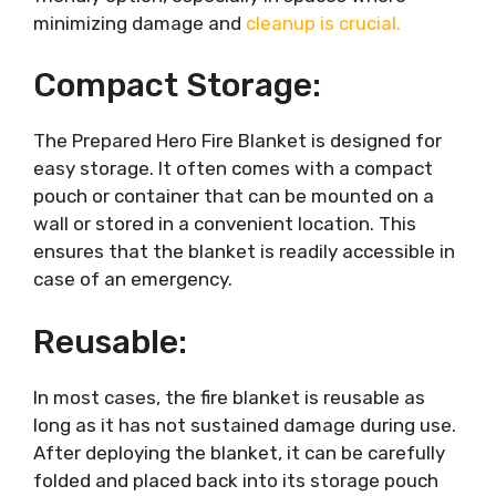
minimizing damage and
cleanup is crucial.
Compact Storage:
The Prepared Hero Fire Blanket is designed for
easy storage. It often comes with a compact
pouch or container that can be mounted on a
wall or stored in a convenient location. This
ensures that the blanket is readily accessible in
case of an emergency.
Reusable:
In most cases, the fire blanket is reusable as
long as it has not sustained damage during use.
After deploying the blanket, it can be carefully
folded and placed back into its storage pouch