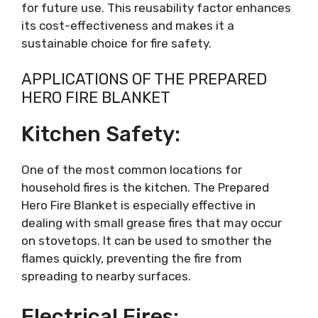
for future use. This reusability factor enhances
its cost-effectiveness and makes it a
sustainable choice for fire safety.
APPLICATIONS OF THE PREPARED
HERO FIRE BLANKET
Kitchen Safety:
One of the most common locations for
household fires is the kitchen. The Prepared
Hero Fire Blanket is especially effective in
dealing with small grease fires that may occur
on stovetops. It can be used to smother the
flames quickly, preventing the fire from
spreading to nearby surfaces.
Electrical Fires: