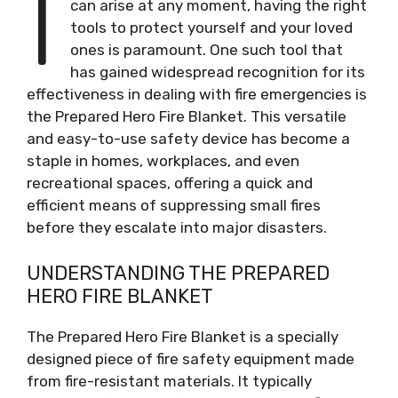
I
can arise at any moment, having the right
tools to protect yourself and your loved
ones is paramount. One such tool that
has gained widespread recognition for its
effectiveness in dealing with fire emergencies is
the Prepared Hero Fire Blanket. This versatile
and easy-to-use safety device has become a
staple in homes, workplaces, and even
recreational spaces, offering a quick and
efficient means of suppressing small fires
before they escalate into major disasters.
UNDERSTANDING THE PREPARED
HERO FIRE BLANKET
The Prepared Hero Fire Blanket is a specially
designed piece of fire safety equipment made
from fire-resistant materials. It typically