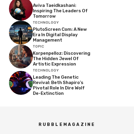
Aviva Taeidkashani:
Inspiring The Leaders Of
Tomorrow
TECHNOLOGY
PlutoScreen Com: A New
Era In Digital Display
Management
TOPIC
Korpenpelloz: Discovering
The Hidden Jewel Of
Artistic Expression
TECHNOLOGY
Leading The Genetic
Revival: Beth Shapiro’s
Pivotal Role In Dire Wolf
De-Extinction
RUBBLEMAGAZINE