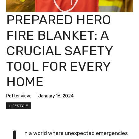
PREPARED HERO
FIRE BLANKET: A
CRUCIAL SAFETY
TOOL FOR EVERY
HOME
Petter vieve
January 16, 2024
LIFESTYLE
n a world where unexpected emergencies