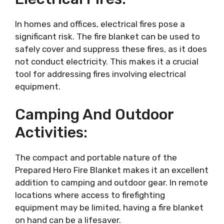
In homes and offices, electrical fires pose a
significant risk. The fire blanket can be used to
safely cover and suppress these fires, as it does
not conduct electricity. This makes it a crucial
tool for addressing fires involving electrical
equipment.
Camping And Outdoor
Activities:
The compact and portable nature of the
Prepared Hero Fire Blanket makes it an excellent
addition to camping and outdoor gear. In remote
locations where access to firefighting
equipment may be limited, having a fire blanket
on hand can be a lifesaver.