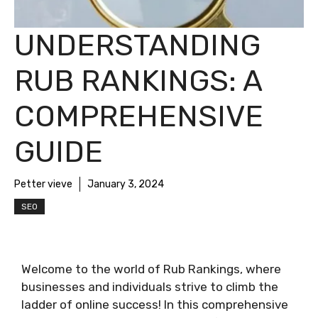
UNDERSTANDING
RUB RANKINGS: A
COMPREHENSIVE
GUIDE
Petter vieve
January 3, 2024
SEO
Welcome to the world of Rub Rankings, where
businesses and individuals strive to climb the
ladder of online success! In this comprehensive