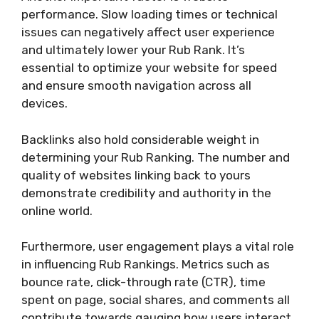
performance. Slow loading times or technical
issues can negatively affect user experience
and ultimately lower your Rub Rank. It’s
essential to optimize your website for speed
and ensure smooth navigation across all
devices.
Backlinks also hold considerable weight in
determining your Rub Ranking. The number and
quality of websites linking back to yours
demonstrate credibility and authority in the
online world.
Furthermore, user engagement plays a vital role
in influencing Rub Rankings. Metrics such as
bounce rate, click-through rate (CTR), time
spent on page, social shares, and comments all
contribute towards gauging how users interact