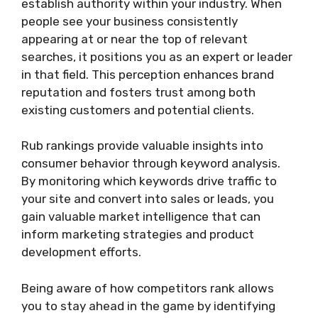
establish authority within your industry. When
people see your business consistently
appearing at or near the top of relevant
searches, it positions you as an expert or leader
in that field. This perception enhances brand
reputation and fosters trust among both
existing customers and potential clients.
Rub rankings provide valuable insights into
consumer behavior through keyword analysis.
By monitoring which keywords drive traffic to
your site and convert into sales or leads, you
gain valuable market intelligence that can
inform marketing strategies and product
development efforts.
Being aware of how competitors rank allows
you to stay ahead in the game by identifying