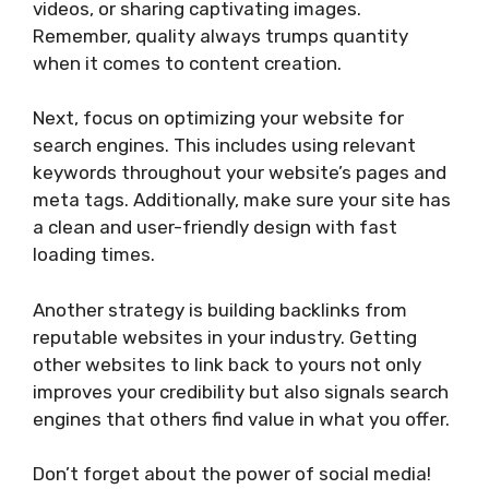
videos, or sharing captivating images.
Remember, quality always trumps quantity
when it comes to content creation.
Next, focus on optimizing your website for
search engines. This includes using relevant
keywords throughout your website’s pages and
meta tags. Additionally, make sure your site has
a clean and user-friendly design with fast
loading times.
Another strategy is building backlinks from
reputable websites in your industry. Getting
other websites to link back to yours not only
improves your credibility but also signals search
engines that others find value in what you offer.
Don’t forget about the power of social media!