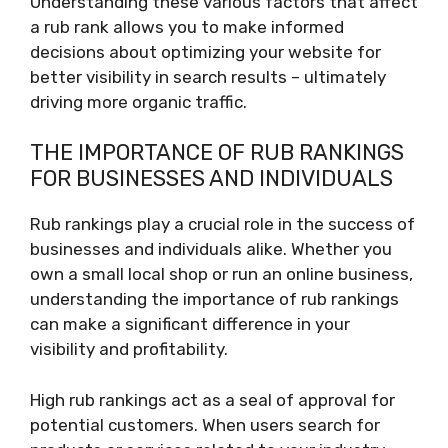
Understanding these various factors that affect
a rub rank allows you to make informed
decisions about optimizing your website for
better visibility in search results – ultimately
driving more organic traffic.
THE IMPORTANCE OF RUB RANKINGS
FOR BUSINESSES AND INDIVIDUALS
Rub rankings play a crucial role in the success of
businesses and individuals alike. Whether you
own a small local shop or run an online business,
understanding the importance of rub rankings
can make a significant difference in your
visibility and profitability.
High rub rankings act as a seal of approval for
potential customers. When users search for