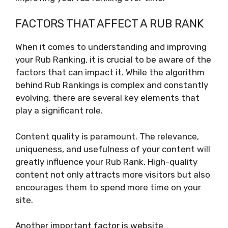
FACTORS THAT AFFECT A RUB RANK
When it comes to understanding and improving
your Rub Ranking, it is crucial to be aware of the
factors that can impact it. While the algorithm
behind Rub Rankings is complex and constantly
evolving, there are several key elements that
play a significant role.
Content quality is paramount. The relevance,
uniqueness, and usefulness of your content will
greatly influence your Rub Rank. High-quality
content not only attracts more visitors but also
encourages them to spend more time on your
site.
Another important factor is website