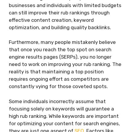
businesses and individuals with limited budgets
can still improve their rub rankings through
effective content creation, keyword
optimization, and building quality backlinks.
Furthermore, many people mistakenly believe
that once you reach the top spot on search
engine results pages (SERPs), you no longer
need to work on improving your rub ranking. The
reality is that maintaining a top position
requires ongoing effort as competitors are
constantly vying for those coveted spots.
Some individuals incorrectly assume that
focusing solely on keywords will guarantee a
high rub ranking. While keywords are important
for optimizing your content for search engines,
they are just one aspect of
SEO
. Factors like