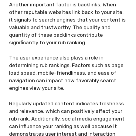
Another important factor is backlinks. When
other reputable websites link back to your site,
it signals to search engines that your content is
valuable and trustworthy. The quality and
quantity of these backlinks contribute
significantly to your rub ranking.
The user experience also plays a role in
determining rub rankings. Factors such as page
load speed, mobile-friendliness, and ease of
navigation can impact how favorably search
engines view your site.
Regularly updated content indicates freshness
and relevance, which can positively affect your
rub rank. Additionally, social media engagement
can influence your ranking as well because it
demonstrates user interest and interaction