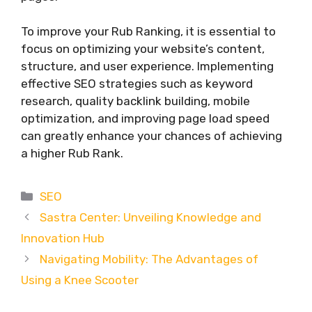
To improve your Rub Ranking, it is essential to
focus on optimizing your website’s content,
structure, and user experience. Implementing
effective SEO strategies such as keyword
research, quality backlink building, mobile
optimization, and improving page load speed
can greatly enhance your chances of achieving
a higher Rub Rank.
Categories
SEO
Sastra Center: Unveiling Knowledge and
Innovation Hub
Navigating Mobility: The Advantages of
Using a Knee Scooter