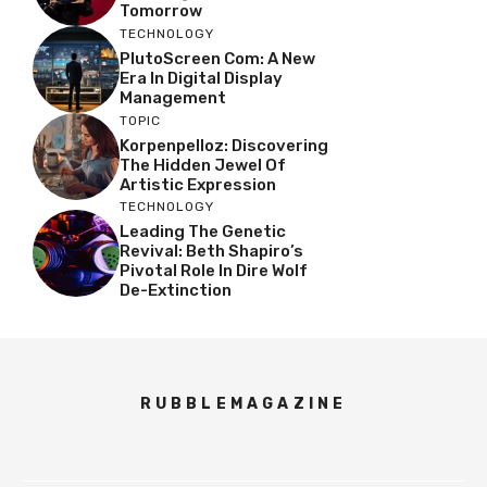
Tomorrow
TECHNOLOGY
PlutoScreen Com: A New
Era In Digital Display
Management
TOPIC
Korpenpelloz: Discovering
The Hidden Jewel Of
Artistic Expression
TECHNOLOGY
Leading The Genetic
Revival: Beth Shapiro’s
Pivotal Role In Dire Wolf
De-Extinction
RUBBLEMAGAZINE