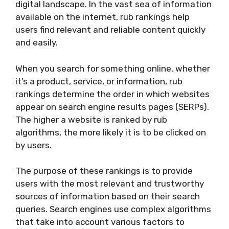
digital landscape. In the vast sea of information
available on the internet, rub rankings help
users find relevant and reliable content quickly
and easily.
When you search for something online, whether
it’s a product, service, or information, rub
rankings determine the order in which websites
appear on search engine results pages (SERPs).
The higher a website is ranked by rub
algorithms, the more likely it is to be clicked on
by users.
The purpose of these rankings is to provide
users with the most relevant and trustworthy
sources of information based on their search
queries. Search engines use complex algorithms
that take into account various factors to