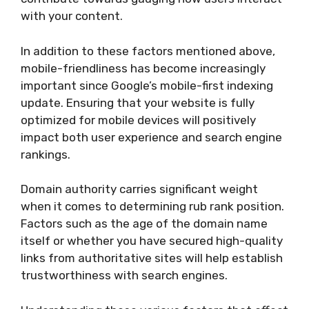
with your content.
In addition to these factors mentioned above,
mobile-friendliness has become increasingly
important since Google’s mobile-first indexing
update. Ensuring that your website is fully
optimized for mobile devices will positively
impact both user experience and search engine
rankings.
Domain authority carries significant weight
when it comes to determining rub rank position.
Factors such as the age of the domain name
itself or whether you have secured high-quality
links from authoritative sites will help establish
trustworthiness with search engines.