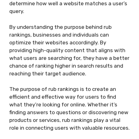
determine how well a website matches a user’s
query.
By understanding the purpose behind rub
rankings, businesses and individuals can
optimize their websites accordingly. By
providing high-quality content that aligns with
what users are searching for, they have a better
chance of ranking higher in search results and
reaching their target audience.
The purpose of rub rankings is to create an
efficient and effective way for users to find
what they’re looking for online. Whether it’s
finding answers to questions or discovering new
products or services, rub rankings play a vital
role in connecting users with valuable resources.