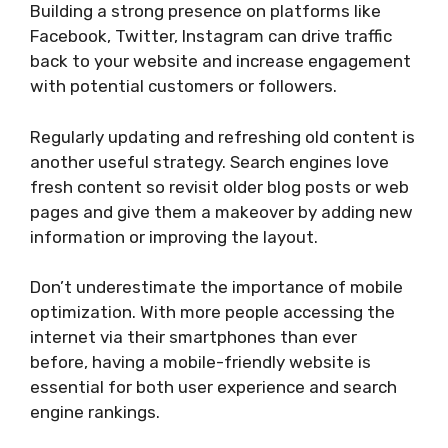
Building a strong presence on platforms like
Facebook, Twitter, Instagram can drive traffic
back to your website and increase engagement
with potential customers or followers.
Regularly updating and refreshing old content is
another useful strategy. Search engines love
fresh content so revisit older blog posts or web
pages and give them a makeover by adding new
information or improving the layout.
Don’t underestimate the importance of mobile
optimization. With more people accessing the
internet via their smartphones than ever
before, having a mobile-friendly website is
essential for both user experience and search
engine rankings.