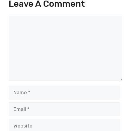
Leave A Comment
Comment
Name
Email
Website