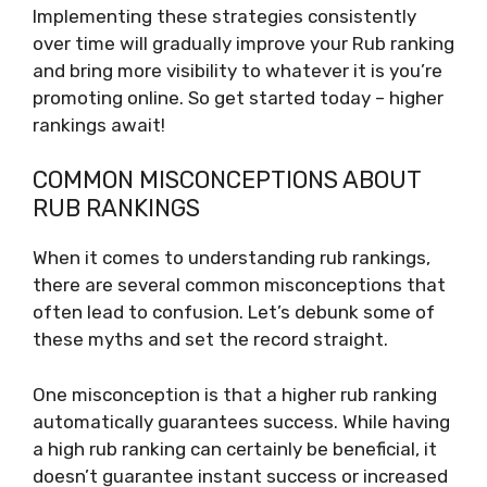
Implementing these strategies consistently
over time will gradually improve your Rub ranking
and bring more visibility to whatever it is you’re
promoting online. So get started today – higher
rankings await!
COMMON MISCONCEPTIONS ABOUT
RUB RANKINGS
When it comes to understanding rub rankings,
there are several common misconceptions that
often lead to confusion. Let’s debunk some of
these myths and set the record straight.
One misconception is that a higher rub ranking
automatically guarantees success. While having
a high rub ranking can certainly be beneficial, it
doesn’t guarantee instant success or increased