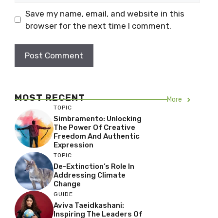
Save my name, email, and website in this
browser for the next time I comment.
MOST RECENT
More
TOPIC
Simbramento: Unlocking
The Power Of Creative
Freedom And Authentic
Expression
TOPIC
De-Extinction’s Role In
Addressing Climate
Change
GUIDE
Aviva Taeidkashani:
Inspiring The Leaders Of