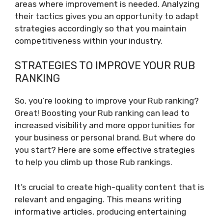
areas where improvement is needed. Analyzing
their tactics gives you an opportunity to adapt
strategies accordingly so that you maintain
competitiveness within your industry.
STRATEGIES TO IMPROVE YOUR RUB
RANKING
So, you’re looking to improve your Rub ranking?
Great! Boosting your Rub ranking can lead to
increased visibility and more opportunities for
your business or personal brand. But where do
you start? Here are some effective strategies
to help you climb up those Rub rankings.
It’s crucial to create high-quality content that is
relevant and engaging. This means writing
informative articles, producing entertaining