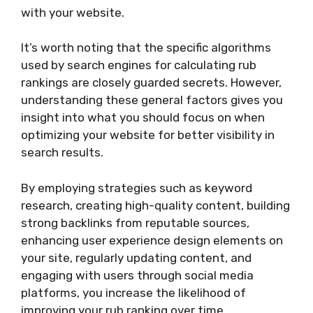
with your website.
It’s worth noting that the specific algorithms
used by search engines for calculating rub
rankings are closely guarded secrets. However,
understanding these general factors gives you
insight into what you should focus on when
optimizing your website for better visibility in
search results.
By employing strategies such as keyword
research, creating high-quality content, building
strong backlinks from reputable sources,
enhancing user experience design elements on
your site, regularly updating content, and
engaging with users through social media
platforms, you increase the likelihood of
improving your rub ranking over time.