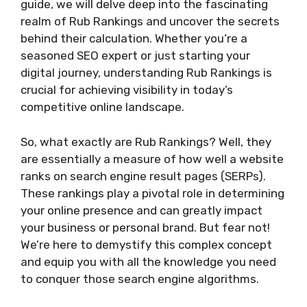
guide, we will delve deep into the fascinating
realm of Rub Rankings and uncover the secrets
behind their calculation. Whether you’re a
seasoned SEO expert or just starting your
digital journey, understanding Rub Rankings is
crucial for achieving visibility in today’s
competitive online landscape.
So, what exactly are Rub Rankings? Well, they
are essentially a measure of how well a website
ranks on search engine result pages (SERPs).
These rankings play a pivotal role in determining
your online presence and can greatly impact
your business or personal brand. But fear not!
We’re here to demystify this complex concept
and equip you with all the knowledge you need
to conquer those search engine algorithms.