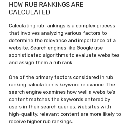
HOW RUB RANKINGS ARE
CALCULATED
Calculating rub rankings is a complex process
that involves analyzing various factors to
determine the relevance and importance of a
website. Search engines like Google use
sophisticated algorithms to evaluate websites
and assign them a rub rank.
One of the primary factors considered in rub
ranking calculation is keyword relevance. The
search engine examines how well a website’s
content matches the keywords entered by
users in their search queries. Websites with
high-quality, relevant content are more likely to
receive higher rub rankings.