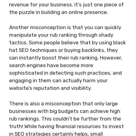
revenue for your business. It’s just one piece of
the puzzle in building an online presence.
Another misconception is that you can quickly
manipulate your rub ranking through shady
tactics. Some people believe that by using black
hat SEO techniques or buying backlinks, they
can instantly boost their rub ranking. However,
search engines have become more
sophisticated in detecting such practices, and
engaging in them can actually harm your
website’s reputation and visibility.
There is also a misconception that only large
businesses with big budgets can achieve high
rub rankings. This couldn’t be further from the
truth! While having financial resources to invest
in SEO strategies certainly helps, small