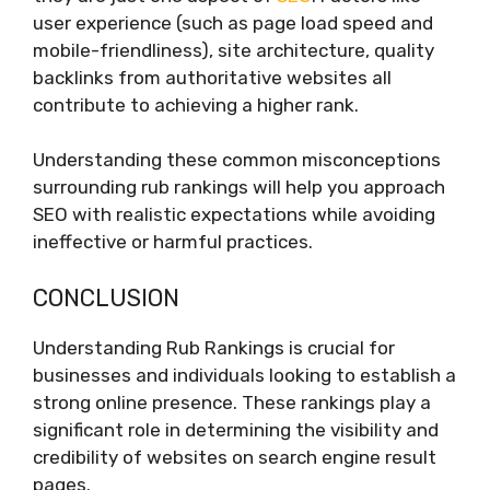
user experience (such as page load speed and
mobile-friendliness), site architecture, quality
backlinks from authoritative websites all
contribute to achieving a higher rank.
Understanding these common misconceptions
surrounding rub rankings will help you approach
SEO with realistic expectations while avoiding
ineffective or harmful practices.
CONCLUSION
Understanding Rub Rankings is crucial for
businesses and individuals looking to establish a
strong online presence. These rankings play a
significant role in determining the visibility and
credibility of websites on search engine result
pages.