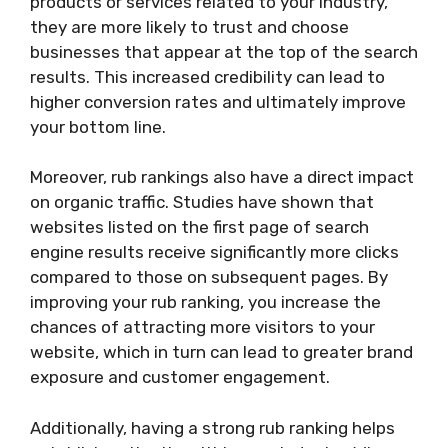
products or services related to your industry,
they are more likely to trust and choose
businesses that appear at the top of the search
results. This increased credibility can lead to
higher conversion rates and ultimately improve
your bottom line.
Moreover, rub rankings also have a direct impact
on organic traffic. Studies have shown that
websites listed on the first page of search
engine results receive significantly more clicks
compared to those on subsequent pages. By
improving your rub ranking, you increase the
chances of attracting more visitors to your
website, which in turn can lead to greater brand
exposure and customer engagement.
Additionally, having a strong rub ranking helps