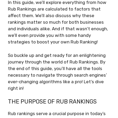
In this guide, we’ll explore everything from how
Rub Rankings are calculated to factors that
affect them. We’ll also discuss why these
rankings matter so much for both businesses
and individuals alike. And if that wasn’t enough,
we’ll even provide you with some handy
strategies to boost your own Rub Ranking!
So buckle up and get ready for an enlightening
journey through the world of Rub Rankings. By
the end of this guide, you’ll have all the tools
necessary to navigate through search engines’
ever-changing algorithms like a pro! Let’s dive
right in!
THE PURPOSE OF RUB RANKINGS
Rub rankings serve a crucial purpose in today’s