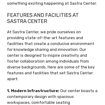
something exciting happening at Sastra Center.
FEATURES AND FACILITIES AT
SASTRA CENTER
At Sastra Center, we pride ourselves on
providing state-of-the-art features and
facilities that create a conducive environment
for knowledge sharing and innovation. Our
center is designed to inspire creativity and
foster collaboration among individuals from
diverse backgrounds. Here are some of the key
features and facilities that set Sastra Center
apart:
1. Modern Infrastructure:
Our center boasts a
contemporary design with spacious
workspaces, comfortable seating