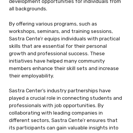
development opportunities for individuals from
all backgrounds.
By offering various programs, such as
workshops, seminars, and training sessions,
Sastra Cente’r equips individuals with practical
skills that are essential for their personal
growth and professional success. These
initiatives have helped many community
members enhance their skill sets and increase
their employability.
Sastra Center’s industry partnerships have
played a crucial role in connecting students and
professionals with job opportunities. By
collaborating with leading companies in
different sectors, Sastra Cente’r ensures that
its participants can gain valuable insights into