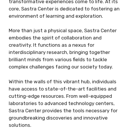
transformative experiences come to life. At its
core, Sastra Center is dedicated to fostering an
environment of learning and exploration.
More than just a physical space, Sastra Center
embodies the spirit of collaboration and
creativity. It functions as a nexus for
interdisciplinary research, bringing together
brilliant minds from various fields to tackle
complex challenges facing our society today.
Within the walls of this vibrant hub, individuals
have access to state-of-the-art facilities and
cutting-edge resources. From well-equipped
laboratories to advanced technology centers,
Sastra Center provides the tools necessary for
groundbreaking discoveries and innovative
solutions.