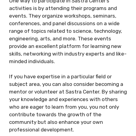
One way to participate in Sastra Center’s
activities is by attending their programs and
events. They organize workshops, seminars,
conferences, and panel discussions on a wide
range of topics related to science, technology,
engineering, arts, and more. These events
provide an excellent platform for learning new
skills, networking with industry experts and like-
minded individuals.
If you have expertise in a particular field or
subject area, you can also consider becoming a
mentor or volunteer at Sastra Center. By sharing
your knowledge and experiences with others
who are eager to learn from you, you not only
contribute towards the growth of the
community but also enhance your own
professional development.