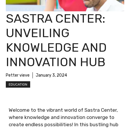
SASTRA CENTER:
UNVEILING
KNOWLEDGE AND
INNOVATION HUB
Petter vieve
January 3, 2024
EDUCATION
Welcome to the vibrant world of Sastra Center,
where knowledge and innovation converge to
create endless possibilities! In this bustling hub