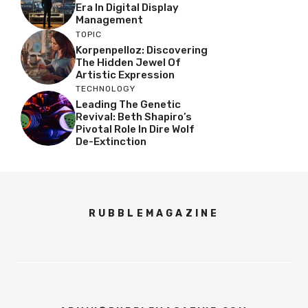
Era In Digital Display
Management
TOPIC
Korpenpelloz: Discovering
The Hidden Jewel Of
Artistic Expression
TECHNOLOGY
Leading The Genetic
Revival: Beth Shapiro’s
Pivotal Role In Dire Wolf
De-Extinction
RUBBLEMAGAZINE