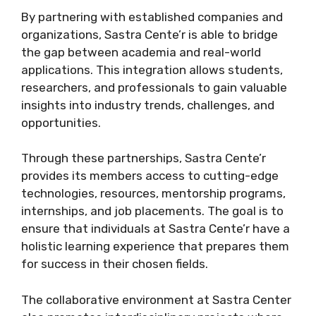
By partnering with established companies and
organizations, Sastra Cente’r is able to bridge
the gap between academia and real-world
applications. This integration allows students,
researchers, and professionals to gain valuable
insights into industry trends, challenges, and
opportunities.
Through these partnerships, Sastra Cente’r
provides its members access to cutting-edge
technologies, resources, mentorship programs,
internships, and job placements. The goal is to
ensure that individuals at Sastra Cente’r have a
holistic learning experience that prepares them
for success in their chosen fields.
The collaborative environment at Sastra Center