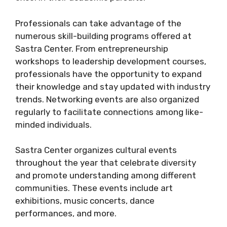
Professionals can take advantage of the
numerous skill-building programs offered at
Sastra Center. From entrepreneurship
workshops to leadership development courses,
professionals have the opportunity to expand
their knowledge and stay updated with industry
trends. Networking events are also organized
regularly to facilitate connections among like-
minded individuals.
Sastra Center organizes cultural events
throughout the year that celebrate diversity
and promote understanding among different
communities. These events include art
exhibitions, music concerts, dance
performances, and more.