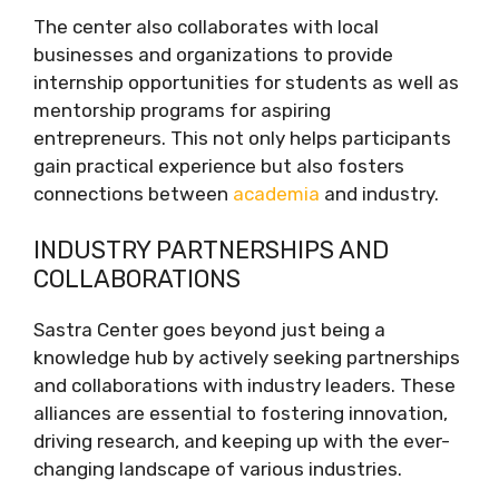
The center also collaborates with local
businesses and organizations to provide
internship opportunities for students as well as
mentorship programs for aspiring
entrepreneurs. This not only helps participants
gain practical experience but also fosters
connections between
academia
and industry.
INDUSTRY PARTNERSHIPS AND
COLLABORATIONS
Sastra Center goes beyond just being a
knowledge hub by actively seeking partnerships
and collaborations with industry leaders. These
alliances are essential to fostering innovation,
driving research, and keeping up with the ever-
changing landscape of various industries.