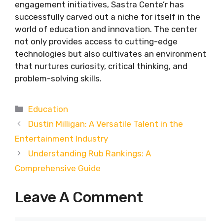
engagement initiatives, Sastra Cente’r has
successfully carved out a niche for itself in the
world of education and innovation. The center
not only provides access to cutting-edge
technologies but also cultivates an environment
that nurtures curiosity, critical thinking, and
problem-solving skills.
Categories
Education
Dustin Milligan: A Versatile Talent in the
Entertainment Industry
Understanding Rub Rankings: A
Comprehensive Guide
Leave A Comment