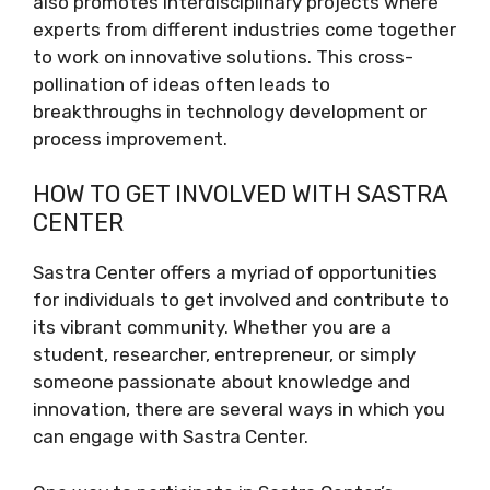
also promotes interdisciplinary projects where
experts from different industries come together
to work on innovative solutions. This cross-
pollination of ideas often leads to
breakthroughs in technology development or
process improvement.
HOW TO GET INVOLVED WITH SASTRA
CENTER
Sastra Center offers a myriad of opportunities
for individuals to get involved and contribute to
its vibrant community. Whether you are a
student, researcher, entrepreneur, or simply
someone passionate about knowledge and
innovation, there are several ways in which you
can engage with Sastra Center.