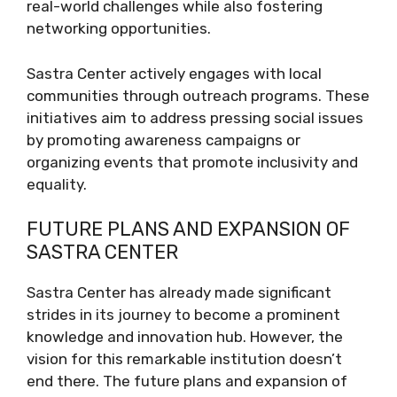
real-world challenges while also fostering
networking opportunities.
Sastra Center actively engages with local
communities through outreach programs. These
initiatives aim to address pressing social issues
by promoting awareness campaigns or
organizing events that promote inclusivity and
equality.
FUTURE PLANS AND EXPANSION OF
SASTRA CENTER
Sastra Center has already made significant
strides in its journey to become a prominent
knowledge and innovation hub. However, the
vision for this remarkable institution doesn’t
end there. The future plans and expansion of