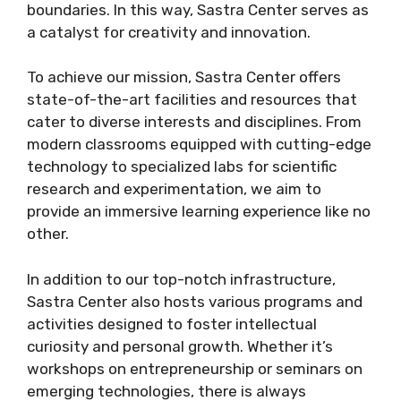
boundaries. In this way, Sastra Center serves as
a catalyst for creativity and innovation.
To achieve our mission, Sastra Center offers
state-of-the-art facilities and resources that
cater to diverse interests and disciplines. From
modern classrooms equipped with cutting-edge
technology to specialized labs for scientific
research and experimentation, we aim to
provide an immersive learning experience like no
other.
In addition to our top-notch infrastructure,
Sastra Center also hosts various programs and
activities designed to foster intellectual
curiosity and personal growth. Whether it’s
workshops on entrepreneurship or seminars on
emerging technologies, there is always