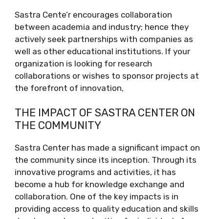
Sastra Cente’r encourages collaboration
between academia and industry; hence they
actively seek partnerships with companies as
well as other educational institutions. If your
organization is looking for research
collaborations or wishes to sponsor projects at
the forefront of innovation,
THE IMPACT OF SASTRA CENTER ON
THE COMMUNITY
Sastra Center has made a significant impact on
the community since its inception. Through its
innovative programs and activities, it has
become a hub for knowledge exchange and
collaboration. One of the key impacts is in
providing access to quality education and skills