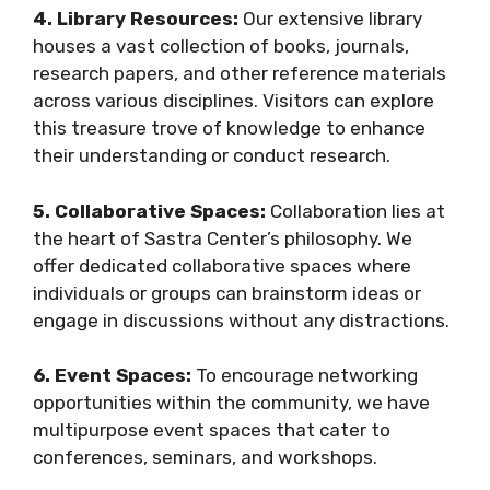
4. Library Resources:
Our extensive library
houses a vast collection of books, journals,
research papers, and other reference materials
across various disciplines. Visitors can explore
this treasure trove of knowledge to enhance
their understanding or conduct research.
5. Collaborative Spaces:
Collaboration lies at
the heart of Sastra Center’s philosophy. We
offer dedicated collaborative spaces where
individuals or groups can brainstorm ideas or
engage in discussions without any distractions.
6. Event Spaces:
To encourage networking
opportunities within the community, we have
multipurpose event spaces that cater to
conferences, seminars, and workshops.