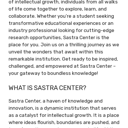
of intellectual growth, individuals from all walks
of life come together to explore, learn, and
collaborate. Whether you’re a student seeking
transformative educational experiences or an
industry professional looking for cutting-edge
research opportunities, Sastra Center is the
place for you. Join us on a thrilling journey as we
unveil the wonders that await within this
remarkable institution. Get ready to be inspired,
challenged, and empowered at Sastra Center –
your gateway to boundless knowledge!
WHAT IS SASTRA CENTER?
Sastra Center, a haven of knowledge and
innovation, is a dynamic institution that serves
as a catalyst for intellectual growth. It is a place
where ideas flourish, boundaries are pushed, and