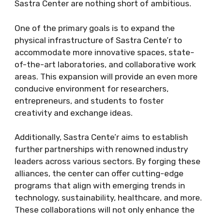
Sastra Center are nothing short of ambitious.
One of the primary goals is to expand the
physical infrastructure of Sastra Cente’r to
accommodate more innovative spaces, state-
of-the-art laboratories, and collaborative work
areas. This expansion will provide an even more
conducive environment for researchers,
entrepreneurs, and students to foster
creativity and exchange ideas.
Additionally, Sastra Cente’r aims to establish
further partnerships with renowned industry
leaders across various sectors. By forging these
alliances, the center can offer cutting-edge
programs that align with emerging trends in
technology, sustainability, healthcare, and more.
These collaborations will not only enhance the