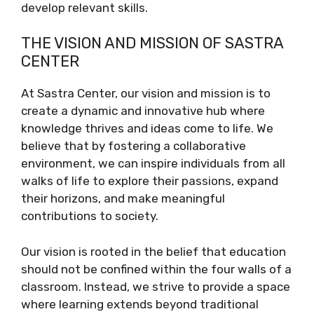
develop relevant skills.
THE VISION AND MISSION OF SASTRA
CENTER
At Sastra Center, our vision and mission is to
create a dynamic and innovative hub where
knowledge thrives and ideas come to life. We
believe that by fostering a collaborative
environment, we can inspire individuals from all
walks of life to explore their passions, expand
their horizons, and make meaningful
contributions to society.
Our vision is rooted in the belief that education
should not be confined within the four walls of a
classroom. Instead, we strive to provide a space
where learning extends beyond traditional