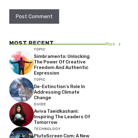
MOST RECENT
More
TOPIC
Simbramento: Unlocking
The Power Of Creative
Freedom And Authentic
Expression
TOPIC
De-Extinction’s Role In
Addressing Climate
Change
GUIDE
Aviva Taeidkashani:
Inspiring The Leaders Of
Tomorrow
TECHNOLOGY
PlutoScreen Com: A New