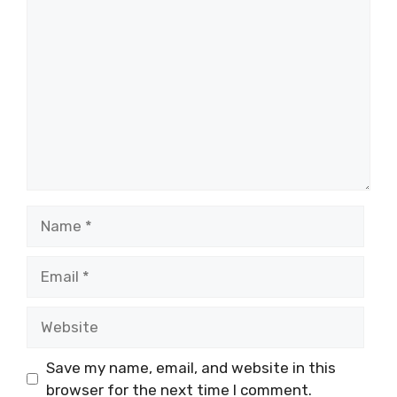
Comment
Name
Email
Website
Save my name, email, and website in this
browser for the next time I comment.