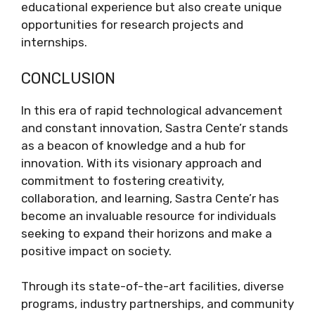
educational experience but also create unique
opportunities for research projects and
internships.
CONCLUSION
In this era of rapid technological advancement
and constant innovation, Sastra Cente’r stands
as a beacon of knowledge and a hub for
innovation. With its visionary approach and
commitment to fostering creativity,
collaboration, and learning, Sastra Cente’r has
become an invaluable resource for individuals
seeking to expand their horizons and make a
positive impact on society.
Through its state-of-the-art facilities, diverse
programs, industry partnerships, and community