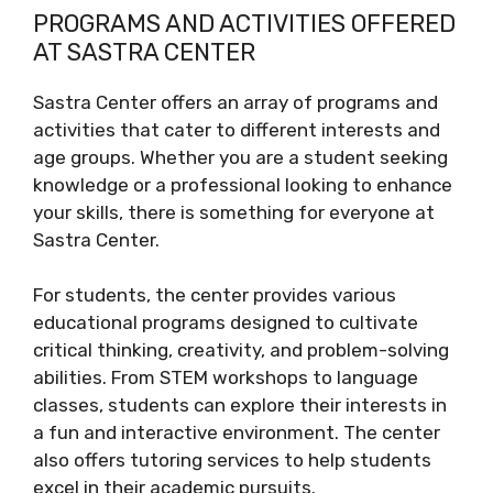
PROGRAMS AND ACTIVITIES OFFERED
AT SASTRA CENTER
Sastra Center offers an array of programs and
activities that cater to different interests and
age groups. Whether you are a student seeking
knowledge or a professional looking to enhance
your skills, there is something for everyone at
Sastra Center.
For students, the center provides various
educational programs designed to cultivate
critical thinking, creativity, and problem-solving
abilities. From STEM workshops to language
classes, students can explore their interests in
a fun and interactive environment. The center
also offers tutoring services to help students
excel in their academic pursuits.