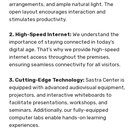
arrangements, and ample natural light. The
open layout encourages interaction and
stimulates productivity.
2. High-Speed Internet:
We understand the
importance of staying connected in today’s
digital age. That’s why we provide high-speed
internet access throughout the premises,
ensuring seamless connectivity for all visitors.
3. Cutting-Edge Technology:
Sastra Center is
equipped with advanced audiovisual equipment,
projectors, and interactive whiteboards to
facilitate presentations, workshops, and
seminars. Additionally, our fully-equipped
computer labs enable hands-on learning
experiences.