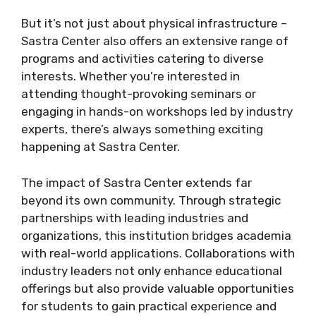
But it’s not just about physical infrastructure –
Sastra Center also offers an extensive range of
programs and activities catering to diverse
interests. Whether you’re interested in
attending thought-provoking seminars or
engaging in hands-on workshops led by industry
experts, there’s always something exciting
happening at Sastra Center.
The impact of Sastra Center extends far
beyond its own community. Through strategic
partnerships with leading industries and
organizations, this institution bridges academia
with real-world applications. Collaborations with
industry leaders not only enhance educational
offerings but also provide valuable opportunities
for students to gain practical experience and